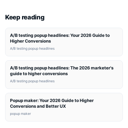
Keep reading
A/B testing popup headlines: Your 2026 Guide to
Higher Conversions
A/B testing popup headlines
A/B testing popup headlines: The 2026 marketer's
guide to higher conversions
A/B testing popup headlines
Popup maker: Your 2026 Guide to Higher
Conversions and Better UX
popup maker