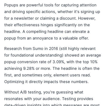
Popups are powerful tools for capturing attention
and driving specific actions, whether it's signing up
for a newsletter or claiming a discount. However,
their effectiveness hinges significantly on the
headline. A compelling headline can elevate a
popup from an annoyance to a valuable offer.
Research from Sumo in 2016 (still highly relevant
for foundational understanding) showed an average
popup conversion rate of 3.09%, with the top 10%
achieving 9.28% or more. The headline is often the
first, and sometimes only, element users read.
Optimizing it directly impacts these numbers.
Without A/B testing, you're guessing what
resonates with your audience. Testing provides
data-driven insights into which messages are most