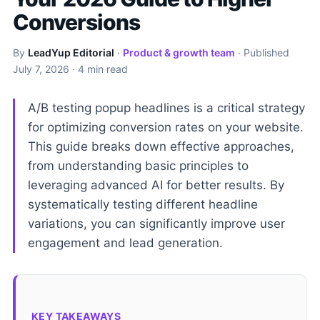
Conversions
By
LeadYup Editorial
·
Product & growth team
· Published
July 7, 2026
· 4 min read
A/B testing popup headlines is a critical strategy
for optimizing conversion rates on your website.
This guide breaks down effective approaches,
from understanding basic principles to
leveraging advanced AI for better results. By
systematically testing different headline
variations, you can significantly improve user
engagement and lead generation.
KEY TAKEAWAYS