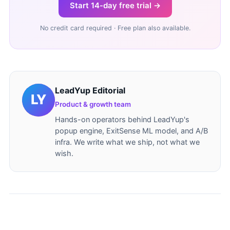
Start 14-day free trial →
No credit card required · Free plan also available.
LeadYup Editorial
Product & growth team
Hands-on operators behind LeadYup's
popup engine, ExitSense ML model, and A/B
infra. We write what we ship, not what we
wish.