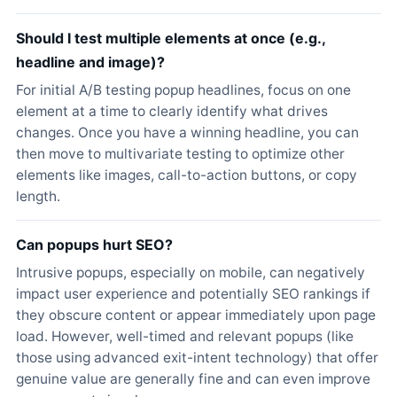
Should I test multiple elements at once (e.g.,
headline and image)?
For initial A/B testing popup headlines, focus on one
element at a time to clearly identify what drives
changes. Once you have a winning headline, you can
then move to multivariate testing to optimize other
elements like images, call-to-action buttons, or copy
length.
Can popups hurt SEO?
Intrusive popups, especially on mobile, can negatively
impact user experience and potentially SEO rankings if
they obscure content or appear immediately upon page
load. However, well-timed and relevant popups (like
those using advanced exit-intent technology) that offer
genuine value are generally fine and can even improve