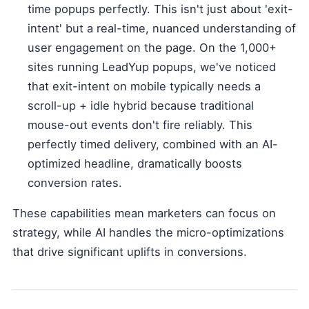
time popups perfectly. This isn't just about 'exit-
intent' but a real-time, nuanced understanding of
user engagement on the page. On the 1,000+
sites running LeadYup popups, we've noticed
that exit-intent on mobile typically needs a
scroll-up + idle hybrid because traditional
mouse-out events don't fire reliably. This
perfectly timed delivery, combined with an AI-
optimized headline, dramatically boosts
conversion rates.
These capabilities mean marketers can focus on
strategy, while AI handles the micro-optimizations
that drive significant uplifts in conversions.