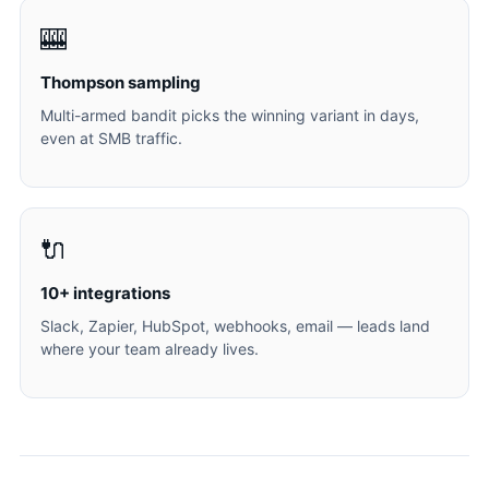
🎰
Thompson sampling
Multi-armed bandit picks the winning variant in days,
even at SMB traffic.
🔌
10+ integrations
Slack, Zapier, HubSpot, webhooks, email — leads land
where your team already lives.