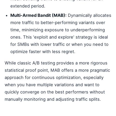
extended period.
Multi-Armed Bandit (MAB):
Dynamically allocates
more traffic to better-performing variants over
time, minimizing exposure to underperforming
ones. This 'exploit and explore' strategy is ideal
for SMBs with lower traffic or when you need to
optimize faster with less regret.
While classic A/B testing provides a more rigorous
statistical proof point, MAB offers a more pragmatic
approach for continuous optimization, especially
when you have multiple variations and want to
quickly converge on the best performers without
manually monitoring and adjusting traffic splits.