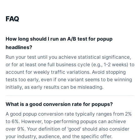
FAQ
How long should I run an A/B test for popup
headlines?
Run your test until you achieve statistical significance,
or for at least one full business cycle (e.g., 1-2 weeks) to
account for weekly traffic variations. Avoid stopping
tests too early, even if one variant seems to be winning
initially, as early results can be misleading.
What is a good conversion rate for popups?
A good popup conversion rate typically ranges from 2%
to 6%. However, top-performing popups can achieve
over 9%. Your definition of 'good' should also consider
your industry, audience, and the specific offer.