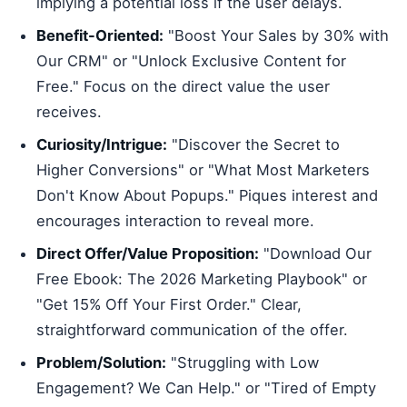
implying a potential loss if the user delays.
Benefit-Oriented:
"Boost Your Sales by 30% with
Our CRM" or "Unlock Exclusive Content for
Free." Focus on the direct value the user
receives.
Curiosity/Intrigue:
"Discover the Secret to
Higher Conversions" or "What Most Marketers
Don't Know About Popups." Piques interest and
encourages interaction to reveal more.
Direct Offer/Value Proposition:
"Download Our
Free Ebook: The 2026 Marketing Playbook" or
"Get 15% Off Your First Order." Clear,
straightforward communication of the offer.
Problem/Solution:
"Struggling with Low
Engagement? We Can Help." or "Tired of Empty