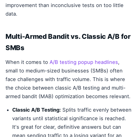
improvement than inconclusive tests on too little
data.
Multi-Armed Bandit vs. Classic A/B for
SMBs
When it comes to
A/B testing popup headlines
,
small to medium-sized businesses (SMBs) often
face challenges with traffic volume. This is where
the choice between classic A/B testing and multi-
armed bandit (MAB) optimization becomes relevant.
Classic A/B Testing:
Splits traffic evenly between
variants until statistical significance is reached.
It's great for clear, definitive answers but can
mean sending traffic to a losing variant for an