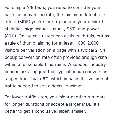
For simple A/B tests, you need to consider your
baseline conversion rate, the minimum detectable
effect (MDE) you're looking for, and your desired
statistical significance (usually 95%) and power
(80%). Online calculators can assist with this, but as
a rule of thumb, aiming for at least 1,000-2,000
visitors per variation on a page with a typical 2-5%
popup conversion rate often provides enough data
within a reasonable timeframe. Wisepops' industry
benchmarks suggest that typical popup conversion
ranges from 2% to 6%, which impacts the volume of
traffic needed to see a decisive winner.
For lower traffic sites, you might need to run tests
for longer durations or accept a larger MDE. It's
better to get a conclusive, albeit smaller,