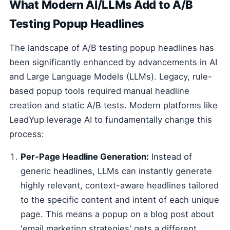
What Modern AI/LLMs Add to A/B
Testing Popup Headlines
The landscape of A/B testing popup headlines has
been significantly enhanced by advancements in AI
and Large Language Models (LLMs). Legacy, rule-
based popup tools required manual headline
creation and static A/B tests. Modern platforms like
LeadYup leverage AI to fundamentally change this
process:
Per-Page Headline Generation:
Instead of
generic headlines, LLMs can instantly generate
highly relevant, context-aware headlines tailored
to the specific content and intent of each unique
page. This means a popup on a blog post about
'email marketing strategies' gets a different,