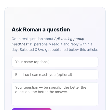
Ask Roman a question
Got a real question about
A/B testing popup
headlines
? I'll personally read it and reply within a
day. Selected Q&As get published below this article.