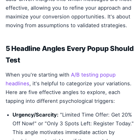
effective, allowing you to refine your approach and
maximize your conversion opportunities. It's about
moving from assumptions to validated strategies.
5 Headline Angles Every Popup Should
Test
When you're starting with
A/B testing popup
headlines
, it's helpful to categorize your variations.
Here are five effective angles to explore, each
tapping into different psychological triggers:
Urgency/Scarcity:
"Limited Time Offer: Get 20%
Off Now!" or "Only 3 Spots Left: Register Today."
This angle motivates immediate action by