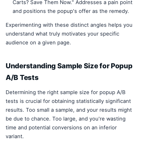
Carts? Save Them Now." Addresses a pain point
and positions the popup's offer as the remedy.
Experimenting with these distinct angles helps you
understand what truly motivates your specific
audience on a given page.
Understanding Sample Size for Popup
A/B Tests
Determining the right sample size for popup A/B
tests is crucial for obtaining statistically significant
results. Too small a sample, and your results might
be due to chance. Too large, and you're wasting
time and potential conversions on an inferior
variant.