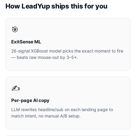
How LeadYup ships this for you
🎯
ExitSense ML
26-signal XGBoost model picks the exact moment to fire
— beats raw mouse-out by 3–5×.
✍️
Per-page AI copy
LLM rewrites headline/sub on each landing page to
match intent, no manual A/B setup.