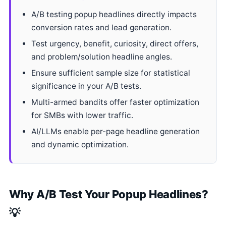
A/B testing popup headlines directly impacts
conversion rates and lead generation.
Test urgency, benefit, curiosity, direct offers,
and problem/solution headline angles.
Ensure sufficient sample size for statistical
significance in your A/B tests.
Multi-armed bandits offer faster optimization
for SMBs with lower traffic.
AI/LLMs enable per-page headline generation
and dynamic optimization.
Why A/B Test Your Popup Headlines?
💡