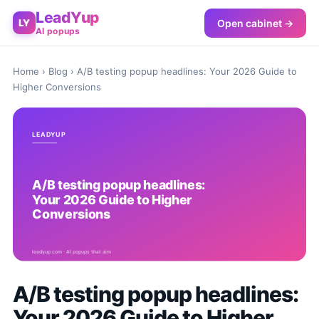
LeadYup
Open cabinet →
LY
AI popups
Home
›
Blog
› A/B testing popup headlines: Your 2026 Guide to
Higher Conversions
A/B testing popup headlines:
Your 2026 Guide to Higher