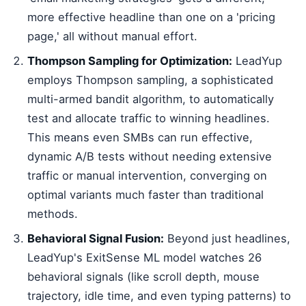
more effective headline than one on a 'pricing
page,' all without manual effort.
Thompson Sampling for Optimization:
LeadYup
employs Thompson sampling, a sophisticated
multi-armed bandit algorithm, to automatically
test and allocate traffic to winning headlines.
This means even SMBs can run effective,
dynamic A/B tests without needing extensive
traffic or manual intervention, converging on
optimal variants much faster than traditional
methods.
Behavioral Signal Fusion:
Beyond just headlines,
LeadYup's ExitSense ML model watches 26
behavioral signals (like scroll depth, mouse
trajectory, idle time, and even typing patterns) to