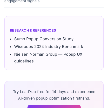
engagement signals.
RESEARCH & REFERENCES
Sumo Popup Conversion Study
Wisepops 2024 Industry Benchmark
Nielsen Norman Group — Popup UX
guidelines
Try LeadYup free for 14 days and experience
AI-driven popup optimization firsthand.