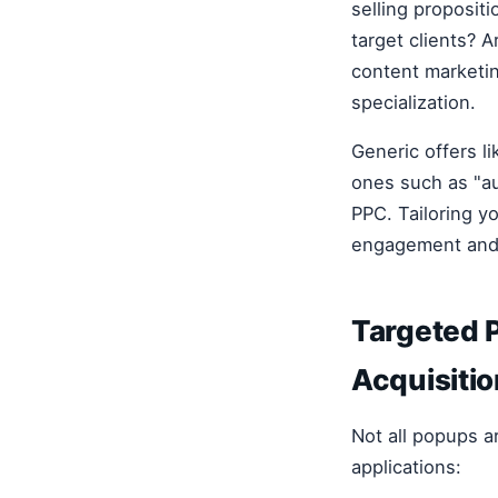
selling proposit
target clients? 
content marketin
specialization.
Generic offers l
ones such as "au
PPC. Tailoring y
engagement and 
Targeted P
Acquisitio
Not all popups a
applications: