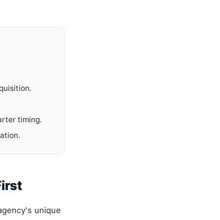
uisition.
rter timing.
ation.
irst
 agency's unique