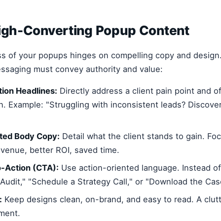
High-Converting Popup Content
ss of your popups hinges on compelling copy and design
essaging must convey authority and value:
ion Headlines:
Directly address a client pain point and o
on. Example: "Struggling with inconsistent leads? Discov
nted Body Copy:
Detail what the client stands to gain. F
evenue, better ROI, saved time.
o-Action (CTA):
Use action-oriented language. Instead of 
Audit," "Schedule a Strategy Call," or "Download the Cas
:
Keep designs clean, on-brand, and easy to read. A clu
ment.