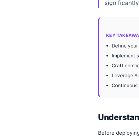
significantl
KEY TAKEAWA
Define your
Implement st
Craft compe
Leverage AI
Continuousl
Understand
Before deploying