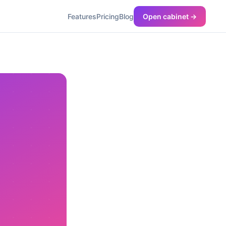
Features
Pricing
Blog
Open cabinet →