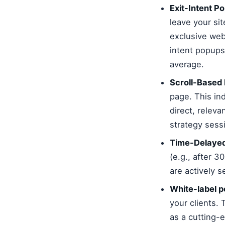
Exit-Intent P
leave your sit
exclusive web
intent popups
average.
Scroll-Based
page. This in
direct, releva
strategy sess
Time-Delayed
(e.g., after 3
are actively 
White-label p
your clients.
as a cutting-e