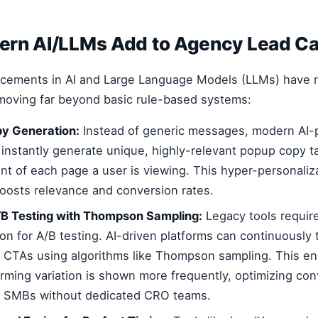
rn AI/LLMs Add to Agency Lead Ca
ncements in AI and Large Language Models (LLMs) have r
moving far beyond basic rule-based systems:
y Generation:
Instead of generic messages, modern AI
 instantly generate unique, highly-relevant popup copy ta
ent of each page a user is viewing. This hyper-personaliz
 boosts relevance and conversion rates.
B Testing with Thompson Sampling:
Legacy tools requir
on for A/B testing. AI-driven platforms can continuously 
 CTAs using algorithms like Thompson sampling. This en
rming variation is shown more frequently, optimizing conv
or SMBs without dedicated CRO teams.