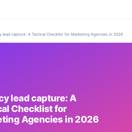
 lead capture: A Tactical Checklist for Marketing Agencies in 2026