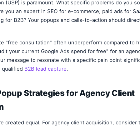
ion (USP) is paramount. What specific problems do you so
Are you an expert in SEO for e-commerce, paid ads for Sa
g for B2B? Your popups and calls-to-action should directl
ike "free consultation" often underperform compared to h
dit your current Google Ads spend for free" for an agenc
our message to resonate with a specific pain point signifi
qualified
B2B lead capture
.
opup Strategies for Agency Client
n
re created equal. For agency client acquisition, consider 