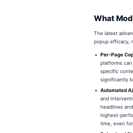
What Mode
The latest adva
popup efficacy, 
Per-Page Cop
platforms can
specific cont
significantly
Automated A/
and interventi
headlines and
highest-perfo
time, even f