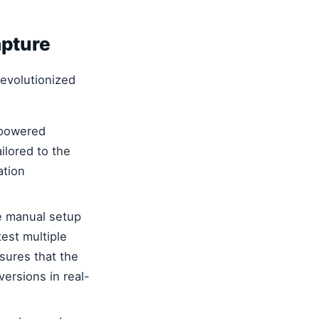
pture
evolutionized
-powered
ilored to the
ation
e manual setup
test multiple
sures that the
ersions in real-