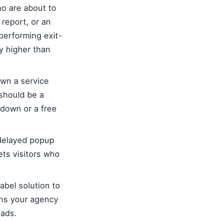
ho are about to
 report, or an
performing exit-
y higher than
own a service
 should be a
akdown or a free
-delayed popup
ets visitors who
abel solution to
ons your agency
eads.