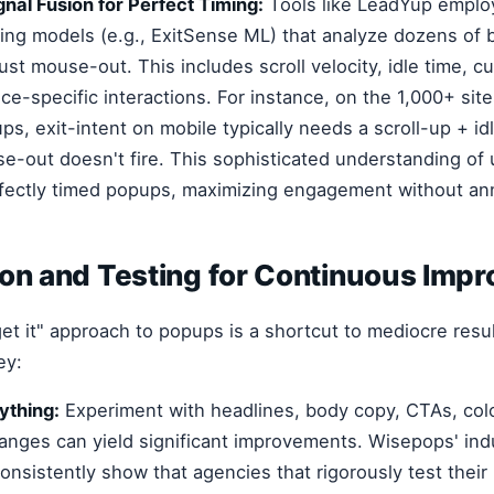
gnal Fusion for Perfect Timing:
Tools like LeadYup emplo
ing models (e.g., ExitSense ML) that analyze dozens of 
just mouse-out. This includes scroll velocity, idle time, c
ce-specific interactions. For instance, on the 1,000+ sit
s, exit-intent on mobile typically needs a scroll-up + id
-out doesn't fire. This sophisticated understanding of 
rfectly timed popups, maximizing engagement without ann
ion and Testing for Continuous Imp
rget it" approach to popups is a shortcut to mediocre res
ey:
ything:
Experiment with headlines, body copy, CTAs, colo
anges can yield significant improvements. Wisepops' ind
nsistently show that agencies that rigorously test thei