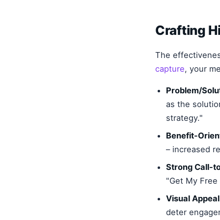
Crafting 
The effectivene
capture
, your m
Problem/Solut
as the soluti
strategy."
Benefit-Orie
– increased r
Strong Call-t
"Get My Free 
Visual Appeal
deter engage