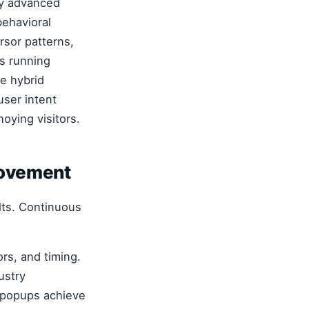
y advanced
behavioral
ursor patterns,
es running
le hybrid
user intent
oying visitors.
rovement
ults. Continuous
rs, and timing.
ustry
r popups achieve