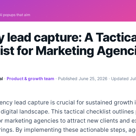
 lead capture: A Tactica
ist for Marketing Agenci
al
·
Product & growth team
· Published
June 25, 2026
· Updated
Ju
ency lead capture is crucial for sustained growth 
digital landscape. This tactical checklist outlines
or marketing agencies to attract new clients and e
rings. By implementing these actionable steps, a