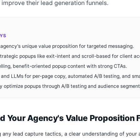
y improve their lead generation funnels.
YS
 agency's unique value proposition for targeted messaging.
rategic popups like exit-intent and scroll-based for client acq
lling, benefit-oriented popup content with strong CTAs.
 and LLMs for per-page copy, automated A/B testing, and sma
y optimize popups through A/B testing and audience segment
 Your Agency's Value Proposition F
 any lead capture tactics, a clear understanding of your