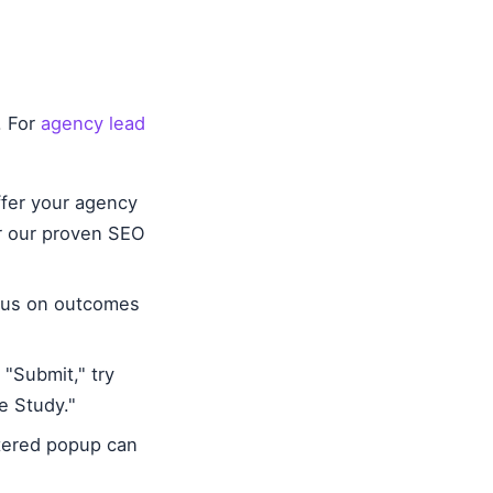
. For
agency lead
ffer your agency
er our proven SEO
ocus on outcomes
"Submit," try
e Study."
ttered popup can