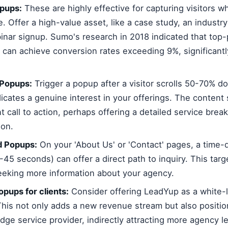
opups:
These are highly effective for capturing visitors w
e. Offer a high-value asset, like a case study, an industry
inar signup. Sumo's research in 2018 indicated that top-
 can achieve conversion rates exceeding 9%, significantl
 Popups:
Trigger a popup after a visitor scrolls 50-70% d
dicates a genuine interest in your offerings. The content
nt call to action, perhaps offering a detailed service bre
ion.
 Popups:
On your 'About Us' or 'Contact' pages, a time
0-45 seconds) can offer a direct path to inquiry. This targ
seeking more information about your agency.
opups for clients:
Consider offering LeadYup as a white-l
 This not only adds a new revenue stream but also positi
dge service provider, indirectly attracting more agency l