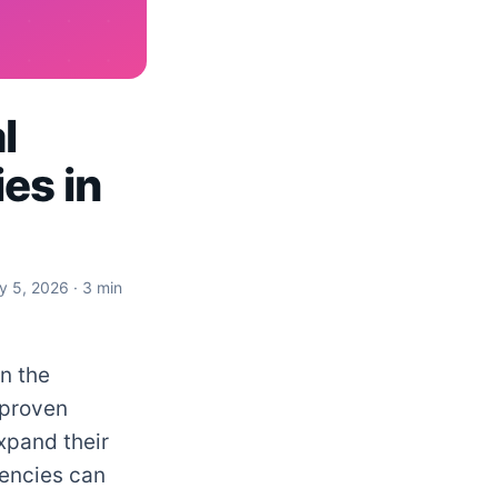
l
es in
ly 5, 2026
· 3 min
in the
 proven
xpand their
gencies can