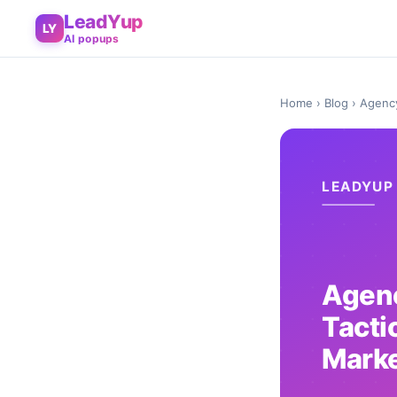
LeadYup
LY
AI popups
Home
›
Blog
› Agency