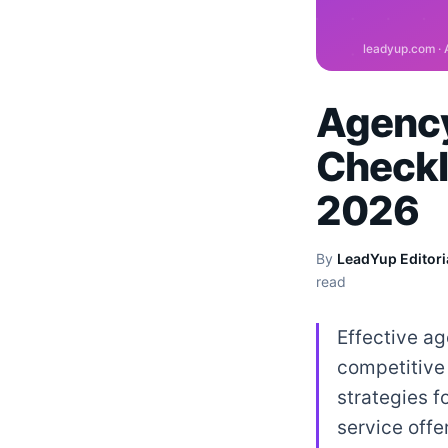
Agency
Checkl
2026
By
LeadYup Editori
read
Effective ag
competitive 
strategies f
service offe