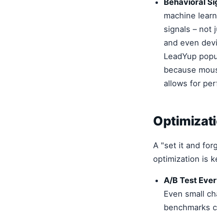
Behavioral Si
machine learn
signals – not 
and even devi
LeadYup popup
because mouse
allows for pe
Optimizat
A "set it and fo
optimization is k
A/B Test Ever
Even small ch
benchmarks co