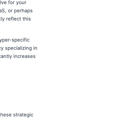
lve for your
aS, or perhaps
y reflect this
yper-specific
y specializing in
cantly increases
these strategic