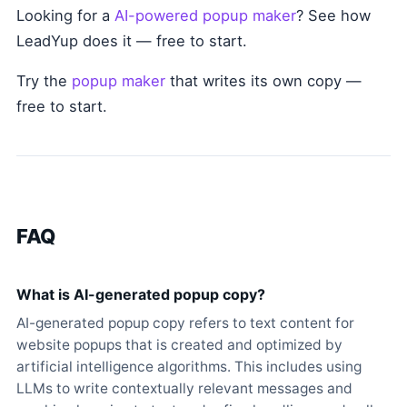
Looking for a
AI-powered popup maker
? See how
LeadYup does it — free to start.
Try the
popup maker
that writes its own copy —
free to start.
FAQ
What is AI-generated popup copy?
AI-generated popup copy refers to text content for
website popups that is created and optimized by
artificial intelligence algorithms. This includes using
LLMs to write contextually relevant messages and