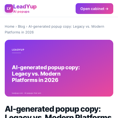
LeadYup
Open cabinet →
LY
AI popups
Home
›
Blog
› AI-generated popup copy: Legacy vs. Modern
Platforms in 2026
AI-generated popup copy:
Legacy vs. Modern Platforms