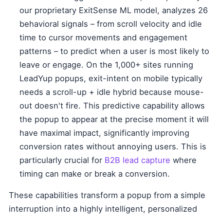
our proprietary ExitSense ML model, analyzes 26
behavioral signals – from scroll velocity and idle
time to cursor movements and engagement
patterns – to predict when a user is most likely to
leave or engage. On the 1,000+ sites running
LeadYup popups, exit-intent on mobile typically
needs a scroll-up + idle hybrid because mouse-
out doesn't fire. This predictive capability allows
the popup to appear at the precise moment it will
have maximal impact, significantly improving
conversion rates without annoying users. This is
particularly crucial for
B2B lead capture
where
timing can make or break a conversion.
These capabilities transform a popup from a simple
interruption into a highly intelligent, personalized