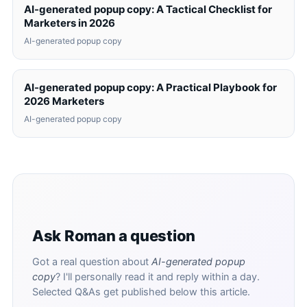
AI-generated popup copy: A Tactical Checklist for
Marketers in 2026
AI-generated popup copy
AI-generated popup copy: A Practical Playbook for
2026 Marketers
AI-generated popup copy
Ask Roman a question
Got a real question about
AI-generated popup
copy
? I'll personally read it and reply within a day.
Selected Q&As get published below this article.