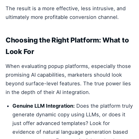
The result is a more effective, less intrusive, and
ultimately more profitable conversion channel.
Choosing the Right Platform: What to
Look For
When evaluating popup platforms, especially those
promising AI capabilities, marketers should look
beyond surface-level features. The true power lies
in the depth of their AI integration.
Genuine LLM Integration:
Does the platform truly
generate dynamic copy using LLMs, or does it
just offer advanced templates? Look for
evidence of natural language generation based