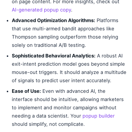
on page content. For more insights, check out
AI-generated popup copy
.
Advanced Optimization Algorithms:
Platforms
that use multi-armed bandit approaches like
Thompson sampling outperform those relying
solely on traditional A/B testing.
Sophisticated Behavioral Analytics:
A robust AI
exit-intent prediction model goes beyond simple
mouse-out triggers. It should analyze a multitude
of signals to predict user intent accurately.
Ease of Use:
Even with advanced AI, the
interface should be intuitive, allowing marketers
to implement and monitor campaigns without
needing a data scientist. Your
popup builder
should simplify, not complicate.