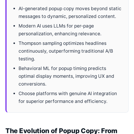
AI-generated popup copy moves beyond static
messages to dynamic, personalized content.
Modern AI uses LLMs for per-page
personalization, enhancing relevance.
Thompson sampling optimizes headlines
continuously, outperforming traditional A/B
testing.
Behavioral ML for popup timing predicts
optimal display moments, improving UX and
conversions.
Choose platforms with genuine AI integration
for superior performance and efficiency.
The Evolution of Popup Copy: From