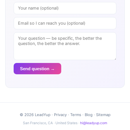
Send question →
© 2026 LeadYup ·
Privacy
·
Terms
·
Blog
·
Sitemap
San Francisco, CA · United States ·
hi@leadyup.com