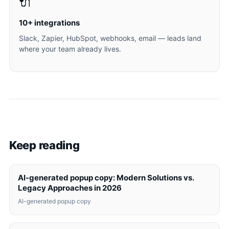
🔌
10+ integrations
Slack, Zapier, HubSpot, webhooks, email — leads land
where your team already lives.
Keep reading
AI-generated popup copy: Modern Solutions vs.
Legacy Approaches in 2026
AI-generated popup copy