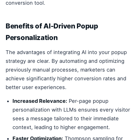
conversion tool.
Benefits of AI-Driven Popup
Personalization
The advantages of integrating AI into your popup
strategy are clear. By automating and optimizing
previously manual processes, marketers can
achieve significantly higher conversion rates and
better user experiences.
Increased Relevance:
Per-page popup
personalization with LLMs ensures every visitor
sees a message tailored to their immediate
context, leading to higher engagement.
Faster Optimization:
Thompson sampling for