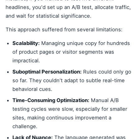
headlines, you'd set up an A/B test, allocate traffic,
and wait for statistical significance.
This approach suffered from several limitations:
Scalability:
Managing unique copy for hundreds
of product pages or visitor segments was
impractical.
Suboptimal Personalization:
Rules could only go
so far. They couldn't adapt to subtle real-time
behavioral cues.
Time-Consuming Optimization:
Manual A/B
testing cycles were slow, especially for smaller
sites, making continuous improvement a
challenge.
Lack of Nuance:
The language generated was