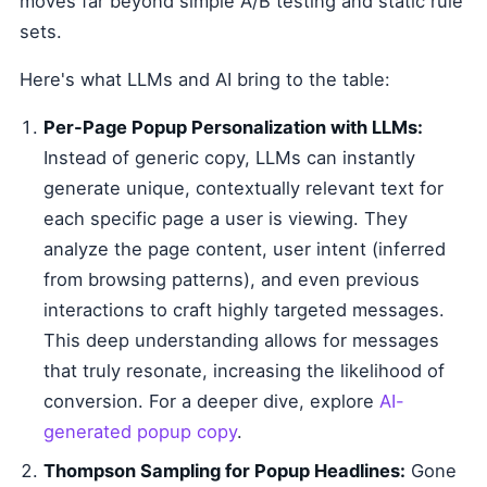
moves far beyond simple A/B testing and static rule
sets.
Here's what LLMs and AI bring to the table:
Per-Page Popup Personalization with LLMs:
Instead of generic copy, LLMs can instantly
generate unique, contextually relevant text for
each specific page a user is viewing. They
analyze the page content, user intent (inferred
from browsing patterns), and even previous
interactions to craft highly targeted messages.
This deep understanding allows for messages
that truly resonate, increasing the likelihood of
conversion. For a deeper dive, explore
AI-
generated popup copy
.
Thompson Sampling for Popup Headlines:
Gone