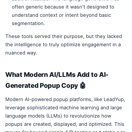
often generic because it wasn't designed to
understand context or intent beyond basic
segmentation.
These tools served their purpose, but they lacked
the intelligence to truly optimize engagement in a
nuanced way.
What Modern AI/LLMs Add to AI-
Generated Popup Copy 🤖
Modern AI-powered popup platforms, like LeadYup,
leverage sophisticated machine learning and large
language models (LLMs) to revolutionize how
popups are created, displayed, and optimized. This