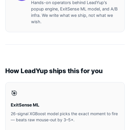
Hands-on operators behind LeadYup's
popup engine, ExitSense ML model, and A/B
infra. We write what we ship, not what we
wish.
How LeadYup ships this for you
🎯
ExitSense ML
26-signal XGBoost model picks the exact moment to fire
— beats raw mouse-out by 3–5×.