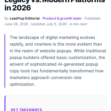
in 2026
By
LeadYup Editorial
·
Product & growth team
· Published
June 28, 2026
· Updated
July 5, 2026
· 4 min read
The landscape of digital marketing evolves
rapidly, and nowhere is this more evident than
in the realm of website popups. While traditional
popup builders offered basic customization, the
advent of sophisticated AI-generated popup
copy tools has fundamentally transformed how
marketers approach conversion rate
optimization.
KEY TAKEAWAYS