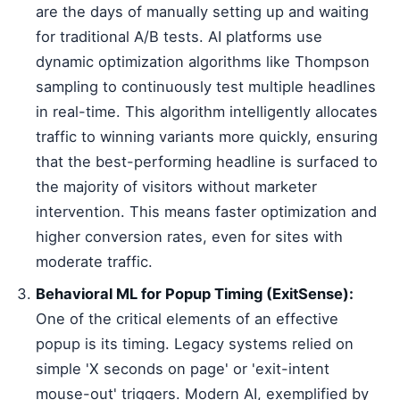
are the days of manually setting up and waiting
for traditional A/B tests. AI platforms use
dynamic optimization algorithms like Thompson
sampling to continuously test multiple headlines
in real-time. This algorithm intelligently allocates
traffic to winning variants more quickly, ensuring
that the best-performing headline is surfaced to
the majority of visitors without marketer
intervention. This means faster optimization and
higher conversion rates, even for sites with
moderate traffic.
Behavioral ML for Popup Timing (ExitSense):
One of the critical elements of an effective
popup is its timing. Legacy systems relied on
simple 'X seconds on page' or 'exit-intent
mouse-out' triggers. Modern AI, exemplified by