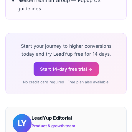
Nielsen Norman Group — Popup UX
guidelines
Start your journey to higher conversions
today and try LeadYup free for 14 days.
Start 14-day free trial →
No credit card required · Free plan also available.
LeadYup Editorial
Product & growth team