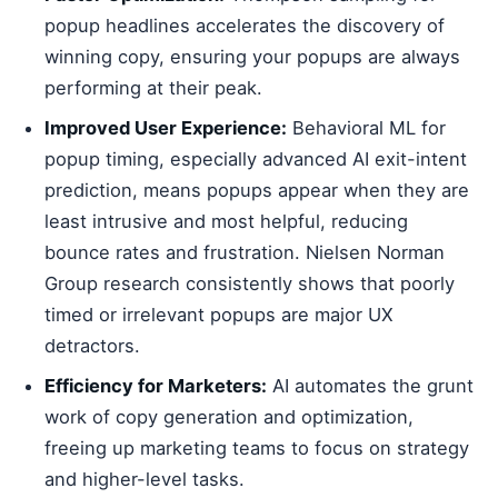
popup headlines accelerates the discovery of
winning copy, ensuring your popups are always
performing at their peak.
Improved User Experience:
Behavioral ML for
popup timing, especially advanced AI exit-intent
prediction, means popups appear when they are
least intrusive and most helpful, reducing
bounce rates and frustration. Nielsen Norman
Group research consistently shows that poorly
timed or irrelevant popups are major UX
detractors.
Efficiency for Marketers:
AI automates the grunt
work of copy generation and optimization,
freeing up marketing teams to focus on strategy
and higher-level tasks.