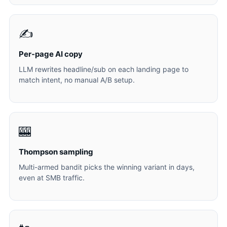
✍️
Per-page AI copy
LLM rewrites headline/sub on each landing page to
match intent, no manual A/B setup.
🎰
Thompson sampling
Multi-armed bandit picks the winning variant in days,
even at SMB traffic.