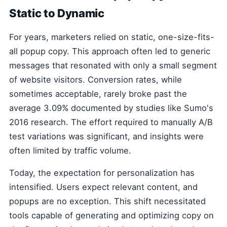
Static to Dynamic
For years, marketers relied on static, one-size-fits-
all popup copy. This approach often led to generic
messages that resonated with only a small segment
of website visitors. Conversion rates, while
sometimes acceptable, rarely broke past the
average 3.09% documented by studies like Sumo's
2016 research. The effort required to manually A/B
test variations was significant, and insights were
often limited by traffic volume.
Today, the expectation for personalization has
intensified. Users expect relevant content, and
popups are no exception. This shift necessitated
tools capable of generating and optimizing copy on