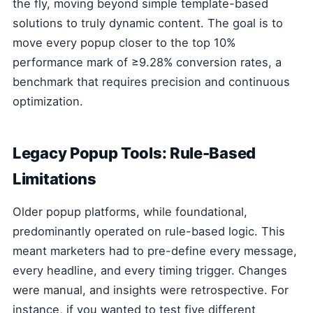
the fly, moving beyond simple template-based
solutions to truly dynamic content. The goal is to
move every popup closer to the top 10%
performance mark of ≥9.28% conversion rates, a
benchmark that requires precision and continuous
optimization.
Legacy Popup Tools: Rule-Based
Limitations
Older popup platforms, while foundational,
predominantly operated on rule-based logic. This
meant marketers had to pre-define every message,
every headline, and every timing trigger. Changes
were manual, and insights were retrospective. For
instance, if you wanted to test five different