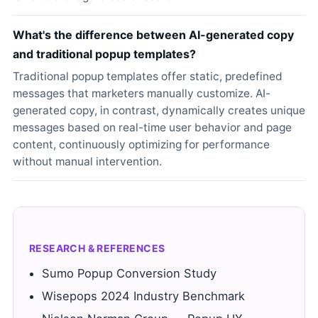
What's the difference between AI-generated copy
and traditional popup templates?
Traditional popup templates offer static, predefined
messages that marketers manually customize. AI-
generated copy, in contrast, dynamically creates unique
messages based on real-time user behavior and page
content, continuously optimizing for performance
without manual intervention.
RESEARCH & REFERENCES
Sumo Popup Conversion Study
Wisepops 2024 Industry Benchmark