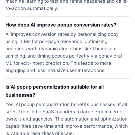
machine learning to test and refine headlines and calls-
to-action automatically.
How does AI improve popup conversion rates?
AI improves conversion rates by personalizing copy
using LLMs for per-page relevance, optimizing
headlines with dynamic algorithms like Thompson
sampling, and timing popups perfectly via behavioral
ML for exit-intent prediction. This leads to more
engaging and less intrusive user interactions.
Is AI popup personalization suitable for all
businesses?
Yes, AI popup personalization benefits businesses of all
sizes, from indie SaaS founders to large e-commerce
owners and agencies. The automation and optimization
capabilities save time and improve performance, which
is valuable regardless of scale.