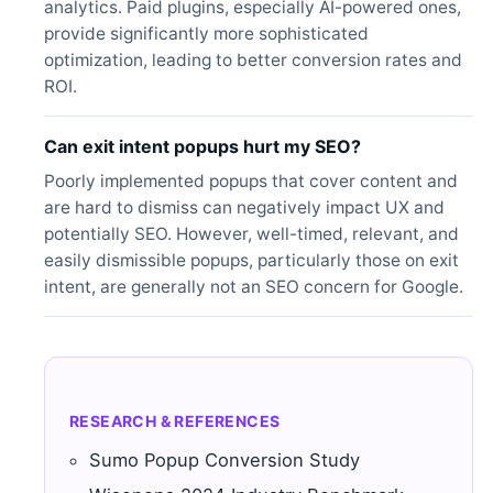
analytics. Paid plugins, especially AI-powered ones,
provide significantly more sophisticated
optimization, leading to better conversion rates and
ROI.
Can exit intent popups hurt my SEO?
Poorly implemented popups that cover content and
are hard to dismiss can negatively impact UX and
potentially SEO. However, well-timed, relevant, and
easily dismissible popups, particularly those on exit
intent, are generally not an SEO concern for Google.
RESEARCH & REFERENCES
Sumo Popup Conversion Study