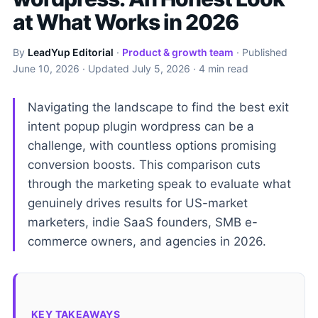
at What Works in 2026
By
LeadYup Editorial
·
Product & growth team
· Published
June 10, 2026
· Updated
July 5, 2026
· 4 min read
Navigating the landscape to find the best exit
intent popup plugin wordpress can be a
challenge, with countless options promising
conversion boosts. This comparison cuts
through the marketing speak to evaluate what
genuinely drives results for US-market
marketers, indie SaaS founders, SMB e-
commerce owners, and agencies in 2026.
KEY TAKEAWAYS