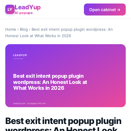
LeadYup
Open cabinet →
LY
AI popups
Home
›
Blog
› Best exit intent popup plugin wordpress: An
Honest Look at What Works in 2026
Best exit intent popup plugin
wordpress: An Honest Look