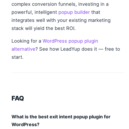
complex conversion funnels, investing in a
powerful, intelligent
popup builder
that
integrates well with your existing marketing
stack will yield the best ROI.
Looking for a
WordPress popup plugin
alternative
? See how LeadYup does it — free to
start.
FAQ
What is the best exit intent popup plugin for
WordPress?