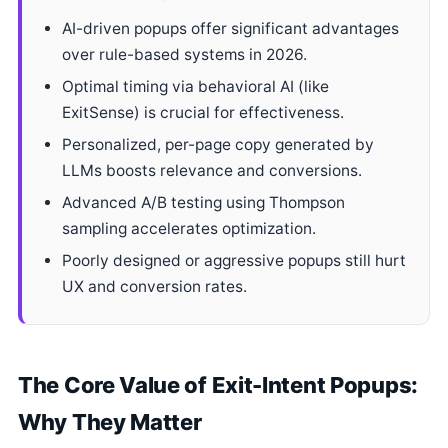
AI-driven popups offer significant advantages
over rule-based systems in 2026.
Optimal timing via behavioral AI (like
ExitSense) is crucial for effectiveness.
Personalized, per-page copy generated by
LLMs boosts relevance and conversions.
Advanced A/B testing using Thompson
sampling accelerates optimization.
Poorly designed or aggressive popups still hurt
UX and conversion rates.
The Core Value of Exit-Intent Popups:
Why They Matter