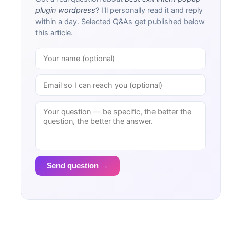
plugin wordpress
? I'll personally read it and reply
within a day. Selected Q&As get published below
this article.
Send question →