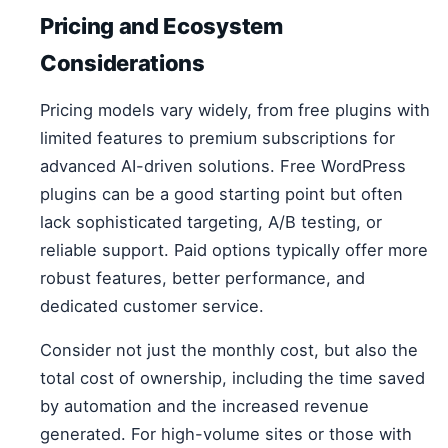
Pricing and Ecosystem
Considerations
Pricing models vary widely, from free plugins with
limited features to premium subscriptions for
advanced AI-driven solutions. Free WordPress
plugins can be a good starting point but often
lack sophisticated targeting, A/B testing, or
reliable support. Paid options typically offer more
robust features, better performance, and
dedicated customer service.
Consider not just the monthly cost, but also the
total cost of ownership, including the time saved
by automation and the increased revenue
generated. For high-volume sites or those with