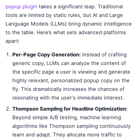
popup plugin
takes a significant leap. Traditional
tools are limited by static rules, but AI and Large
Language Models (LLMs) bring dynamic intelligence
to the table. Here’s what sets advanced platforms
apart:
Per-Page Copy Generation:
Instead of crafting
generic copy, LLMs can analyze the content of
the specific page a user is viewing and generate
highly relevant, personalized popup copy on the
fly. This dramatically increases the chances of
resonating with the user's immediate interest.
Thompson Sampling for Headline Optimization:
Beyond simple A/B testing, machine learning
algorithms like Thompson sampling continuously
learn and adapt. They allocate more traffic to