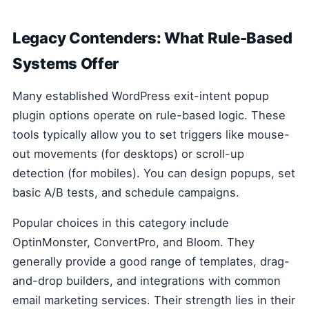
Legacy Contenders: What Rule-Based
Systems Offer
Many established WordPress exit-intent popup
plugin options operate on rule-based logic. These
tools typically allow you to set triggers like mouse-
out movements (for desktops) or scroll-up
detection (for mobiles). You can design popups, set
basic A/B tests, and schedule campaigns.
Popular choices in this category include
OptinMonster, ConvertPro, and Bloom. They
generally provide a good range of templates, drag-
and-drop builders, and integrations with common
email marketing services. Their strength lies in their