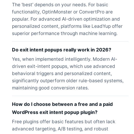
The 'best' depends on your needs. For basic
functionality, OptinMonster or ConvertPro are
popular. For advanced AI-driven optimization and
personalized content, platforms like LeadYup offer
superior performance through machine learning.
Do exit intent popups really work in 2026?
Yes, when implemented intelligently. Modern AI-
driven exit-intent popups, which use advanced
behavioral triggers and personalized content,
significantly outperform older rule-based systems,
maintaining good conversion rates.
How do I choose between a free and a paid
WordPress exit intent popup plugin?
Free plugins offer basic features but often lack
advanced targeting, A/B testing, and robust