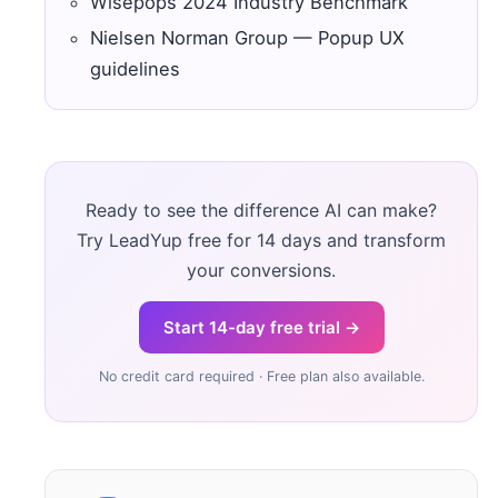
Wisepops 2024 Industry Benchmark
Nielsen Norman Group — Popup UX
guidelines
Ready to see the difference AI can make?
Try LeadYup free for 14 days and transform
your conversions.
Start 14-day free trial →
No credit card required · Free plan also available.