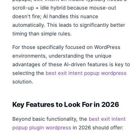
scroll-up + idle hybrid because mouse-out
doesn't fire; AI handles this nuance
automatically. This leads to significantly better
timing than simple rules.
For those specifically focused on WordPress
environments, understanding the unique
advantages of these AI-driven features is key to
selecting the
best exit intent popup wordpress
solution.
Key Features to Look For in 2026
Beyond basic functionality, the
best exit intent
popup plugin wordpress
in 2026 should offer: