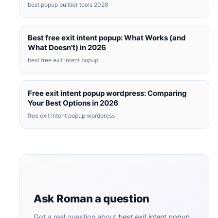
best popup builder tools 2026
Best free exit intent popup: What Works (and
What Doesn't) in 2026
best free exit intent popup
Free exit intent popup wordpress: Comparing
Your Best Options in 2026
free exit intent popup wordpress
Ask Roman a question
Got a real question about
best exit intent popup