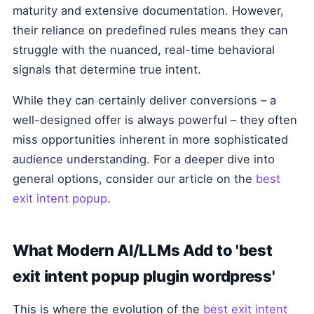
maturity and extensive documentation. However,
their reliance on predefined rules means they can
struggle with the nuanced, real-time behavioral
signals that determine true intent.
While they can certainly deliver conversions – a
well-designed offer is always powerful – they often
miss opportunities inherent in more sophisticated
audience understanding. For a deeper dive into
general options, consider our article on the
best
exit intent popup
.
What Modern AI/LLMs Add to 'best
exit intent popup plugin wordpress'
This is where the evolution of the
best exit intent