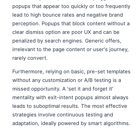
popups that appear too quickly or too frequently
lead to high bounce rates and negative brand
perception. Popups that block content without a
clear dismiss option are poor UX and can be
penalized by search engines. Generic offers,
irrelevant to the page content or user's journey,
rarely convert.
Furthermore, relying on basic, pre-set templates
without any customization or A/B testing is a
missed opportunity. A 'set it and forget it'
mentality with exit-intent popups almost always
leads to suboptimal results. The most effective
strategies involve continuous testing and
adaptation, ideally powered by smart algorithms.