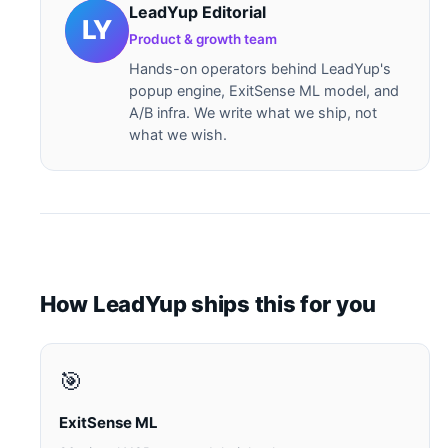
LeadYup Editorial
Product & growth team
Hands-on operators behind LeadYup's
popup engine, ExitSense ML model, and
A/B infra. We write what we ship, not
what we wish.
How LeadYup ships this for you
🎯
ExitSense ML