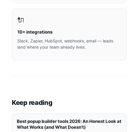
🔌
10+ integrations
Slack, Zapier, HubSpot, webhooks, email — leads
land where your team already lives.
Keep reading
Best popup builder tools 2026: An Honest Look at
What Works (and What Doesn't)