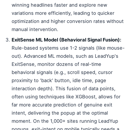
winning headlines faster and explore new
variations more efficiently, leading to quicker
optimization and higher conversion rates without
manual intervention.
ExitSense ML Model (Behavioral Signal Fusion):
Rule-based systems use 1-2 signals (like mouse-
out). Advanced ML models, such as LeadYup's
ExitSense, monitor dozens of real-time
behavioral signals (e.g., scroll speed, cursor
proximity to 'back' button, idle time, page
interaction depth). This fusion of data points,
often using techniques like XGBoost, allows for
far more accurate prediction of genuine exit
intent, delivering the popup at the optimal
moment. On the 1,000+ sites running LeadYup
popups, exit-intent on mobile typically needs a