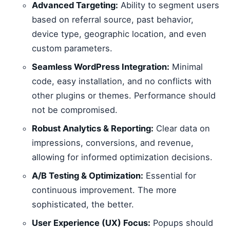
Advanced Targeting:
Ability to segment users
based on referral source, past behavior,
device type, geographic location, and even
custom parameters.
Seamless WordPress Integration:
Minimal
code, easy installation, and no conflicts with
other plugins or themes. Performance should
not be compromised.
Robust Analytics & Reporting:
Clear data on
impressions, conversions, and revenue,
allowing for informed optimization decisions.
A/B Testing & Optimization:
Essential for
continuous improvement. The more
sophisticated, the better.
User Experience (UX) Focus:
Popups should