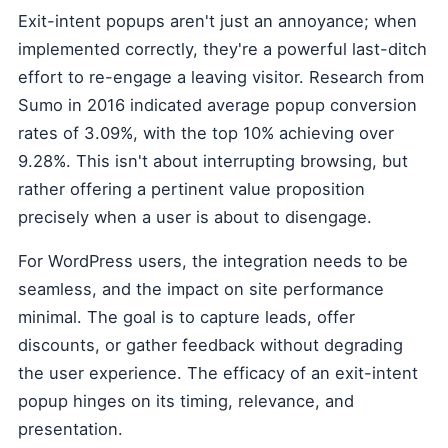
Exit-intent popups aren't just an annoyance; when
implemented correctly, they're a powerful last-ditch
effort to re-engage a leaving visitor. Research from
Sumo in 2016 indicated average popup conversion
rates of 3.09%, with the top 10% achieving over
9.28%. This isn't about interrupting browsing, but
rather offering a pertinent value proposition
precisely when a user is about to disengage.
For WordPress users, the integration needs to be
seamless, and the impact on site performance
minimal. The goal is to capture leads, offer
discounts, or gather feedback without degrading
the user experience. The efficacy of an exit-intent
popup hinges on its timing, relevance, and
presentation.