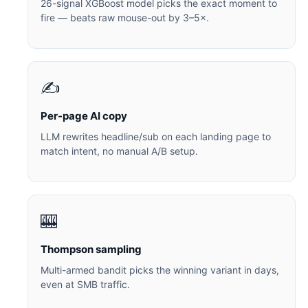
26-signal XGBoost model picks the exact moment to
fire — beats raw mouse-out by 3–5×.
✍️
Per-page AI copy
LLM rewrites headline/sub on each landing page to
match intent, no manual A/B setup.
🎰
Thompson sampling
Multi-armed bandit picks the winning variant in days,
even at SMB traffic.