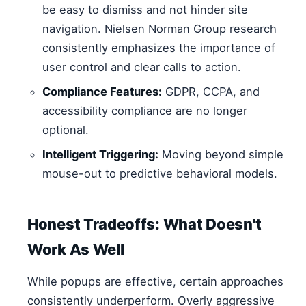
be easy to dismiss and not hinder site
navigation. Nielsen Norman Group research
consistently emphasizes the importance of
user control and clear calls to action.
Compliance Features:
GDPR, CCPA, and
accessibility compliance are no longer
optional.
Intelligent Triggering:
Moving beyond simple
mouse-out to predictive behavioral models.
Honest Tradeoffs: What Doesn't
Work As Well
While popups are effective, certain approaches
consistently underperform. Overly aggressive