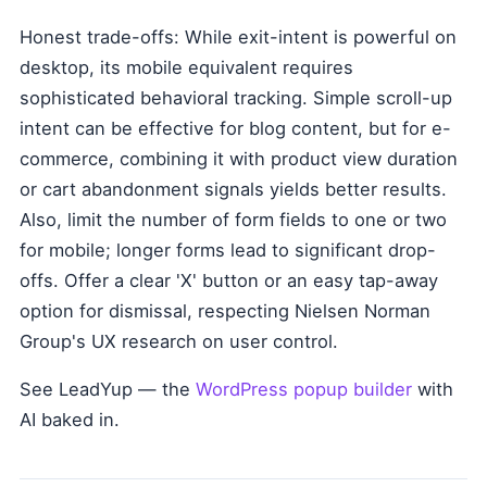
Honest trade-offs: While exit-intent is powerful on
desktop, its mobile equivalent requires
sophisticated behavioral tracking. Simple scroll-up
intent can be effective for blog content, but for e-
commerce, combining it with product view duration
or cart abandonment signals yields better results.
Also, limit the number of form fields to one or two
for mobile; longer forms lead to significant drop-
offs. Offer a clear 'X' button or an easy tap-away
option for dismissal, respecting Nielsen Norman
Group's UX research on user control.
See LeadYup — the
WordPress popup builder
with
AI baked in.