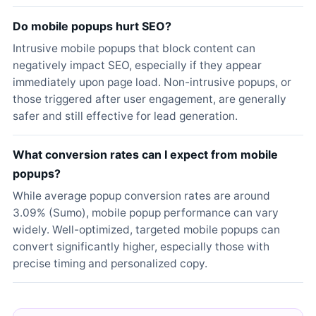
Do mobile popups hurt SEO?
Intrusive mobile popups that block content can
negatively impact SEO, especially if they appear
immediately upon page load. Non-intrusive popups, or
those triggered after user engagement, are generally
safer and still effective for lead generation.
What conversion rates can I expect from mobile
popups?
While average popup conversion rates are around
3.09% (Sumo), mobile popup performance can vary
widely. Well-optimized, targeted mobile popups can
convert significantly higher, especially those with
precise timing and personalized copy.