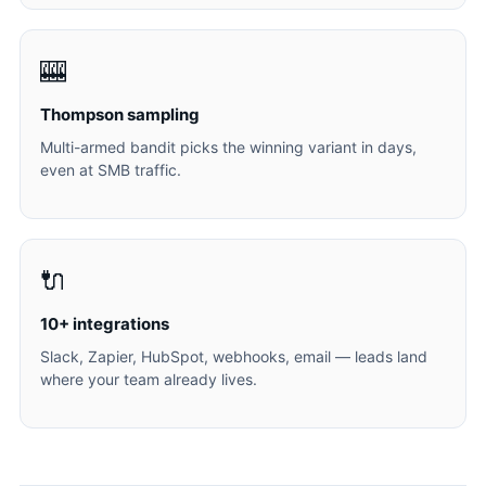
🎰
Thompson sampling
Multi-armed bandit picks the winning variant in days,
even at SMB traffic.
🔌
10+ integrations
Slack, Zapier, HubSpot, webhooks, email — leads land
where your team already lives.