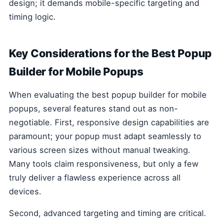
design; it demands mobile-specific targeting and
timing logic.
Key Considerations for the Best Popup
Builder for Mobile Popups
When evaluating the best popup builder for mobile
popups, several features stand out as non-
negotiable. First, responsive design capabilities are
paramount; your popup must adapt seamlessly to
various screen sizes without manual tweaking.
Many tools claim responsiveness, but only a few
truly deliver a flawless experience across all
devices.
Second, advanced targeting and timing are critical.