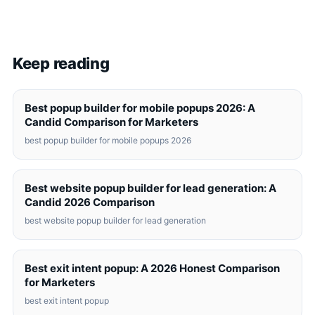
Keep reading
Best popup builder for mobile popups 2026: A
Candid Comparison for Marketers
best popup builder for mobile popups 2026
Best website popup builder for lead generation: A
Candid 2026 Comparison
best website popup builder for lead generation
Best exit intent popup: A 2026 Honest Comparison
for Marketers
best exit intent popup