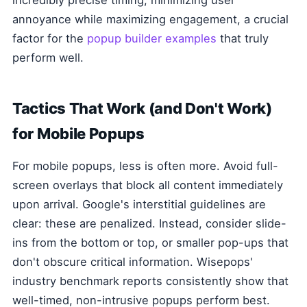
incredibly precise timing, minimizing user
annoyance while maximizing engagement, a crucial
factor for the
popup builder examples
that truly
perform well.
Tactics That Work (and Don't Work)
for Mobile Popups
For mobile popups, less is often more. Avoid full-
screen overlays that block all content immediately
upon arrival. Google's interstitial guidelines are
clear: these are penalized. Instead, consider slide-
ins from the bottom or top, or smaller pop-ups that
don't obscure critical information. Wisepops'
industry benchmark reports consistently show that
well-timed, non-intrusive popups perform best.