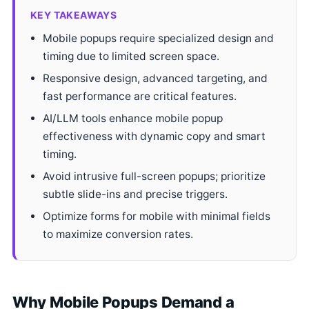
KEY TAKEAWAYS
Mobile popups require specialized design and
timing due to limited screen space.
Responsive design, advanced targeting, and
fast performance are critical features.
AI/LLM tools enhance mobile popup
effectiveness with dynamic copy and smart
timing.
Avoid intrusive full-screen popups; prioritize
subtle slide-ins and precise triggers.
Optimize forms for mobile with minimal fields
to maximize conversion rates.
Why Mobile Popups Demand a