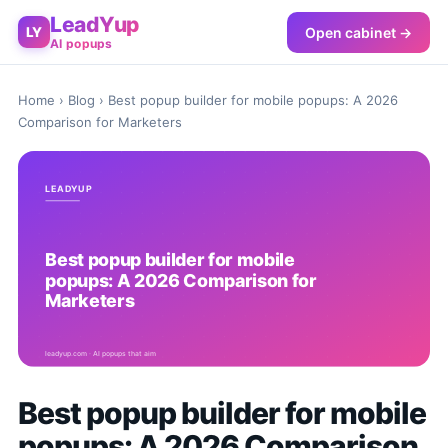
LeadYup
Open cabinet →
LY
AI popups
Home
›
Blog
› Best popup builder for mobile popups: A 2026
Comparison for Marketers
Best popup builder for mobile
popups: A 2026 Comparison