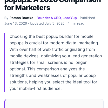
for Marketers
By
Roman Bootko
·
Founder & CEO, LeadYup
· Published
June 13, 2026
· Updated
July 5, 2026
· 4 min read
Choosing the best popup builder for mobile
popups is crucial for modern digital marketing.
With over half of web traffic originating from
mobile devices, optimizing your lead generation
strategies for small screens is no longer
optional. This comparison analyzes the
strengths and weaknesses of popular popup
solutions, helping you select the ideal tool for
your mobile-first audience.