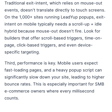
Traditional exit-intent, which relies on mouse-out
events, doesn't translate directly to touch screens.
On the 1,000+ sites running LeadYup popups, exit-
intent on mobile typically needs a scroll-up + idle
hybrid because mouse-out doesn't fire. Look for
builders that offer scroll-based triggers, time-on-
page, click-based triggers, and even device-
specific targeting.
Third, performance is key. Mobile users expect
fast-loading pages, and a heavy popup script can
significantly slow down your site, leading to higher
bounce rates. This is especially important for SMB
e-commerce owners where every millisecond
counts.