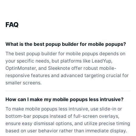
FAQ
What is the best popup builder for mobile popups?
The best popup builder for mobile popups depends on
your specific needs, but platforms like LeadYup,
OptinMonster, and Sleeknote offer robust mobile-
responsive features and advanced targeting crucial for
smaller screens.
How can I make my mobile popups less intrusive?
To make mobile popups less intrusive, use slide-in or
bottom-bar popups instead of full-screen overlays,
ensure easy dismissal options, and utilize precise timing
based on user behavior rather than immediate display.