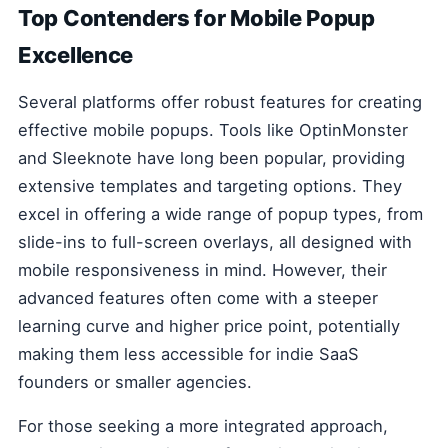
Top Contenders for Mobile Popup
Excellence
Several platforms offer robust features for creating
effective mobile popups. Tools like OptinMonster
and Sleeknote have long been popular, providing
extensive templates and targeting options. They
excel in offering a wide range of popup types, from
slide-ins to full-screen overlays, all designed with
mobile responsiveness in mind. However, their
advanced features often come with a steeper
learning curve and higher price point, potentially
making them less accessible for indie SaaS
founders or smaller agencies.
For those seeking a more integrated approach,