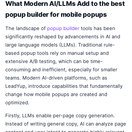
What Modern AI/LLMs Add to the best
popup builder for mobile popups
The landscape of
popup builder
tools has been
significantly reshaped by advancements in AI and
large language models (LLMs). Traditional rule-
based popup tools rely on manual setup and
extensive A/B testing, which can be time-
consuming and inefficient, especially for smaller
teams. Modern AI-driven platforms, such as
LeadYup, introduce capabilities that fundamentally
change how mobile popups are created and
optimized.
Firstly, LLMs enable per-page copy generation.
Instead of writing general copy, AI can analyze page