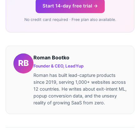
Start 14-day free trial →
No credit card required · Free plan also available.
Roman Bootko
Founder & CEO, LeadYup
Roman has built lead-capture products
since 2019, serving 1,000+ websites across
12 countries. He writes about exit-intent ML,
popup conversion data, and the unsexy
reality of growing SaaS from zero.