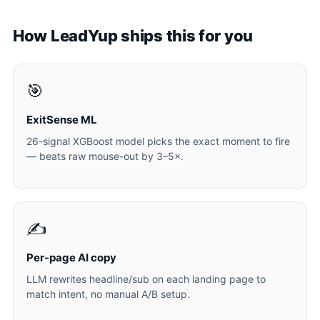
How LeadYup ships this for you
🎯
ExitSense ML
26-signal XGBoost model picks the exact moment to fire
— beats raw mouse-out by 3–5×.
✍️
Per-page AI copy
LLM rewrites headline/sub on each landing page to
match intent, no manual A/B setup.