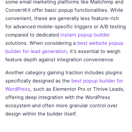
some email marketing platforms like Mailchimp and
ConvertKit offer basic popup functionalities. While
convenient, these are generally less feature-rich
for advanced mobile-specific triggers or A/B testing
compared to dedicated
instant popup builder
solutions. When considering a
best website popup
builder for lead generation
, it's essential to weigh
feature depth against integration convenience.
Another category gaining traction includes plugins
specifically designed as the
best popup builder for
WordPress
, such as Elementor Pro or Thrive Leads,
offering deep integration with the WordPress
ecosystem and often more granular control over
design within the builder itself.