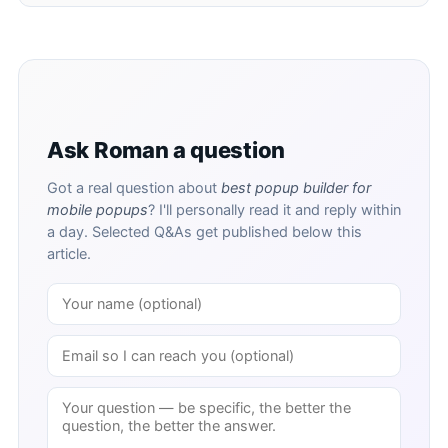
Ask Roman a question
Got a real question about
best popup builder for
mobile popups
? I'll personally read it and reply within
a day. Selected Q&As get published below this
article.