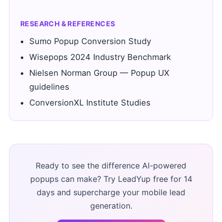
RESEARCH & REFERENCES
Sumo Popup Conversion Study
Wisepops 2024 Industry Benchmark
Nielsen Norman Group — Popup UX
guidelines
ConversionXL Institute Studies
Ready to see the difference AI-powered
popups can make? Try LeadYup free for 14
days and supercharge your mobile lead
generation.