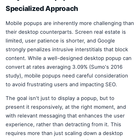
Specialized Approach
Mobile popups are inherently more challenging than
their desktop counterparts. Screen real estate is
limited, user patience is shorter, and Google
strongly penalizes intrusive interstitials that block
content. While a well-designed desktop popup can
convert at rates averaging 3.09% (Sumo's 2016
study), mobile popups need careful consideration
to avoid frustrating users and impacting SEO.
The goal isn't just to display a popup, but to
present it responsively, at the right moment, and
with relevant messaging that enhances the user
experience, rather than detracting from it. This
requires more than just scaling down a desktop