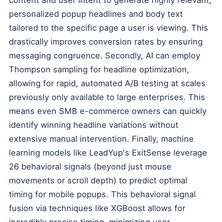
content and user intent to generate highly relevant,
personalized popup headlines and body text
tailored to the specific page a user is viewing. This
drastically improves conversion rates by ensuring
messaging congruence. Secondly, AI can employ
Thompson sampling for headline optimization,
allowing for rapid, automated A/B testing at scales
previously only available to large enterprises. This
means even SMB e-commerce owners can quickly
identify winning headline variations without
extensive manual intervention. Finally, machine
learning models like LeadYup's ExitSense leverage
26 behavioral signals (beyond just mouse
movements or scroll depth) to predict optimal
timing for mobile popups. This behavioral signal
fusion via techniques like XGBoost allows for