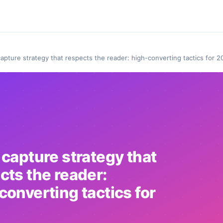
capture strategy that respects the reader: high-converting tactics for 