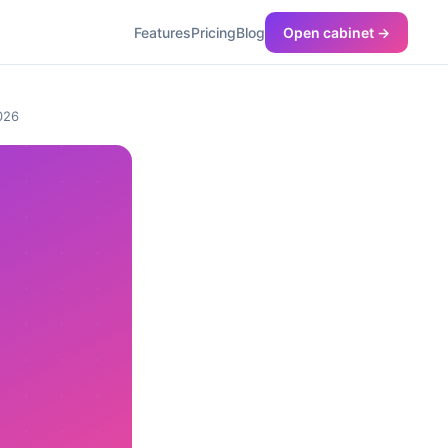
Features
Pricing
Blog
Open cabinet →
2026