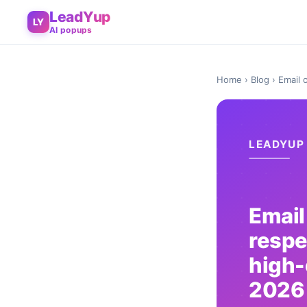
LeadYup
LY
AI popups
Home
›
Blog
› Email 