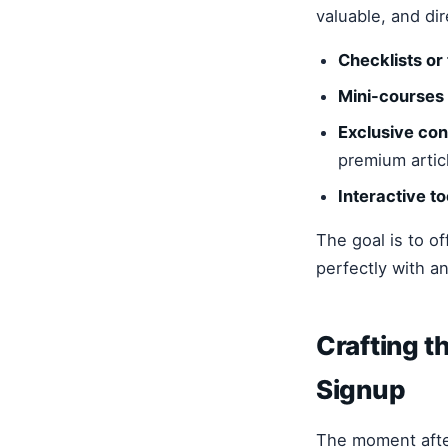
valuable, and di
Checklists or
Mini-courses 
Exclusive con
premium artic
Interactive to
The goal is to o
perfectly with a
Crafting 
Signup
The moment after