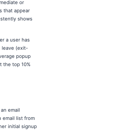
mmediate or
s that appear
istently shows
er a user has
 leave (exit-
average popup
t the top 10%
 an email
 email list from
er initial signup