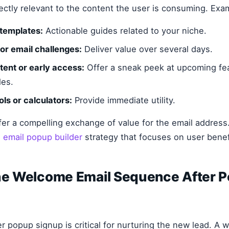
rectly relevant to the content the user is consuming. Exa
 templates:
Actionable guides related to your niche.
or email challenges:
Deliver value over several days.
tent or early access:
Offer a sneak peek at upcoming fe
les.
ols or calculators:
Provide immediate utility.
ffer a compelling exchange of value for the email address.
n
email popup builder
strategy that focuses on user benef
the Welcome Email Sequence After 
 popup signup is critical for nurturing the new lead. A 