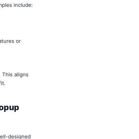
mples include:
atures or
 This aligns
it.
Popup
well-designed