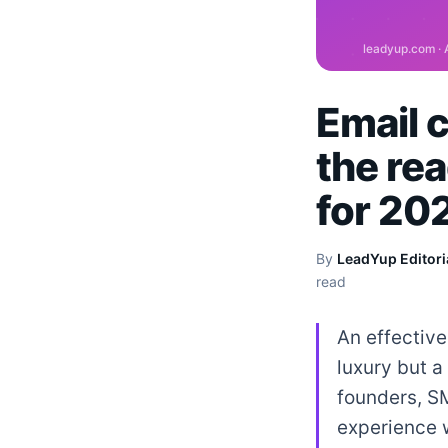
Email 
the rea
for 20
By
LeadYup Editori
read
An effective
luxury but a
founders, S
experience w