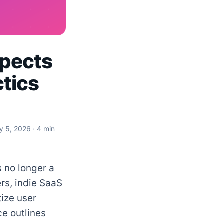
spects
ctics
ly 5, 2026
· 4 min
s no longer a
rs, indie SaaS
ize user
ce outlines