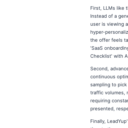
First, LLMs lik
Instead of a gen
user is viewing 
hyper-personaliz
the offer feels t
'SaaS onboarding
Checklist' with A
Second, advance
continuous opti
sampling to pick
traffic volumes,
requiring const
presented, respe
Finally, LeadYup