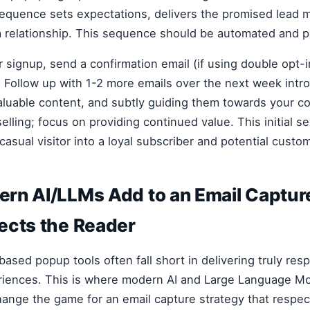
equence sets expectations, delivers the promised lead 
a relationship. This sequence should be automated and p
r signup, send a confirmation email (if using double opt-i
 Follow up with 1-2 more emails over the next week intr
aluable content, and subtly guiding them towards your co
lling; focus on providing continued value. This initial s
casual visitor into a loyal subscriber and potential custo
rn AI/LLMs Add to an Email Captur
ects the Reader
-based popup tools often fall short in delivering truly res
riences. This is where modern AI and Large Language M
ange the game for an email capture strategy that respec