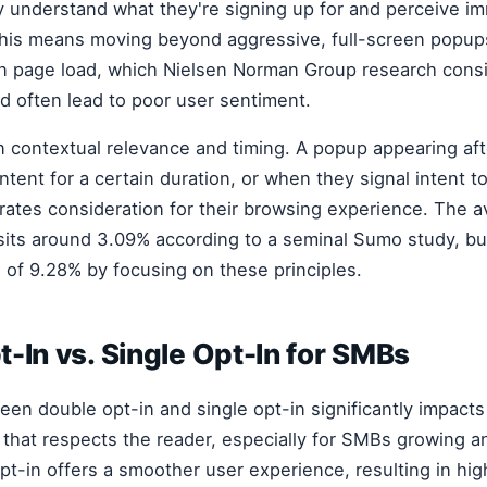
 understand what they're signing up for and perceive i
This means moving beyond aggressive, full-screen popup
n page load, which Nielsen Norman Group research cons
nd often lead to poor user sentiment.
n contextual relevance and timing. A popup appearing aft
tent for a certain duration, or when they signal intent to
rates consideration for their browsing experience. The 
sits around 3.09% according to a seminal Sumo study, bu
of 9.28% by focusing on these principles.
-In vs. Single Opt-In for SMBs
en double opt-in and single opt-in significantly impacts
 that respects the reader, especially for SMBs growing an
pt-in offers a smoother user experience, resulting in high