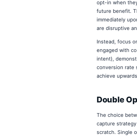
opt-in when they
future benefit. 
immediately upo
are disruptive a
Instead, focus o
engaged with con
intent), demonst
conversion rate 
achieve upwards 
Double Opt
The choice betwe
capture strategy
scratch. Single o