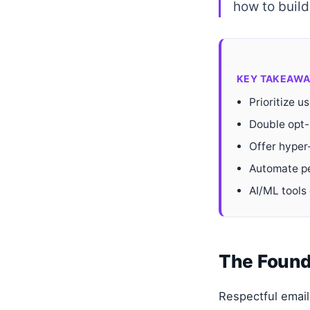
how to build 
KEY TAKEAWA
Prioritize u
Double opt-
Offer hyper
Automate pe
AI/ML tools 
The Found
Respectful email