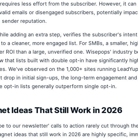
requires less effort from the subscriber. However, it can 
valid emails or disengaged subscribers, potentially impac
d sender reputation.
ile adding an extra step, verifies the subscriber's inten
 to a cleaner, more engaged list. For SMBs, a smaller, hig
ter ROI than a large, unverified one. Wisepops' industry
 that lists built with double opt-in have significantly h
tes. We've observed on the 1,000+ sites running LeadYu
ht drop in initial sign-ups, the long-term engagement an
 opt-in lists generally outperform single opt-in.
t Ideas That Still Work in 2026
be to our newsletter' calls to action rarely cut through t
gnet ideas that still work in 2026 are highly specific, im