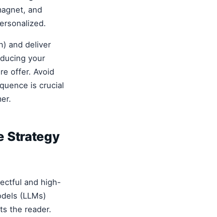
magnet, and
ersonalized.
n) and deliver
oducing your
re offer. Avoid
equence is crucial
mer.
e Strategy
pectful and high-
odels (LLMs)
ts the reader.