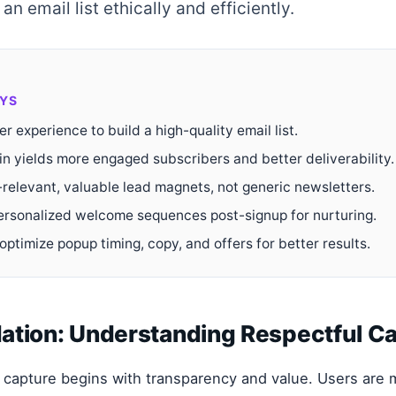
an email list ethically and efficiently.
YS
ser experience to build a high-quality email list.
in yields more engaged subscribers and better deliverability.
-relevant, valuable lead magnets, not generic newsletters.
rsonalized welcome sequences post-signup for nurturing.
optimize popup timing, copy, and offers for better results.
ation: Understanding Respectful C
 capture begins with transparency and value. Users are m