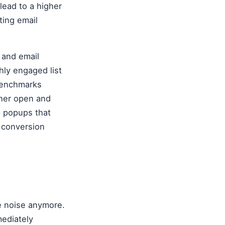
lead to a higher
ting email
t and email
hly engaged list
 benchmarks
igher open and
p popups that
d conversion
he noise anymore.
mediately