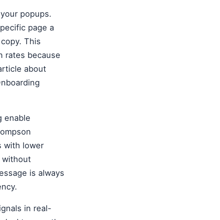
 your popups.
specific page a
 copy. This
on rates because
article about
 Onboarding
g enable
Thompson
s with lower
 without
essage is always
ency.
gnals in real-