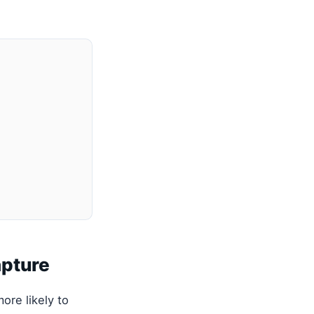
apture
ore likely to