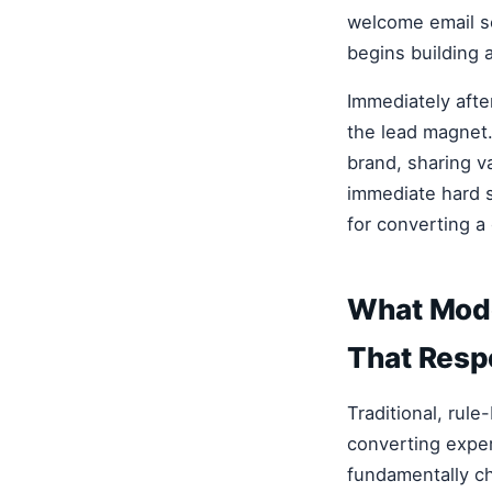
welcome email s
begins building 
Immediately afte
the lead magnet.
brand, sharing v
immediate hard se
for converting a 
What Mode
That Resp
Traditional, rule
converting expe
fundamentally ch