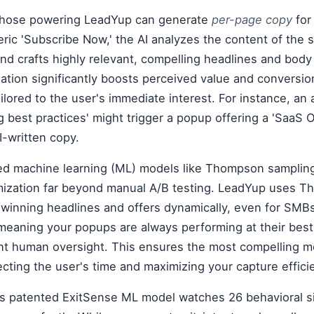
e those powering LeadYup can generate
per-page copy
for
eric 'Subscribe Now,' the AI analyzes the content of the 
and crafts highly relevant, compelling headlines and body
ation significantly boosts perceived value and conversi
ailored to the user's immediate interest. For instance, an 
 best practices' might trigger a popup offering a 'SaaS
I-written copy.
d machine learning (ML) models like Thompson samplin
mization far beyond manual A/B testing. LeadYup uses 
 winning headlines and offers dynamically, even for SMB
 meaning your popups are always performing at their best
ant human oversight. This ensures the most compelling m
cting the user's time and maximizing your capture effici
's patented ExitSense ML model watches 26 behavioral si