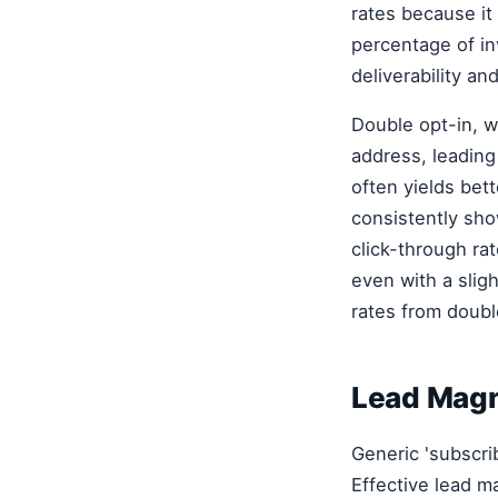
rates because it 
percentage of in
deliverability an
Double opt-in, wh
address, leading
often yields bet
consistently show
click-through ra
even with a slig
rates from double
Lead Magne
Generic 'subscri
Effective lead ma