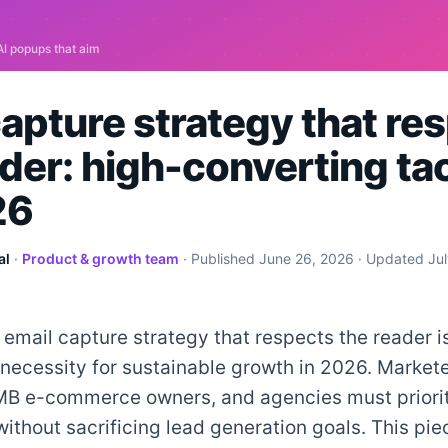
capture strategy that re
der: high-converting ta
26
al
·
Product & growth team
· Published
June 26, 2026
· Updated
Ju
 email capture strategy that respects the reader i
 necessity for sustainable growth in 2026. Markete
MB e-commerce owners, and agencies must priorit
ithout sacrificing lead generation goals. This pie