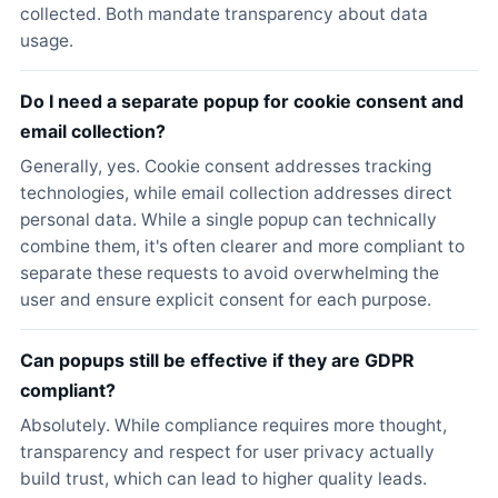
collected. Both mandate transparency about data
usage.
Do I need a separate popup for cookie consent and
email collection?
Generally, yes. Cookie consent addresses tracking
technologies, while email collection addresses direct
personal data. While a single popup can technically
combine them, it's often clearer and more compliant to
separate these requests to avoid overwhelming the
user and ensure explicit consent for each purpose.
Can popups still be effective if they are GDPR
compliant?
Absolutely. While compliance requires more thought,
transparency and respect for user privacy actually
build trust, which can lead to higher quality leads.