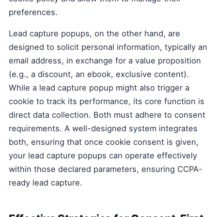
preferences.
Lead capture popups, on the other hand, are
designed to solicit personal information, typically an
email address, in exchange for a value proposition
(e.g., a discount, an ebook, exclusive content).
While a lead capture popup might also trigger a
cookie to track its performance, its core function is
direct data collection. Both must adhere to consent
requirements. A well-designed system integrates
both, ensuring that once cookie consent is given,
your lead capture popups can operate effectively
within those declared parameters, ensuring CCPA-
ready lead capture.