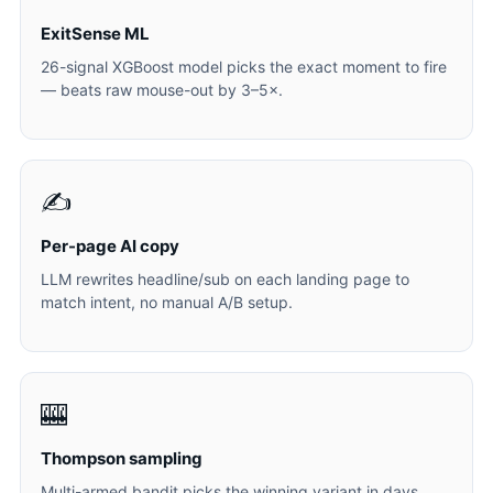
ExitSense ML
26-signal XGBoost model picks the exact moment to fire
— beats raw mouse-out by 3–5×.
✍️
Per-page AI copy
LLM rewrites headline/sub on each landing page to
match intent, no manual A/B setup.
🎰
Thompson sampling
Multi-armed bandit picks the winning variant in days,