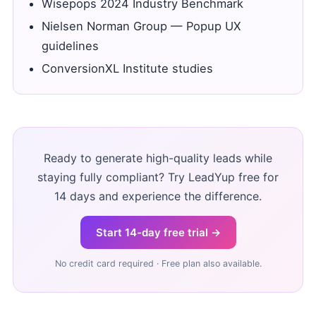
Wisepops 2024 Industry Benchmark
Nielsen Norman Group — Popup UX
guidelines
ConversionXL Institute studies
Ready to generate high-quality leads while
staying fully compliant? Try LeadYup free for
14 days and experience the difference.
Start 14-day free trial →
No credit card required · Free plan also available.