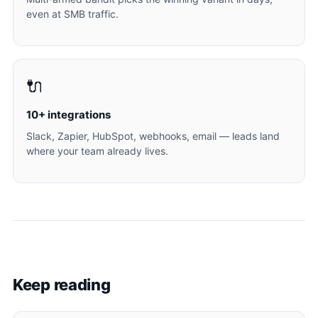
even at SMB traffic.
🔌
10+ integrations
Slack, Zapier, HubSpot, webhooks, email — leads land
where your team already lives.
Keep reading