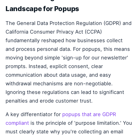
Landscape for Popups
The General Data Protection Regulation (GDPR) and
California Consumer Privacy Act (CCPA)
fundamentally reshaped how businesses collect
and process personal data. For popups, this means
moving beyond simple 'sign-up for our newsletter'
prompts. Instead, explicit consent, clear
communication about data usage, and easy
withdrawal mechanisms are non-negotiable.
Ignoring these regulations can lead to significant
penalties and erode customer trust.
A key differentiator for
popups that are GDPR
compliant
is the principle of 'purpose limitation.' You
must clearly state why you're collecting an email