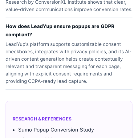
Research by ConversionXL Institute shows that clear,
value-driven communications improve conversion rates.
How does LeadYup ensure popups are GDPR
compliant?
LeadYup's platform supports customizable consent
checkboxes, integrates with privacy policies, and its AI-
driven content generation helps create contextually
relevant and transparent messaging for each page,
aligning with explicit consent requirements and
providing CCPA-ready lead capture.
RESEARCH & REFERENCES
Sumo Popup Conversion Study