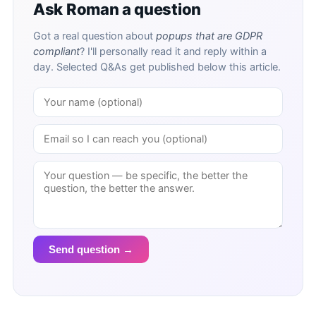
Ask Roman a question
Got a real question about
popups that are GDPR
compliant
? I'll personally read it and reply within a
day. Selected Q&As get published below this article.
Send question →