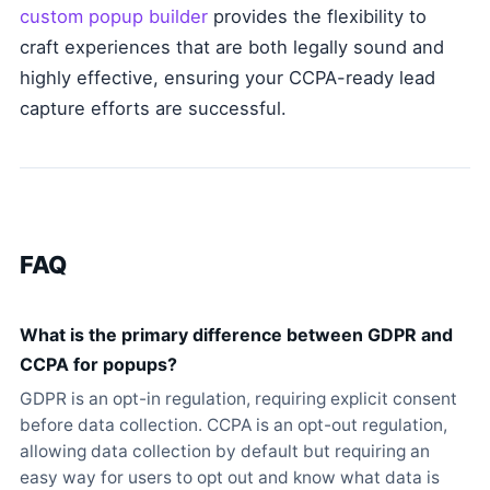
custom popup builder
provides the flexibility to
craft experiences that are both legally sound and
highly effective, ensuring your CCPA-ready lead
capture efforts are successful.
FAQ
What is the primary difference between GDPR and
CCPA for popups?
GDPR is an opt-in regulation, requiring explicit consent
before data collection. CCPA is an opt-out regulation,
allowing data collection by default but requiring an
easy way for users to opt out and know what data is