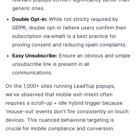
generic ones.
Double Opt-in:
While not strictly required by
GDPR, double opt-in (where users confirm their
subscription via email) is a best practice for
proving consent and reducing spam complaints.
Easy Unsubscribe:
Ensure an obvious and simple
unsubscribe link is present in all
communications.
On the 1,000+ sites running LeadYup popups,
we've observed that mobile exit-intent often
requires a scroll-up + idle hybrid trigger because
'mouse-out' events don't fire consistently on touch
devices. This nuanced behavioral targeting is
crucial for mobile compliance and conversion.