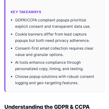
KEY TAKEAWAYS
GDPR/CCPA compliant popups prioritize
explicit consent and transparent data use.
Cookie banners differ from lead capture
popups but both need privacy adherence.
Consent-first email collection requires clear
value and granular options.
AI tools enhance compliance through
personalized copy, timing, and testing.
Choose popup solutions with robust consent
logging and geo-targeting features.
Understanding the GDPR & CCPA