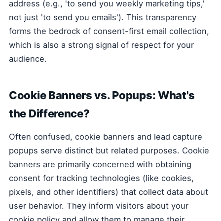
address (e.g., 'to send you weekly marketing tips,'
not just 'to send you emails'). This transparency
forms the bedrock of consent-first email collection,
which is also a strong signal of respect for your
audience.
Cookie Banners vs. Popups: What's
the Difference?
Often confused, cookie banners and lead capture
popups serve distinct but related purposes. Cookie
banners are primarily concerned with obtaining
consent for tracking technologies (like cookies,
pixels, and other identifiers) that collect data about
user behavior. They inform visitors about your
cookie policy and allow them to manage their