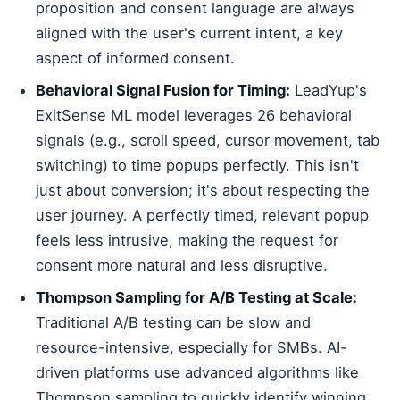
proposition and consent language are always
aligned with the user's current intent, a key
aspect of informed consent.
Behavioral Signal Fusion for Timing:
LeadYup's
ExitSense ML model leverages 26 behavioral
signals (e.g., scroll speed, cursor movement, tab
switching) to time popups perfectly. This isn't
just about conversion; it's about respecting the
user journey. A perfectly timed, relevant popup
feels less intrusive, making the request for
consent more natural and less disruptive.
Thompson Sampling for A/B Testing at Scale:
Traditional A/B testing can be slow and
resource-intensive, especially for SMBs. AI-
driven platforms use advanced algorithms like
Thompson sampling to quickly identify winning