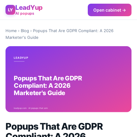
LeadYup
Open cabinet →
LY
AI popups
Home
›
Blog
› Popups That Are GDPR Compliant: A 2026
Marketer's Guide
Popups That Are GDPR
Compliant: A 2026