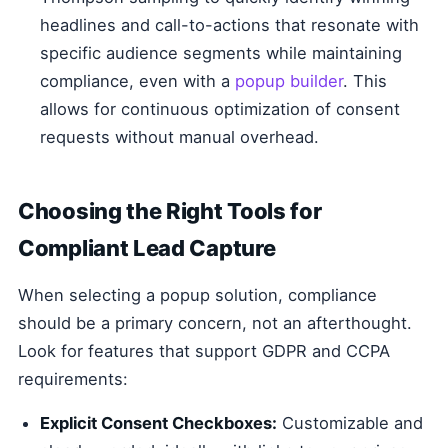
headlines and call-to-actions that resonate with
specific audience segments while maintaining
compliance, even with a
popup builder
. This
allows for continuous optimization of consent
requests without manual overhead.
Choosing the Right Tools for
Compliant Lead Capture
When selecting a popup solution, compliance
should be a primary concern, not an afterthought.
Look for features that support GDPR and CCPA
requirements:
Explicit Consent Checkboxes:
Customizable and