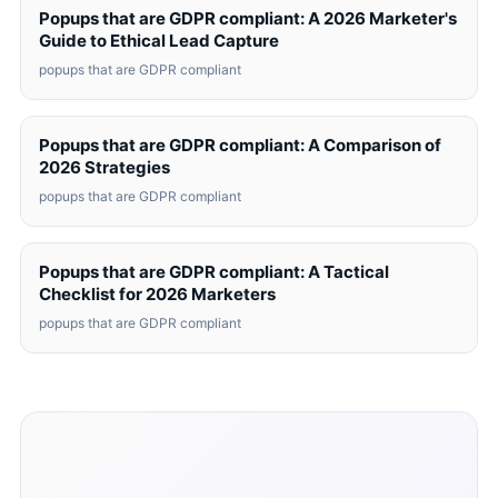
Popups that are GDPR compliant: A 2026 Marketer's
Guide to Ethical Lead Capture
popups that are GDPR compliant
Popups that are GDPR compliant: A Comparison of
2026 Strategies
popups that are GDPR compliant
Popups that are GDPR compliant: A Tactical
Checklist for 2026 Marketers
popups that are GDPR compliant