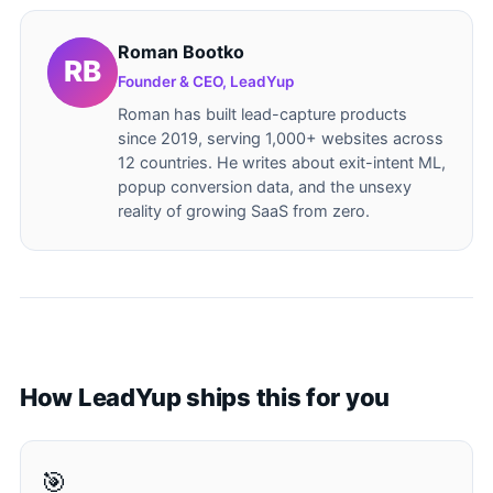
Roman Bootko
Founder & CEO, LeadYup
Roman has built lead-capture products
since 2019, serving 1,000+ websites across
12 countries. He writes about exit-intent ML,
popup conversion data, and the unsexy
reality of growing SaaS from zero.
How LeadYup ships this for you
🎯