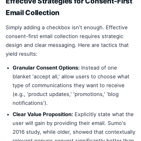
Effective Strategies for Consent-First
Email Collection
Simply adding a checkbox isn't enough. Effective
consent-first email collection requires strategic
design and clear messaging. Here are tactics that
yield results:
Granular Consent Options:
Instead of one
blanket 'accept all,' allow users to choose what
type of communications they want to receive
(e.g., 'product updates,' 'promotions,' 'blog
notifications').
Clear Value Proposition:
Explicitly state what the
user will gain by providing their email. Sumo's
2016 study, while older, showed that contextually
relevant popups convert significantly better than