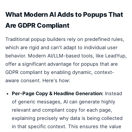
What Modern AI Adds to Popups That
Are GDPR Compliant
Traditional popup builders rely on predefined rules,
which are rigid and can't adapt to individual user
behavior. Modern AI/LLM-based tools, like LeadYup,
offer a significant advantage for popups that are
GDPR compliant by enabling dynamic, context-
aware consent. Here's how:
Per-Page Copy & Headline Generation:
Instead
of generic messages, AI can generate highly
relevant and compliant copy for each page,
explaining precisely why data is being collected
in that specific context. This ensures the value