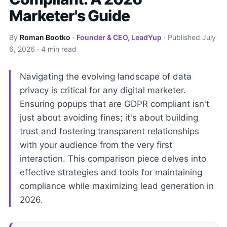
Marketer's Guide
By
Roman Bootko
·
Founder & CEO, LeadYup
· Published
July
6, 2026
· 4 min read
Navigating the evolving landscape of data
privacy is critical for any digital marketer.
Ensuring popups that are GDPR compliant isn't
just about avoiding fines; it's about building
trust and fostering transparent relationships
with your audience from the very first
interaction. This comparison piece delves into
effective strategies and tools for maintaining
compliance while maximizing lead generation in
2026.