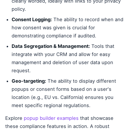
clearly worded, ideally with links to your privacy
policy.
Consent Logging:
The ability to record when and
how consent was given is crucial for
demonstrating compliance if audited.
Data Segregation & Management:
Tools that
integrate with your CRM and allow for easy
management and deletion of user data upon
request.
Geo-targeting:
The ability to display different
popups or consent forms based on a user's
location (e.g., EU vs. California) ensures you
meet specific regional regulations.
Explore
popup builder examples
that showcase
these compliance features in action. A robust