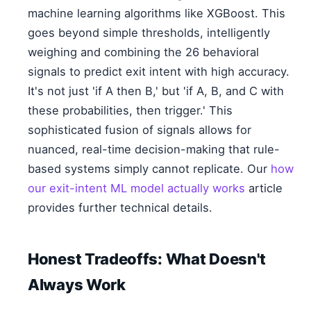
machine learning algorithms like XGBoost. This
goes beyond simple thresholds, intelligently
weighing and combining the 26 behavioral
signals to predict exit intent with high accuracy.
It's not just 'if A then B,' but 'if A, B, and C with
these probabilities, then trigger.' This
sophisticated fusion of signals allows for
nuanced, real-time decision-making that rule-
based systems simply cannot replicate. Our
how
our exit-intent ML model actually works
article
provides further technical details.
Honest Tradeoffs: What Doesn't
Always Work