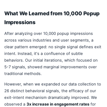
What We Learned from 10,000 Popup
Impressions
After analyzing over 10,000 popup impressions
across various industries and user segments, a
clear pattern emerged: no single signal defines exit
intent. Instead, it's a confluence of subtle
behaviors. Our initial iterations, which focused on
5-7 signals, showed marginal improvements over
traditional methods.
However, when we expanded our data collection to
26 distinct behavioral signals, the efficacy of our
exit-intent mechanism dramatically improved. We
observed a
3x increase in engagement rates
for