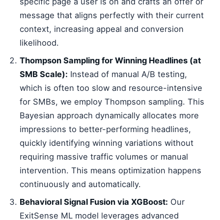
specific page a user is on and crafts an offer or
message that aligns perfectly with their current
context, increasing appeal and conversion
likelihood.
Thompson Sampling for Winning Headlines (at
SMB Scale):
Instead of manual A/B testing,
which is often too slow and resource-intensive
for SMBs, we employ Thompson sampling. This
Bayesian approach dynamically allocates more
impressions to better-performing headlines,
quickly identifying winning variations without
requiring massive traffic volumes or manual
intervention. This means optimization happens
continuously and automatically.
Behavioral Signal Fusion via XGBoost:
Our
ExitSense ML model leverages advanced