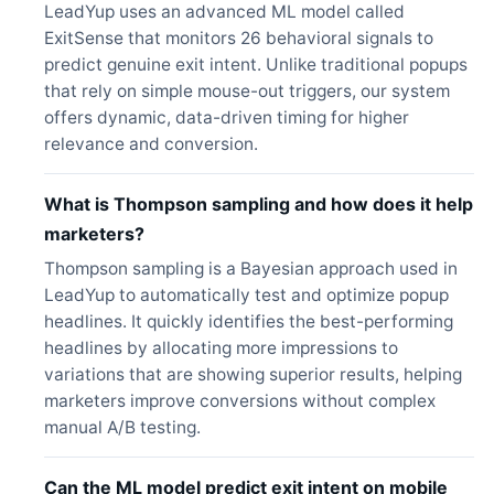
LeadYup uses an advanced ML model called
ExitSense that monitors 26 behavioral signals to
predict genuine exit intent. Unlike traditional popups
that rely on simple mouse-out triggers, our system
offers dynamic, data-driven timing for higher
relevance and conversion.
What is Thompson sampling and how does it help
marketers?
Thompson sampling is a Bayesian approach used in
LeadYup to automatically test and optimize popup
headlines. It quickly identifies the best-performing
headlines by allocating more impressions to
variations that are showing superior results, helping
marketers improve conversions without complex
manual A/B testing.
Can the ML model predict exit intent on mobile