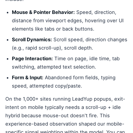
Mouse & Pointer Behavior:
Speed, direction,
distance from viewport edges, hovering over UI
elements like tabs or back buttons.
Scroll Dynamics:
Scroll speed, direction changes
(e.g., rapid scroll-up), scroll depth.
Page Interaction:
Time on page, idle time, tab
switching, attempted text selection.
Form & Input:
Abandoned form fields, typing
speed, attempted copy/paste.
On the 1,000+ sites running LeadYup popups, exit-
intent on mobile typically needs a scroll-up + idle
hybrid because mouse-out doesn't fire. This
experience-based observation shaped our mobile-
specific signal weighting within the model. You can