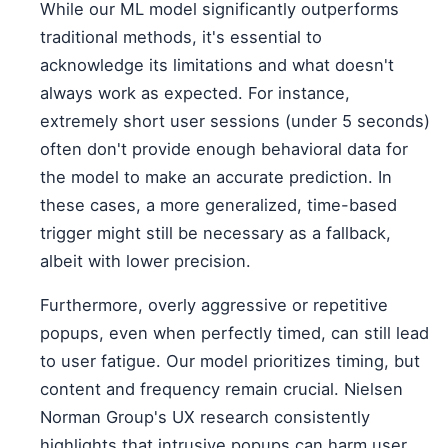
While our ML model significantly outperforms
traditional methods, it's essential to
acknowledge its limitations and what doesn't
always work as expected. For instance,
extremely short user sessions (under 5 seconds)
often don't provide enough behavioral data for
the model to make an accurate prediction. In
these cases, a more generalized, time-based
trigger might still be necessary as a fallback,
albeit with lower precision.
Furthermore, overly aggressive or repetitive
popups, even when perfectly timed, can still lead
to user fatigue. Our model prioritizes timing, but
content and frequency remain crucial. Nielsen
Norman Group's UX research consistently
highlights that intrusive popups can harm user