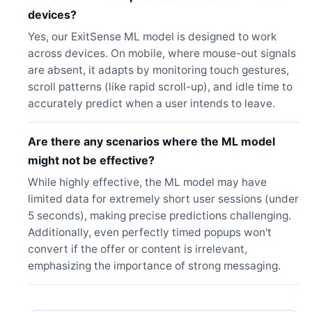
devices?
Yes, our ExitSense ML model is designed to work
across devices. On mobile, where mouse-out signals
are absent, it adapts by monitoring touch gestures,
scroll patterns (like rapid scroll-up), and idle time to
accurately predict when a user intends to leave.
Are there any scenarios where the ML model
might not be effective?
While highly effective, the ML model may have
limited data for extremely short user sessions (under
5 seconds), making precise predictions challenging.
Additionally, even perfectly timed popups won't
convert if the offer or content is irrelevant,
emphasizing the importance of strong messaging.