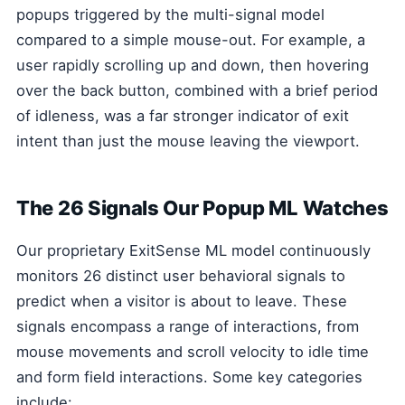
popups triggered by the multi-signal model
compared to a simple mouse-out. For example, a
user rapidly scrolling up and down, then hovering
over the back button, combined with a brief period
of idleness, was a far stronger indicator of exit
intent than just the mouse leaving the viewport.
The 26 Signals Our Popup ML Watches
Our proprietary ExitSense ML model continuously
monitors 26 distinct user behavioral signals to
predict when a visitor is about to leave. These
signals encompass a range of interactions, from
mouse movements and scroll velocity to idle time
and form field interactions. Some key categories
include: