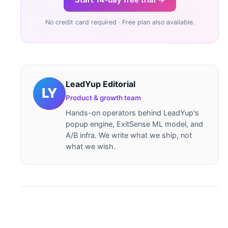
No credit card required · Free plan also available.
LeadYup Editorial
Product & growth team
Hands-on operators behind LeadYup's
popup engine, ExitSense ML model, and
A/B infra. We write what we ship, not
what we wish.