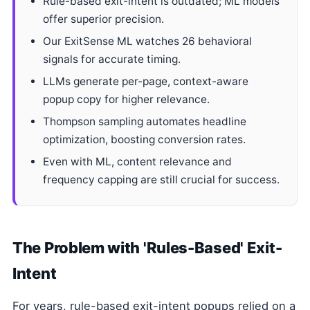
Rule-based exit-intent is outdated; ML models
offer superior precision.
Our ExitSense ML watches 26 behavioral
signals for accurate timing.
LLMs generate per-page, context-aware
popup copy for higher relevance.
Thompson sampling automates headline
optimization, boosting conversion rates.
Even with ML, content relevance and
frequency capping are still crucial for success.
The Problem with 'Rules-Based' Exit-
Intent
For years, rule-based exit-intent popups relied on a