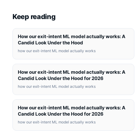
Keep reading
How our exit-intent ML model actually works: A
Candid Look Under the Hood
how our exit-intent ML model actually works
How our exit-intent ML model actually works: A
Candid Look Under the Hood for 2026
how our exit-intent ML model actually works
How our exit-intent ML model actually works: A
Candid Look Under the Hood for 2026
how our exit-intent ML model actually works