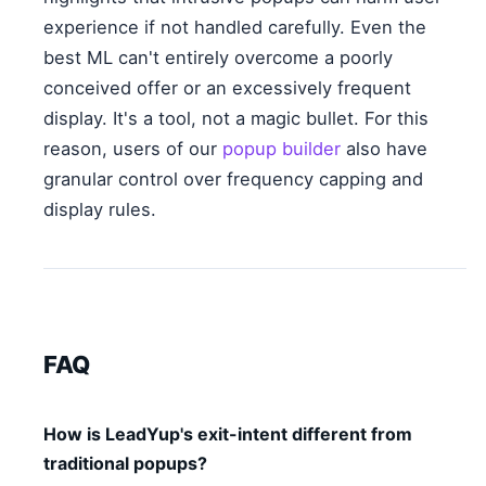
experience if not handled carefully. Even the
best ML can't entirely overcome a poorly
conceived offer or an excessively frequent
display. It's a tool, not a magic bullet. For this
reason, users of our
popup builder
also have
granular control over frequency capping and
display rules.
FAQ
How is LeadYup's exit-intent different from
traditional popups?