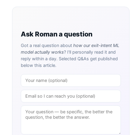
Ask Roman a question
Got a real question about
how our exit-intent ML
model actually works
? I'll personally read it and
reply within a day. Selected Q&As get published
below this article.