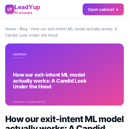
LeadYup
Open cabinet →
LY
AI popups
Home
›
Blog
› How our exit-intent ML model actually works: A
Candid Look Under the Hood
How our exit-intent ML model
actually works: A Candid