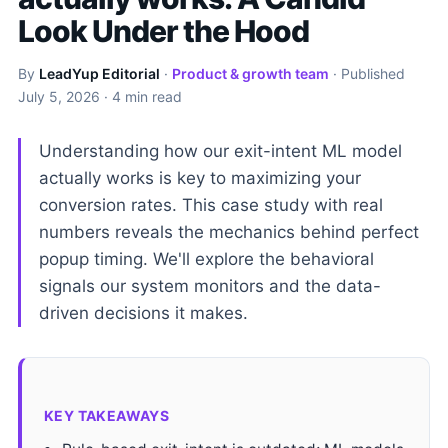
Look Under the Hood
By
LeadYup Editorial
·
Product & growth team
· Published
July 5, 2026
· 4 min read
Understanding how our exit-intent ML model
actually works is key to maximizing your
conversion rates. This case study with real
numbers reveals the mechanics behind perfect
popup timing. We'll explore the behavioral
signals our system monitors and the data-
driven decisions it makes.
KEY TAKEAWAYS