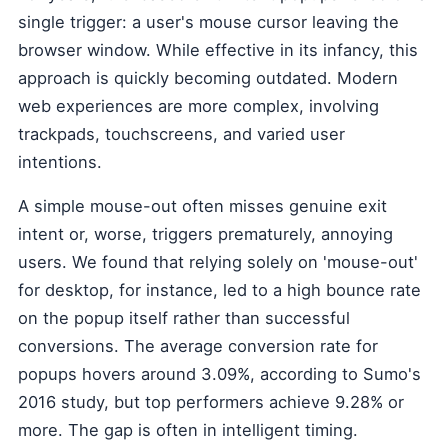
single trigger: a user's mouse cursor leaving the
browser window. While effective in its infancy, this
approach is quickly becoming outdated. Modern
web experiences are more complex, involving
trackpads, touchscreens, and varied user
intentions.
A simple mouse-out often misses genuine exit
intent or, worse, triggers prematurely, annoying
users. We found that relying solely on 'mouse-out'
for desktop, for instance, led to a high bounce rate
on the popup itself rather than successful
conversions. The average conversion rate for
popups hovers around 3.09%, according to Sumo's
2016 study, but top performers achieve 9.28% or
more. The gap is often in intelligent timing.