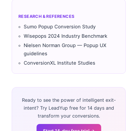
RESEARCH & REFERENCES
Sumo Popup Conversion Study
Wisepops 2024 Industry Benchmark
Nielsen Norman Group — Popup UX
guidelines
ConversionXL Institute Studies
Ready to see the power of intelligent exit-
intent? Try LeadYup free for 14 days and
transform your conversions.
Start 14-day free trial →