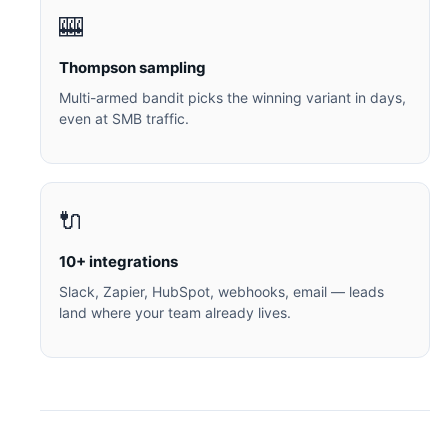
🎰
Thompson sampling
Multi-armed bandit picks the winning variant in days,
even at SMB traffic.
🔌
10+ integrations
Slack, Zapier, HubSpot, webhooks, email — leads
land where your team already lives.