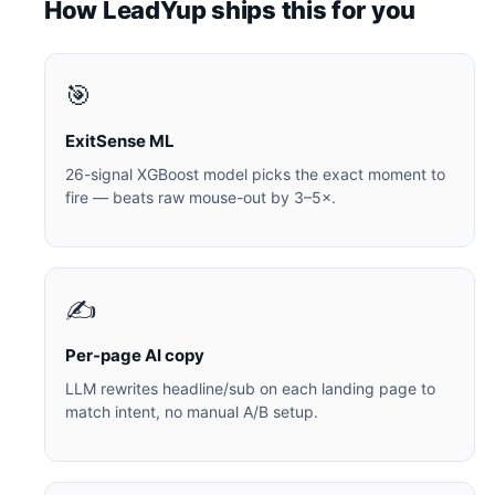
How LeadYup ships this for you
🎯
ExitSense ML
26-signal XGBoost model picks the exact moment to
fire — beats raw mouse-out by 3–5×.
✍️
Per-page AI copy
LLM rewrites headline/sub on each landing page to
match intent, no manual A/B setup.