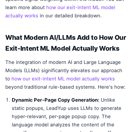
learn more about
how our exit-intent ML model
actually works
in our detailed breakdown.
What Modern AI/LLMs Add to How Our
Exit-Intent ML Model Actually Works
The integration of modern AI and Large Language
Models (LLMs) significantly elevates our approach
to
how our exit-intent ML model actually works
beyond traditional rule-based systems. Here's how:
Dynamic Per-Page Copy Generation:
Unlike
static popups, LeadYup uses LLMs to generate
hyper-relevant, per-page popup copy. The
language model analyzes the content of the