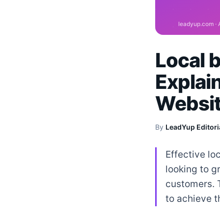
Local 
Explai
Websit
By
LeadYup Editori
Effective lo
looking to g
customers. 
to achieve t