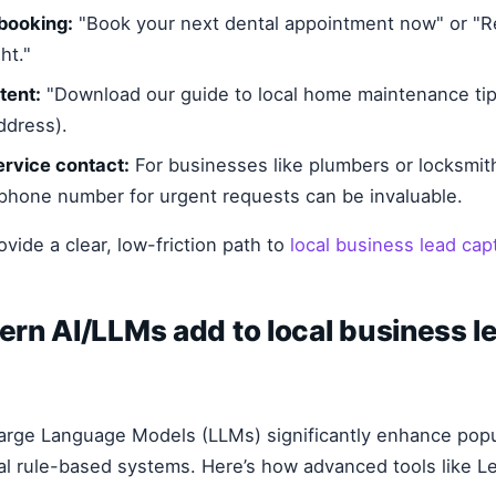
booking:
"Book your next dental appointment now" or "R
ht."
tent:
"Download our guide to local home maintenance tip
ddress).
rvice contact:
For businesses like plumbers or locksmit
phone number for urgent requests can be invaluable.
ovide a clear, low-friction path to
local business lead cap
rn AI/LLMs add to local business l
arge Language Models (LLMs) significantly enhance pop
al rule-based systems. Here’s how advanced tools like 