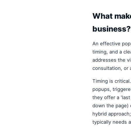
What makes
business?
An effective pop
timing, and a cl
addresses the vis
consultation, or 
Timing is critica
popups, triggere
they offer a 'las
down the page) o
hybrid approach;
typically needs a