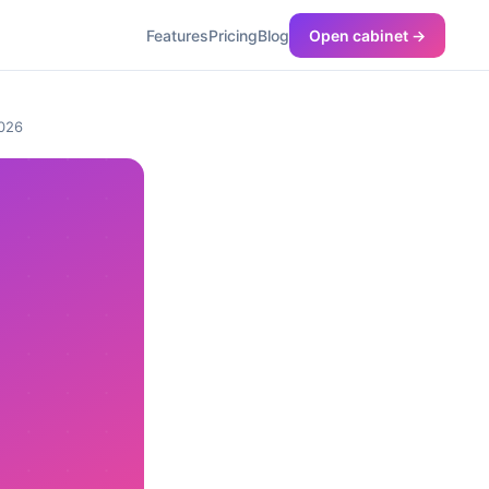
Features
Pricing
Blog
Open cabinet →
2026