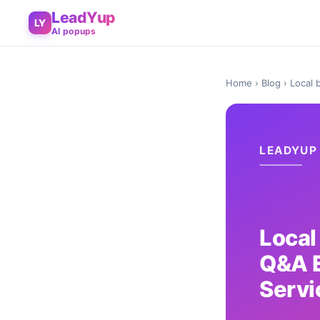
LeadYup
LY
AI popups
Home
›
Blog
› Local 