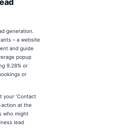
lead
ead generation.
tants – a website
ntent and guide
average popup
ing 9.28% or
 bookings or
ut your 'Contact
-action at the
rs who might
iness lead