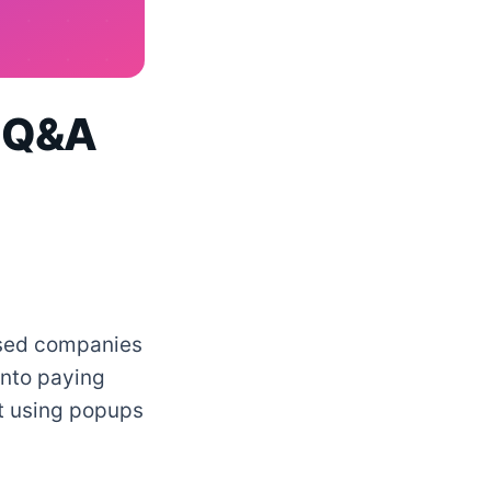
A Q&A
based companies
into paying
t using popups
.