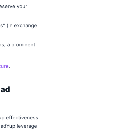
eserve your
s" (in exchange
hs, a prominent
ture
.
ead
up effectiveness
LeadYup leverage