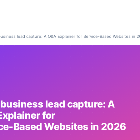
business lead capture: A Q&A Explainer for Service-Based Websites in 