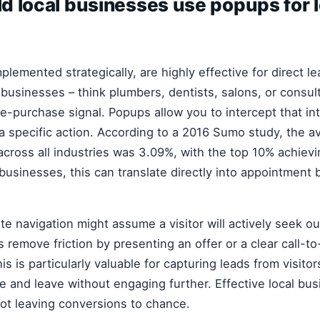
d local businesses use popups for 
lemented strategically, are highly effective for direct l
e businesses – think plumbers, dentists, salons, or consul
pre-purchase signal. Popups allow you to intercept that i
 a specific action. According to a 2016 Sumo study, the 
across all industries was 3.09%, with the top 10% achiev
 businesses, this can translate directly into appointment
te navigation might assume a visitor will actively seek o
remove friction by presenting an offer or a clear call-to
s is particularly valuable for capturing leads from visito
 and leave without engaging further. Effective local bus
ot leaving conversions to chance.