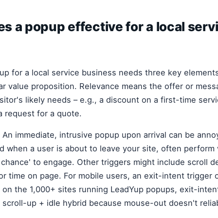
 a popup effective for a local serv
up for a local service business needs three key elements
ear value proposition. Relevance means the offer or mess
itor's likely needs – e.g., a discount on a first-time servi
a request for a quote.
l. An immediate, intrusive popup upon arrival can be annoy
d when a user is about to leave your site, often perform
t chance' to engage. Other triggers might include scroll d
r time on page. For mobile users, an exit-intent trigger 
 on the 1,000+ sites running LeadYup popups, exit-inten
 scroll-up + idle hybrid because mouse-out doesn't reliab