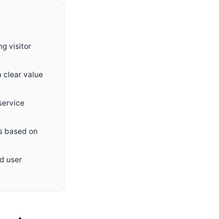
g visitor
a clear value
service
ps based on
od user