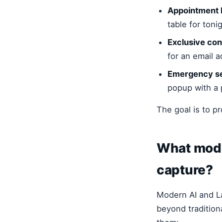
Appointment 
table for tonig
Exclusive con
for an email a
Emergency se
popup with a 
The goal is to pr
What mode
capture?
Modern AI and L
beyond tradition