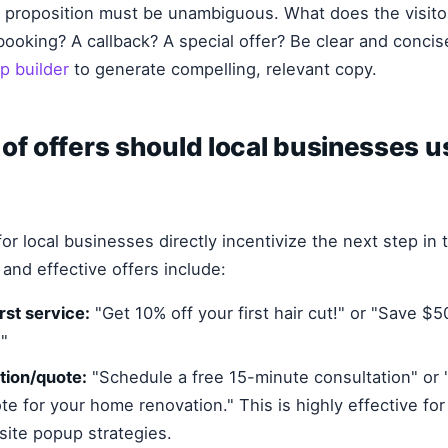
ue proposition must be unambiguous. What does the visitor 
booking? A callback? A special offer? Be clear and concis
p builder
to generate compelling, relevant copy.
of offers should local businesses u
or local businesses directly incentivize the next step in t
nd effective offers include:
rst service:
"Get 10% off your first hair cut!" or "Save $50
"
tion/quote:
"Schedule a free 15-minute consultation" or 
te for your home renovation." This is highly effective for
ite popup strategies.