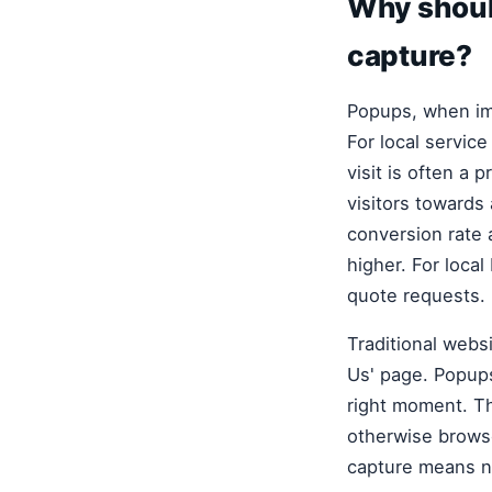
Why shoul
capture?
Popups, when imp
For local servic
visit is often a 
visitors towards
conversion rate 
higher. For local
quote requests.
Traditional websi
Us' page. Popups 
right moment. Thi
otherwise browse
capture means n