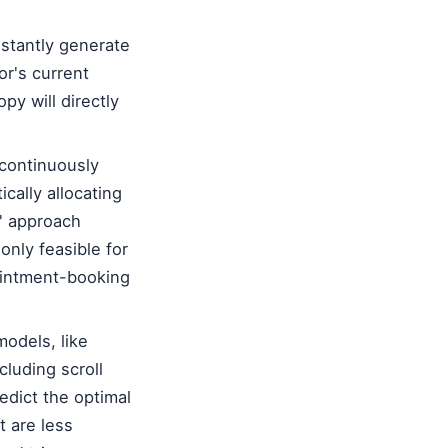
stantly generate
or's current
py will directly
continuously
cally allocating
g' approach
only feasible for
pointment-booking
odels, like
cluding scroll
edict the optimal
t are less