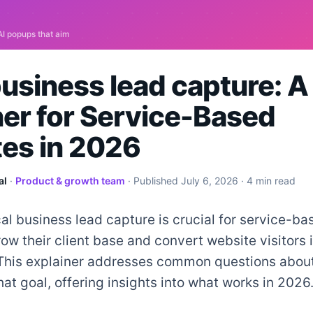
business lead capture: 
ner for Service-Based
es in 2026
al
·
Product & growth team
· Published
July 6, 2026
· 4 min read
cal business lead capture is crucial for service-
row their client base and convert website visitors 
This explainer addresses common questions abou
hat goal, offering insights into what works in 2026