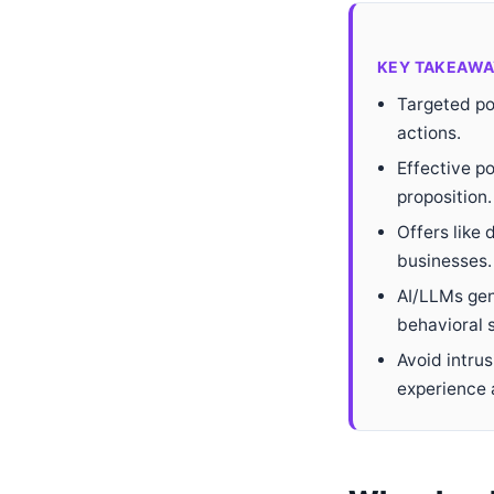
KEY TAKEAWA
Targeted pop
actions.
Effective po
proposition.
Offers like 
businesses.
AI/LLMs gen
behavioral s
Avoid intru
experience 