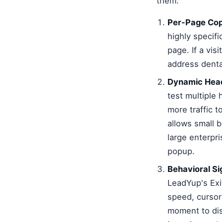
them:
Per-Page Cop
highly specifi
page. If a vis
address dental
Dynamic Head
test multiple 
more traffic 
allows small 
large enterpr
popup.
Behavioral Si
LeadYup's Exit
speed, cursor 
moment to dis