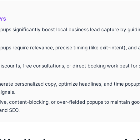
YS
ups significantly boost local business lead capture by guidin
pups require relevance, precise timing (like exit-intent), and 
discounts, free consultations, or direct booking work best for 
erate personalized copy, optimize headlines, and time popu
ignals.
sive, content-blocking, or over-fielded popups to maintain go
and SEO.