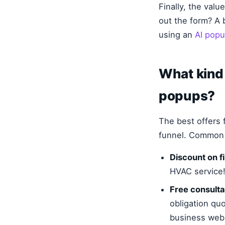
Finally, the val
out the form? A 
using an
AI popu
What kind 
popups?
The best offers f
funnel. Common a
Discount on fi
HVAC service!
Free consulta
obligation quo
business webs