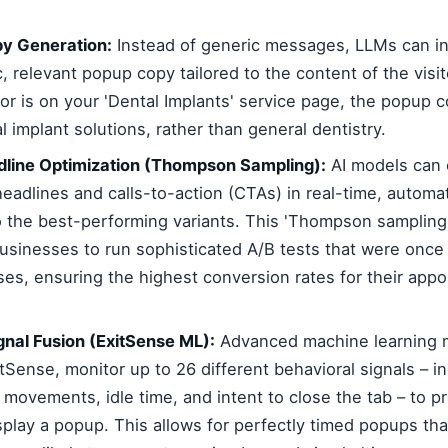
y Generation:
Instead of generic messages, LLMs can in
c, relevant popup copy tailored to the content of the visit
itor is on your 'Dental Implants' service page, the popup co
 implant solutions, rather than general dentistry.
line Optimization (Thompson Sampling):
AI models can 
headlines and calls-to-action (CTAs) in real-time, automati
to the best-performing variants. This 'Thompson samplin
businesses to run sophisticated A/B tests that were once 
ises, ensuring the highest conversion rates for their ap
gnal Fusion (ExitSense ML):
Advanced machine learning m
Sense, monitor up to 26 different behavioral signals – in
movements, idle time, and intent to close the tab – to pr
play a popup. This allows for perfectly timed popups tha