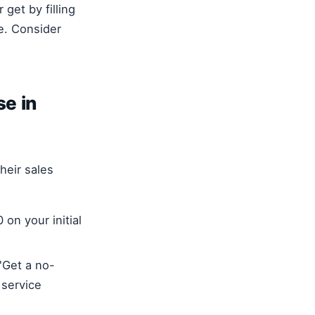
get by filling
e. Consider
se in
heir sales
 on your initial
"Get a no-
 service