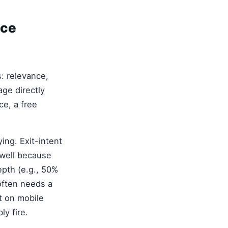
ice
: relevance,
age directly
ce, a free
ing. Exit-intent
 well because
epth (e.g., 50%
often needs a
t on mobile
ly fire.