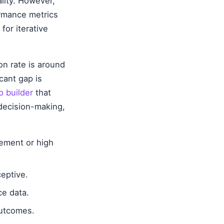
ality. However,
ormance metrics
for iterative
n rate is around
cant gap is
 builder
that
decision-making,
ement or high
eptive.
ce data.
outcomes.