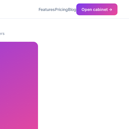
Features
Pricing
Blog
Open cabinet →
ers