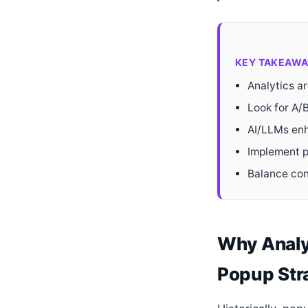
KEY TAKEAWA
Analytics a
Look for A/B
AI/LLMs enh
Implement p
Balance con
Why Analy
Popup Str