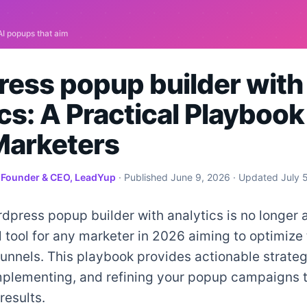
ess popup builder with
cs: A Practical Playbook
arketers
·
Founder & CEO, LeadYup
· Published
June 9, 2026
· Updated
July 
dpress popup builder with analytics is no longer a 
tool for any marketer in 2026 aiming to optimize 
unnels. This playbook provides actionable strateg
implementing, and refining your popup campaigns t
results.