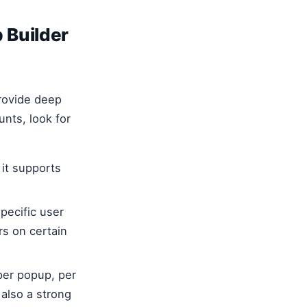
 Builder
provide deep
nts, look for
 it supports
pecific user
rs on certain
per popup, per
 also a strong