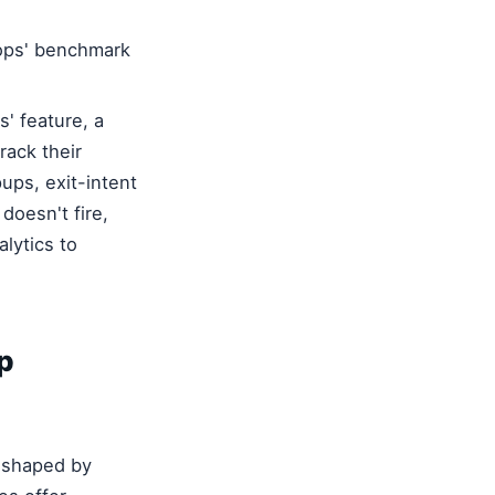
ops' benchmark
s' feature, a
rack their
ups, exit-intent
doesn't fire,
lytics to
p
reshaped by