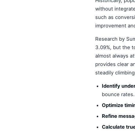
Historically, pop
without integrat
such as conversio
improvement and
Research by Sum
3.09%, but the t
almost always at
provides clear a
steadily climbin
Identify und
bounce rates.
Optimize timi
Refine messa
Calculate tru