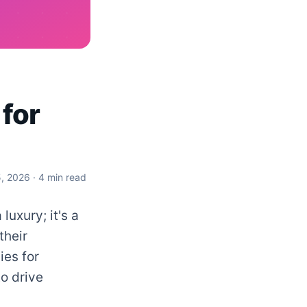
 for
5, 2026
· 4 min read
luxury; it's a
their
ies for
o drive