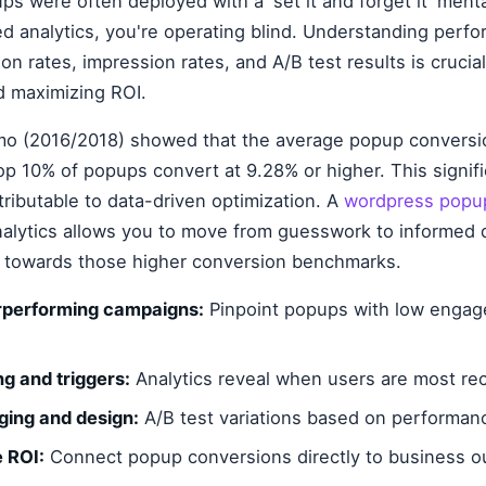
ups were often deployed with a 'set it and forget it' ment
ed analytics, you're operating blind. Understanding perf
n rates, impression rates, and A/B test results is crucial 
 maximizing ROI.
o (2016/2018) showed that the average popup conversio
op 10% of popups convert at 9.28% or higher. This signifi
tributable to data-driven optimization. A
wordpress popup
nalytics allows you to move from guesswork to informed 
g towards those higher conversion benchmarks.
erperforming campaigns:
Pinpoint popups with low engag
ng and triggers:
Analytics reveal when users are most rec
ging and design:
A/B test variations based on performan
e ROI:
Connect popup conversions directly to business 