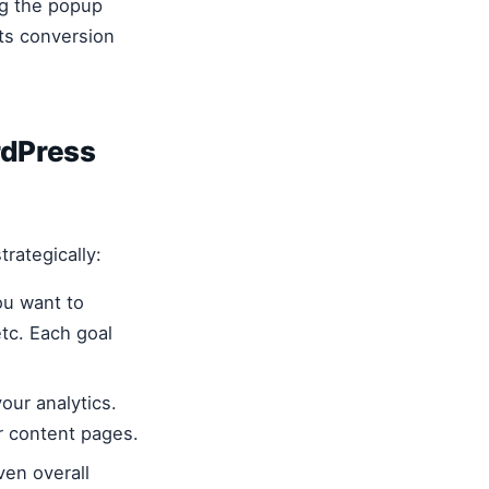
ng the popup
ts conversion
rdPress
trategically:
ou want to
tc. Each goal
our analytics.
r content pages.
ven overall