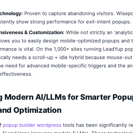
echnology:
Proven to capture abandoning visitors. Wisep
stently show strong performance for exit-intent popups.
nsiveness & Customization:
While not strictly an 'analytic
allows you to easily design mobile-optimized popups and t
ormance is vital. On the 1,000+ sites running LeadYup pop
ically needs a scroll-up + idle hybrid because mouse-out 
he need for advanced mobile-specific triggers and the ana
 effectiveness.
g Modern AI/LLMs for Smarter Popu
and Optimization
of
popup builder wordpress
tools has been significantly 