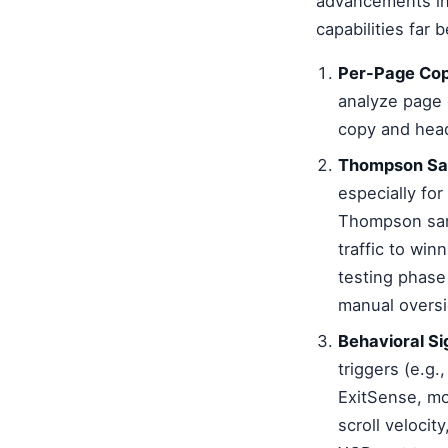
advancements in
capabilities far
Per-Page Cop
analyze page 
copy and head
Thompson Samp
especially fo
Thompson samp
traffic to win
testing phase 
manual oversi
Behavioral Si
triggers (e.g
ExitSense, mo
scroll velocit