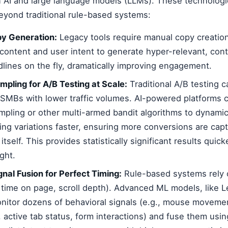
 AI and large language models (LLMs). These technologi
 beyond traditional rule-based systems:
y Generation:
Legacy tools require manual copy creatio
content and user intent to generate hyper-relevant, con
lines on the fly, dramatically improving engagement.
ling for A/B Testing at Scale:
Traditional A/B testing c
r SMBs with lower traffic volumes. AI-powered platforms 
ling or other multi-armed bandit algorithms to dynamica
ning variations faster, ensuring more conversions are cap
itself. This provides statistically significant results quic
ght.
gnal Fusion for Perfect Timing:
Rule-based systems rely 
., time on page, scroll depth). Advanced ML models, like 
nitor dozens of behavioral signals (e.g., mouse movemen
y, active tab status, form interactions) and fuse them usin