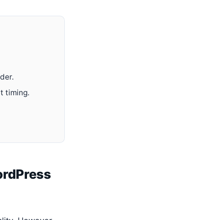
der.
 timing.
ordPress