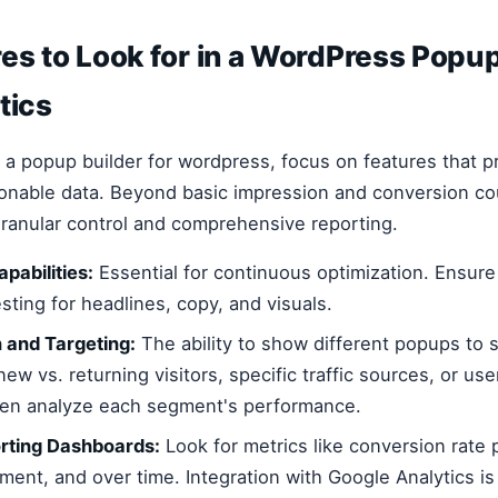
es to Look for in a WordPress Popup
tics
a popup builder for wordpress, focus on features that 
ionable data. Beyond basic impression and conversion cou
 granular control and comprehensive reporting.
pabilities:
Essential for continuous optimization. Ensure
esting for headlines, copy, and visuals.
 and Targeting:
The ability to show different popups to s
new vs. returning visitors, specific traffic sources, or use
hen analyze each segment's performance.
orting Dashboards:
Look for metrics like conversion rate 
ment, and over time. Integration with Google Analytics is