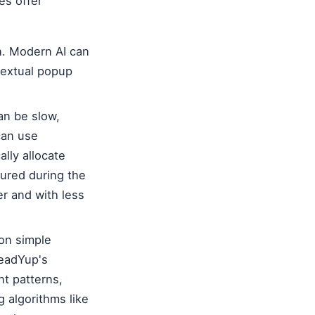
es offer
n. Modern AI can
textual popup
an be slow,
can use
lly allocate
tured during the
ker and with less
on simple
LeadYup's
t patterns,
g algorithms like