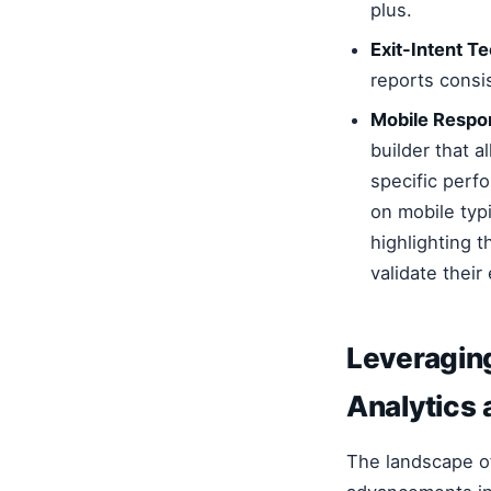
plus.
Exit-Intent T
reports consi
Mobile Respo
builder that 
specific perf
on mobile typ
highlighting t
validate their
Leveragin
Analytics 
The landscape 