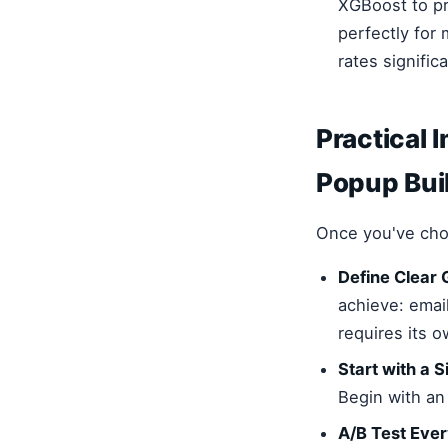
XGBoost to pr
perfectly for
rates significa
Practical 
Popup Buil
Once you've cho
Define Clear 
achieve: emai
requires its 
Start with a 
Begin with an
A/B Test Ever