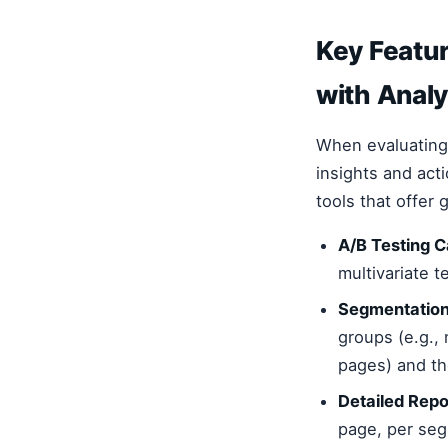
Key Featur
with Analy
When evaluating 
insights and act
tools that offer
A/B Testing Ca
multivariate t
Segmentation
groups (e.g., 
pages) and t
Detailed Rep
page, per seg