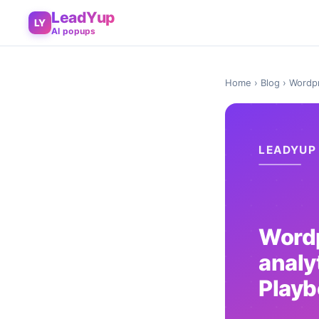
LeadYup
LY
AI popups
Home
›
Blog
› Wordpr