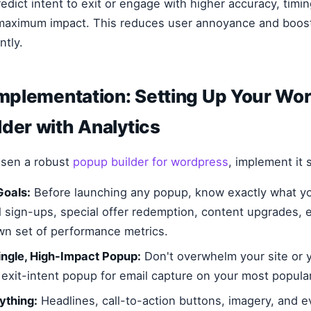
edict intent to exit or engage with higher accuracy, timi
 maximum impact. This reduces user annoyance and boos
ntly.
Implementation: Setting Up Your Wo
der with Analytics
sen a robust
popup builder for wordpress
, implement it s
Goals:
Before launching any popup, know exactly what y
l sign-ups, special offer redemption, content upgrades, e
own set of performance metrics.
Single, High-Impact Popup:
Don't overwhelm your site or y
 exit-intent popup for email capture on your most popula
ything:
Headlines, call-to-action buttons, imagery, and e