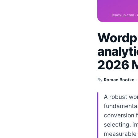
Wordpr
analyti
2026 M
By
Roman Bootko
A robust wor
fundamental 
conversion f
selecting, 
measurable 