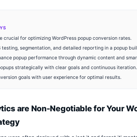
YS
re crucial for optimizing WordPress popup conversion rates.
 testing, segmentation, and detailed reporting in a popup buil
ance popup performance through dynamic content and smart
opups strategically with clear goals and continuous iteration.
version goals with user experience for optimal results.
tics are Non-Negotiable for Your W
ategy