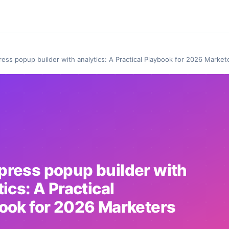
ess popup builder with analytics: A Practical Playbook for 2026 Market