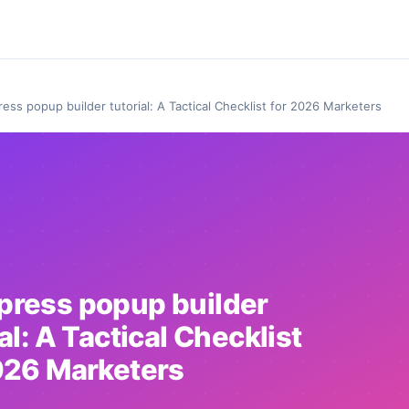
ess popup builder tutorial: A Tactical Checklist for 2026 Marketers