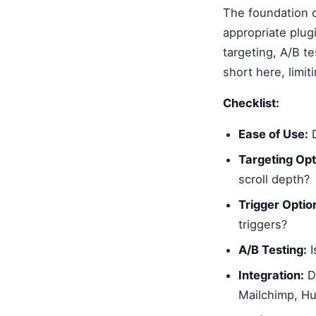
The foundation o
appropriate plug
targeting, A/B te
short here, limiti
Checklist:
Ease of Use:
D
Targeting Opt
scroll depth?
Trigger Optio
triggers?
A/B Testing:
I
Integration:
Do
Mailchimp, H