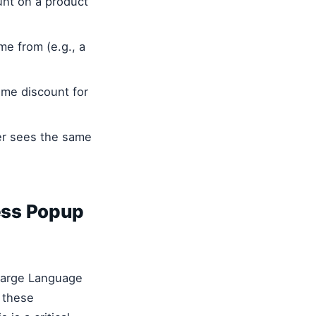
unt on a product
e from (e.g., a
ome discount for
er sees the same
ess Popup
 Large Language
 these