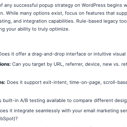
f any successful popup strategy on WordPress begins wi
in. While many options exist, focus on features that su
sting, and integration capabilities. Rule-based legacy tool
ng your ability to truly optimize.
oes it offer a drag-and-drop interface or intuitive visual
ions:
Can you target by URL, referrer, device, new vs. retu
ns:
Does it support exit-intent, time-on-page, scroll-base
s built-in A/B testing available to compare different des
es it integrate seamlessly with your email marketing ser
ubSpot)?