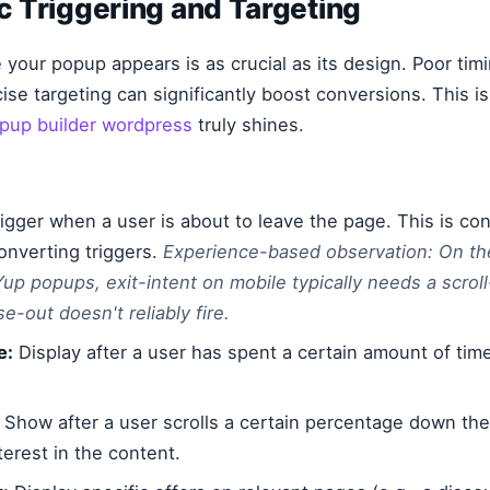
ic Triggering and Targeting
our popup appears is as crucial as its design. Poor tim
cise targeting can significantly boost conversions. This i
pup builder wordpress
truly shines.
igger when a user is about to leave the page. This is con
onverting triggers.
Experience-based observation: On th
up popups, exit-intent on mobile typically needs a scroll
-out doesn't reliably fire.
e:
Display after a user has spent a certain amount of time
Show after a user scrolls a certain percentage down th
erest in the content.