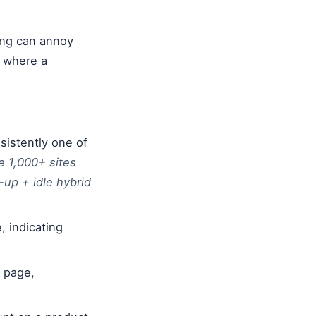
ing can annoy
s where a
sistently one of
e 1,000+ sites
-up + idle hybrid
, indicating
e page,