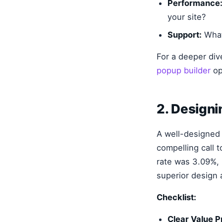
Performance
your site?
Support:
What
For a deeper div
popup builder
op
2. Design
A well-designed p
compelling call 
rate was 3.09%, 
superior design
Checklist:
Clear Value P