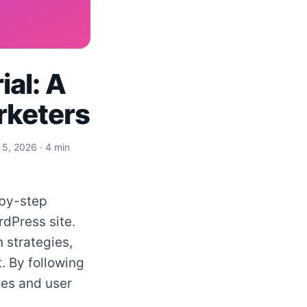
al: A
rketers
 5, 2026
· 4 min
-by-step
dPress site.
 strategies,
. By following
tes and user