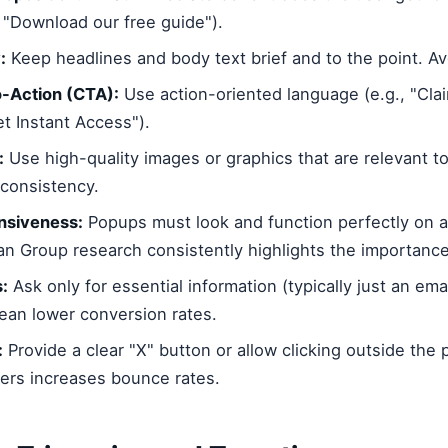
" "Download our free guide").
:
Keep headlines and body text brief and to the point. Av
o-Action (CTA):
Use action-oriented language (e.g., "Cla
et Instant Access").
:
Use high-quality images or graphics that are relevant to
consistency.
nsiveness:
Popups must look and function perfectly on al
n Group research consistently highlights the importance
s:
Ask only for essential information (typically just an ema
ean lower conversion rates.
:
Provide a clear "X" button or allow clicking outside the 
sers increases bounce rates.