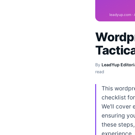
Wordpr
Tactic
By
LeadYup Editori
read
This wordpre
checklist f
We'll cover 
ensuring you
these steps,
experience.