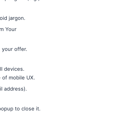
oid jargon.
im Your
 your offer.
l devices.
 of mobile UX.
il address).
popup to close it.