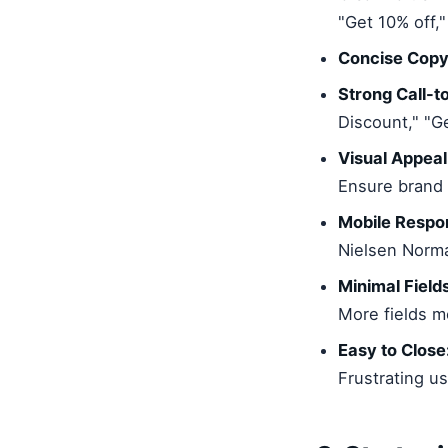
"Get 10% off,
Concise Copy
Strong Call-t
Discount," "G
Visual Appeal
Ensure brand 
Mobile Respo
Nielsen Norma
Minimal Field
More fields m
Easy to Close
Frustrating u