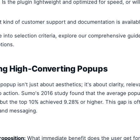
:
Is the plugin lightweight and optimized for speed, or wil
 kind of customer support and documentation is availab
e into selection criteria, explore our comprehensive gui
tions.
ing High-Converting Popups
opup isn't just about aesthetics; it's about clarity, rele
to action. Sumo's 2016 study found that the average pop
but the top 10% achieved 9.28% or higher. This gap is of
 and messaging.
roposition:
What immediate benefit does the user get for 