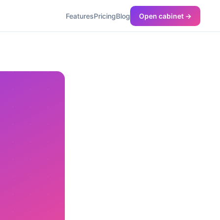
Features
Pricing
Blog
Open cabinet →