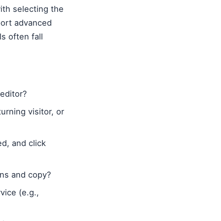
th selecting the
pport advanced
s often fall
 editor?
rning visitor, or
d, and click
igns and copy?
vice (e.g.,