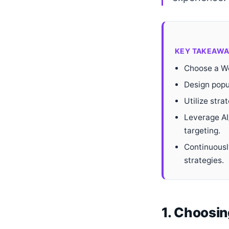
KEY TAKEAWA
Choose a Wo
Design popu
Utilize stra
Leverage AI
targeting.
Continuousl
strategies.
1. Choosin