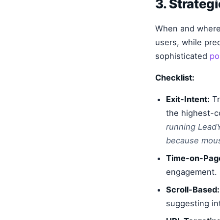
3. Strateg
When and where y
users, while pre
sophisticated
po
Checklist:
Exit-Intent:
Tr
the highest-c
running LeadY
because mouse
Time-on-Pag
engagement.
Scroll-Based:
suggesting int