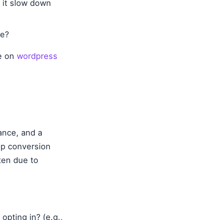
l it slow down
le?
de on
wordpress
vance, and a
up conversion
ten due to
opting in? (e.g.,