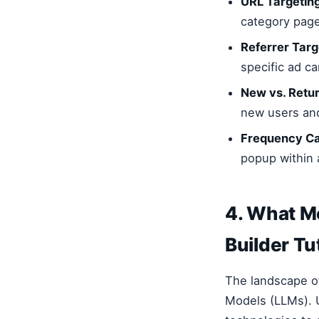
URL Targeting
category page
Referrer Targ
specific ad c
New vs. Retur
new users and 
Frequency Ca
popup within 
4. What M
Builder Tu
The landscape o
Models (LLMs). U