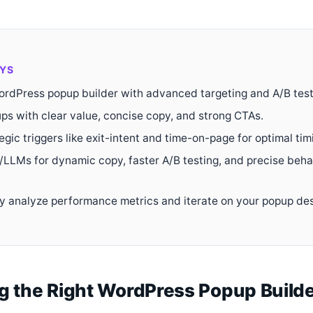
YS
rdPress popup builder with advanced targeting and A/B test
ps with clear value, concise copy, and strong CTAs.
tegic triggers like exit-intent and time-on-page for optimal tim
/LLMs for dynamic copy, faster A/B testing, and precise beha
y analyze performance metrics and iterate on your popup de
g the Right WordPress Popup Builde