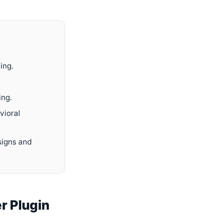
ing.
ing.
vioral
signs and
r Plugin