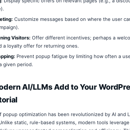
:
Display specific offers on relevant pages (e.g., a disco
).
eting:
Customize messages based on where the user cam
ampaign).
ning Visitors:
Offer different incentives; perhaps a welc
a loyalty offer for returning ones.
pping:
Prevent popup fatigue by limiting how often a us
a given period.
odern AI/LLMs Add to Your WordPr
torial
f popup optimization has been revolutionized by AI and
nlike static, rule-based systems, modern tools leverage