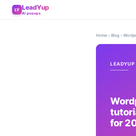
LeadYup
LY
AI popups
Home
›
Blog
› Wordpr