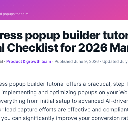
ess popup builder tutori
al Checklist for 2026 Ma
al
·
Product & growth team
· Published
June 9, 2026
· Updated
July
ss popup builder tutorial offers a practical, step
or implementing and optimizing popups on your Wor
everything from initial setup to advanced AI-driven
r lead capture efforts are effective and compliant
 you can significantly improve your conversion ra