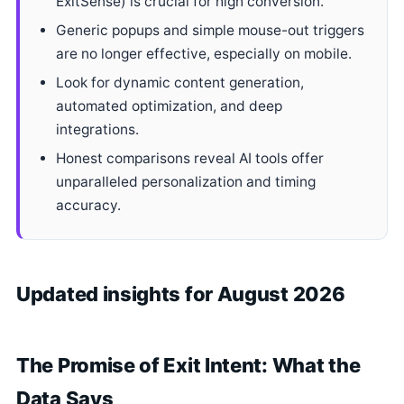
ExitSense) is crucial for high conversion.
Generic popups and simple mouse-out triggers
are no longer effective, especially on mobile.
Look for dynamic content generation,
automated optimization, and deep
integrations.
Honest comparisons reveal AI tools offer
unparalleled personalization and timing
accuracy.
Updated insights for August 2026
The Promise of Exit Intent: What the
Data Says