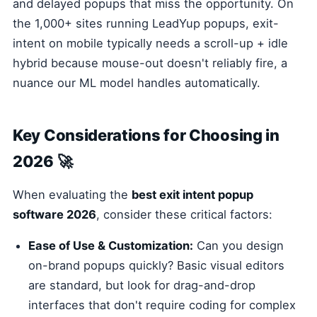
and delayed popups that miss the opportunity. On
the 1,000+ sites running LeadYup popups, exit-
intent on mobile typically needs a scroll-up + idle
hybrid because mouse-out doesn't reliably fire, a
nuance our ML model handles automatically.
Key Considerations for Choosing in
2026 🚀
When evaluating the
best exit intent popup
software 2026
, consider these critical factors:
Ease of Use & Customization:
Can you design
on-brand popups quickly? Basic visual editors
are standard, but look for drag-and-drop
interfaces that don't require coding for complex