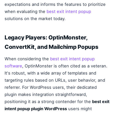
expectations and informs the features to prioritize
when evaluating the
best exit intent popup
solutions on the market today.
Legacy Players: OptinMonster,
ConvertKit, and Mailchimp Popups
When considering the
best exit intent popup
software
, OptinMonster is often cited as a veteran.
It's robust, with a wide array of templates and
targeting rules based on URLs, user behavior, and
referrer. For WordPress users, their dedicated
plugin makes integration straightforward,
positioning it as a strong contender for the
best exit
intent popup plugin WordPress
users might