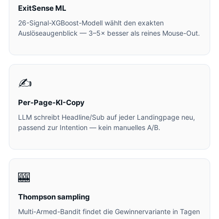
ExitSense ML
26-Signal-XGBoost-Modell wählt den exakten
Auslöseaugenblick — 3–5× besser als reines Mouse-Out.
✍️
Per-Page-KI-Copy
LLM schreibt Headline/Sub auf jeder Landingpage neu,
passend zur Intention — kein manuelles A/B.
🎰
Thompson sampling
Multi-Armed-Bandit findet die Gewinnervariante in Tagen