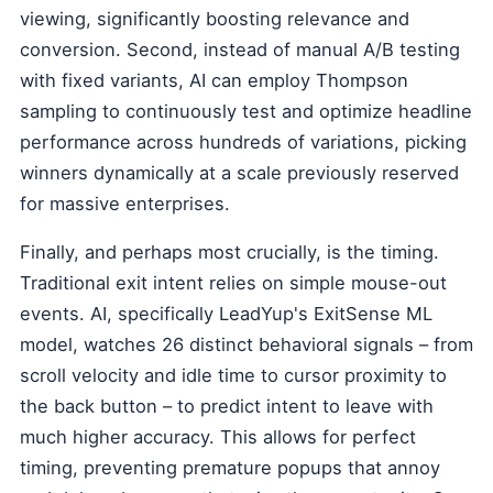
viewing, significantly boosting relevance and
conversion. Second, instead of manual A/B testing
with fixed variants, AI can employ Thompson
sampling to continuously test and optimize headline
performance across hundreds of variations, picking
winners dynamically at a scale previously reserved
for massive enterprises.
Finally, and perhaps most crucially, is the timing.
Traditional exit intent relies on simple mouse-out
events. AI, specifically LeadYup's ExitSense ML
model, watches 26 distinct behavioral signals – from
scroll velocity and idle time to cursor proximity to
the back button – to predict intent to leave with
much higher accuracy. This allows for perfect
timing, preventing premature popups that annoy