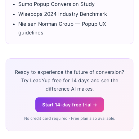
Sumo Popup Conversion Study
Wisepops 2024 Industry Benchmark
Nielsen Norman Group — Popup UX
guidelines
Ready to experience the future of conversion?
Try LeadYup free for 14 days and see the
difference AI makes.
Start 14-day free trial →
No credit card required · Free plan also available.