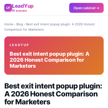
LeadYup
Open cabinet →
LY
AI popups
Home
›
Blog
› Best exit intent popup plugin: A 2026 Honest
Comparison for Marketers
LEADYUP
Best exit intent popup plugin: A
2026 Honest Comparison for
Marketers
Best exit intent popup plugin:
A 2026 Honest Comparison
for Marketers