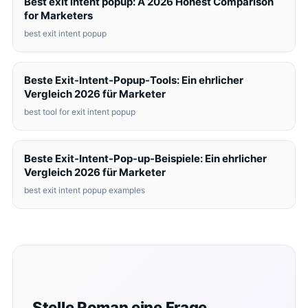
Best exit intent popup: A 2026 Honest Comparison
for Marketers
best exit intent popup
Beste Exit-Intent-Popup-Tools: Ein ehrlicher
Vergleich 2026 für Marketer
best tool for exit intent popup
Beste Exit-Intent-Pop-up-Beispiele: Ein ehrlicher
Vergleich 2026 für Marketer
best exit intent popup examples
Stelle Roman eine Frage