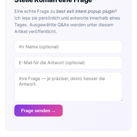
Eine echte Frage zu
best exit intent popup plugin
?
Ich lese sie persönlich und antworte innerhalb eines
Tages. Ausgewählte Q&As werden unter diesem
Artikel veröffentlicht.
Frage senden →