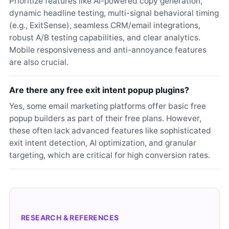
Prioritize features like AI-powered copy generation,
dynamic headline testing, multi-signal behavioral timing
(e.g., ExitSense), seamless CRM/email integrations,
robust A/B testing capabilities, and clear analytics.
Mobile responsiveness and anti-annoyance features
are also crucial.
Are there any free exit intent popup plugins?
Yes, some email marketing platforms offer basic free
popup builders as part of their free plans. However,
these often lack advanced features like sophisticated
exit intent detection, AI optimization, and granular
targeting, which are critical for high conversion rates.
RESEARCH & REFERENCES