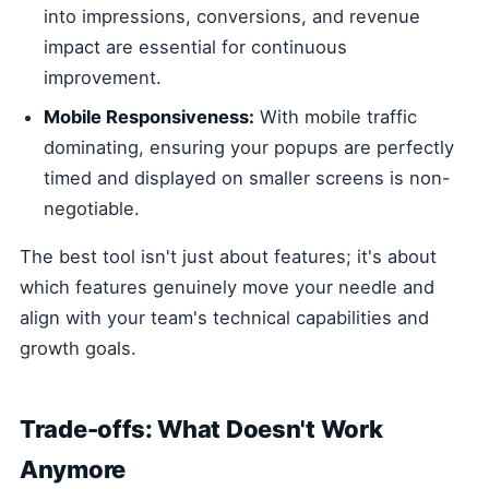
into impressions, conversions, and revenue
impact are essential for continuous
improvement.
Mobile Responsiveness:
With mobile traffic
dominating, ensuring your popups are perfectly
timed and displayed on smaller screens is non-
negotiable.
The best tool isn't just about features; it's about
which features genuinely move your needle and
align with your team's technical capabilities and
growth goals.
Trade-offs: What Doesn't Work
Anymore