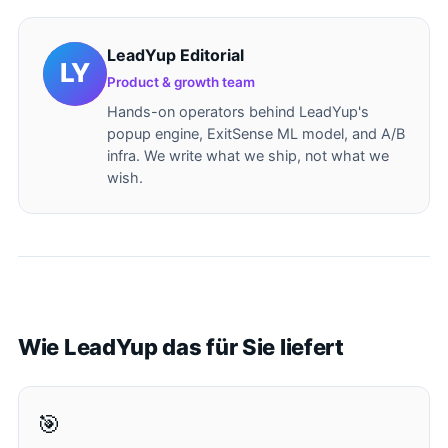
LeadYup Editorial
Product & growth team
Hands-on operators behind LeadYup's
popup engine, ExitSense ML model, and A/B
infra. We write what we ship, not what we
wish.
Wie LeadYup das für Sie liefert
🎯