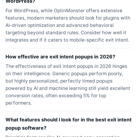
WordPress?
For WordPress, while OptinMonster offers extensive
features, modern marketers should look for plugins with
AI-driven optimization and advanced behavioral
targeting beyond standard rules. Consider how well it
integrates and if it caters to mobile-specific exit intent.
How effective are exit intent popups in 2026?
The effectiveness of exit intent popups in 2026 hinges
on their intelligence. Generic popups perform poorly,
but highly personalized, perfectly timed popups
powered by AI and machine learning still yield excellent
conversion rates, often exceeding 5% for top
performers.
What features should I look for in the best exit intent
popup software?