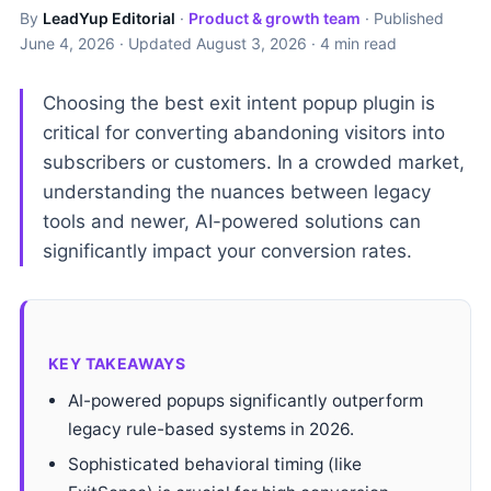
By
LeadYup Editorial
·
Product & growth team
· Published
June 4, 2026
· Updated
August 3, 2026
· 4 min read
Choosing the best exit intent popup plugin is
critical for converting abandoning visitors into
subscribers or customers. In a crowded market,
understanding the nuances between legacy
tools and newer, AI-powered solutions can
significantly impact your conversion rates.
KEY TAKEAWAYS
AI-powered popups significantly outperform
legacy rule-based systems in 2026.
Sophisticated behavioral timing (like