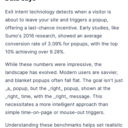
Exit intent technology detects when a visitor is
about to leave your site and triggers a popup,
offering a last-chance incentive. Early studies, like
Sumo's 2016 research, showed an average
conversion rate of 3.09% for popups, with the top
10% achieving over 9.28%.
While these numbers were impressive, the
landscape has evolved. Modern users are savvier,
and blanket popups often fall flat. The goal isn't just
_a_ popup, but the _right_ popup, shown at the
_right_ time, with the _right_ message. This
necessitates a more intelligent approach than
simple time-on-page or mouse-out triggers.
Understanding these benchmarks helps set realistic