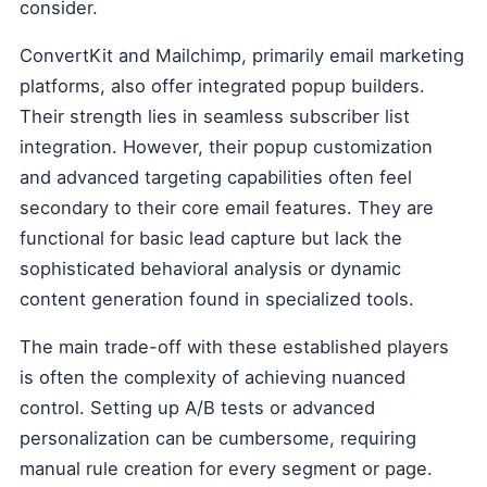
consider.
ConvertKit and Mailchimp, primarily email marketing
platforms, also offer integrated popup builders.
Their strength lies in seamless subscriber list
integration. However, their popup customization
and advanced targeting capabilities often feel
secondary to their core email features. They are
functional for basic lead capture but lack the
sophisticated behavioral analysis or dynamic
content generation found in specialized tools.
The main trade-off with these established players
is often the complexity of achieving nuanced
control. Setting up A/B tests or advanced
personalization can be cumbersome, requiring
manual rule creation for every segment or page.