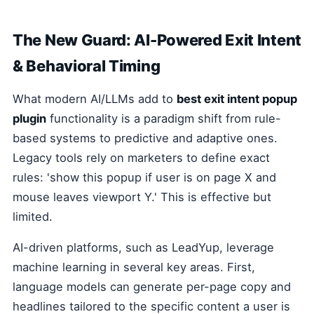
The New Guard: AI-Powered Exit Intent
& Behavioral Timing
What modern AI/LLMs add to
best exit intent popup
plugin
functionality is a paradigm shift from rule-
based systems to predictive and adaptive ones.
Legacy tools rely on marketers to define exact
rules: 'show this popup if user is on page X and
mouse leaves viewport Y.' This is effective but
limited.
AI-driven platforms, such as LeadYup, leverage
machine learning in several key areas. First,
language models can generate per-page copy and
headlines tailored to the specific content a user is