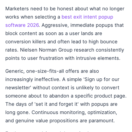
Marketers need to be honest about what no longer
works when selecting a
best exit intent popup
software 2026
. Aggressive, immediate popups that
block content as soon as a user lands are
conversion killers and often lead to high bounce
rates. Nielsen Norman Group research consistently
points to user frustration with intrusive elements.
Generic, one-size-fits-all offers are also
increasingly ineffective. A simple 'Sign up for our
newsletter' without context is unlikely to convert
someone about to abandon a specific product page.
The days of 'set it and forget it' with popups are
long gone. Continuous monitoring, optimization,
and genuine value propositions are paramount.