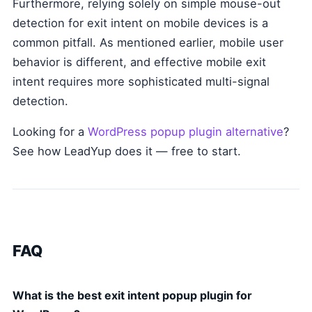
Furthermore, relying solely on simple mouse-out
detection for exit intent on mobile devices is a
common pitfall. As mentioned earlier, mobile user
behavior is different, and effective mobile exit
intent requires more sophisticated multi-signal
detection.
Looking for a
WordPress popup plugin alternative
?
See how LeadYup does it — free to start.
FAQ
What is the best exit intent popup plugin for