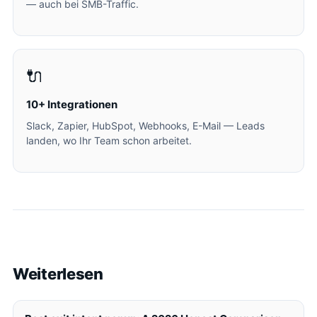
— auch bei SMB-Traffic.
🔌
10+ Integrationen
Slack, Zapier, HubSpot, Webhooks, E-Mail — Leads
landen, wo Ihr Team schon arbeitet.
Weiterlesen