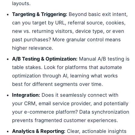
layouts.
Targeting & Triggering:
Beyond basic exit intent,
can you target by URL, referral source, cookies,
new vs. returning visitors, device type, or even
past purchases? More granular control means
higher relevance.
A/B Testing & Optimization:
Manual A/B testing is
table stakes. Look for platforms that automate
optimization through AI, learning what works
best for different segments over time.
Integration:
Does it seamlessly connect with
your CRM, email service provider, and potentially
your e-commerce platform? Data synchronization
prevents fragmented customer experiences.
Analytics & Reporting:
Clear, actionable insights