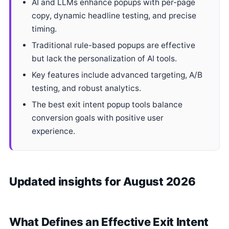
AI and LLMs enhance popups with per-page
copy, dynamic headline testing, and precise
timing.
Traditional rule-based popups are effective
but lack the personalization of AI tools.
Key features include advanced targeting, A/B
testing, and robust analytics.
The best exit intent popup tools balance
conversion goals with positive user
experience.
Updated insights for August 2026
What Defines an Effective Exit Intent