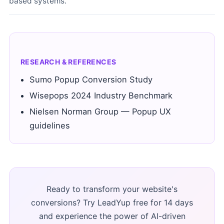
based systems.
RESEARCH & REFERENCES
Sumo Popup Conversion Study
Wisepops 2024 Industry Benchmark
Nielsen Norman Group — Popup UX
guidelines
Ready to transform your website's
conversions? Try LeadYup free for 14 days
and experience the power of AI-driven