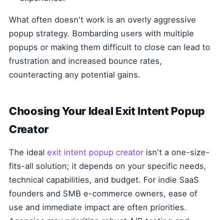
What often doesn't work is an overly aggressive
popup strategy. Bombarding users with multiple
popups or making them difficult to close can lead to
frustration and increased bounce rates,
counteracting any potential gains.
Choosing Your Ideal Exit Intent Popup
Creator
The ideal
exit intent popup creator
isn't a one-size-
fits-all solution; it depends on your specific needs,
technical capabilities, and budget. For indie SaaS
founders and SMB e-commerce owners, ease of
use and immediate impact are often priorities.