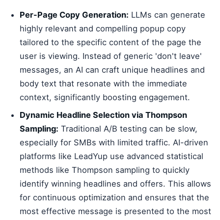
Per-Page Copy Generation:
LLMs can generate
highly relevant and compelling popup copy
tailored to the specific content of the page the
user is viewing. Instead of generic 'don't leave'
messages, an AI can craft unique headlines and
body text that resonate with the immediate
context, significantly boosting engagement.
Dynamic Headline Selection via Thompson
Sampling:
Traditional A/B testing can be slow,
especially for SMBs with limited traffic. AI-driven
platforms like LeadYup use advanced statistical
methods like Thompson sampling to quickly
identify winning headlines and offers. This allows
for continuous optimization and ensures that the
most effective message is presented to the most