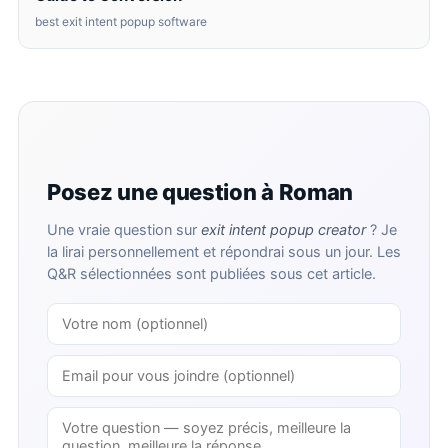
best exit intent popup software
Posez une question à Roman
Une vraie question sur
exit intent popup creator
? Je
la lirai personnellement et répondrai sous un jour. Les
Q&R sélectionnées sont publiées sous cet article.