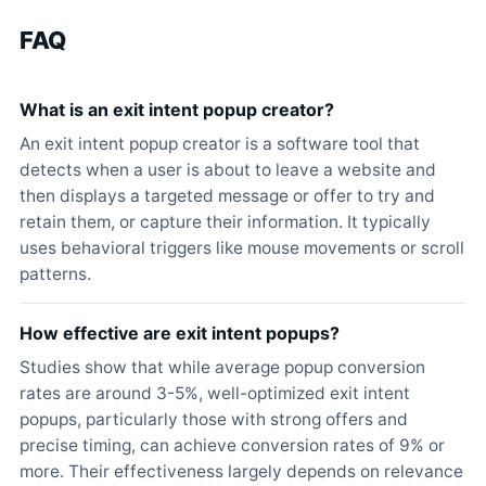
FAQ
What is an exit intent popup creator?
An exit intent popup creator is a software tool that
detects when a user is about to leave a website and
then displays a targeted message or offer to try and
retain them, or capture their information. It typically
uses behavioral triggers like mouse movements or scroll
patterns.
How effective are exit intent popups?
Studies show that while average popup conversion
rates are around 3-5%, well-optimized exit intent
popups, particularly those with strong offers and
precise timing, can achieve conversion rates of 9% or
more. Their effectiveness largely depends on relevance