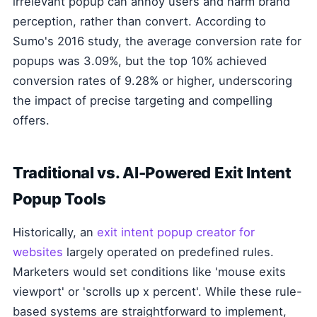
irrelevant popup can annoy users and harm brand
perception, rather than convert. According to
Sumo's 2016 study, the average conversion rate for
popups was 3.09%, but the top 10% achieved
conversion rates of 9.28% or higher, underscoring
the impact of precise targeting and compelling
offers.
Traditional vs. AI-Powered Exit Intent
Popup Tools
Historically, an
exit intent popup creator for
websites
largely operated on predefined rules.
Marketers would set conditions like 'mouse exits
viewport' or 'scrolls up x percent'. While these rule-
based systems are straightforward to implement,