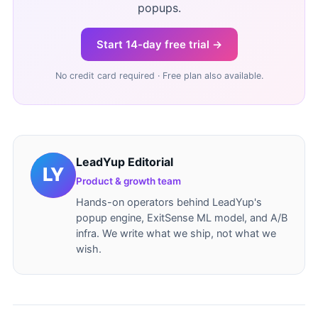
popups.
Start 14-day free trial →
No credit card required · Free plan also available.
LeadYup Editorial
Product & growth team
Hands-on operators behind LeadYup's
popup engine, ExitSense ML model, and A/B
infra. We write what we ship, not what we
wish.