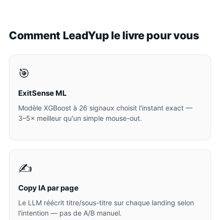
Comment LeadYup le livre pour vous
🎯
ExitSense ML
Modèle XGBoost à 26 signaux choisit l'instant exact —
3–5× meilleur qu'un simple mouse-out.
✍️
Copy IA par page
Le LLM réécrit titre/sous-titre sur chaque landing selon
l'intention — pas de A/B manuel.