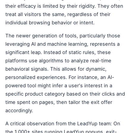
their efficacy is limited by their rigidity. They often
treat all visitors the same, regardless of their
individual browsing behavior or intent.
The newer generation of tools, particularly those
leveraging AI and machine learning, represents a
significant leap. Instead of static rules, these
platforms use algorithms to analyze real-time
behavioral signals. This allows for dynamic,
personalized experiences. For instance, an AI-
powered tool might infer a user's interest in a
specific product category based on their clicks and
time spent on pages, then tailor the exit offer
accordingly.
A critical observation from the LeadYup team: On
the 1,000+ sites running LeadYup popups, exit-