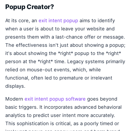
Popup Creator?
At its core, an
exit intent popup
aims to identify
when a user is about to leave your website and
presents them with a last-chance offer or message.
The effectiveness isn't just about showing a popup;
it's about showing the *right* popup to the *right*
person at the *right* time. Legacy systems primarily
relied on mouse-out events, which, while
functional, often led to premature or irrelevant
displays.
Modern
exit intent popup software
goes beyond
basic triggers. It incorporates advanced behavioral
analytics to predict user intent more accurately.
This sophistication is critical, as a poorly timed or