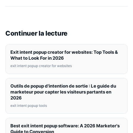
Continuer la lecture
Exit intent popup creator for websites: Top Tools &
What to Look For in 2026
exit intent popup creator for websites
Outils de popup d'intention de sortie : Le guide du
marketeur pour capter les visiteurs partants en
2026
exit intent popup tools
Best exit intent popup software: A 2026 Marketer's
Guide to Conversion