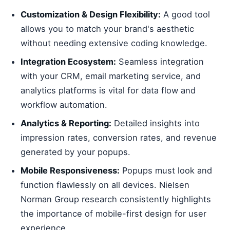
Customization & Design Flexibility:
A good tool
allows you to match your brand's aesthetic
without needing extensive coding knowledge.
Integration Ecosystem:
Seamless integration
with your CRM, email marketing service, and
analytics platforms is vital for data flow and
workflow automation.
Analytics & Reporting:
Detailed insights into
impression rates, conversion rates, and revenue
generated by your popups.
Mobile Responsiveness:
Popups must look and
function flawlessly on all devices. Nielsen
Norman Group research consistently highlights
the importance of mobile-first design for user
experience.