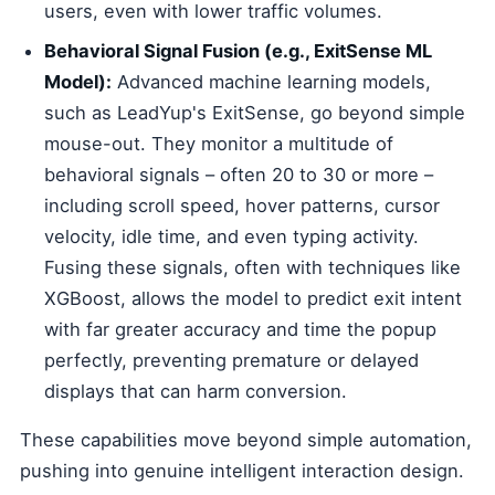
users, even with lower traffic volumes.
Behavioral Signal Fusion (e.g., ExitSense ML
Model):
Advanced machine learning models,
such as LeadYup's ExitSense, go beyond simple
mouse-out. They monitor a multitude of
behavioral signals – often 20 to 30 or more –
including scroll speed, hover patterns, cursor
velocity, idle time, and even typing activity.
Fusing these signals, often with techniques like
XGBoost, allows the model to predict exit intent
with far greater accuracy and time the popup
perfectly, preventing premature or delayed
displays that can harm conversion.
These capabilities move beyond simple automation,
pushing into genuine intelligent interaction design.