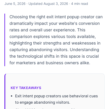
June 5, 2026
· Updated
August 3, 2026
· 4 min read
Choosing the right exit intent popup creator can
dramatically impact your website's conversion
rates and overall user experience. This
comparison explores various tools available,
highlighting their strengths and weaknesses in
capturing abandoning visitors. Understanding
the technological shifts in this space is crucial
for marketers and business owners alike.
KEY TAKEAWAYS
Exit intent popup creators use behavioral cues
to engage abandoning visitors.