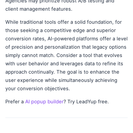
Agencies may prioritize robust A/B testing and
client management features.
While traditional tools offer a solid foundation, for
those seeking a competitive edge and superior
conversion rates, AI-powered platforms offer a level
of precision and personalization that legacy options
simply cannot match. Consider a tool that evolves
with user behavior and leverages data to refine its
approach continually. The goal is to enhance the
user experience while simultaneously achieving
your conversion objectives.
Prefer a
AI popup builder
? Try LeadYup free.