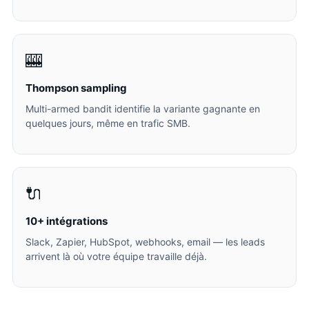
🎰
Thompson sampling
Multi-armed bandit identifie la variante gagnante en
quelques jours, même en trafic SMB.
🔌
10+ intégrations
Slack, Zapier, HubSpot, webhooks, email — les leads
arrivent là où votre équipe travaille déjà.