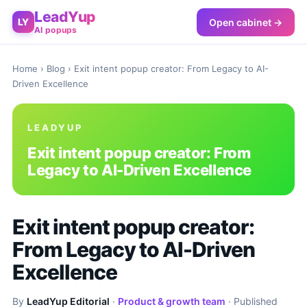
LeadYup
Open cabinet →
LY
AI popups
Home
›
Blog
› Exit intent popup creator: From Legacy to AI-
Driven Excellence
LEADYUP
Exit intent popup creator: From
Legacy to AI-Driven Excellence
Exit intent popup creator:
From Legacy to AI-Driven
Excellence
By
LeadYup Editorial
·
Product & growth team
· Published