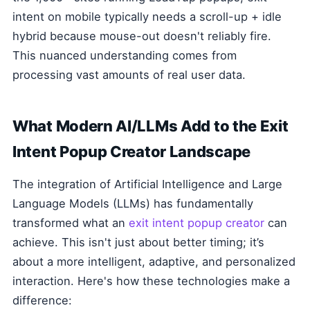
intent on mobile typically needs a scroll-up + idle
hybrid because mouse-out doesn't reliably fire.
This nuanced understanding comes from
processing vast amounts of real user data.
What Modern AI/LLMs Add to the Exit
Intent Popup Creator Landscape
The integration of Artificial Intelligence and Large
Language Models (LLMs) has fundamentally
transformed what an
exit intent popup creator
can
achieve. This isn't just about better timing; it’s
about a more intelligent, adaptive, and personalized
interaction. Here's how these technologies make a
difference: