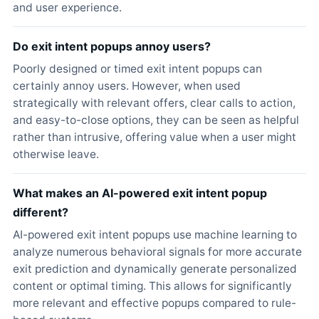
and user experience.
Do exit intent popups annoy users?
Poorly designed or timed exit intent popups can
certainly annoy users. However, when used
strategically with relevant offers, clear calls to action,
and easy-to-close options, they can be seen as helpful
rather than intrusive, offering value when a user might
otherwise leave.
What makes an AI-powered exit intent popup
different?
AI-powered exit intent popups use machine learning to
analyze numerous behavioral signals for more accurate
exit prediction and dynamically generate personalized
content or optimal timing. This allows for significantly
more relevant and effective popups compared to rule-