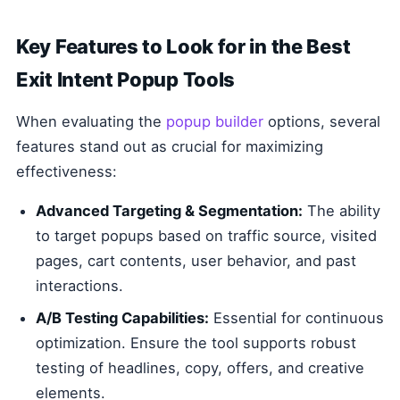
Key Features to Look for in the Best
Exit Intent Popup Tools
When evaluating the
popup builder
options, several
features stand out as crucial for maximizing
effectiveness:
Advanced Targeting & Segmentation:
The ability
to target popups based on traffic source, visited
pages, cart contents, user behavior, and past
interactions.
A/B Testing Capabilities:
Essential for continuous
optimization. Ensure the tool supports robust
testing of headlines, copy, offers, and creative
elements.