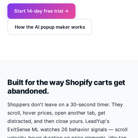
Start 14-day free trial →
How the AI popup maker works
Built for the way Shopify carts get
abandoned.
Shoppers don't leave on a 30-second timer. They
scroll, hover prices, open another tab, get
distracted, and then close yours. LeadYup's
ExitSense ML watches 26 behavior signals — scroll
velocity, hover duration on price elements, idle-tap