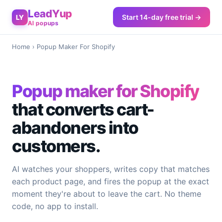
LeadYup
Start 14-day free trial →
LY
AI popups
Home
› Popup Maker For Shopify
Popup maker for Shopify
that converts cart-
abandoners into
customers.
AI watches your shoppers, writes copy that matches
each product page, and fires the popup at the exact
moment they're about to leave the cart. No theme
code, no app to install.