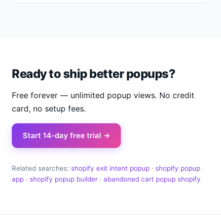
Ready to ship better popups?
Free forever — unlimited popup views. No credit
card, no setup fees.
Start 14-day free trial →
Related searches:
shopify exit intent popup
·
shopify popup
app
·
shopify popup builder
·
abandoned cart popup shopify