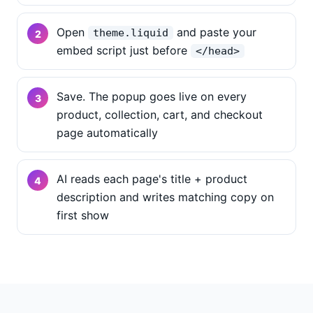
Open
and paste your
theme.liquid
embed script just before
</head>
Save. The popup goes live on every
product, collection, cart, and checkout
page automatically
AI reads each page's title + product
description and writes matching copy on
first show