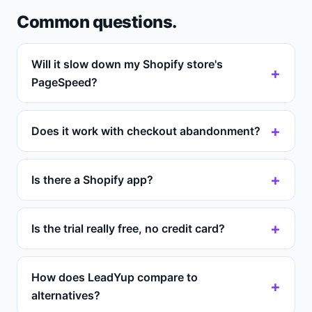
Common questions.
Will it slow down my Shopify store's
PageSpeed?
Does it work with checkout abandonment?
Is there a Shopify app?
Is the trial really free, no credit card?
How does LeadYup compare to
alternatives?