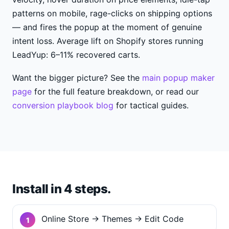
patterns on mobile, rage-clicks on shipping options
— and fires the popup at the moment of genuine
intent loss. Average lift on Shopify stores running
LeadYup: 6–11% recovered carts.
Want the bigger picture? See the
main popup maker
page
for the full feature breakdown, or read our
conversion playbook blog
for tactical guides.
Install in 4 steps.
Online Store → Themes → Edit Code