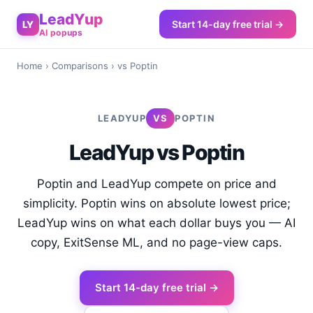
LeadYup
Start 14-day free trial →
LY
AI popups
Home
›
Comparisons
› vs Poptin
LEADYUP
VS
POPTIN
LeadYup vs Poptin
Poptin and LeadYup compete on price and
simplicity. Poptin wins on absolute lowest price;
LeadYup wins on what each dollar buys you — AI
copy, ExitSense ML, and no page-view caps.
Start 14-day free trial →