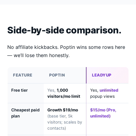
Side-by-side comparison.
No affiliate kickbacks. Poptin wins some rows here
— we’ll lose them honestly.
FEATURE
POPTIN
LEADYUP
Free tier
Yes,
1,000
Yes,
unlimited
visitors/mo limit
popup views
Cheapest paid
Growth $19/mo
$15/mo (Pro,
plan
(base tier, 5k
unlimited)
visitors; scales by
contacts)