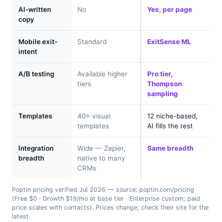
AI-written
No
Yes, per page
copy
Mobile exit-
Standard
ExitSense ML
intent
A/B testing
Available higher
Pro tier,
tiers
Thompson
sampling
Templates
40+ visual
12 niche-based,
templates
AI fills the rest
Integration
Wide — Zapier,
Same breadth
breadth
native to many
CRMs
Poptin pricing verified Jul 2026 — source: poptin.com/pricing
(Free $0 · Growth $19/mo at base tier · Enterprise custom; paid
price scales with contacts). Prices change; check their site for the
latest.