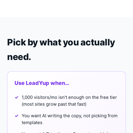
Pick by what you actually
need.
Use LeadYup when…
1,000 visitors/mo isn't enough on the free tier
(most sites grow past that fast)
You want AI writing the copy, not picking from
templates