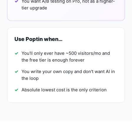
You want A/B testing on Pro, not as a higher-
tier upgrade
Use Poptin when…
You'll only ever have ~500 visitors/mo and
the free tier is enough forever
You write your own copy and don't want AI in
the loop
Absolute lowest cost is the only criterion