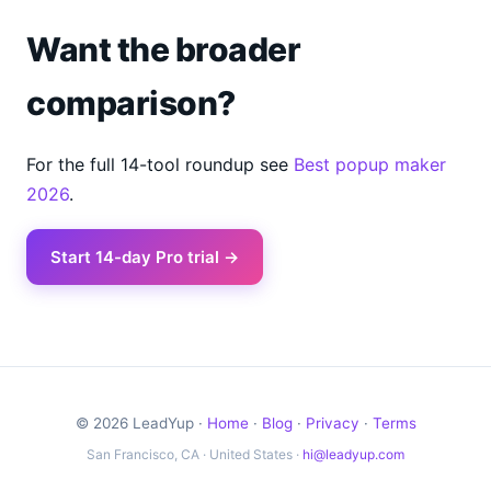
Want the broader
comparison?
For the full 14-tool roundup see
Best popup maker
2026
.
Start 14-day Pro trial →
© 2026 LeadYup ·
Home
·
Blog
·
Privacy
·
Terms
San Francisco, CA · United States ·
hi@leadyup.com