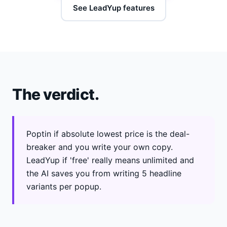
See LeadYup features
The verdict.
Poptin if absolute lowest price is the deal-
breaker and you write your own copy.
LeadYup if 'free' really means unlimited and
the AI saves you from writing 5 headline
variants per popup.