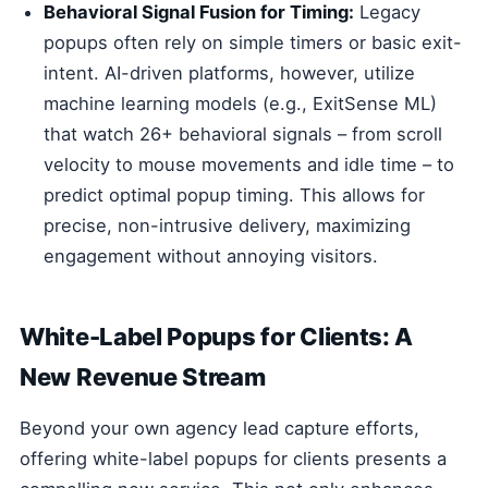
Behavioral Signal Fusion for Timing:
Legacy
popups often rely on simple timers or basic exit-
intent. AI-driven platforms, however, utilize
machine learning models (e.g., ExitSense ML)
that watch 26+ behavioral signals – from scroll
velocity to mouse movements and idle time – to
predict optimal popup timing. This allows for
precise, non-intrusive delivery, maximizing
engagement without annoying visitors.
White-Label Popups for Clients: A
New Revenue Stream
Beyond your own agency lead capture efforts,
offering white-label popups for clients presents a