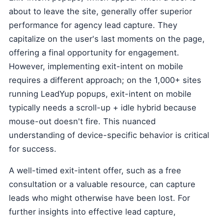
about to leave the site, generally offer superior
performance for agency lead capture. They
capitalize on the user's last moments on the page,
offering a final opportunity for engagement.
However, implementing exit-intent on mobile
requires a different approach; on the 1,000+ sites
running LeadYup popups, exit-intent on mobile
typically needs a scroll-up + idle hybrid because
mouse-out doesn't fire. This nuanced
understanding of device-specific behavior is critical
for success.
A well-timed exit-intent offer, such as a free
consultation or a valuable resource, can capture
leads who might otherwise have been lost. For
further insights into effective lead capture,