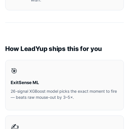
wish.
How LeadYup ships this for you
🎯
ExitSense ML
26-signal XGBoost model picks the exact moment to fire
— beats raw mouse-out by 3–5×.
✍️