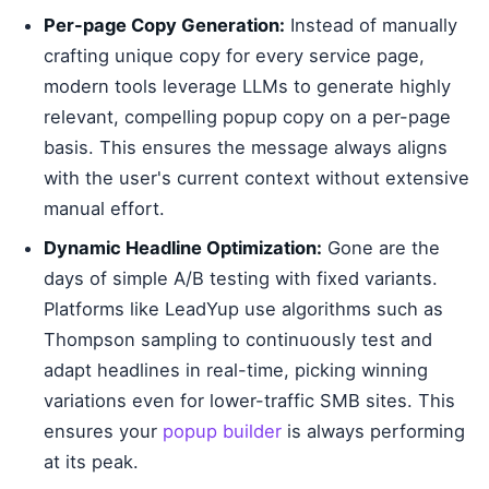
Per-page Copy Generation:
Instead of manually
crafting unique copy for every service page,
modern tools leverage LLMs to generate highly
relevant, compelling popup copy on a per-page
basis. This ensures the message always aligns
with the user's current context without extensive
manual effort.
Dynamic Headline Optimization:
Gone are the
days of simple A/B testing with fixed variants.
Platforms like LeadYup use algorithms such as
Thompson sampling to continuously test and
adapt headlines in real-time, picking winning
variations even for lower-traffic SMB sites. This
ensures your
popup builder
is always performing
at its peak.