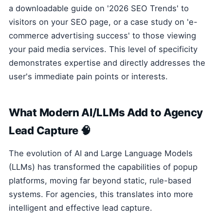
a downloadable guide on '2026 SEO Trends' to
visitors on your SEO page, or a case study on 'e-
commerce advertising success' to those viewing
your paid media services. This level of specificity
demonstrates expertise and directly addresses the
user's immediate pain points or interests.
What Modern AI/LLMs Add to Agency
Lead Capture 🧠
The evolution of AI and Large Language Models
(LLMs) has transformed the capabilities of popup
platforms, moving far beyond static, rule-based
systems. For agencies, this translates into more
intelligent and effective lead capture.