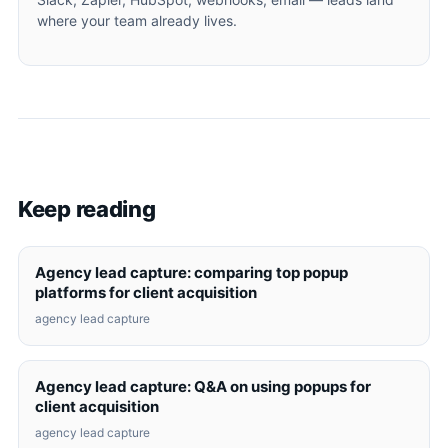
where your team already lives.
Keep reading
Agency lead capture: comparing top popup
platforms for client acquisition
agency lead capture
Agency lead capture: Q&A on using popups for
client acquisition
agency lead capture