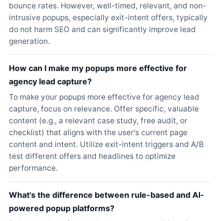
bounce rates. However, well-timed, relevant, and non-
intrusive popups, especially exit-intent offers, typically
do not harm SEO and can significantly improve lead
generation.
How can I make my popups more effective for
agency lead capture?
To make your popups more effective for agency lead
capture, focus on relevance. Offer specific, valuable
content (e.g., a relevant case study, free audit, or
checklist) that aligns with the user's current page
content and intent. Utilize exit-intent triggers and A/B
test different offers and headlines to optimize
performance.
What's the difference between rule-based and AI-
powered popup platforms?