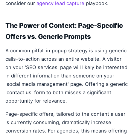
consider our
agency lead capture
playbook.
The Power of Context: Page-Specific
Offers vs. Generic Prompts
A common pitfall in popup strategy is using generic
calls-to-action across an entire website. A visitor
on your 'SEO services' page will likely be interested
in different information than someone on your
'social media management' page. Offering a generic
'contact us' form to both misses a significant
opportunity for relevance.
Page-specific offers, tailored to the content a user
is currently consuming, dramatically increase
conversion rates. For agencies, this means offering