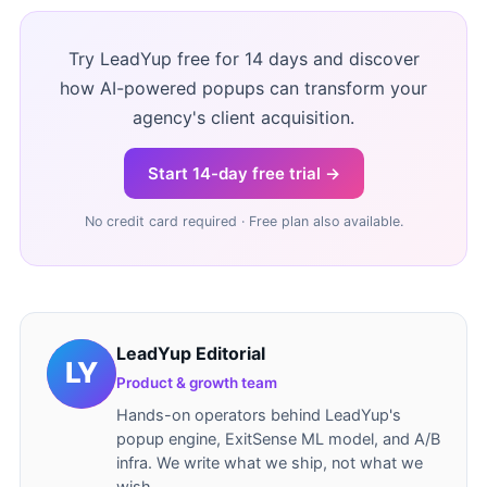
Try LeadYup free for 14 days and discover
how AI-powered popups can transform your
agency's client acquisition.
Start 14-day free trial →
No credit card required · Free plan also available.
LeadYup Editorial
Product & growth team
Hands-on operators behind LeadYup's
popup engine, ExitSense ML model, and A/B
infra. We write what we ship, not what we