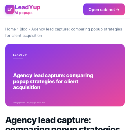
LeadYup
Open cabinet →
LY
AI popups
Home
›
Blog
› Agency lead capture: comparing popup strategies
for client acquisition
Agency lead capture:
comparing popup strategies