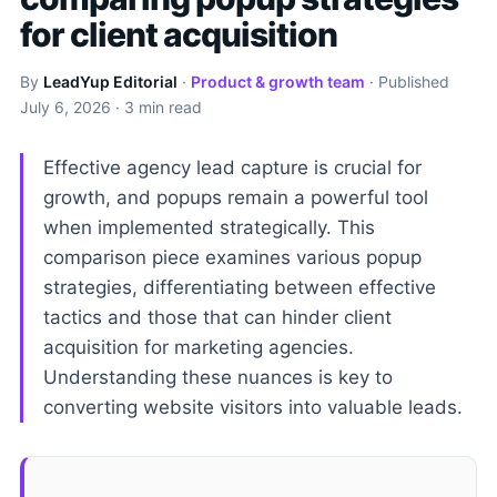
for client acquisition
By
LeadYup Editorial
·
Product & growth team
· Published
July 6, 2026
· 3 min read
Effective agency lead capture is crucial for
growth, and popups remain a powerful tool
when implemented strategically. This
comparison piece examines various popup
strategies, differentiating between effective
tactics and those that can hinder client
acquisition for marketing agencies.
Understanding these nuances is key to
converting website visitors into valuable leads.