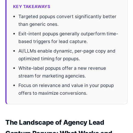
KEY TAKEAWAYS
Targeted popups convert significantly better
than generic ones.
Exit-intent popups generally outperform time-
based triggers for lead capture.
AI/LLMs enable dynamic, per-page copy and
optimized timing for popups.
White-label popups offer a new revenue
stream for marketing agencies.
Focus on relevance and value in your popup
offers to maximize conversions.
The Landscape of Agency Lead