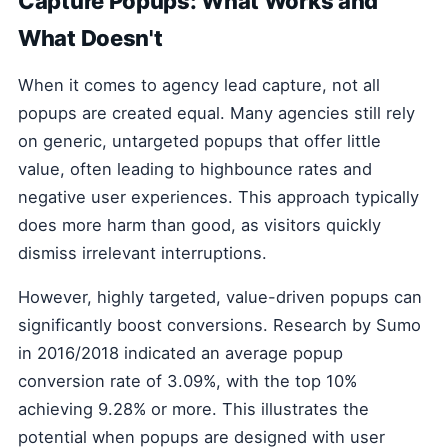
Capture Popups: What Works and
What Doesn't
When it comes to agency lead capture, not all
popups are created equal. Many agencies still rely
on generic, untargeted popups that offer little
value, often leading to highbounce rates and
negative user experiences. This approach typically
does more harm than good, as visitors quickly
dismiss irrelevant interruptions.
However, highly targeted, value-driven popups can
significantly boost conversions. Research by Sumo
in 2016/2018 indicated an average popup
conversion rate of 3.09%, with the top 10%
achieving 9.28% or more. This illustrates the
potential when popups are designed with user