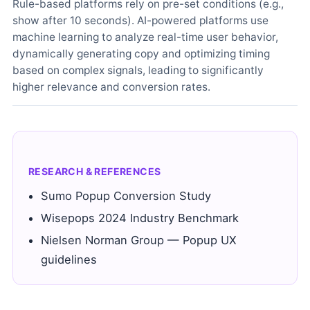
Rule-based platforms rely on pre-set conditions (e.g.,
show after 10 seconds). AI-powered platforms use
machine learning to analyze real-time user behavior,
dynamically generating copy and optimizing timing
based on complex signals, leading to significantly
higher relevance and conversion rates.
RESEARCH & REFERENCES
Sumo Popup Conversion Study
Wisepops 2024 Industry Benchmark
Nielsen Norman Group — Popup UX
guidelines