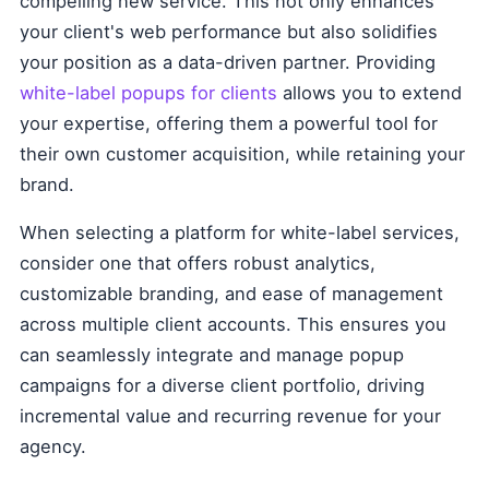
compelling new service. This not only enhances
your client's web performance but also solidifies
your position as a data-driven partner. Providing
white-label popups for clients
allows you to extend
your expertise, offering them a powerful tool for
their own customer acquisition, while retaining your
brand.
When selecting a platform for white-label services,
consider one that offers robust analytics,
customizable branding, and ease of management
across multiple client accounts. This ensures you
can seamlessly integrate and manage popup
campaigns for a diverse client portfolio, driving
incremental value and recurring revenue for your
agency.