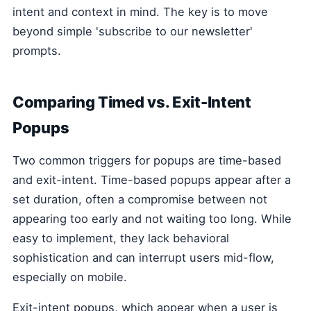
intent and context in mind. The key is to move
beyond simple 'subscribe to our newsletter'
prompts.
Comparing Timed vs. Exit-Intent
Popups
Two common triggers for popups are time-based
and exit-intent. Time-based popups appear after a
set duration, often a compromise between not
appearing too early and not waiting too long. While
easy to implement, they lack behavioral
sophistication and can interrupt users mid-flow,
especially on mobile.
Exit-intent popups, which appear when a user is