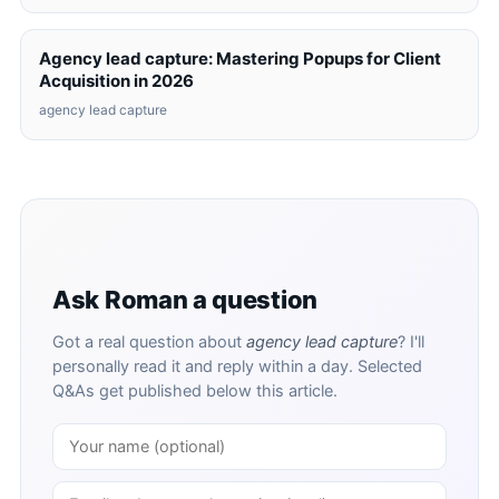
Agency lead capture: Mastering Popups for Client
Acquisition in 2026
agency lead capture
Ask Roman a question
Got a real question about
agency lead capture
? I'll
personally read it and reply within a day. Selected
Q&As get published below this article.