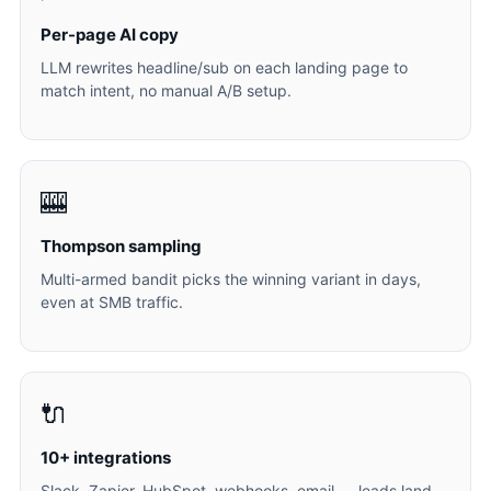
Per-page AI copy
LLM rewrites headline/sub on each landing page to
match intent, no manual A/B setup.
🎰
Thompson sampling
Multi-armed bandit picks the winning variant in days,
even at SMB traffic.
🔌
10+ integrations
Slack, Zapier, HubSpot, webhooks, email — leads land