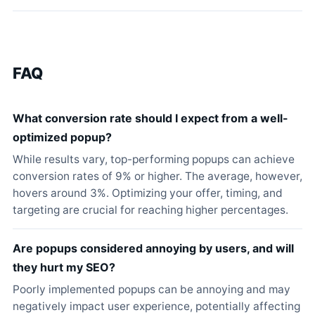
FAQ
What conversion rate should I expect from a well-
optimized popup?
While results vary, top-performing popups can achieve
conversion rates of 9% or higher. The average, however,
hovers around 3%. Optimizing your offer, timing, and
targeting are crucial for reaching higher percentages.
Are popups considered annoying by users, and will
they hurt my SEO?
Poorly implemented popups can be annoying and may
negatively impact user experience, potentially affecting