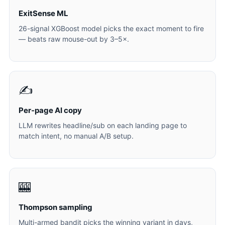
ExitSense ML
26-signal XGBoost model picks the exact moment to fire
— beats raw mouse-out by 3–5×.
✍️
Per-page AI copy
LLM rewrites headline/sub on each landing page to
match intent, no manual A/B setup.
🎰
Thompson sampling
Multi-armed bandit picks the winning variant in days,