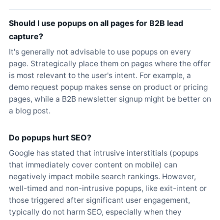
Should I use popups on all pages for B2B lead
capture?
It's generally not advisable to use popups on every
page. Strategically place them on pages where the offer
is most relevant to the user's intent. For example, a
demo request popup makes sense on product or pricing
pages, while a B2B newsletter signup might be better on
a blog post.
Do popups hurt SEO?
Google has stated that intrusive interstitials (popups
that immediately cover content on mobile) can
negatively impact mobile search rankings. However,
well-timed and non-intrusive popups, like exit-intent or
those triggered after significant user engagement,
typically do not harm SEO, especially when they