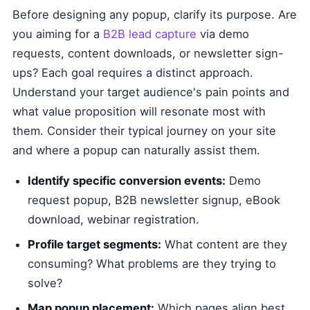
Before designing any popup, clarify its purpose. Are
you aiming for a
B2B lead capture
via demo
requests, content downloads, or newsletter sign-
ups? Each goal requires a distinct approach.
Understand your target audience's pain points and
what value proposition will resonate most with
them. Consider their typical journey on your site
and where a popup can naturally assist them.
Identify specific conversion events:
Demo
request popup, B2B newsletter signup, eBook
download, webinar registration.
Profile target segments:
What content are they
consuming? What problems are they trying to
solve?
Map popup placement:
Which pages align best