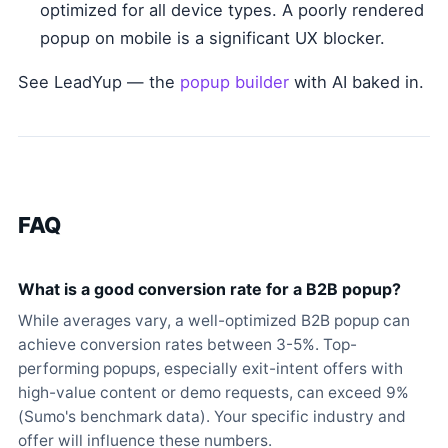
optimized for all device types. A poorly rendered
popup on mobile is a significant UX blocker.
See LeadYup — the
popup builder
with AI baked in.
FAQ
What is a good conversion rate for a B2B popup?
While averages vary, a well-optimized B2B popup can
achieve conversion rates between 3-5%. Top-
performing popups, especially exit-intent offers with
high-value content or demo requests, can exceed 9%
(Sumo's benchmark data). Your specific industry and
offer will influence these numbers.