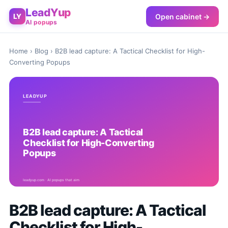
LeadYup
Open cabinet →
LY
AI popups
Home
›
Blog
› B2B lead capture: A Tactical Checklist for High-
Converting Popups
B2B lead capture: A Tactical
Checklist for High-