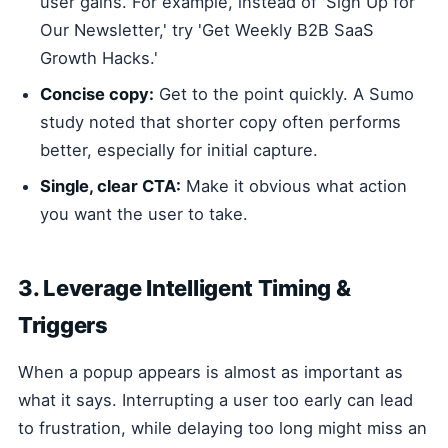
user gains. For example, instead of 'Sign Up for
Our Newsletter,' try 'Get Weekly B2B SaaS
Growth Hacks.'
Concise copy:
Get to the point quickly. A Sumo
study noted that shorter copy often performs
better, especially for initial capture.
Single, clear CTA:
Make it obvious what action
you want the user to take.
3. Leverage Intelligent Timing &
Triggers
When a popup appears is almost as important as
what it says. Interrupting a user too early can lead
to frustration, while delaying too long might miss an