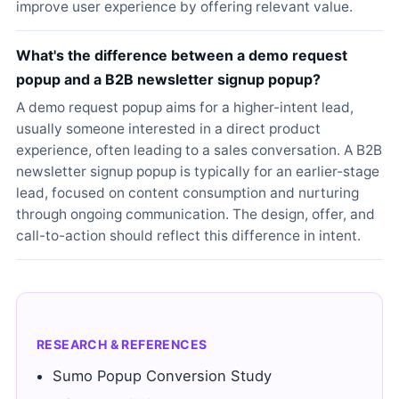
improve user experience by offering relevant value.
What's the difference between a demo request
popup and a B2B newsletter signup popup?
A demo request popup aims for a higher-intent lead,
usually someone interested in a direct product
experience, often leading to a sales conversation. A B2B
newsletter signup popup is typically for an earlier-stage
lead, focused on content consumption and nurturing
through ongoing communication. The design, offer, and
call-to-action should reflect this difference in intent.
RESEARCH & REFERENCES
Sumo Popup Conversion Study