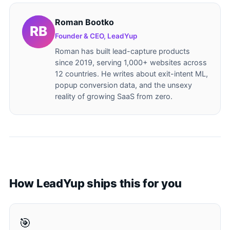
Roman Bootko
Founder & CEO, LeadYup
Roman has built lead-capture products
since 2019, serving 1,000+ websites across
12 countries. He writes about exit-intent ML,
popup conversion data, and the unsexy
reality of growing SaaS from zero.
How LeadYup ships this for you
🎯