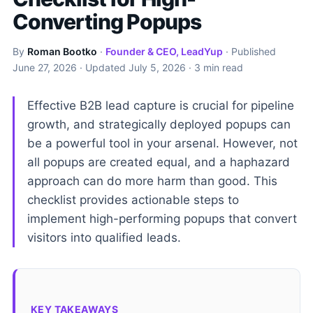
Converting Popups
By
Roman Bootko
·
Founder & CEO, LeadYup
· Published
June 27, 2026
· Updated
July 5, 2026
· 3 min read
Effective B2B lead capture is crucial for pipeline
growth, and strategically deployed popups can
be a powerful tool in your arsenal. However, not
all popups are created equal, and a haphazard
approach can do more harm than good. This
checklist provides actionable steps to
implement high-performing popups that convert
visitors into qualified leads.
KEY TAKEAWAYS