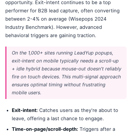
opportunity. Exit-intent continues to be a top
performer for B2B lead capture, often converting
between 2-4% on average (Wisepops 2024
Industry Benchmark). However, advanced
behavioral triggers are gaining traction.
On the 1,000+ sites running LeadYup popups,
exit-intent on mobile typically needs a scroll-up
+ idle hybrid because mouse-out doesn't reliably
fire on touch devices. This multi-signal approach
ensures optimal timing without frustrating
mobile users.
Exit-intent:
Catches users as they're about to
leave, offering a last chance to engage.
Time-on-page/scroll-depth:
Triggers after a