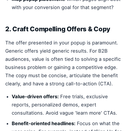
with your conversion goal for that segment?
2. Craft Compelling Offers & Copy
The offer presented in your popup is paramount.
Generic offers yield generic results. For B2B
audiences, value is often tied to solving a specific
business problem or gaining a competitive edge.
The copy must be concise, articulate the benefit
clearly, and have a strong call-to-action (CTA).
Value-driven offers:
Free trials, exclusive
reports, personalized demos, expert
consultations. Avoid vague 'learn more' CTAs.
Benefit-oriented headlines:
Focus on what the