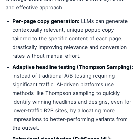
and effective approach.
Per-page copy generation:
LLMs can generate
contextually relevant, unique popup copy
tailored to the specific content of each page,
drastically improving relevance and conversion
rates without manual effort.
Adaptive headline testing (Thompson Sampling):
Instead of traditional A/B testing requiring
significant traffic, AI-driven platforms use
methods like Thompson sampling to quickly
identify winning headlines and designs, even for
lower-traffic B2B sites, by allocating more
impressions to better-performing variants from
the outset.