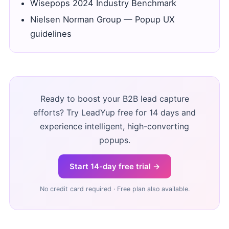
Wisepops 2024 Industry Benchmark
Nielsen Norman Group — Popup UX
guidelines
Ready to boost your B2B lead capture
efforts? Try LeadYup free for 14 days and
experience intelligent, high-converting
popups.
Start 14-day free trial →
No credit card required · Free plan also available.