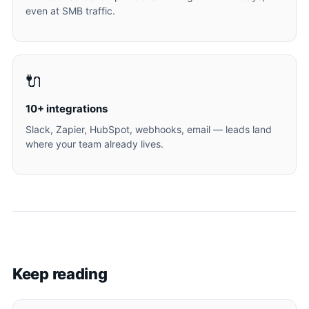
even at SMB traffic.
🔌
10+ integrations
Slack, Zapier, HubSpot, webhooks, email — leads land
where your team already lives.
Keep reading