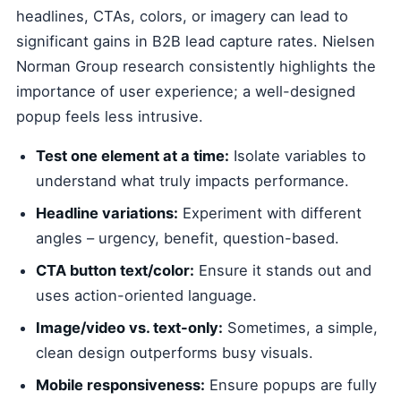
headlines, CTAs, colors, or imagery can lead to
significant gains in B2B lead capture rates. Nielsen
Norman Group research consistently highlights the
importance of user experience; a well-designed
popup feels less intrusive.
Test one element at a time:
Isolate variables to
understand what truly impacts performance.
Headline variations:
Experiment with different
angles – urgency, benefit, question-based.
CTA button text/color:
Ensure it stands out and
uses action-oriented language.
Image/video vs. text-only:
Sometimes, a simple,
clean design outperforms busy visuals.
Mobile responsiveness:
Ensure popups are fully