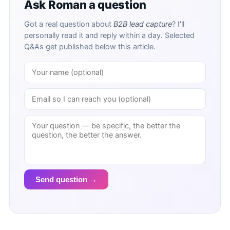
Ask Roman a question
Got a real question about
B2B lead capture
? I'll
personally read it and reply within a day. Selected
Q&As get published below this article.
Send question →