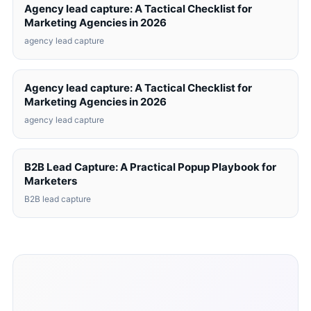
Agency lead capture: A Tactical Checklist for
Marketing Agencies in 2026
agency lead capture
Agency lead capture: A Tactical Checklist for
Marketing Agencies in 2026
agency lead capture
B2B Lead Capture: A Practical Popup Playbook for
Marketers
B2B lead capture