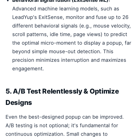
Behavioral signal fusion (ExitSense ML):
Advanced machine learning models, such as
LeadYup's ExitSense, monitor and fuse up to 26
different behavioral signals (e.g., mouse velocity,
scroll patterns, idle time, page views) to predict
the optimal micro-moment to display a popup, far
beyond simple mouse-out detection. This
precision minimizes interruption and maximizes
engagement.
5. A/B Test Relentlessly & Optimize
Designs
Even the best-designed popup can be improved.
A/B testing is not optional; it's fundamental for
continuous optimization. Small changes to