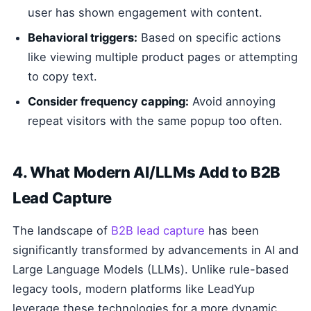
user has shown engagement with content.
Behavioral triggers:
Based on specific actions
like viewing multiple product pages or attempting
to copy text.
Consider frequency capping:
Avoid annoying
repeat visitors with the same popup too often.
4. What Modern AI/LLMs Add to B2B
Lead Capture
The landscape of
B2B lead capture
has been
significantly transformed by advancements in AI and
Large Language Models (LLMs). Unlike rule-based
legacy tools, modern platforms like LeadYup
leverage these technologies for a more dynamic