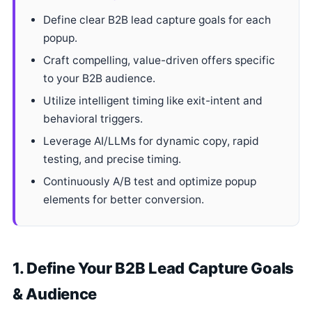
Define clear B2B lead capture goals for each
popup.
Craft compelling, value-driven offers specific
to your B2B audience.
Utilize intelligent timing like exit-intent and
behavioral triggers.
Leverage AI/LLMs for dynamic copy, rapid
testing, and precise timing.
Continuously A/B test and optimize popup
elements for better conversion.
1. Define Your B2B Lead Capture Goals
& Audience