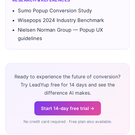
Sumo Popup Conversion Study
Wisepops 2024 Industry Benchmark
Nielsen Norman Group — Popup UX
guidelines
Ready to experience the future of conversion?
Try LeadYup free for 14 days and see the
difference AI makes.
Start 14-day free trial →
No credit card required · Free plan also available.