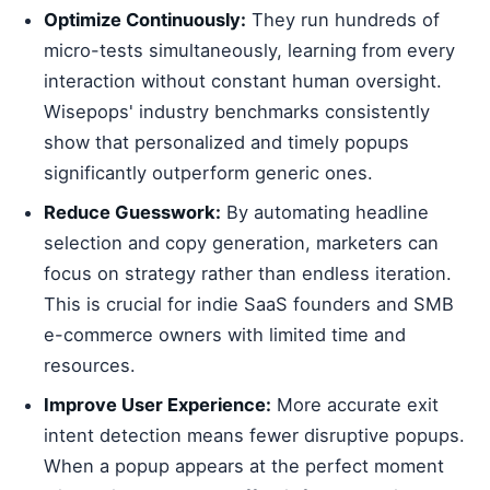
Optimize Continuously:
They run hundreds of
micro-tests simultaneously, learning from every
interaction without constant human oversight.
Wisepops' industry benchmarks consistently
show that personalized and timely popups
significantly outperform generic ones.
Reduce Guesswork:
By automating headline
selection and copy generation, marketers can
focus on strategy rather than endless iteration.
This is crucial for indie SaaS founders and SMB
e-commerce owners with limited time and
resources.
Improve User Experience:
More accurate exit
intent detection means fewer disruptive popups.
When a popup appears at the perfect moment