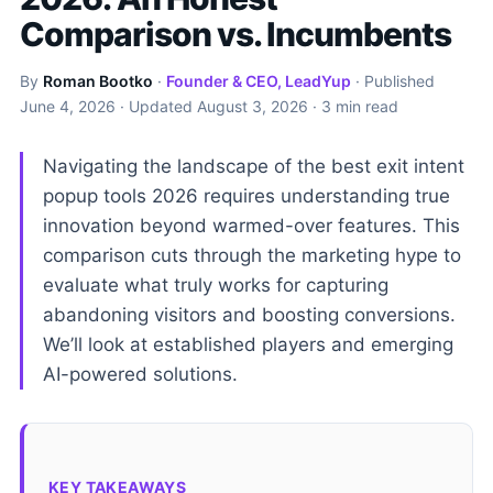
Comparison vs. Incumbents
By
Roman Bootko
·
Founder & CEO, LeadYup
· Published
June 4, 2026
· Updated
August 3, 2026
· 3 min read
Navigating the landscape of the best exit intent
popup tools 2026 requires understanding true
innovation beyond warmed-over features. This
comparison cuts through the marketing hype to
evaluate what truly works for capturing
abandoning visitors and boosting conversions.
We’ll look at established players and emerging
AI-powered solutions.
KEY TAKEAWAYS