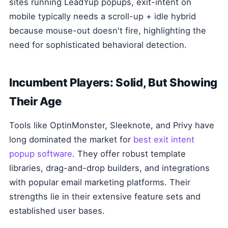
sites running LeadYup popups, exit-intent on
mobile typically needs a scroll-up + idle hybrid
because mouse-out doesn't fire, highlighting the
need for sophisticated behavioral detection.
Incumbent Players: Solid, But Showing
Their Age
Tools like OptinMonster, Sleeknote, and Privy have
long dominated the market for
best exit intent
popup software
. They offer robust template
libraries, drag-and-drop builders, and integrations
with popular email marketing platforms. Their
strengths lie in their extensive feature sets and
established user bases.