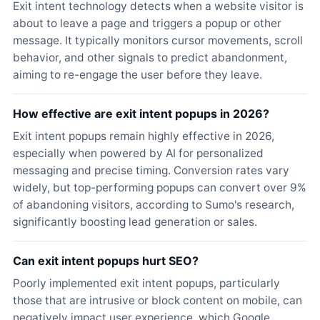
Exit intent technology detects when a website visitor is
about to leave a page and triggers a popup or other
message. It typically monitors cursor movements, scroll
behavior, and other signals to predict abandonment,
aiming to re-engage the user before they leave.
How effective are exit intent popups in 2026?
Exit intent popups remain highly effective in 2026,
especially when powered by AI for personalized
messaging and precise timing. Conversion rates vary
widely, but top-performing popups can convert over 9%
of abandoning visitors, according to Sumo's research,
significantly boosting lead generation or sales.
Can exit intent popups hurt SEO?
Poorly implemented exit intent popups, particularly
those that are intrusive or block content on mobile, can
negatively impact user experience, which Google