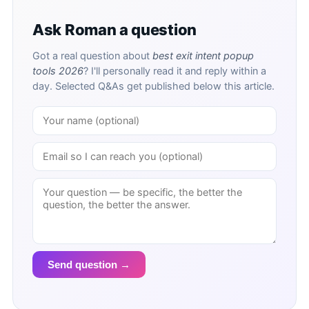
Ask Roman a question
Got a real question about
best exit intent popup
tools 2026
? I'll personally read it and reply within a
day. Selected Q&As get published below this article.
Send question →