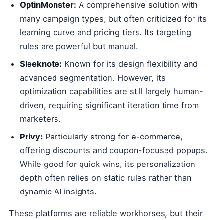
OptinMonster:
A comprehensive solution with
many campaign types, but often criticized for its
learning curve and pricing tiers. Its targeting
rules are powerful but manual.
Sleeknote:
Known for its design flexibility and
advanced segmentation. However, its
optimization capabilities are still largely human-
driven, requiring significant iteration time from
marketers.
Privy:
Particularly strong for e-commerce,
offering discounts and coupon-focused popups.
While good for quick wins, its personalization
depth often relies on static rules rather than
dynamic AI insights.
These platforms are reliable workhorses, but their