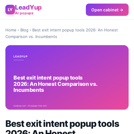
LeadYup
Open cabinet →
LY
AI popups
Home
›
Blog
› Best exit intent popup tools 2026: An Honest
Comparison vs. Incumbents
Best exit intent popup tools
2026: An Honest