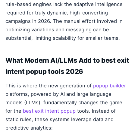
rule-based engines lack the adaptive intelligence
required for truly dynamic, high-converting
campaigns in 2026. The manual effort involved in
optimizing variations and messaging can be
substantial, limiting scalability for smaller teams.
What Modern AI/LLMs Add to best exit
intent popup tools 2026
This is where the new generation of
popup builder
platforms, powered by AI and large language
models (LLMs), fundamentally changes the game
for the
best exit intent popup
tools. Instead of
static rules, these systems leverage data and
predictive analytics: