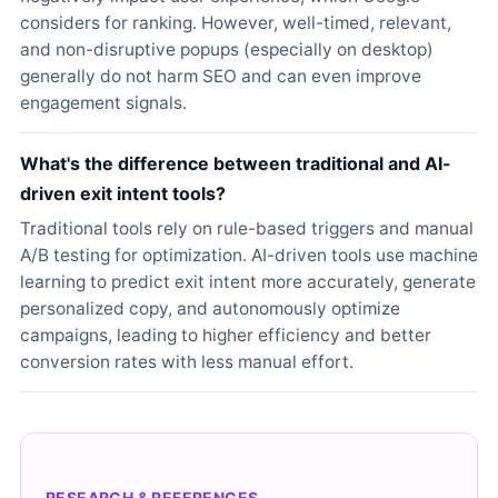
considers for ranking. However, well-timed, relevant,
and non-disruptive popups (especially on desktop)
generally do not harm SEO and can even improve
engagement signals.
What's the difference between traditional and AI-
driven exit intent tools?
Traditional tools rely on rule-based triggers and manual
A/B testing for optimization. AI-driven tools use machine
learning to predict exit intent more accurately, generate
personalized copy, and autonomously optimize
campaigns, leading to higher efficiency and better
conversion rates with less manual effort.
RESEARCH & REFERENCES