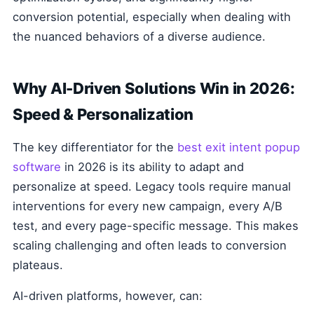
conversion potential, especially when dealing with
the nuanced behaviors of a diverse audience.
Why AI-Driven Solutions Win in 2026:
Speed & Personalization
The key differentiator for the
best exit intent popup
software
in 2026 is its ability to adapt and
personalize at speed. Legacy tools require manual
interventions for every new campaign, every A/B
test, and every page-specific message. This makes
scaling challenging and often leads to conversion
plateaus.
AI-driven platforms, however, can: