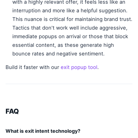
with a highly relevant offer, it feels less like an
interruption and more like a helpful suggestion.
This nuance is critical for maintaining brand trust.
Tactics that don't work well include aggressive,
immediate popups on arrival or those that block
essential content, as these generate high
bounce rates and negative sentiment.
Build it faster with our
exit popup tool
.
FAQ
What is exit intent technology?