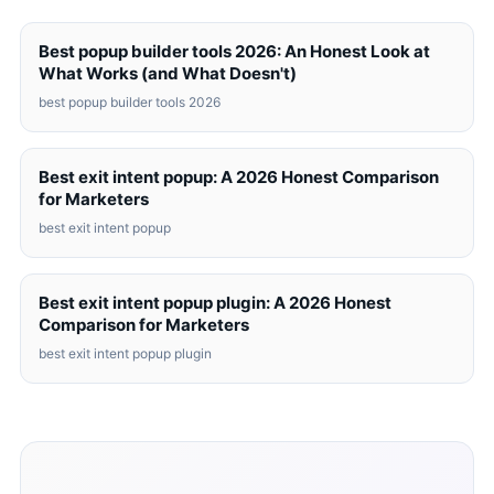
Best popup builder tools 2026: An Honest Look at
What Works (and What Doesn't)
best popup builder tools 2026
Best exit intent popup: A 2026 Honest Comparison
for Marketers
best exit intent popup
Best exit intent popup plugin: A 2026 Honest
Comparison for Marketers
best exit intent popup plugin