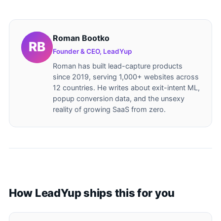
Roman Bootko
Founder & CEO, LeadYup
Roman has built lead-capture products
since 2019, serving 1,000+ websites across
12 countries. He writes about exit-intent ML,
popup conversion data, and the unsexy
reality of growing SaaS from zero.
How LeadYup ships this for you