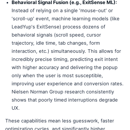
Behavioral Signal Fusion (e.g., ExitSense ML):
Instead of relying on a single 'mouse-out' or
'scroll-up' event, machine learning models (like
LeadYup's ExitSense) process dozens of
behavioral signals (scroll speed, cursor
trajectory, idle time, tab changes, form
interaction, etc.) simultaneously. This allows for
incredibly precise timing, predicting exit intent
with higher accuracy and delivering the popup
only when the user is most susceptible,
improving user experience and conversion rates.
Nielsen Norman Group research consistently
shows that poorly timed interruptions degrade
UX.
These capabilities mean less guesswork, faster
optimization cycles, and significantly higher