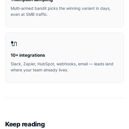
Multi-armed bandit picks the winning variant in days,
even at SMB traffic.
🔌
10+ integrations
Slack, Zapier, HubSpot, webhooks, email — leads land
where your team already lives.
Keep reading