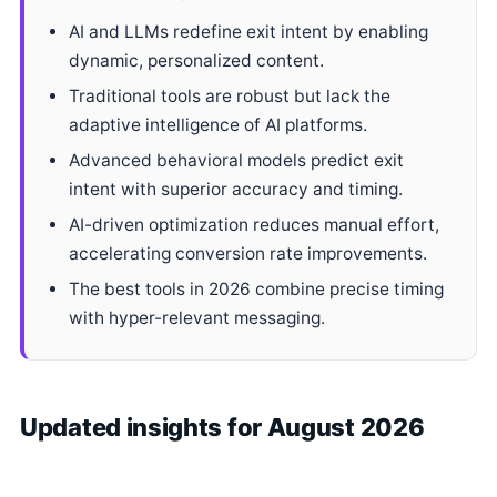
AI and LLMs redefine exit intent by enabling
dynamic, personalized content.
Traditional tools are robust but lack the
adaptive intelligence of AI platforms.
Advanced behavioral models predict exit
intent with superior accuracy and timing.
AI-driven optimization reduces manual effort,
accelerating conversion rate improvements.
The best tools in 2026 combine precise timing
with hyper-relevant messaging.
Updated insights for August 2026