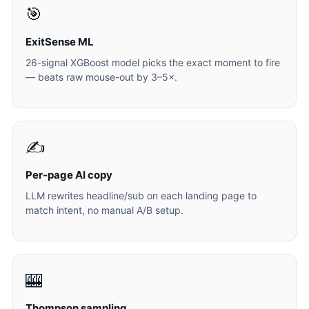
🎯
ExitSense ML
26-signal XGBoost model picks the exact moment to fire
— beats raw mouse-out by 3–5×.
✍️
Per-page AI copy
LLM rewrites headline/sub on each landing page to
match intent, no manual A/B setup.
🎰
Thompson sampling