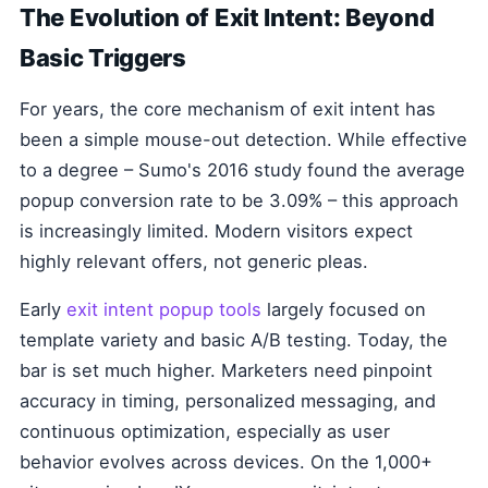
The Evolution of Exit Intent: Beyond
Basic Triggers
For years, the core mechanism of exit intent has
been a simple mouse-out detection. While effective
to a degree – Sumo's 2016 study found the average
popup conversion rate to be 3.09% – this approach
is increasingly limited. Modern visitors expect
highly relevant offers, not generic pleas.
Early
exit intent popup tools
largely focused on
template variety and basic A/B testing. Today, the
bar is set much higher. Marketers need pinpoint
accuracy in timing, personalized messaging, and
continuous optimization, especially as user
behavior evolves across devices. On the 1,000+