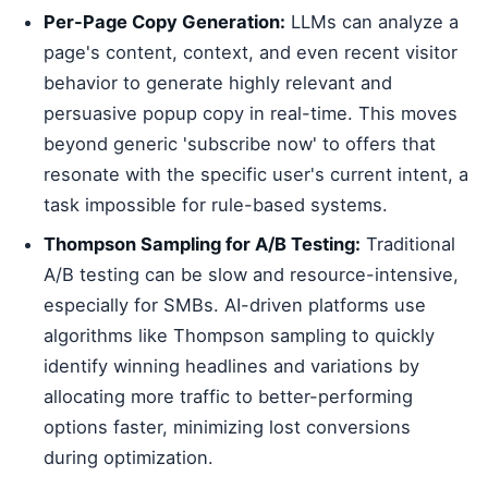
Per-Page Copy Generation:
LLMs can analyze a
page's content, context, and even recent visitor
behavior to generate highly relevant and
persuasive popup copy in real-time. This moves
beyond generic 'subscribe now' to offers that
resonate with the specific user's current intent, a
task impossible for rule-based systems.
Thompson Sampling for A/B Testing:
Traditional
A/B testing can be slow and resource-intensive,
especially for SMBs. AI-driven platforms use
algorithms like Thompson sampling to quickly
identify winning headlines and variations by
allocating more traffic to better-performing
options faster, minimizing lost conversions
during optimization.