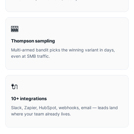
🎰
Thompson sampling
Multi-armed bandit picks the winning variant in days,
even at SMB traffic.
🔌
10+ integrations
Slack, Zapier, HubSpot, webhooks, email — leads land
where your team already lives.