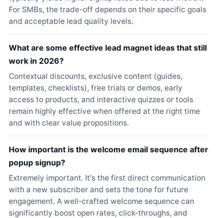
For SMBs, the trade-off depends on their specific goals
and acceptable lead quality levels.
What are some effective lead magnet ideas that still
work in 2026?
Contextual discounts, exclusive content (guides,
templates, checklists), free trials or demos, early
access to products, and interactive quizzes or tools
remain highly effective when offered at the right time
and with clear value propositions.
How important is the welcome email sequence after
popup signup?
Extremely important. It's the first direct communication
with a new subscriber and sets the tone for future
engagement. A well-crafted welcome sequence can
significantly boost open rates, click-throughs, and