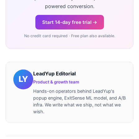
powered conversion.
Start 14-day free trial →
No credit card required · Free plan also available.
LeadYup Editorial
Product & growth team
Hands-on operators behind LeadYup's
popup engine, ExitSense ML model, and A/B
infra. We write what we ship, not what we
wish.