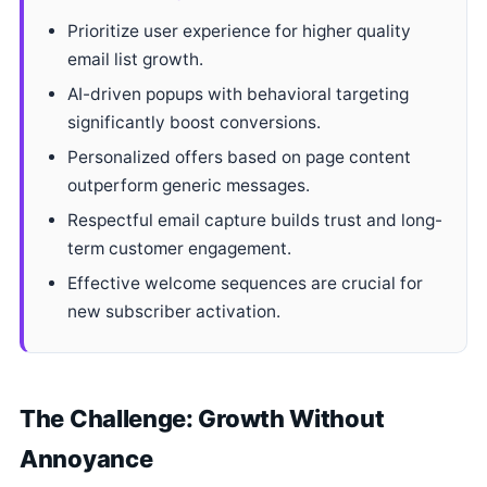
Prioritize user experience for higher quality
email list growth.
AI-driven popups with behavioral targeting
significantly boost conversions.
Personalized offers based on page content
outperform generic messages.
Respectful email capture builds trust and long-
term customer engagement.
Effective welcome sequences are crucial for
new subscriber activation.
The Challenge: Growth Without
Annoyance