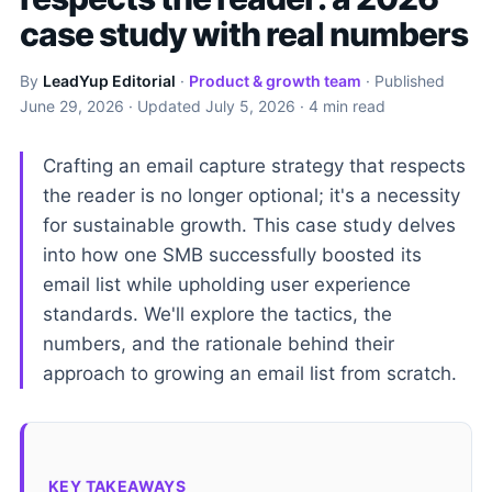
case study with real numbers
By
LeadYup Editorial
·
Product & growth team
· Published
June 29, 2026
· Updated
July 5, 2026
· 4 min read
Crafting an email capture strategy that respects
the reader is no longer optional; it's a necessity
for sustainable growth. This case study delves
into how one SMB successfully boosted its
email list while upholding user experience
standards. We'll explore the tactics, the
numbers, and the rationale behind their
approach to growing an email list from scratch.
KEY TAKEAWAYS