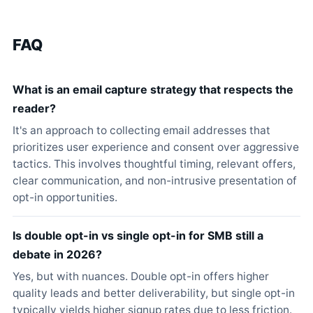
FAQ
What is an email capture strategy that respects the
reader?
It's an approach to collecting email addresses that
prioritizes user experience and consent over aggressive
tactics. This involves thoughtful timing, relevant offers,
clear communication, and non-intrusive presentation of
opt-in opportunities.
Is double opt-in vs single opt-in for SMB still a
debate in 2026?
Yes, but with nuances. Double opt-in offers higher
quality leads and better deliverability, but single opt-in
typically yields higher signup rates due to less friction.