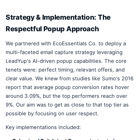
Strategy & Implementation: The
Respectful Popup Approach
We partnered with EcoEssentials Co. to deploy a
multi-faceted email capture strategy leveraging
LeadYup's AI-driven popup capabilities. The core
tenets were: perfect timing, relevant offers, and
clear value. We knew from studies like Sumo's 2016
report that average popup conversion rates hover
around 3.09%, but the top performers reach over
9%. Our aim was to get as close to that top tier as
possible by focusing on user respect.
Key implementations included: