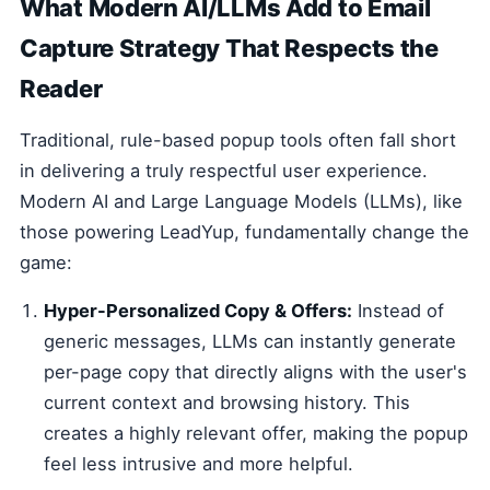
What Modern AI/LLMs Add to Email
Capture Strategy That Respects the
Reader
Traditional, rule-based popup tools often fall short
in delivering a truly respectful user experience.
Modern AI and Large Language Models (LLMs), like
those powering LeadYup, fundamentally change the
game:
Hyper-Personalized Copy & Offers:
Instead of
generic messages, LLMs can instantly generate
per-page copy that directly aligns with the user's
current context and browsing history. This
creates a highly relevant offer, making the popup
feel less intrusive and more helpful.