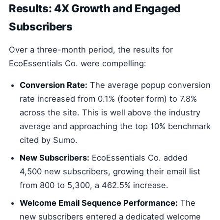
Results: 4X Growth and Engaged
Subscribers
Over a three-month period, the results for
EcoEssentials Co. were compelling:
Conversion Rate:
The average popup conversion
rate increased from 0.1% (footer form) to 7.8%
across the site. This is well above the industry
average and approaching the top 10% benchmark
cited by Sumo.
New Subscribers:
EcoEssentials Co. added
4,500 new subscribers, growing their email list
from 800 to 5,300, a 462.5% increase.
Welcome Email Sequence Performance:
The
new subscribers entered a dedicated welcome