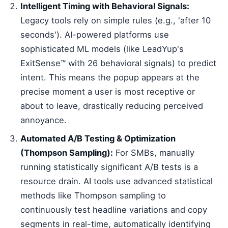
Intelligent Timing with Behavioral Signals:
Legacy tools rely on simple rules (e.g., 'after 10
seconds'). AI-powered platforms use
sophisticated ML models (like LeadYup's
ExitSense™ with 26 behavioral signals) to predict
intent. This means the popup appears at the
precise moment a user is most receptive or
about to leave, drastically reducing perceived
annoyance.
Automated A/B Testing & Optimization
(Thompson Sampling):
For SMBs, manually
running statistically significant A/B tests is a
resource drain. AI tools use advanced statistical
methods like Thompson sampling to
continuously test headline variations and copy
segments in real-time, automatically identifying