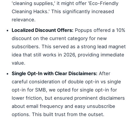
'cleaning supplies,' it might offer 'Eco-Friendly
Cleaning Hacks.' This significantly increased
relevance.
Localized Discount Offers:
Popups offered a 10%
discount on the current category for new
subscribers. This served as a strong lead magnet
idea that still works in 2026, providing immediate
value.
Single Opt-In with Clear Disclaimers:
After
careful consideration of double opt-in vs single
opt-in for SMB, we opted for single opt-in for
lower friction, but ensured prominent disclaimers
about email frequency and easy unsubscribe
options. This built trust from the outset.