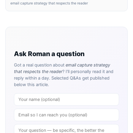
email capture strategy that respects the reader
Ask Roman a question
Got a real question about
email capture strategy
that respects the reader
? I'll personally read it and
reply within a day. Selected Q&As get published
below this article.