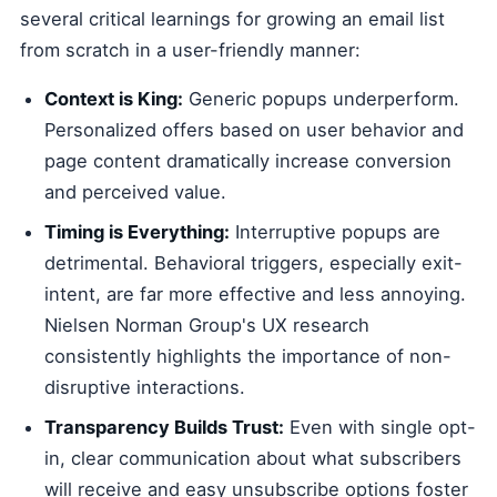
several critical learnings for growing an email list
from scratch in a user-friendly manner:
Context is King:
Generic popups underperform.
Personalized offers based on user behavior and
page content dramatically increase conversion
and perceived value.
Timing is Everything:
Interruptive popups are
detrimental. Behavioral triggers, especially exit-
intent, are far more effective and less annoying.
Nielsen Norman Group's UX research
consistently highlights the importance of non-
disruptive interactions.
Transparency Builds Trust:
Even with single opt-
in, clear communication about what subscribers
will receive and easy unsubscribe options foster