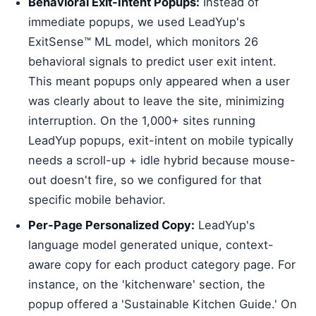
Behavioral Exit-Intent Popups:
Instead of
immediate popups, we used LeadYup's
ExitSense™ ML model, which monitors 26
behavioral signals to predict user exit intent.
This meant popups only appeared when a user
was clearly about to leave the site, minimizing
interruption. On the 1,000+ sites running
LeadYup popups, exit-intent on mobile typically
needs a scroll-up + idle hybrid because mouse-
out doesn't fire, so we configured for that
specific mobile behavior.
Per-Page Personalized Copy:
LeadYup's
language model generated unique, context-
aware copy for each product category page. For
instance, on the 'kitchenware' section, the
popup offered a 'Sustainable Kitchen Guide.' On