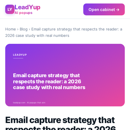
LeadYup
Open cabinet →
LY
AI popups
Home
›
Blog
› Email capture strategy that respects the reader: a
2026 case study with real numbers
Email capture strategy that
respects the reader: a 2026