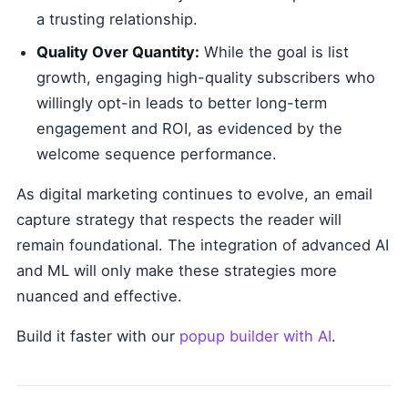
a trusting relationship.
Quality Over Quantity:
While the goal is list
growth, engaging high-quality subscribers who
willingly opt-in leads to better long-term
engagement and ROI, as evidenced by the
welcome sequence performance.
As digital marketing continues to evolve, an email
capture strategy that respects the reader will
remain foundational. The integration of advanced AI
and ML will only make these strategies more
nuanced and effective.
Build it faster with our
popup builder with AI
.