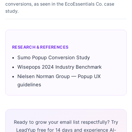
conversions, as seen in the EcoEssentials Co. case
study.
RESEARCH & REFERENCES
Sumo Popup Conversion Study
Wisepops 2024 Industry Benchmark
Nielsen Norman Group — Popup UX
guidelines
Ready to grow your email list respectfully? Try
LeadYup free for 14 days and experience AI-