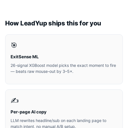
How LeadYup ships this for you
🎯
ExitSense ML
26-signal XGBoost model picks the exact moment to fire
— beats raw mouse-out by 3–5×.
✍️
Per-page AI copy
LLM rewrites headline/sub on each landing page to
match intent, no manual A/B setup.