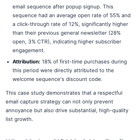
email sequence after popup signup. This
sequence had an average open rate of 55% and
a click-through rate of 12%, significantly higher
than their previous general newsletter (28%
open, 3% CTR), indicating higher subscriber
engagement.
Attribution:
18% of first-time purchases during
this period were directly attributed to the
welcome sequence's discount code.
This case study demonstrates that a respectful
email capture strategy can not only prevent
annoyance but also drive substantial, high-quality
list growth.