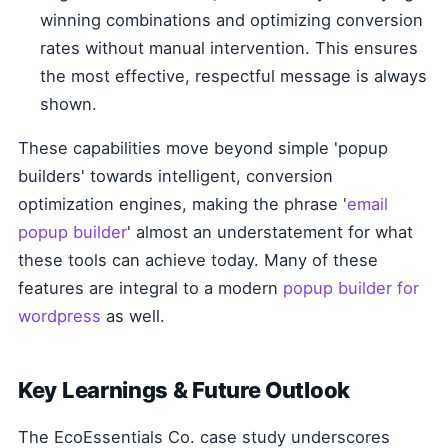
winning combinations and optimizing conversion
rates without manual intervention. This ensures
the most effective, respectful message is always
shown.
These capabilities move beyond simple 'popup
builders' towards intelligent, conversion
optimization engines, making the phrase '
email
popup builder
' almost an understatement for what
these tools can achieve today. Many of these
features are integral to a modern
popup builder for
wordpress
as well.
Key Learnings & Future Outlook
The EcoEssentials Co. case study underscores