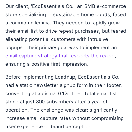
Our client, 'EcoEssentials Co.', an SMB e-commerce
store specializing in sustainable home goods, faced
a common dilemma. They needed to rapidly grow
their email list to drive repeat purchases, but feared
alienating potential customers with intrusive
popups. Their primary goal was to implement an
email capture strategy that respects the reader
,
ensuring a positive first impression.
Before implementing LeadYup, EcoEssentials Co.
had a static newsletter signup form in their footer,
converting at a dismal 0.1%. Their total email list
stood at just 800 subscribers after a year of
operation. The challenge was clear: significantly
increase email capture rates without compromising
user experience or brand perception.