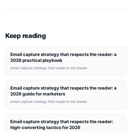
Keep reading
Email capture strategy that respects the reader: a
2026 practical playbook
email capture strategy that respects the reader
Email capture strategy that respects the reader: a
2026 guide for marketers
email capture strategy that respects the reader
Email capture strategy that respects the reader:
high-converting tactics for 2026