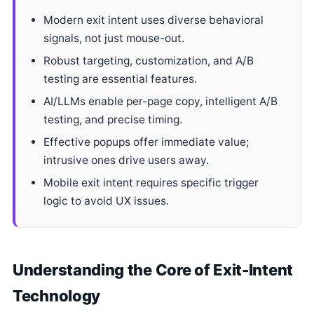
Modern exit intent uses diverse behavioral
signals, not just mouse-out.
Robust targeting, customization, and A/B
testing are essential features.
AI/LLMs enable per-page copy, intelligent A/B
testing, and precise timing.
Effective popups offer immediate value;
intrusive ones drive users away.
Mobile exit intent requires specific trigger
logic to avoid UX issues.
Understanding the Core of Exit-Intent
Technology