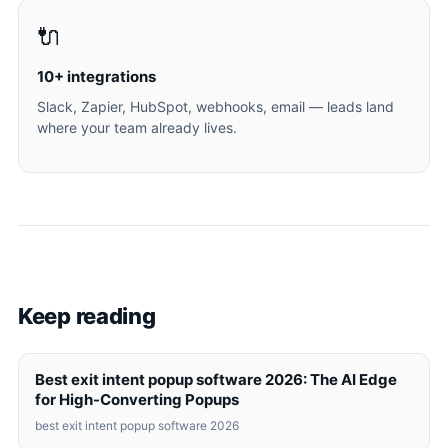
🔌
10+ integrations
Slack, Zapier, HubSpot, webhooks, email — leads land
where your team already lives.
Keep reading
Best exit intent popup software 2026: The AI Edge
for High-Converting Popups
best exit intent popup software 2026