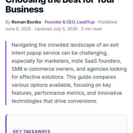
Business
By
Roman Bootko
·
Founder & CEO, LeadYup
· Published
June 6, 2026
· Updated
July 5, 2026
· 3 min read
Navigating the crowded landscape of an exit
intent popup service can be challenging,
especially for marketers, indie SaaS founders,
SMB e-commerce owners, and agencies looking
for effective solutions. This guide compares
various options available, focusing on key
features, performance metrics, and innovative
technologies that drive conversions.
KEY TAKEAWAYS