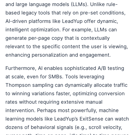
and large language models (LLMs). Unlike rule-
based legacy tools that rely on pre-set conditions,
AI-driven platforms like LeadYup offer dynamic,
intelligent optimization. For example, LLMs can
generate per-page copy that is contextually
relevant to the specific content the user is viewing,
enhancing personalization and engagement.
Furthermore, AI enables sophisticated A/B testing
at scale, even for SMBs. Tools leveraging
Thompson sampling can dynamically allocate traffic
to winning variations faster, optimizing conversion
rates without requiring extensive manual
intervention. Perhaps most powerfully, machine
learning models like LeadYup’s ExitSense can watch
dozens of behavioral signals (e.g., scroll velocity,