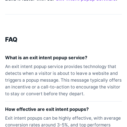
FAQ
What is an exit intent popup service?
An exit intent popup service provides technology that
detects when a visitor is about to leave a website and
triggers a popup message. This message typically offers
an incentive or a call-to-action to encourage the visitor
to stay or convert before they depart.
How effective are exit intent popups?
Exit intent popups can be highly effective, with average
conversion rates around 3-5%, and top performers