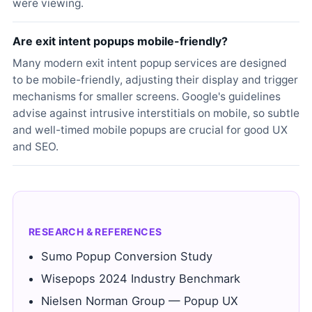
were viewing.
Are exit intent popups mobile-friendly?
Many modern exit intent popup services are designed
to be mobile-friendly, adjusting their display and trigger
mechanisms for smaller screens. Google's guidelines
advise against intrusive interstitials on mobile, so subtle
and well-timed mobile popups are crucial for good UX
and SEO.
RESEARCH & REFERENCES
Sumo Popup Conversion Study
Wisepops 2024 Industry Benchmark
Nielsen Norman Group — Popup UX