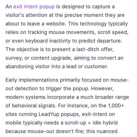
An
exit intent popup
is designed to capture a
visitor's attention at the precise moment they are
about to leave a website. This technology typically
relies on tracking mouse movements, scroll speed,
or even keyboard inactivity to predict departure.
The objective is to present a last-ditch offer,
survey, or content upgrade, aiming to convert an
abandoning visitor into a lead or customer.
Early implementations primarily focused on mouse-
out detection to trigger the popup. However,
modern systems incorporate a much broader range
of behavioral signals. For instance, on the 1,000+
sites running LeadYup popups, exit-intent on
mobile typically needs a scroll-up + idle hybrid
because mouse-out doesn't fire; this nuanced