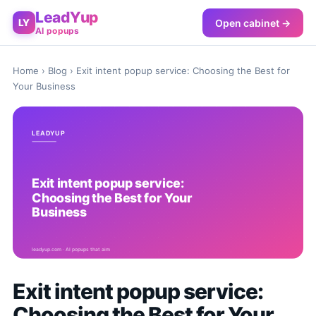
LeadYup
Open cabinet →
LY
AI popups
Home
›
Blog
› Exit intent popup service: Choosing the Best for
Your Business
Exit intent popup service:
Choosing the Best for Your