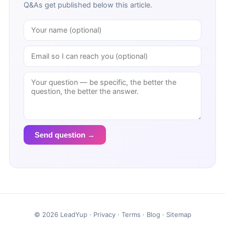
Q&As get published below this article.
Send question →
© 2026 LeadYup ·
Privacy
·
Terms
·
Blog
·
Sitemap