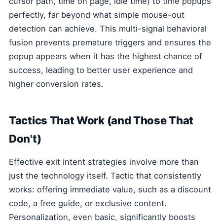
cursor path, time on page, idle time) to time popups
perfectly, far beyond what simple mouse-out
detection can achieve. This multi-signal behavioral
fusion prevents premature triggers and ensures the
popup appears when it has the highest chance of
success, leading to better user experience and
higher conversion rates.
Tactics That Work (and Those That
Don't)
Effective exit intent strategies involve more than
just the technology itself. Tactic that consistently
works: offering immediate value, such as a discount
code, a free guide, or exclusive content.
Personalization, even basic, significantly boosts