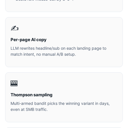
✍️
Per-page AI copy
LLM rewrites headline/sub on each landing page to
match intent, no manual A/B setup.
🎰
Thompson sampling
Multi-armed bandit picks the winning variant in days,
even at SMB traffic.