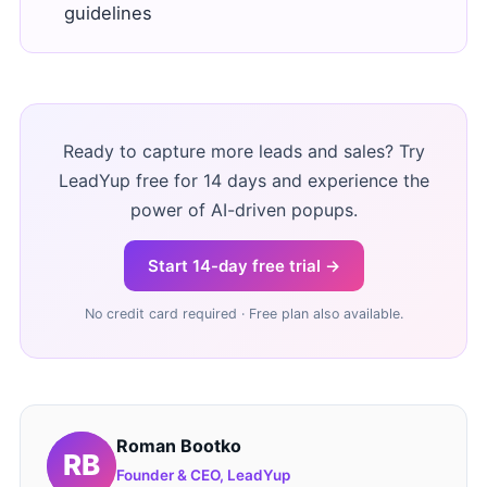
guidelines
Ready to capture more leads and sales? Try
LeadYup free for 14 days and experience the
power of AI-driven popups.
Start 14-day free trial →
No credit card required · Free plan also available.
Roman Bootko
Founder & CEO, LeadYup