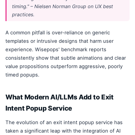
timing." – Nielsen Norman Group on UX best
practices.
A common pitfall is over-reliance on generic
templates or intrusive designs that harm user
experience. Wisepops' benchmark reports
consistently show that subtle animations and clear
value propositions outperform aggressive, poorly
timed popups.
What Modern AI/LLMs Add to Exit
Intent Popup Service
The evolution of an exit intent popup service has
taken a significant leap with the integration of AI