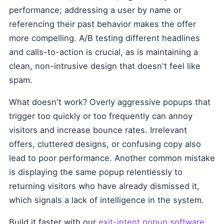
performance; addressing a user by name or
referencing their past behavior makes the offer
more compelling. A/B testing different headlines
and calls-to-action is crucial, as is maintaining a
clean, non-intrusive design that doesn't feel like
spam.
What doesn't work? Overly aggressive popups that
trigger too quickly or too frequently can annoy
visitors and increase bounce rates. Irrelevant
offers, cluttered designs, or confusing copy also
lead to poor performance. Another common mistake
is displaying the same popup relentlessly to
returning visitors who have already dismissed it,
which signals a lack of intelligence in the system.
Build it faster with our
exit-intent popup software
.