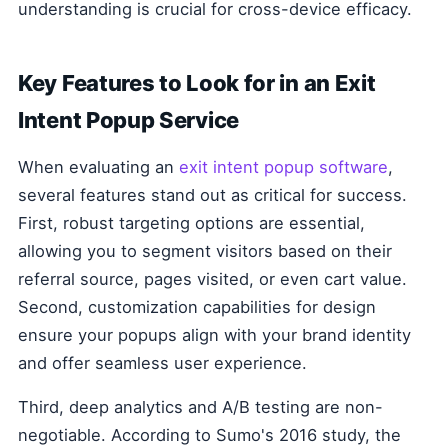
understanding is crucial for cross-device efficacy.
Key Features to Look for in an Exit
Intent Popup Service
When evaluating an
exit intent popup software
,
several features stand out as critical for success.
First, robust targeting options are essential,
allowing you to segment visitors based on their
referral source, pages visited, or even cart value.
Second, customization capabilities for design
ensure your popups align with your brand identity
and offer seamless user experience.
Third, deep analytics and A/B testing are non-
negotiable. According to Sumo's 2016 study, the