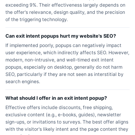
exceeding 9%. Their effectiveness largely depends on
the offer's relevance, design quality, and the precision
of the triggering technology.
Can exit intent popups hurt my website's SEO?
If implemented poorly, popups can negatively impact
user experience, which indirectly affects SEO. However,
modern, non-intrusive, and well-timed exit intent
popups, especially on desktop, generally do not harm
SEO, particularly if they are not seen as interstitial by
search engines.
What should I offer in an exit intent popup?
Effective offers include discounts, free shipping,
exclusive content (e.g., e-books, guides), newsletter
sign-ups, or invitations to surveys. The best offer aligns
with the visitor's likely intent and the page content they