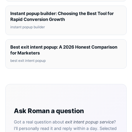
Instant popup builder: Choosing the Best Tool for
Rapid Conversion Growth
instant popup builder
Best exit intent popup: A 2026 Honest Comparison
for Marketers
best exit intent popup
Ask Roman a question
Got a real question about
exit intent popup service
?
I'll personally read it and reply within a day. Selected