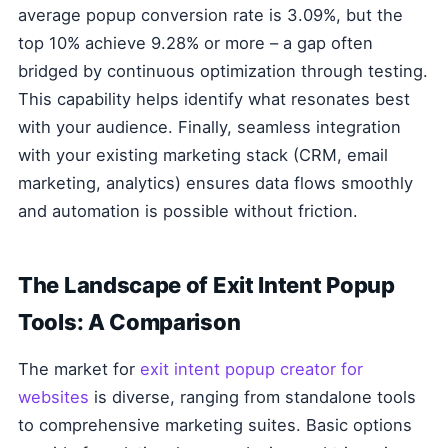
average popup conversion rate is 3.09%, but the
top 10% achieve 9.28% or more – a gap often
bridged by continuous optimization through testing.
This capability helps identify what resonates best
with your audience. Finally, seamless integration
with your existing marketing stack (CRM, email
marketing, analytics) ensures data flows smoothly
and automation is possible without friction.
The Landscape of Exit Intent Popup
Tools: A Comparison
The market for
exit intent popup creator for
websites
is diverse, ranging from standalone tools
to comprehensive marketing suites. Basic options