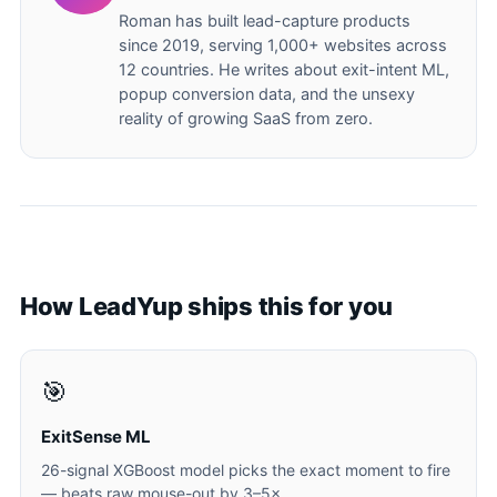
Roman has built lead-capture products
since 2019, serving 1,000+ websites across
12 countries. He writes about exit-intent ML,
popup conversion data, and the unsexy
reality of growing SaaS from zero.
How LeadYup ships this for you
🎯
ExitSense ML
26-signal XGBoost model picks the exact moment to fire
— beats raw mouse-out by 3–5×.