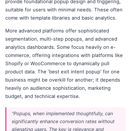
provide foundational popup design and triggering,
suitable for users with minimal needs. These often
come with template libraries and basic analytics.
More advanced platforms offer sophisticated
segmentation, multi-step popups, and advanced
analytics dashboards. Some focus heavily on e-
commerce, offering integrations with platforms like
Shopify or WooCommerce to dynamically pull
product data. The 'best exit intent popup' for one
business might be overkill for another; it depends
heavily on audience sophistication, marketing
budget, and technical expertise.
"Popups, when implemented thoughtfully, can
significantly enhance conversion rates without
alienating users. The key is relevance and