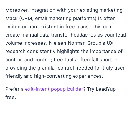
Moreover, integration with your existing marketing
stack (CRM, email marketing platforms) is often
limited or non-existent in free plans. This can
create manual data transfer headaches as your lead
volume increases. Nielsen Norman Group's UX
research consistently highlights the importance of
context and control; free tools often fall short in
providing the granular control needed for truly user-
friendly and high-converting experiences.
Prefer a
exit-intent popup builder
? Try LeadYup
free.