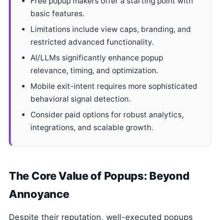
Free popup makers offer a starting point with
basic features.
Limitations include view caps, branding, and
restricted advanced functionality.
AI/LLMs significantly enhance popup
relevance, timing, and optimization.
Mobile exit-intent requires more sophisticated
behavioral signal detection.
Consider paid options for robust analytics,
integrations, and scalable growth.
The Core Value of Popups: Beyond
Annoyance
Despite their reputation, well-executed popups