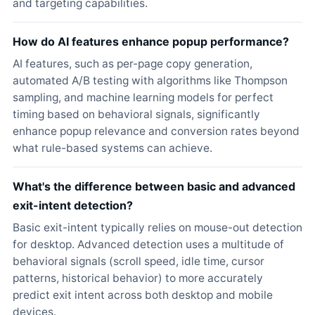
and targeting capabilities.
How do AI features enhance popup performance?
AI features, such as per-page copy generation,
automated A/B testing with algorithms like Thompson
sampling, and machine learning models for perfect
timing based on behavioral signals, significantly
enhance popup relevance and conversion rates beyond
what rule-based systems can achieve.
What's the difference between basic and advanced
exit-intent detection?
Basic exit-intent typically relies on mouse-out detection
for desktop. Advanced detection uses a multitude of
behavioral signals (scroll speed, idle time, cursor
patterns, historical behavior) to more accurately
predict exit intent across both desktop and mobile
devices.