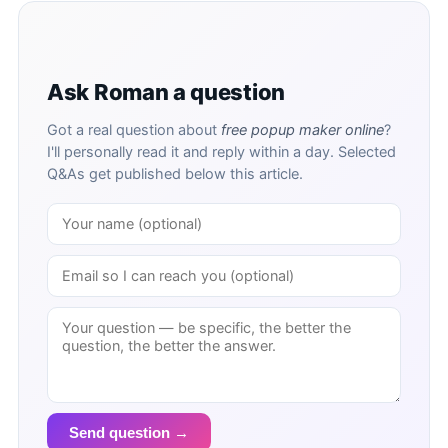
Ask Roman a question
Got a real question about
free popup maker online
?
I'll personally read it and reply within a day. Selected
Q&As get published below this article.
Send question →