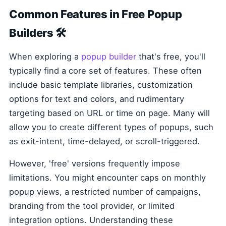
Common Features in Free Popup
Builders 🛠️
When exploring a
popup builder
that's free, you'll
typically find a core set of features. These often
include basic template libraries, customization
options for text and colors, and rudimentary
targeting based on URL or time on page. Many will
allow you to create different types of popups, such
as exit-intent, time-delayed, or scroll-triggered.
However, 'free' versions frequently impose
limitations. You might encounter caps on monthly
popup views, a restricted number of campaigns,
branding from the tool provider, or limited
integration options. Understanding these