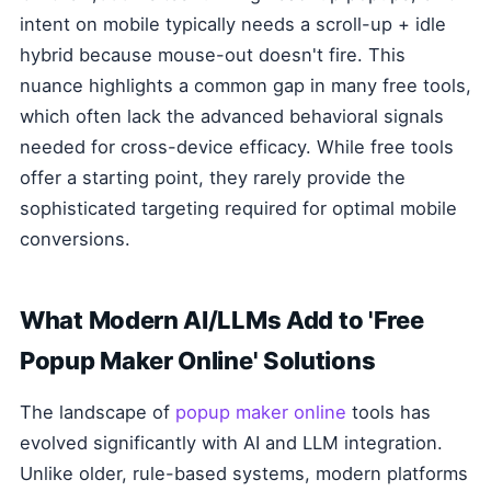
intent on mobile typically needs a scroll-up + idle
hybrid because mouse-out doesn't fire. This
nuance highlights a common gap in many free tools,
which often lack the advanced behavioral signals
needed for cross-device efficacy. While free tools
offer a starting point, they rarely provide the
sophisticated targeting required for optimal mobile
conversions.
What Modern AI/LLMs Add to 'Free
Popup Maker Online' Solutions
The landscape of
popup maker online
tools has
evolved significantly with AI and LLM integration.
Unlike older, rule-based systems, modern platforms