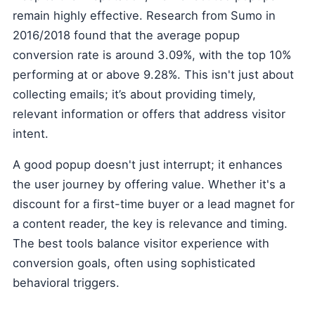
remain highly effective. Research from Sumo in
2016/2018 found that the average popup
conversion rate is around 3.09%, with the top 10%
performing at or above 9.28%. This isn't just about
collecting emails; it’s about providing timely,
relevant information or offers that address visitor
intent.
A good popup doesn't just interrupt; it enhances
the user journey by offering value. Whether it's a
discount for a first-time buyer or a lead magnet for
a content reader, the key is relevance and timing.
The best tools balance visitor experience with
conversion goals, often using sophisticated
behavioral triggers.