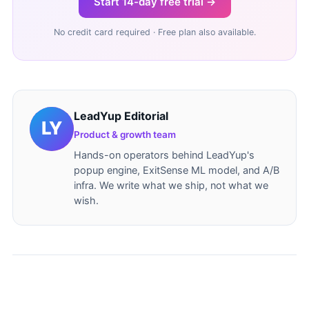
Start 14-day free trial →
No credit card required · Free plan also available.
LeadYup Editorial
Product & growth team
Hands-on operators behind LeadYup's
popup engine, ExitSense ML model, and A/B
infra. We write what we ship, not what we
wish.