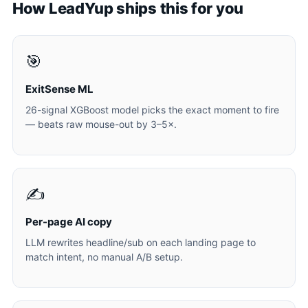
How LeadYup ships this for you
🎯
ExitSense ML
26-signal XGBoost model picks the exact moment to fire
— beats raw mouse-out by 3–5×.
✍️
Per-page AI copy
LLM rewrites headline/sub on each landing page to
match intent, no manual A/B setup.