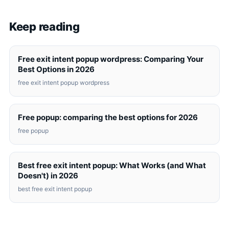
Keep reading
Free exit intent popup wordpress: Comparing Your
Best Options in 2026
free exit intent popup wordpress
Free popup: comparing the best options for 2026
free popup
Best free exit intent popup: What Works (and What
Doesn't) in 2026
best free exit intent popup