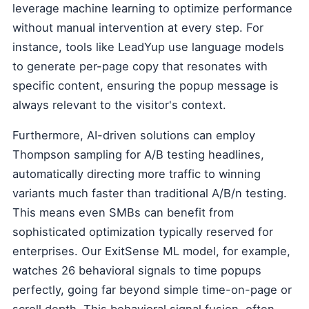
leverage machine learning to optimize performance
without manual intervention at every step. For
instance, tools like LeadYup use language models
to generate per-page copy that resonates with
specific content, ensuring the popup message is
always relevant to the visitor's context.
Furthermore, AI-driven solutions can employ
Thompson sampling for A/B testing headlines,
automatically directing more traffic to winning
variants much faster than traditional A/B/n testing.
This means even SMBs can benefit from
sophisticated optimization typically reserved for
enterprises. Our ExitSense ML model, for example,
watches 26 behavioral signals to time popups
perfectly, going far beyond simple time-on-page or