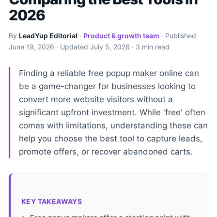
2026
By
LeadYup Editorial
·
Product & growth team
· Published
June 19, 2026
· Updated
July 5, 2026
· 3 min read
Finding a reliable free popup maker online can
be a game-changer for businesses looking to
convert more website visitors without a
significant upfront investment. While 'free' often
comes with limitations, understanding these can
help you choose the best tool to capture leads,
promote offers, or recover abandoned carts.
KEY TAKEAWAYS