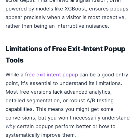
scroll depth. This behavioral signal fusion, often
powered by models like XGBoost, ensures popups
appear precisely when a visitor is most receptive,
rather than being an interruptive nuisance.
Limitations of Free Exit-Intent Popup
Tools
While a
free exit intent popup
can be a good entry
point, it's essential to understand its limitations.
Most free versions lack advanced analytics,
detailed segmentation, or robust A/B testing
capabilities. This means you might get some
conversions, but you won't necessarily understand
why
certain popups perform better or how to
systematically improve them.