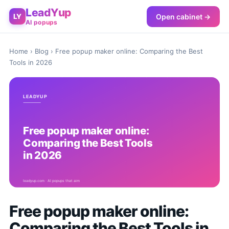
LeadYup
Open cabinet →
LY
AI popups
Home
›
Blog
› Free popup maker online: Comparing the Best
Tools in 2026
Free popup maker online:
Comparing the Best Tools in