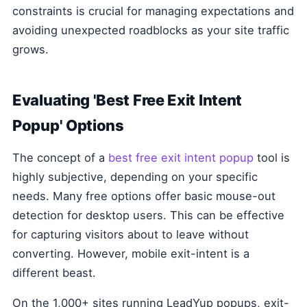
constraints is crucial for managing expectations and
avoiding unexpected roadblocks as your site traffic
grows.
Evaluating 'Best Free Exit Intent
Popup' Options
The concept of a
best free exit intent popup
tool is
highly subjective, depending on your specific
needs. Many free options offer basic mouse-out
detection for desktop users. This can be effective
for capturing visitors about to leave without
converting. However, mobile exit-intent is a
different beast.
On the 1,000+ sites running LeadYup popups, exit-