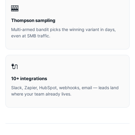
🎰
Thompson sampling
Multi-armed bandit picks the winning variant in days,
even at SMB traffic.
🔌
10+ integrations
Slack, Zapier, HubSpot, webhooks, email — leads land
where your team already lives.