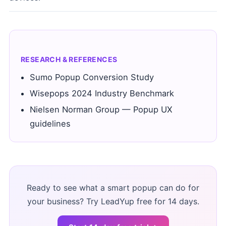
RESEARCH & REFERENCES
Sumo Popup Conversion Study
Wisepops 2024 Industry Benchmark
Nielsen Norman Group — Popup UX
guidelines
Ready to see what a smart popup can do for
your business? Try LeadYup free for 14 days.