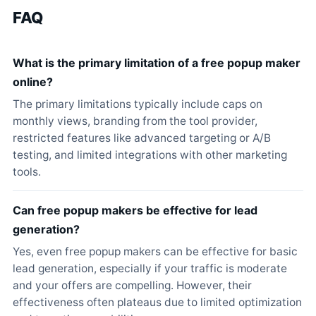
FAQ
What is the primary limitation of a free popup maker
online?
The primary limitations typically include caps on
monthly views, branding from the tool provider,
restricted features like advanced targeting or A/B
testing, and limited integrations with other marketing
tools.
Can free popup makers be effective for lead
generation?
Yes, even free popup makers can be effective for basic
lead generation, especially if your traffic is moderate
and your offers are compelling. However, their
effectiveness often plateaus due to limited optimization