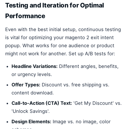
Testing and Iteration for Optimal
Performance
Even with the best initial setup, continuous testing
is vital for optimizing your magento 2 exit intent
popup. What works for one audience or product
might not work for another. Set up A/B tests for:
Headline Variations:
Different angles, benefits,
or urgency levels.
Offer Types:
Discount vs. free shipping vs.
content download.
Call-to-Action (CTA) Text:
'Get My Discount' vs.
'Unlock Savings'.
Design Elements:
Image vs. no image, color