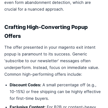
even form abandonment detection, which are
crucial for a nuanced approach.
Crafting High-Converting Popup
Offers
The offer presented in your magento exit intent
popup is paramount to its success. Generic
'subscribe to our newsletter' messages often
underperform. Instead, focus on immediate value.
Common high-performing offers include:
Discount Codes:
A small percentage off (e.g.,
10-15%) or free shipping can be highly effective
for first-time buyers.
Exclusive Content:
For B2B or content-heavy