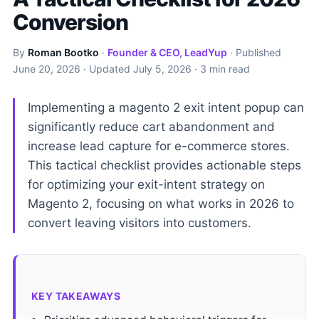
Conversion
By
Roman Bootko
·
Founder & CEO, LeadYup
· Published
June 20, 2026
· Updated
July 5, 2026
· 3 min read
Implementing a magento 2 exit intent popup can
significantly reduce cart abandonment and
increase lead capture for e-commerce stores.
This tactical checklist provides actionable steps
for optimizing your exit-intent strategy on
Magento 2, focusing on what works in 2026 to
convert leaving visitors into customers.
KEY TAKEAWAYS