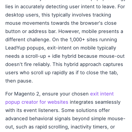
lies in accurately detecting user intent to leave. For
desktop users, this typically involves tracking
mouse movements towards the browser's close
button or address bar. However, mobile presents a
different challenge. On the 1,000+ sites running
LeadYup popups, exit-intent on mobile typically
needs a scroll-up + idle hybrid because mouse-out
doesn't fire reliably. This hybrid approach captures
users who scroll up rapidly as if to close the tab,
then pause.
For Magento 2, ensure your chosen
exit intent
popup creator for websites
integrates seamlessly
with its event listeners. Some solutions offer
advanced behavioral signals beyond simple mouse-
out, such as rapid scrolling, inactivity timers, or