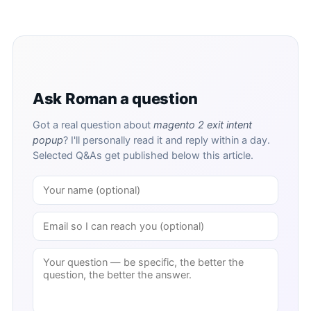
Ask Roman a question
Got a real question about
magento 2 exit intent
popup
? I'll personally read it and reply within a day.
Selected Q&As get published below this article.