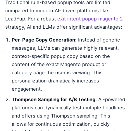
Traditional rule-based popup tools are limited
compared to modern AI-driven platforms like
LeadYup. For a robust
exit intent popup magento 2
strategy, AI and LLMs offer significant advantages:
Per-Page Copy Generation:
Instead of generic
messages, LLMs can generate highly relevant,
context-specific popup copy based on the
content of the exact Magento product or
category page the user is viewing. This
personalization dramatically increases
engagement.
Thompson Sampling for A/B Testing:
AI-powered
platforms can dynamically test multiple headlines
and offers using Thompson sampling. This
allows for continuous optimization, quickly