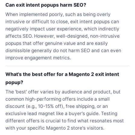
Can exit intent popups harm SEO?
When implemented poorly, such as being overly
intrusive or difficult to close, exit intent popups can
negatively impact user experience, which indirectly
affects SEO. However, well-designed, non-intrusive
popups that offer genuine value and are easily
dismissible generally do not harm SEO and can even
improve engagement metrics.
What's the best offer for a Magento 2 exit intent
popup?
The 'best' offer varies by audience and product, but
common high-performing offers include a small
discount (e.g., 10-15% off), free shipping, or an
exclusive lead magnet like a buyer's guide. Testing
different offers is crucial to find what resonates most
with your specific Magento 2 store's visitors.