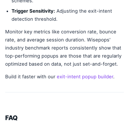
schemes.
Trigger Sensitivity:
Adjusting the exit-intent
detection threshold.
Monitor key metrics like conversion rate, bounce
rate, and average session duration. Wisepops'
industry benchmark reports consistently show that
top-performing popups are those that are regularly
optimized based on data, not just set-and-forget.
Build it faster with our
exit-intent popup builder
.
FAQ