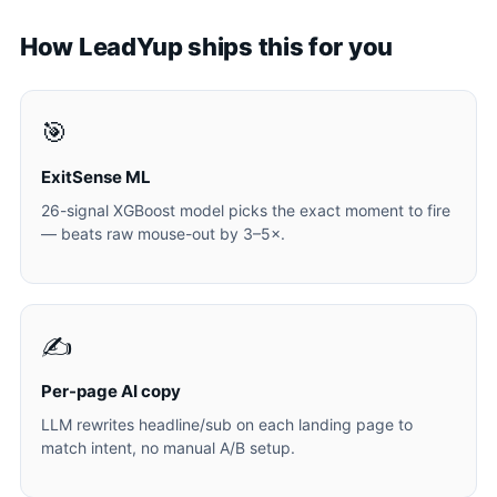
How LeadYup ships this for you
🎯
ExitSense ML
26-signal XGBoost model picks the exact moment to fire
— beats raw mouse-out by 3–5×.
✍️
Per-page AI copy
LLM rewrites headline/sub on each landing page to
match intent, no manual A/B setup.