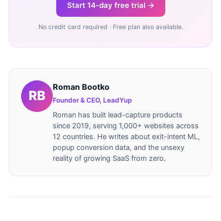
Start 14-day free trial →
No credit card required · Free plan also available.
Roman Bootko
Founder & CEO, LeadYup
Roman has built lead-capture products
since 2019, serving 1,000+ websites across
12 countries. He writes about exit-intent ML,
popup conversion data, and the unsexy
reality of growing SaaS from zero.