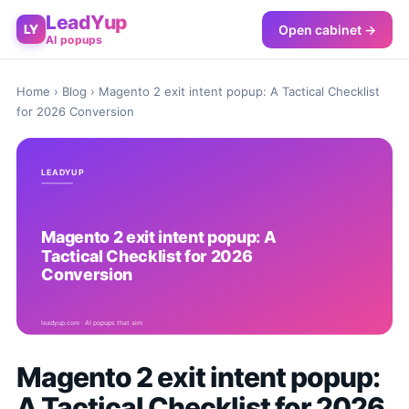
LeadYup
Open cabinet →
LY
AI popups
Home
›
Blog
› Magento 2 exit intent popup: A Tactical Checklist
for 2026 Conversion
Magento 2 exit intent popup:
A Tactical Checklist for 2026