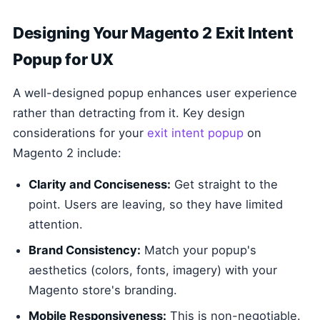
Designing Your Magento 2 Exit Intent
Popup for UX
A well-designed popup enhances user experience
rather than detracting from it. Key design
considerations for your
exit intent popup
on
Magento 2 include:
Clarity and Conciseness:
Get straight to the
point. Users are leaving, so they have limited
attention.
Brand Consistency:
Match your popup's
aesthetics (colors, fonts, imagery) with your
Magento store's branding.
Mobile Responsiveness:
This is non-negotiable.