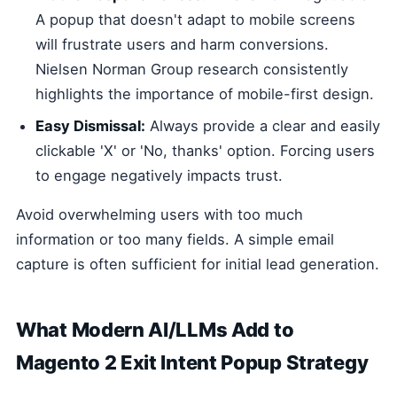
A popup that doesn't adapt to mobile screens
will frustrate users and harm conversions.
Nielsen Norman Group research consistently
highlights the importance of mobile-first design.
Easy Dismissal:
Always provide a clear and easily
clickable 'X' or 'No, thanks' option. Forcing users
to engage negatively impacts trust.
Avoid overwhelming users with too much
information or too many fields. A simple email
capture is often sufficient for initial lead generation.
What Modern AI/LLMs Add to
Magento 2 Exit Intent Popup Strategy