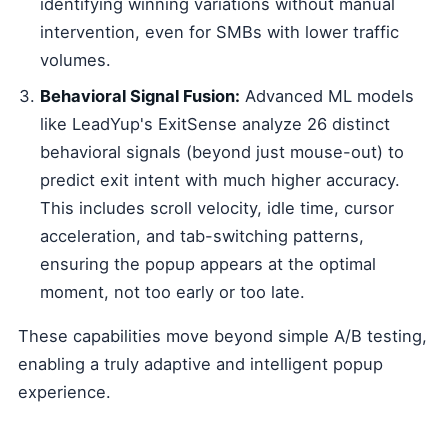
identifying winning variations without manual
intervention, even for SMBs with lower traffic
volumes.
Behavioral Signal Fusion:
Advanced ML models
like LeadYup's ExitSense analyze 26 distinct
behavioral signals (beyond just mouse-out) to
predict exit intent with much higher accuracy.
This includes scroll velocity, idle time, cursor
acceleration, and tab-switching patterns,
ensuring the popup appears at the optimal
moment, not too early or too late.
These capabilities move beyond simple A/B testing,
enabling a truly adaptive and intelligent popup
experience.