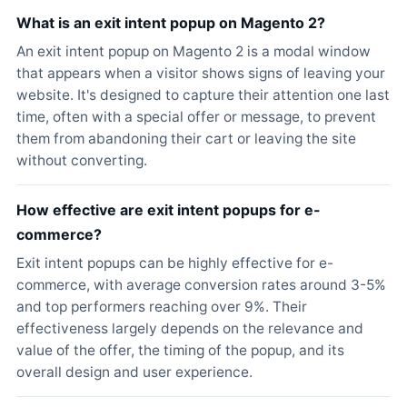
What is an exit intent popup on Magento 2?
An exit intent popup on Magento 2 is a modal window
that appears when a visitor shows signs of leaving your
website. It's designed to capture their attention one last
time, often with a special offer or message, to prevent
them from abandoning their cart or leaving the site
without converting.
How effective are exit intent popups for e-
commerce?
Exit intent popups can be highly effective for e-
commerce, with average conversion rates around 3-5%
and top performers reaching over 9%. Their
effectiveness largely depends on the relevance and
value of the offer, the timing of the popup, and its
overall design and user experience.