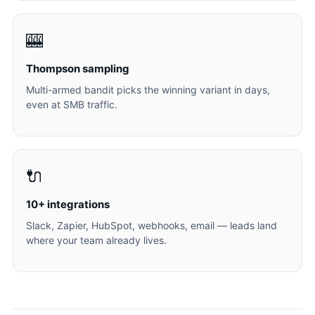
🎰
Thompson sampling
Multi-armed bandit picks the winning variant in days,
even at SMB traffic.
🔌
10+ integrations
Slack, Zapier, HubSpot, webhooks, email — leads land
where your team already lives.