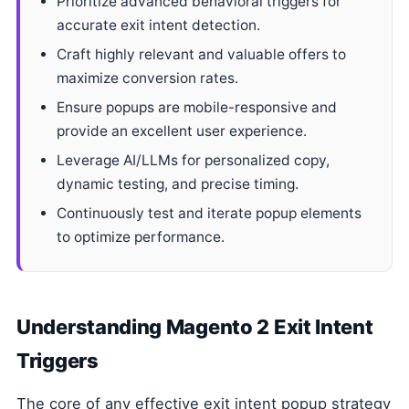
Prioritize advanced behavioral triggers for
accurate exit intent detection.
Craft highly relevant and valuable offers to
maximize conversion rates.
Ensure popups are mobile-responsive and
provide an excellent user experience.
Leverage AI/LLMs for personalized copy,
dynamic testing, and precise timing.
Continuously test and iterate popup elements
to optimize performance.
Understanding Magento 2 Exit Intent
Triggers
The core of any effective exit intent popup strategy