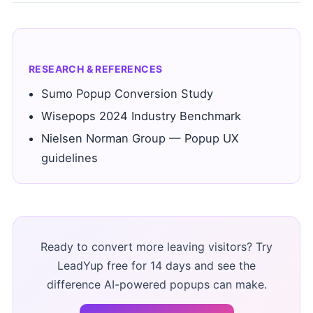
RESEARCH & REFERENCES
Sumo Popup Conversion Study
Wisepops 2024 Industry Benchmark
Nielsen Norman Group — Popup UX
guidelines
Ready to convert more leaving visitors? Try
LeadYup free for 14 days and see the
difference AI-powered popups can make.