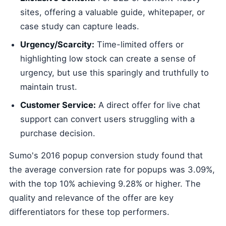
sites, offering a valuable guide, whitepaper, or
case study can capture leads.
Urgency/Scarcity:
Time-limited offers or
highlighting low stock can create a sense of
urgency, but use this sparingly and truthfully to
maintain trust.
Customer Service:
A direct offer for live chat
support can convert users struggling with a
purchase decision.
Sumo's 2016 popup conversion study found that
the average conversion rate for popups was 3.09%,
with the top 10% achieving 9.28% or higher. The
quality and relevance of the offer are key
differentiators for these top performers.