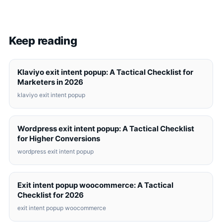
Keep reading
Klaviyo exit intent popup: A Tactical Checklist for
Marketers in 2026
klaviyo exit intent popup
Wordpress exit intent popup: A Tactical Checklist
for Higher Conversions
wordpress exit intent popup
Exit intent popup woocommerce: A Tactical
Checklist for 2026
exit intent popup woocommerce