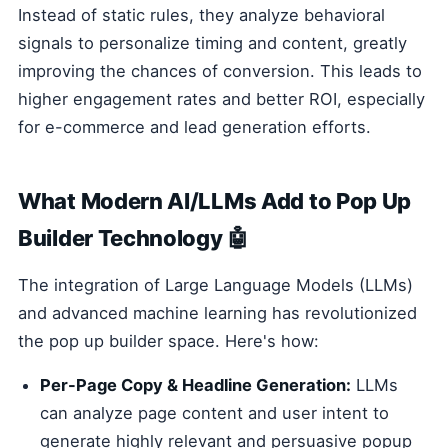
Instead of static rules, they analyze behavioral
signals to personalize timing and content, greatly
improving the chances of conversion. This leads to
higher engagement rates and better ROI, especially
for e-commerce and lead generation efforts.
What Modern AI/LLMs Add to Pop Up
Builder Technology 🤖
The integration of Large Language Models (LLMs)
and advanced machine learning has revolutionized
the pop up builder space. Here's how:
Per-Page Copy & Headline Generation:
LLMs
can analyze page content and user intent to
generate highly relevant and persuasive popup