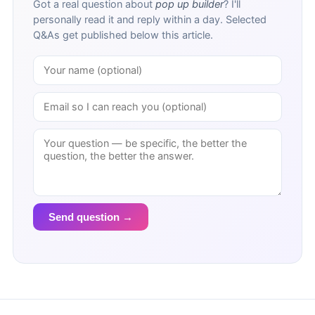
Got a real question about
pop up builder
? I'll
personally read it and reply within a day. Selected
Q&As get published below this article.
Send question →