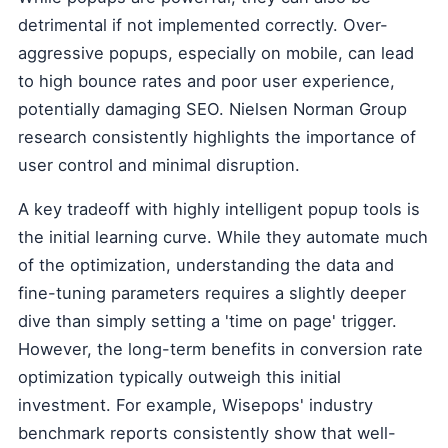
detrimental if not implemented correctly. Over-
aggressive popups, especially on mobile, can lead
to high bounce rates and poor user experience,
potentially damaging SEO. Nielsen Norman Group
research consistently highlights the importance of
user control and minimal disruption.
A key tradeoff with highly intelligent popup tools is
the initial learning curve. While they automate much
of the optimization, understanding the data and
fine-tuning parameters requires a slightly deeper
dive than simply setting a 'time on page' trigger.
However, the long-term benefits in conversion rate
optimization typically outweigh this initial
investment. For example, Wisepops' industry
benchmark reports consistently show that well-