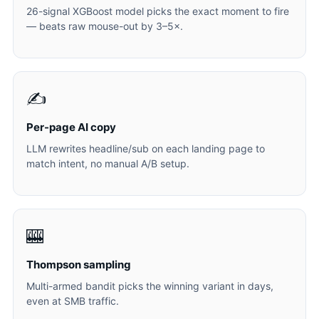
26-signal XGBoost model picks the exact moment to fire
— beats raw mouse-out by 3–5×.
✍️
Per-page AI copy
LLM rewrites headline/sub on each landing page to
match intent, no manual A/B setup.
🎰
Thompson sampling
Multi-armed bandit picks the winning variant in days,
even at SMB traffic.