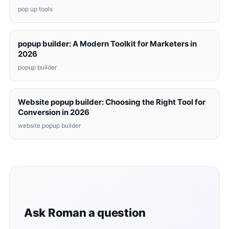
pop up tools
popup builder: A Modern Toolkit for Marketers in
2026
popup builder
Website popup builder: Choosing the Right Tool for
Conversion in 2026
website popup builder
Ask Roman a question