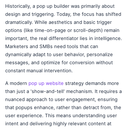
Historically, a pop up builder was primarily about
design and triggering. Today, the focus has shifted
dramatically. While aesthetics and basic trigger
options (like time-on-page or scroll-depth) remain
important, the real differentiator lies in intelligence.
Marketers and SMBs need tools that can
dynamically adapt to user behavior, personalize
messages, and optimize for conversion without
constant manual intervention.
A modern
pop up website
strategy demands more
than just a 'show-and-tell' mechanism. It requires a
nuanced approach to user engagement, ensuring
that popups enhance, rather than detract from, the
user experience. This means understanding user
intent and delivering highly relevant content at