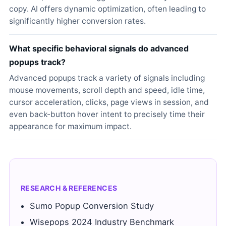
copy. AI offers dynamic optimization, often leading to
significantly higher conversion rates.
What specific behavioral signals do advanced
popups track?
Advanced popups track a variety of signals including
mouse movements, scroll depth and speed, idle time,
cursor acceleration, clicks, page views in session, and
even back-button hover intent to precisely time their
appearance for maximum impact.
RESEARCH & REFERENCES
Sumo Popup Conversion Study
Wisepops 2024 Industry Benchmark