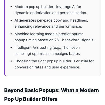
Modern pop up builders leverage AI for
dynamic optimization and personalization.
AI generates per-page copy and headlines,
enhancing relevance and performance.
Machine learning models predict optimal
popup timing based on 26+ behavioral signals.
Intelligent A/B testing (e.g., Thompson
sampling) optimizes campaigns faster.
Choosing the right pop up builder is crucial for
conversion rates and user experience.
Beyond Basic Popups: What a Modern
Pop Up Builder Offers