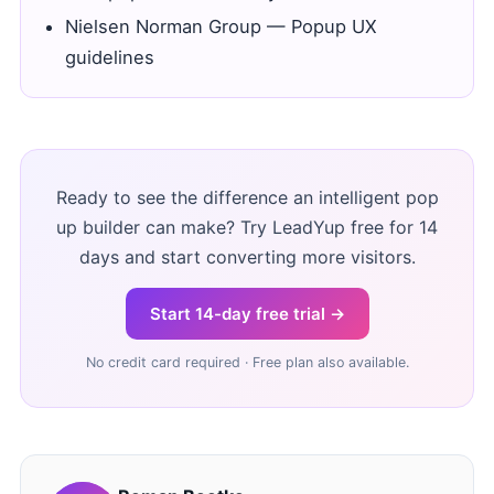
Nielsen Norman Group — Popup UX
guidelines
Ready to see the difference an intelligent pop
up builder can make? Try LeadYup free for 14
days and start converting more visitors.
Start 14-day free trial →
No credit card required · Free plan also available.