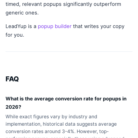
timed, relevant popups significantly outperform
generic ones.
LeadYup is a
popup builder
that writes your copy
for you.
FAQ
What is the average conversion rate for popups in
2026?
While exact figures vary by industry and
implementation, historical data suggests average
conversion rates around 3-4%. However, top-