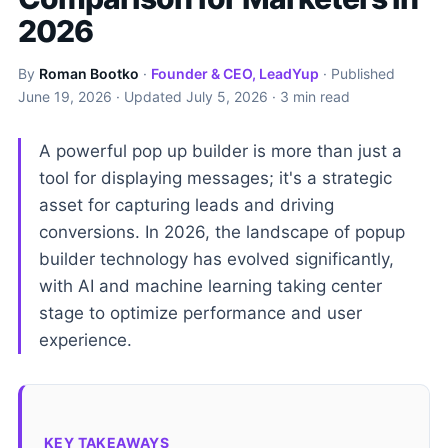
2026
By
Roman Bootko
·
Founder & CEO, LeadYup
· Published
June 19, 2026
· Updated
July 5, 2026
· 3 min read
A powerful pop up builder is more than just a
tool for displaying messages; it's a strategic
asset for capturing leads and driving
conversions. In 2026, the landscape of popup
builder technology has evolved significantly,
with AI and machine learning taking center
stage to optimize performance and user
experience.
KEY TAKEAWAYS