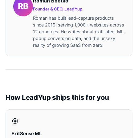
Roman Bootko
Founder & CEO, LeadYup
Roman has built lead-capture products
since 2019, serving 1,000+ websites across
12 countries. He writes about exit-intent ML,
popup conversion data, and the unsexy
reality of growing SaaS from zero.
How LeadYup ships this for you
🎯
ExitSense ML