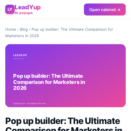
LeadYup
Open cabinet →
LY
AI popups
Home
›
Blog
› Pop up builder: The Ultimate Comparison for
Marketers in 2026
Pop up builder: The Ultimate
Comparison for Marketers in