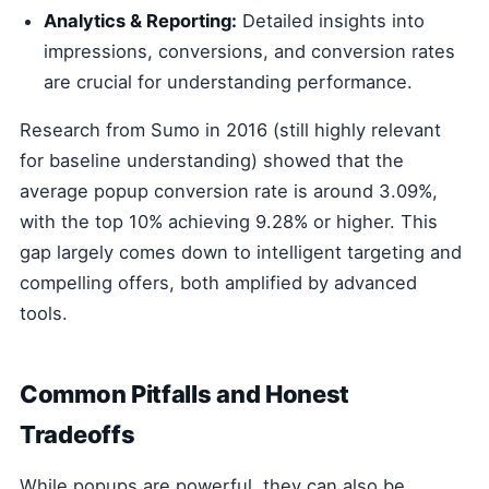
Analytics & Reporting:
Detailed insights into
impressions, conversions, and conversion rates
are crucial for understanding performance.
Research from Sumo in 2016 (still highly relevant
for baseline understanding) showed that the
average popup conversion rate is around 3.09%,
with the top 10% achieving 9.28% or higher. This
gap largely comes down to intelligent targeting and
compelling offers, both amplified by advanced
tools.
Common Pitfalls and Honest
Tradeoffs
While popups are powerful, they can also be