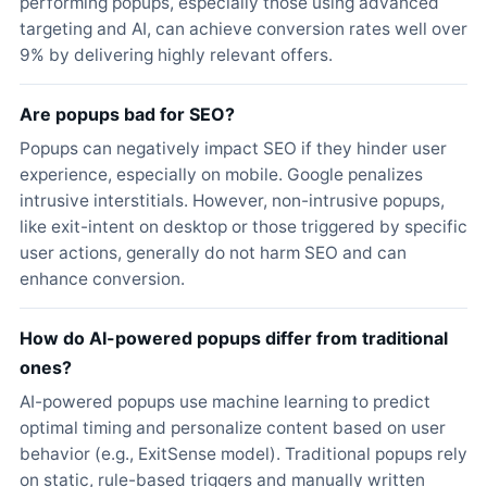
performing popups, especially those using advanced
targeting and AI, can achieve conversion rates well over
9% by delivering highly relevant offers.
Are popups bad for SEO?
Popups can negatively impact SEO if they hinder user
experience, especially on mobile. Google penalizes
intrusive interstitials. However, non-intrusive popups,
like exit-intent on desktop or those triggered by specific
user actions, generally do not harm SEO and can
enhance conversion.
How do AI-powered popups differ from traditional
ones?
AI-powered popups use machine learning to predict
optimal timing and personalize content based on user
behavior (e.g., ExitSense model). Traditional popups rely
on static, rule-based triggers and manually written