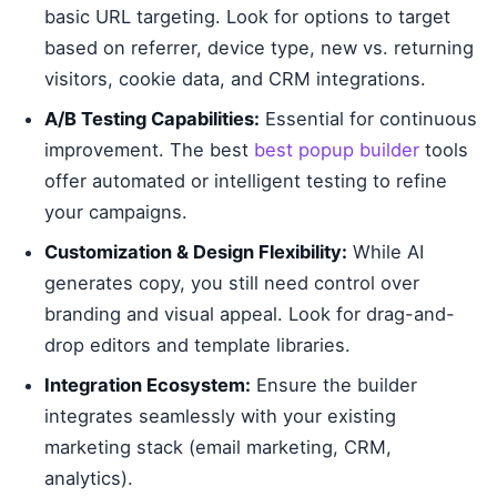
basic URL targeting. Look for options to target
based on referrer, device type, new vs. returning
visitors, cookie data, and CRM integrations.
A/B Testing Capabilities:
Essential for continuous
improvement. The best
best popup builder
tools
offer automated or intelligent testing to refine
your campaigns.
Customization & Design Flexibility:
While AI
generates copy, you still need control over
branding and visual appeal. Look for drag-and-
drop editors and template libraries.
Integration Ecosystem:
Ensure the builder
integrates seamlessly with your existing
marketing stack (email marketing, CRM,
analytics).