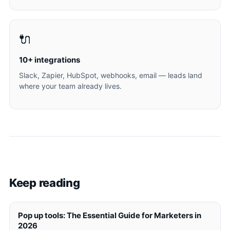
🔌
10+ integrations
Slack, Zapier, HubSpot, webhooks, email — leads land
where your team already lives.
Keep reading
Pop up tools: The Essential Guide for Marketers in
2026