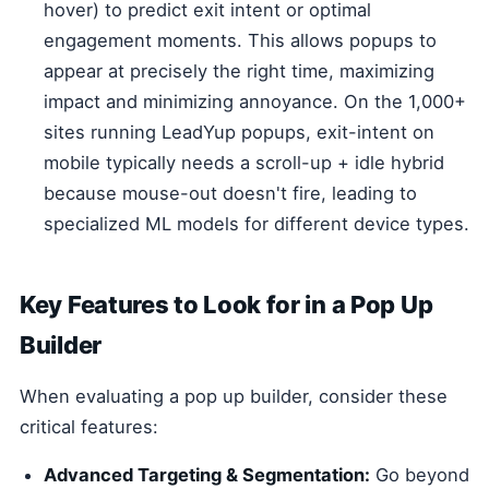
hover) to predict exit intent or optimal
engagement moments. This allows popups to
appear at precisely the right time, maximizing
impact and minimizing annoyance. On the 1,000+
sites running LeadYup popups, exit-intent on
mobile typically needs a scroll-up + idle hybrid
because mouse-out doesn't fire, leading to
specialized ML models for different device types.
Key Features to Look for in a Pop Up
Builder
When evaluating a pop up builder, consider these
critical features:
Advanced Targeting & Segmentation:
Go beyond