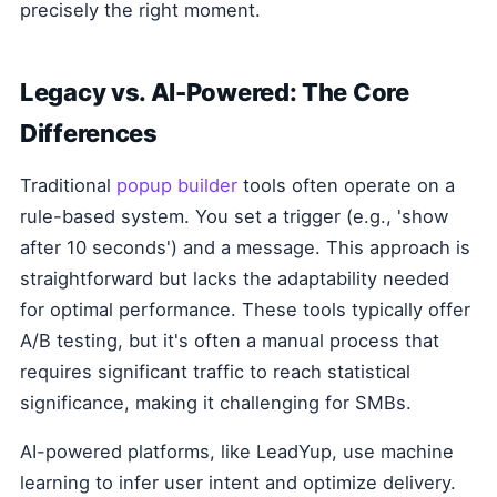
precisely the right moment.
Legacy vs. AI-Powered: The Core
Differences
Traditional
popup builder
tools often operate on a
rule-based system. You set a trigger (e.g., 'show
after 10 seconds') and a message. This approach is
straightforward but lacks the adaptability needed
for optimal performance. These tools typically offer
A/B testing, but it's often a manual process that
requires significant traffic to reach statistical
significance, making it challenging for SMBs.
AI-powered platforms, like LeadYup, use machine
learning to infer user intent and optimize delivery.