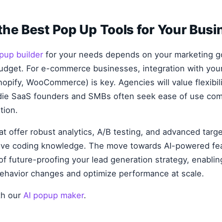
he Best Pop Up Tools for Your Busi
pup builder
for your needs depends on your marketing go
budget. For e-commerce businesses, integration with you
hopify, WooCommerce) is key. Agencies will value flexibili
ie SaaS founders and SMBs often seek ease of use com
tion.
hat offer robust analytics, A/B testing, and advanced targ
sive coding knowledge. The move towards AI-powered fea
 of future-proofing your lead generation strategy, enabli
behavior changes and optimize performance at scale.
ith our
AI popup maker
.