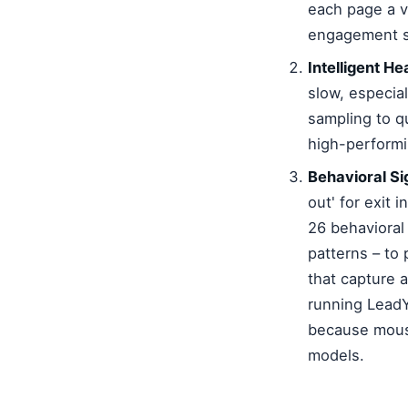
each page a v
engagement si
Intelligent H
slow, especia
sampling to qu
high-performi
Behavioral Si
out' for exit
26 behavioral
patterns – to 
that capture 
running LeadY
because mouse
models.