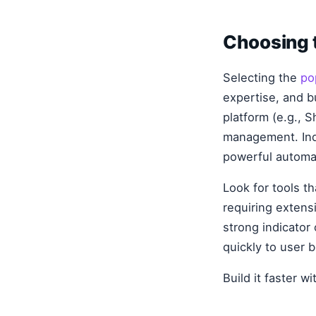
Choosing t
Selecting the
po
expertise, and 
platform (e.g., S
management. Ind
powerful automa
Look for tools t
requiring exten
strong indicator
quickly to user 
Build it faster w