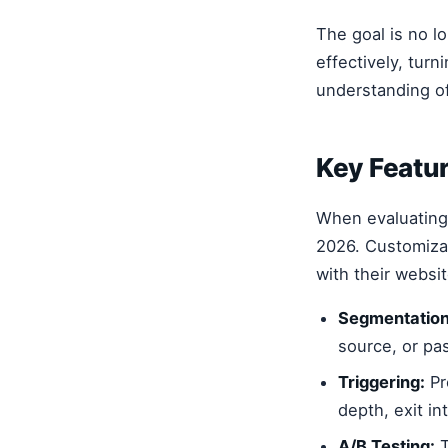
The goal is no lo
effectively, turn
understanding of
Key Featur
When evaluatin
2026. Customizat
with their websi
Segmentation
source, or pas
Triggering:
Pr
depth, exit in
A/B Testing:
T