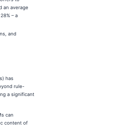
nd an average
.28% – a
ns, and
s) has
eyond rule-
ng a significant
Ms can
ic content of