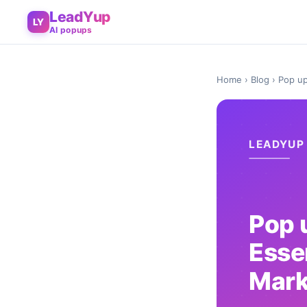
LeadYup
LY
AI popups
Home
›
Blog
› Pop up