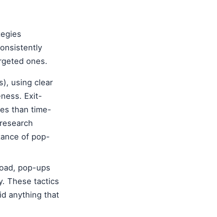
tegies
onsistently
rgeted ones.
), using clear
ness. Exit-
tes than time-
 research
tance of pop-
load, pop-ups
y. These tactics
d anything that