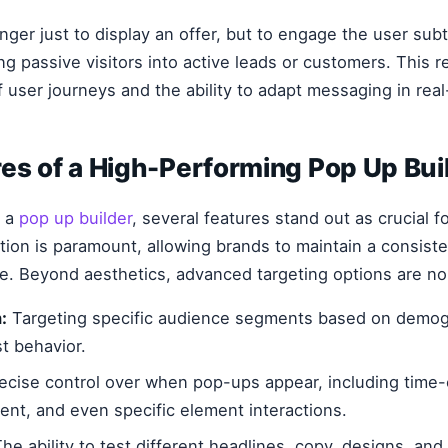
nger just to display an offer, but to engage the user sub
ing passive visitors into active leads or customers. This 
 user journeys and the ability to adapt messaging in real
es of a High-Performing Pop Up Bui
g a
pop up builder
, several features stand out as crucial f
ion is paramount, allowing brands to maintain a consiste
te. Beyond aesthetics, advanced targeting options are n
:
Targeting specific audience segments based on demogra
t behavior.
ecise control over when pop-ups appear, including time-
tent, and even specific element interactions.
he ability to test different headlines, copy, designs, and 