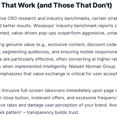
 That Work (and Those That Don't)
ive CRO research and industry benchmarks, certain stra
ld better results. Wisepops' industry benchmark reports c
timed, value-driven pop-ups outperform aggressive, unta
ng genuine value (e.g., exclusive content, discount codes
on, segmenting audiences, and ensuring mobile responsive
 are particularly effective, often converting at higher ra
s when implemented intelligently. Nielsen Norman Group
emphasizes that value exchange is critical for user accep
:
Intrusive full-screen takeovers immediately upon page 
r close button, irrelevant offers, and excessive frequenc
ce rates and damage user perception of your brand. Avoi
dark pattern' – transparency builds trust.