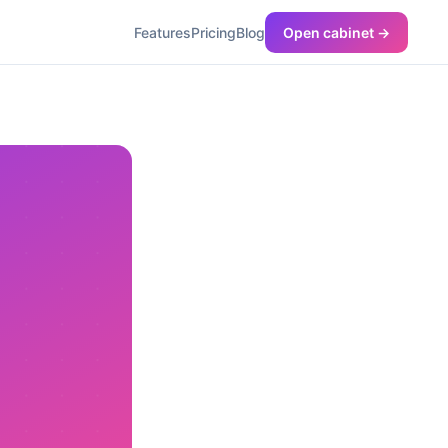
Features
Pricing
Blog
Open cabinet →