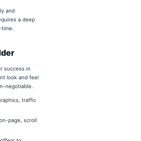
tly and
requires a deep
-time.
lder
or success in
nt look and feel
on-negotiable.
phics, traffic
on-page, scroll
offers to