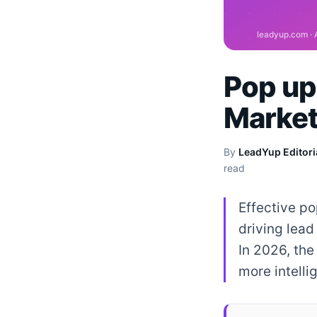
Pop up 
Market
By
LeadYup Editori
read
Effective po
driving lead
In 2026, the
more intelli