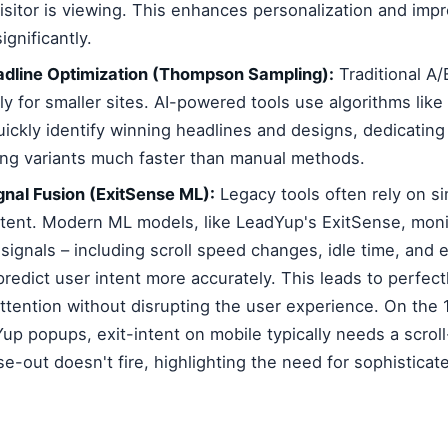
isitor is viewing. This enhances personalization and imp
gnificantly.
eadline Optimization (Thompson Sampling):
Traditional A/
lly for smaller sites. AI-powered tools use algorithms li
ickly identify winning headlines and designs, dedicating 
ng variants much faster than manual methods.
gnal Fusion (ExitSense ML):
Legacy tools often rely on s
 intent. Modern ML models, like LeadYup's ExitSense, mon
 signals – including scroll speed changes, idle time, and
predict user intent more accurately. This leads to perfec
attention without disrupting the user experience. On the 
up popups, exit-intent on mobile typically needs a scroll
-out doesn't fire, highlighting the need for sophisticat