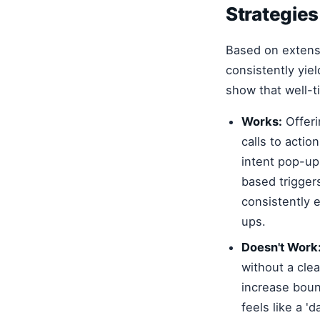
Strategies
Based on extens
consistently yie
show that well-
Works:
Offeri
calls to acti
intent pop-ups
based trigger
consistently 
ups.
Doesn't Work
without a clea
increase boun
feels like a '