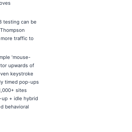
roves
B testing can be
ke Thompson
more traffic to
imple 'mouse-
itor upwards of
 even keystroke
tly timed pop-ups
1,000+ sites
-up + idle hybrid
ed behavioral