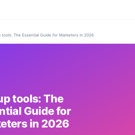
 tools: The Essential Guide for Marketers in 2026