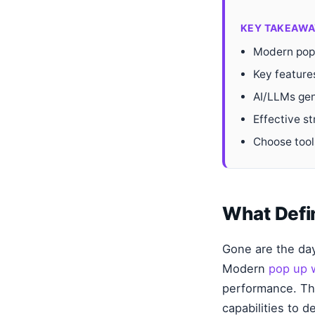
KEY TAKEAWA
Modern pop u
Key feature
AI/LLMs gen
Effective st
Choose tools
What Defi
Gone are the day
Modern
pop up 
performance. The
capabilities to 