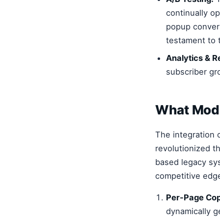
continually o
popup convers
testament to 
Analytics & R
subscriber gr
What Mode
The integration 
revolutionized th
based legacy sys
competitive edg
Per-Page Cop
dynamically g