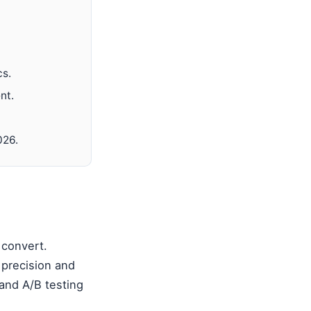
cs.
nt.
026.
 convert.
 precision and
and A/B testing