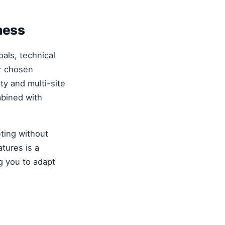
ness
als, technical
r chosen
ty and multi-site
bined with
eting without
tures is a
ng you to adapt