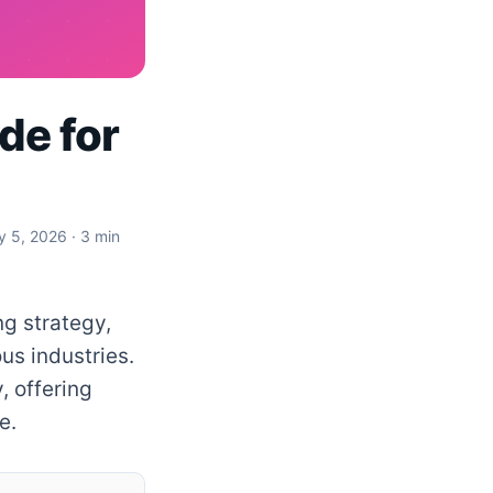
de for
y 5, 2026
· 3 min
ng strategy,
us industries.
, offering
e.