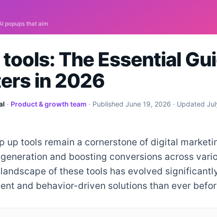
tools: The Essential Gui
ers in 2026
al
·
Product & growth team
· Published
June 19, 2026
· Updated
Jul
p up tools remain a cornerstone of digital marketi
 generation and boosting conversions across vario
 landscape of these tools has evolved significantly
gent and behavior-driven solutions than ever befor