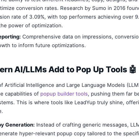
ptimize conversion rates. Research by Sumo in 2016 fou
ion rate of 3.09%, with top performers achieving over 9
the power of optimization.
eporting:
Comprehensive data on impressions, conversio
owth to inform future optimizations.
rn AI/LLMs Add to Pop Up Tools 🤖
of Artificial Intelligence and Large Language Models (LLM
e capabilities of
popup builder tools
, pushing them far b
tems. This is where tools like LeadYup truly shine, offeri
e.
y Generation:
Instead of crafting generic messages, LL
enerate hyper-relevant popup copy tailored to the specif