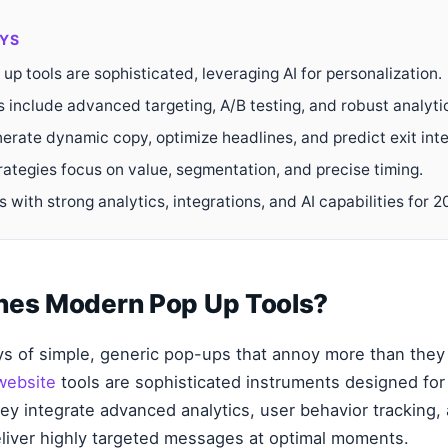
YS
p tools are sophisticated, leveraging AI for personalization.
s include advanced targeting, A/B testing, and robust analyti
erate dynamic copy, optimize headlines, and predict exit inte
rategies focus on value, segmentation, and precise timing.
 with strong analytics, integrations, and AI capabilities for 2
nes Modern Pop Up Tools?
s of simple, generic pop-ups that annoy more than they
website
tools are sophisticated instruments designed for
y integrate advanced analytics, user behavior tracking, 
deliver highly targeted messages at optimal moments.