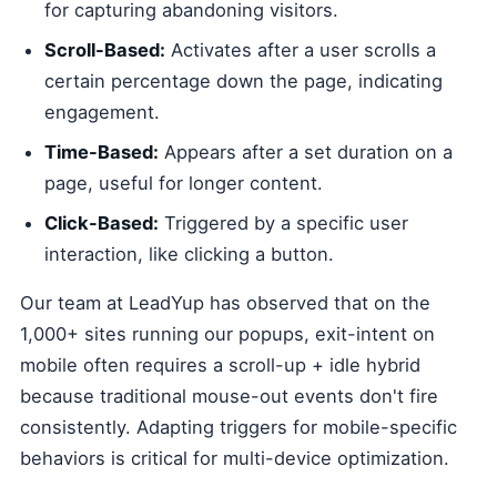
for capturing abandoning visitors.
Scroll-Based:
Activates after a user scrolls a
certain percentage down the page, indicating
engagement.
Time-Based:
Appears after a set duration on a
page, useful for longer content.
Click-Based:
Triggered by a specific user
interaction, like clicking a button.
Our team at LeadYup has observed that on the
1,000+ sites running our popups, exit-intent on
mobile often requires a scroll-up + idle hybrid
because traditional mouse-out events don't fire
consistently. Adapting triggers for mobile-specific
behaviors is critical for multi-device optimization.