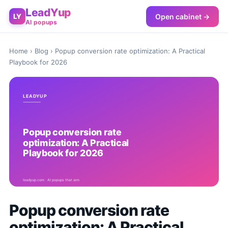
LeadYup
Open cabinet →
LY
AI popups
Home
›
Blog
› Popup conversion rate optimization: A Practical
Playbook for 2026
Popup conversion rate
optimization: A Practical