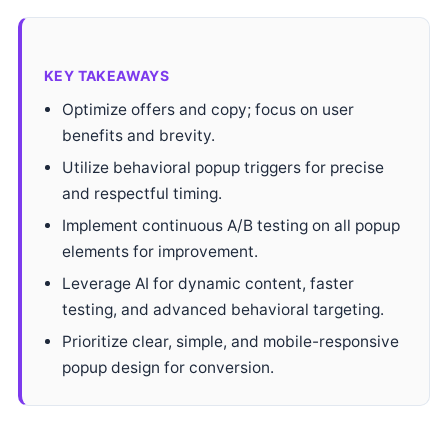
KEY TAKEAWAYS
Optimize offers and copy; focus on user
benefits and brevity.
Utilize behavioral popup triggers for precise
and respectful timing.
Implement continuous A/B testing on all popup
elements for improvement.
Leverage AI for dynamic content, faster
testing, and advanced behavioral targeting.
Prioritize clear, simple, and mobile-responsive
popup design for conversion.