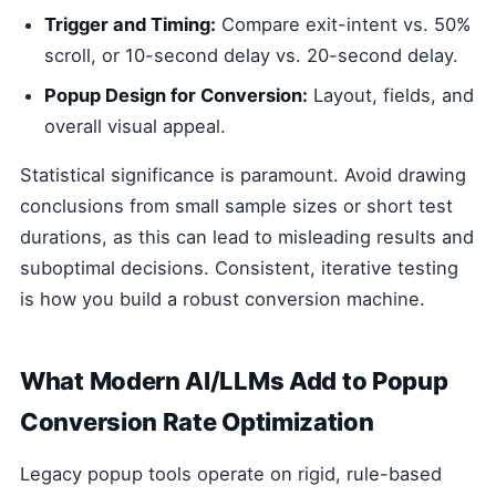
Trigger and Timing:
Compare exit-intent vs. 50%
scroll, or 10-second delay vs. 20-second delay.
Popup Design for Conversion:
Layout, fields, and
overall visual appeal.
Statistical significance is paramount. Avoid drawing
conclusions from small sample sizes or short test
durations, as this can lead to misleading results and
suboptimal decisions. Consistent, iterative testing
is how you build a robust conversion machine.
What Modern AI/LLMs Add to Popup
Conversion Rate Optimization
Legacy popup tools operate on rigid, rule-based