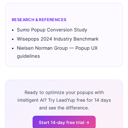
RESEARCH & REFERENCES
Sumo Popup Conversion Study
Wisepops 2024 Industry Benchmark
Nielsen Norman Group — Popup UX
guidelines
Ready to optimize your popups with
intelligent AI? Try LeadYup free for 14 days
and see the difference.
Start 14-day free trial →