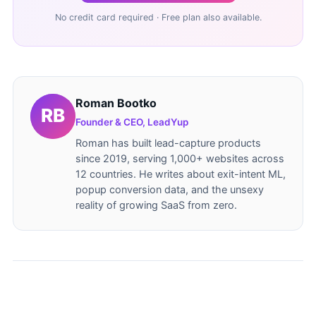
No credit card required · Free plan also available.
Roman Bootko
Founder & CEO, LeadYup
Roman has built lead-capture products
since 2019, serving 1,000+ websites across
12 countries. He writes about exit-intent ML,
popup conversion data, and the unsexy
reality of growing SaaS from zero.