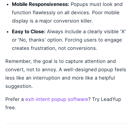
Mobile Responsiveness:
Popups must look and
function flawlessly on all devices. Poor mobile
display is a major conversion killer.
Easy to Close:
Always include a clearly visible 'X'
or 'No, thanks' option. Forcing users to engage
creates frustration, not conversions.
Remember, the goal is to capture attention and
convert, not to annoy. A well-designed popup feels
less like an interruption and more like a helpful
suggestion.
Prefer a
exit-intent popup software
? Try LeadYup
free.