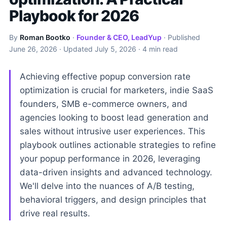
Playbook for 2026
By
Roman Bootko
·
Founder & CEO, LeadYup
· Published
June 26, 2026
· Updated
July 5, 2026
· 4 min read
Achieving effective popup conversion rate
optimization is crucial for marketers, indie SaaS
founders, SMB e-commerce owners, and
agencies looking to boost lead generation and
sales without intrusive user experiences. This
playbook outlines actionable strategies to refine
your popup performance in 2026, leveraging
data-driven insights and advanced technology.
We'll delve into the nuances of A/B testing,
behavioral triggers, and design principles that
drive real results.