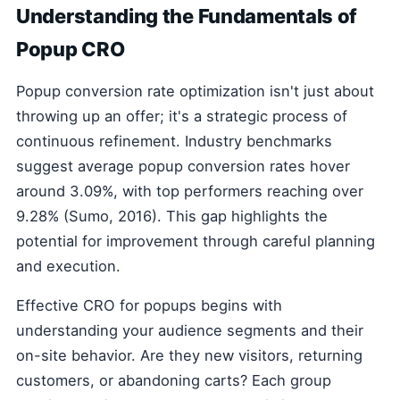
Understanding the Fundamentals of
Popup CRO
Popup conversion rate optimization isn't just about
throwing up an offer; it's a strategic process of
continuous refinement. Industry benchmarks
suggest average popup conversion rates hover
around 3.09%, with top performers reaching over
9.28% (Sumo, 2016). This gap highlights the
potential for improvement through careful planning
and execution.
Effective CRO for popups begins with
understanding your audience segments and their
on-site behavior. Are they new visitors, returning
customers, or abandoning carts? Each group