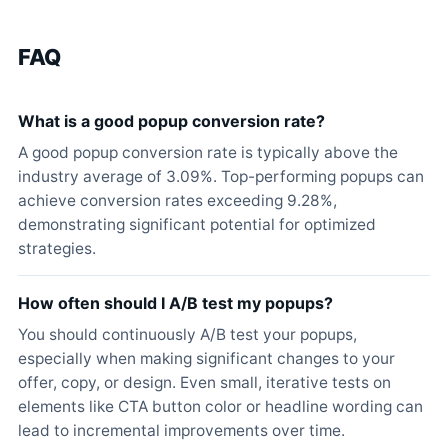
FAQ
What is a good popup conversion rate?
A good popup conversion rate is typically above the
industry average of 3.09%. Top-performing popups can
achieve conversion rates exceeding 9.28%,
demonstrating significant potential for optimized
strategies.
How often should I A/B test my popups?
You should continuously A/B test your popups,
especially when making significant changes to your
offer, copy, or design. Even small, iterative tests on
elements like CTA button color or headline wording can
lead to incremental improvements over time.