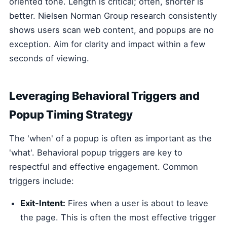
oriented tone. Length is critical; often, shorter is
better. Nielsen Norman Group research consistently
shows users scan web content, and popups are no
exception. Aim for clarity and impact within a few
seconds of viewing.
Leveraging Behavioral Triggers and
Popup Timing Strategy
The 'when' of a popup is often as important as the
'what'. Behavioral popup triggers are key to
respectful and effective engagement. Common
triggers include:
Exit-Intent:
Fires when a user is about to leave
the page. This is often the most effective trigger