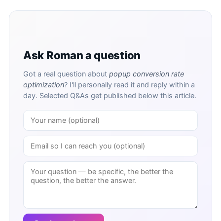
Ask Roman a question
Got a real question about
popup conversion rate
optimization
? I'll personally read it and reply within a
day. Selected Q&As get published below this article.