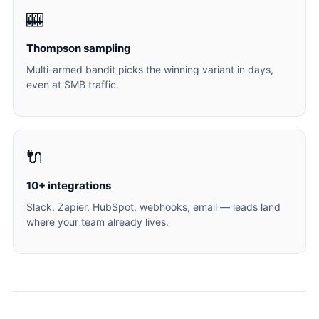
🎰
Thompson sampling
Multi-armed bandit picks the winning variant in days,
even at SMB traffic.
🔌
10+ integrations
Slack, Zapier, HubSpot, webhooks, email — leads land
where your team already lives.