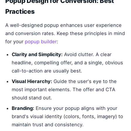
Popup Design for Conversion: Best
Practices
A well-designed popup enhances user experience
and conversion rates. Keep these principles in mind
for your
popup builder
:
Clarity and Simplicity:
Avoid clutter. A clear
headline, compelling offer, and a single, obvious
call-to-action are usually best.
Visual Hierarchy:
Guide the user's eye to the
most important elements. The offer and CTA
should stand out.
Branding:
Ensure your popup aligns with your
brand's visual identity (colors, fonts, imagery) to
maintain trust and consistency.