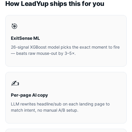
How LeadYup ships this for you
🎯
ExitSense ML
26-signal XGBoost model picks the exact moment to fire
— beats raw mouse-out by 3–5×.
✍️
Per-page AI copy
LLM rewrites headline/sub on each landing page to
match intent, no manual A/B setup.