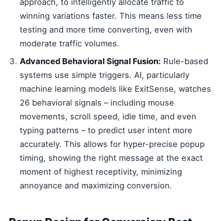
approach, to intelligently allocate traffic to
winning variations faster. This means less time
testing and more time converting, even with
moderate traffic volumes.
Advanced Behavioral Signal Fusion:
Rule-based
systems use simple triggers. AI, particularly
machine learning models like ExitSense, watches
26 behavioral signals – including mouse
movements, scroll speed, idle time, and even
typing patterns – to predict user intent more
accurately. This allows for hyper-precise popup
timing, showing the right message at the exact
moment of highest receptivity, minimizing
annoyance and maximizing conversion.