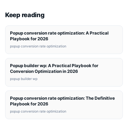
Keep reading
Popup conversion rate optimization: A Practical
Playbook for 2026
popup conversion rate optimization
Popup builder wp: A Practical Playbook for
Conversion Optimization in 2026
popup builder wp
Popup conversion rate optimization: The Definitive
Playbook for 2026
popup conversion rate optimization