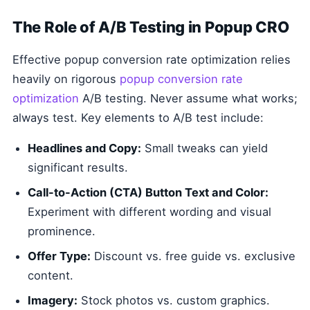
The Role of A/B Testing in Popup CRO
Effective popup conversion rate optimization relies
heavily on rigorous
popup conversion rate
optimization
A/B testing. Never assume what works;
always test. Key elements to A/B test include:
Headlines and Copy:
Small tweaks can yield
significant results.
Call-to-Action (CTA) Button Text and Color:
Experiment with different wording and visual
prominence.
Offer Type:
Discount vs. free guide vs. exclusive
content.
Imagery:
Stock photos vs. custom graphics.