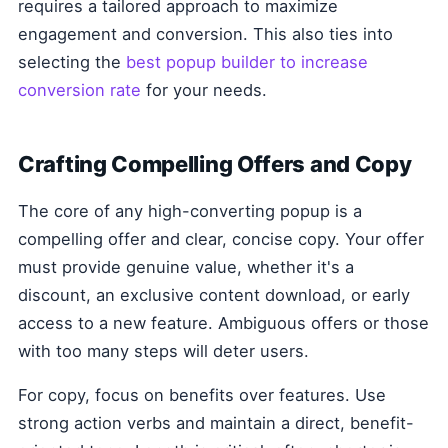
requires a tailored approach to maximize
engagement and conversion. This also ties into
selecting the
best popup builder to increase
conversion rate
for your needs.
Crafting Compelling Offers and Copy
The core of any high-converting popup is a
compelling offer and clear, concise copy. Your offer
must provide genuine value, whether it's a
discount, an exclusive content download, or early
access to a new feature. Ambiguous offers or those
with too many steps will deter users.
For copy, focus on benefits over features. Use
strong action verbs and maintain a direct, benefit-