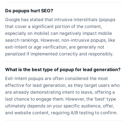
Do popups hurt SEO?
Google has stated that intrusive interstitials (popups
that cover a significant portion of the content,
especially on mobile) can negatively impact mobile
search rankings. However, non-intrusive popups, like
exit-intent or age verification, are generally not
penalized if implemented correctly and responsibly.
What is the best type of popup for lead generation?
Exit-intent popups are often considered the most
effective for lead generation, as they target users who
are already demonstrating intent to leave, offering a
last chance to engage them. However, the 'best' type
ultimately depends on your specific audience, offer,
and website content, requiring A/B testing to confirm.