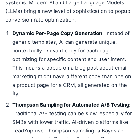
systems. Modern AI and Large Language Models
(LLMs) bring a new level of sophistication to popup
conversion rate optimization:
Dynamic Per-Page Copy Generation:
Instead of
generic templates, AI can generate unique,
contextually relevant copy for each page,
optimizing for specific content and user intent.
This means a popup on a blog post about email
marketing might have different copy than one on
a product page for a CRM, all generated on the
fly.
Thompson Sampling for Automated A/B Testing:
Traditional A/B testing can be slow, especially for
SMBs with lower traffic. AI-driven platforms like
LeadYup use Thompson sampling, a Bayesian