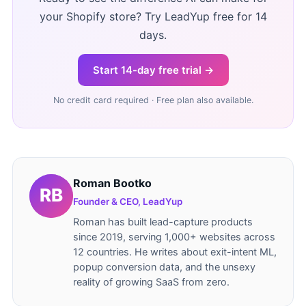
your Shopify store? Try LeadYup free for 14
days.
Start 14-day free trial →
No credit card required · Free plan also available.
Roman Bootko
Founder & CEO, LeadYup
Roman has built lead-capture products
since 2019, serving 1,000+ websites across
12 countries. He writes about exit-intent ML,
popup conversion data, and the unsexy
reality of growing SaaS from zero.