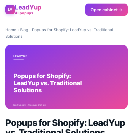
LeadYup
Open cabinet →
LY
AI popups
Home
›
Blog
› Popups for Shopify: LeadYup vs. Traditional
Solutions
Popups for Shopify: LeadYup
vs. Traditional Solutions