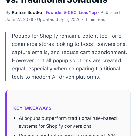
By
Roman Bootko
·
Founder & CEO, LeadYup
· Published
June 27, 2026
· Updated
July 5, 2026
· 4 min read
Popups for Shopify remain a potent tool for e-
commerce stores looking to boost conversions,
capture emails, and reduce cart abandonment.
However, not all popup solutions are created
equal, especially when comparing traditional
tools to modern AI-driven platforms.
KEY TAKEAWAYS
AI popups outperform traditional rule-based
systems for Shopify conversions.
Dynamic content generation and smart A/B