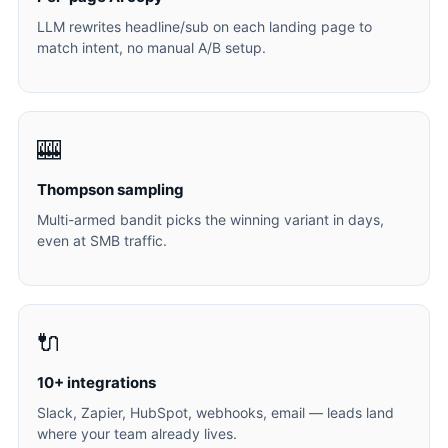
LLM rewrites headline/sub on each landing page to
match intent, no manual A/B setup.
🎰
Thompson sampling
Multi-armed bandit picks the winning variant in days,
even at SMB traffic.
🔌
10+ integrations
Slack, Zapier, HubSpot, webhooks, email — leads land
where your team already lives.