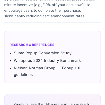
minute incentive (e.g., '10% off your cart now?') to
encourage users to complete their purchase,
significantly reducing cart abandonment rates.
RESEARCH & REFERENCES
Sumo Popup Conversion Study
Wisepops 2024 Industry Benchmark
Nielsen Norman Group — Popup UX
guidelines
Ready to see the difference AI can make for