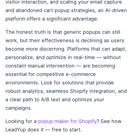
visitor interaction, and scaling your email capture
and abandoned cart popup strategies, an AI-driven
platform offers a significant advantage.
The honest truth is that generic popups can still
work, but their effectiveness is declining as users
become more discerning. Platforms that can adapt,
personalize, and optimize in real-time — without
constant manual intervention — are becoming
essential for competitive e-commerce
environments. Look for solutions that provide
robust analytics, seamless Shopify integration, and
a clear path to A/B test and optimize your
campaigns.
Looking for a
popup maker for Shopify
? See how
LeadYup does it — free to start.