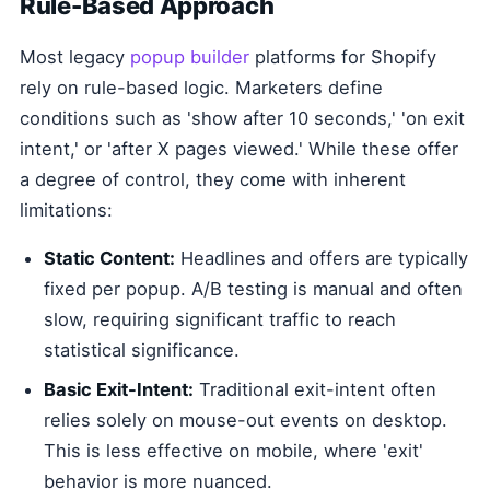
Rule-Based Approach
Most legacy
popup builder
platforms for Shopify
rely on rule-based logic. Marketers define
conditions such as 'show after 10 seconds,' 'on exit
intent,' or 'after X pages viewed.' While these offer
a degree of control, they come with inherent
limitations:
Static Content:
Headlines and offers are typically
fixed per popup. A/B testing is manual and often
slow, requiring significant traffic to reach
statistical significance.
Basic Exit-Intent:
Traditional exit-intent often
relies solely on mouse-out events on desktop.
This is less effective on mobile, where 'exit'
behavior is more nuanced.