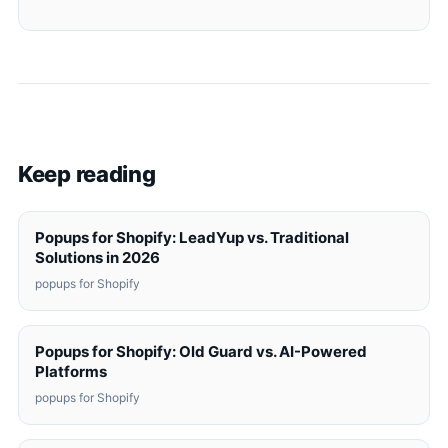
Keep reading
Popups for Shopify: LeadYup vs. Traditional
Solutions in 2026
popups for Shopify
Popups for Shopify: Old Guard vs. AI-Powered
Platforms
popups for Shopify