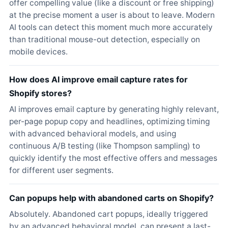
offer compelling value (like a discount or free shipping)
at the precise moment a user is about to leave. Modern
AI tools can detect this moment much more accurately
than traditional mouse-out detection, especially on
mobile devices.
How does AI improve email capture rates for
Shopify stores?
AI improves email capture by generating highly relevant,
per-page popup copy and headlines, optimizing timing
with advanced behavioral models, and using
continuous A/B testing (like Thompson sampling) to
quickly identify the most effective offers and messages
for different user segments.
Can popups help with abandoned carts on Shopify?
Absolutely. Abandoned cart popups, ideally triggered
by an advanced behavioral model, can present a last-