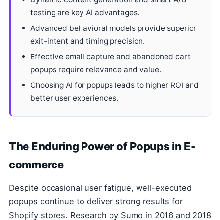
testing are key AI advantages.
Advanced behavioral models provide superior
exit-intent and timing precision.
Effective email capture and abandoned cart
popups require relevance and value.
Choosing AI for popups leads to higher ROI and
better user experiences.
The Enduring Power of Popups in E-
commerce
Despite occasional user fatigue, well-executed
popups continue to deliver strong results for
Shopify stores. Research by Sumo in 2016 and 2018