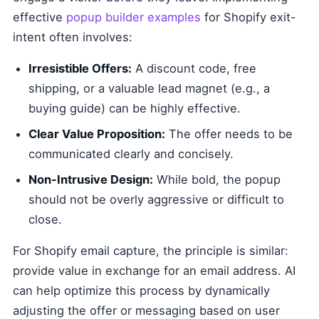
effective
popup builder examples
for Shopify exit-
intent often involves:
Irresistible Offers:
A discount code, free
shipping, or a valuable lead magnet (e.g., a
buying guide) can be highly effective.
Clear Value Proposition:
The offer needs to be
communicated clearly and concisely.
Non-Intrusive Design:
While bold, the popup
should not be overly aggressive or difficult to
close.
For Shopify email capture, the principle is similar:
provide value in exchange for an email address. AI
can help optimize this process by dynamically
adjusting the offer or messaging based on user