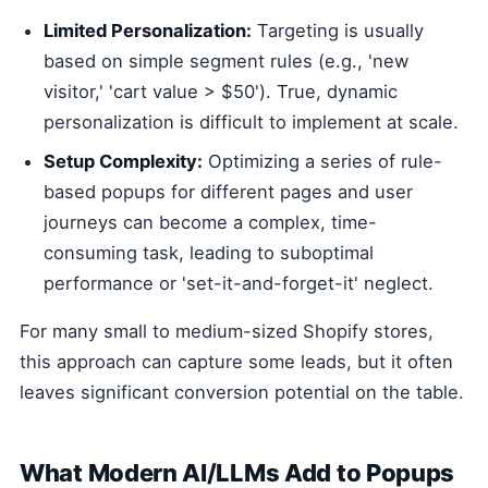
Limited Personalization:
Targeting is usually
based on simple segment rules (e.g., 'new
visitor,' 'cart value > $50'). True, dynamic
personalization is difficult to implement at scale.
Setup Complexity:
Optimizing a series of rule-
based popups for different pages and user
journeys can become a complex, time-
consuming task, leading to suboptimal
performance or 'set-it-and-forget-it' neglect.
For many small to medium-sized Shopify stores,
this approach can capture some leads, but it often
leaves significant conversion potential on the table.
What Modern AI/LLMs Add to Popups