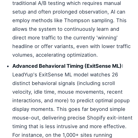
traditional A/B testing which requires manual
setup and often prolonged observation, AI can
employ methods like Thompson sampling. This
allows the system to continuously learn and
direct more traffic to the currently 'winning'
headline or offer variants, even with lower traffic
volumes, accelerating optimization.
Advanced Behavioral Timing (ExitSense ML):
LeadYup's ExitSense ML model watches 26
distinct behavioral signals (including scroll
velocity, idle time, mouse movements, recent
interactions, and more) to predict optimal popup
display moments. This goes far beyond simple
mouse-out, delivering precise Shopify exit-intent
timing that is less intrusive and more effective.
For instance, on the 1,000+ sites running