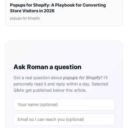
Popups for Shopify: A Playbook for Converting
Store Visitors in 2026
popups for Shopify
Ask Roman a question
Got a real question about
popups for Shopify
? I'll
personally read it and reply within a day. Selected
Q&As get published below this article.