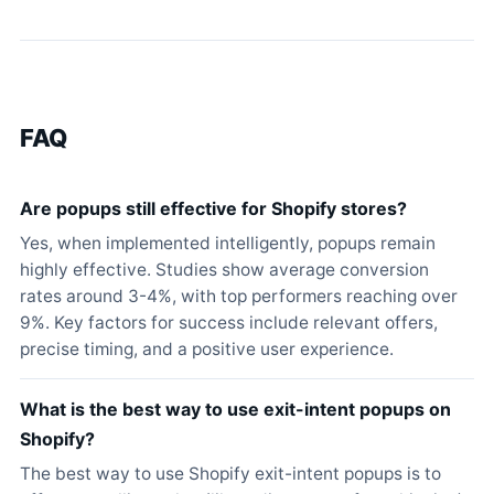
FAQ
Are popups still effective for Shopify stores?
Yes, when implemented intelligently, popups remain
highly effective. Studies show average conversion
rates around 3-4%, with top performers reaching over
9%. Key factors for success include relevant offers,
precise timing, and a positive user experience.
What is the best way to use exit-intent popups on
Shopify?
The best way to use Shopify exit-intent popups is to