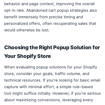
behavior and page context, improving the overall
opt-in rate. Abandoned cart popup strategies also
benefit immensely from precise timing and
personalized offers, often recuperating sales that
would otherwise be lost.
Choosing the Right Popup Solution for
Your Shopify Store
When evaluating popup solutions for your Shopify
store, consider your goals, traffic volume, and
technical resources. If you're looking for basic email
capture with minimal effort, a simple rule-based
tool might suffice initially. However, if you're serious
about maximizing conversions, leveraging every