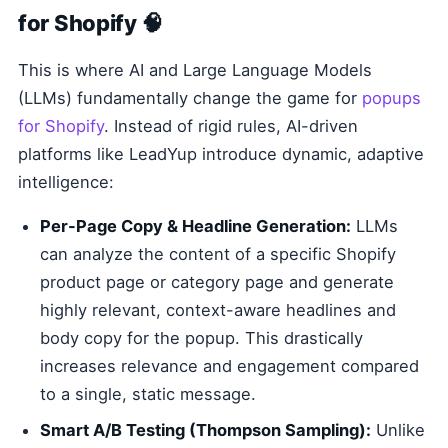
for Shopify 🧠
This is where AI and Large Language Models
(LLMs) fundamentally change the game for
popups
for Shopify
. Instead of rigid rules, AI-driven
platforms like LeadYup introduce dynamic, adaptive
intelligence:
Per-Page Copy & Headline Generation:
LLMs
can analyze the content of a specific Shopify
product page or category page and generate
highly relevant, context-aware headlines and
body copy for the popup. This drastically
increases relevance and engagement compared
to a single, static message.
Smart A/B Testing (Thompson Sampling):
Unlike