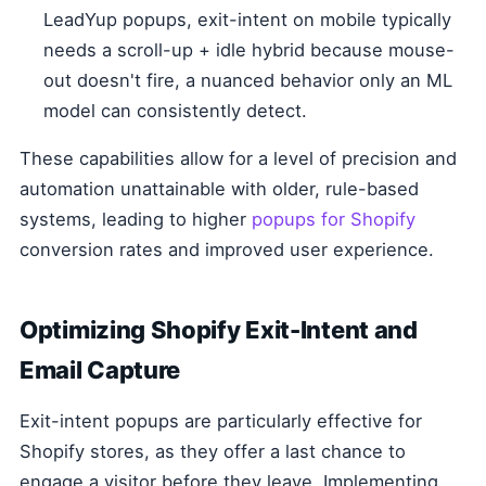
LeadYup popups, exit-intent on mobile typically
needs a scroll-up + idle hybrid because mouse-
out doesn't fire, a nuanced behavior only an ML
model can consistently detect.
These capabilities allow for a level of precision and
automation unattainable with older, rule-based
systems, leading to higher
popups for Shopify
conversion rates and improved user experience.
Optimizing Shopify Exit-Intent and
Email Capture
Exit-intent popups are particularly effective for
Shopify stores, as they offer a last chance to
engage a visitor before they leave. Implementing