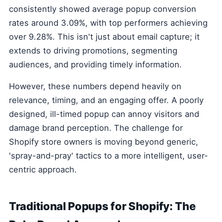
consistently showed average popup conversion
rates around 3.09%, with top performers achieving
over 9.28%. This isn't just about email capture; it
extends to driving promotions, segmenting
audiences, and providing timely information.
However, these numbers depend heavily on
relevance, timing, and an engaging offer. A poorly
designed, ill-timed popup can annoy visitors and
damage brand perception. The challenge for
Shopify store owners is moving beyond generic,
'spray-and-pray' tactics to a more intelligent, user-
centric approach.
Traditional Popups for Shopify: The