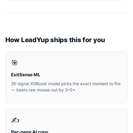
How LeadYup ships this for you
🎯
ExitSense ML
26-signal XGBoost model picks the exact moment to fire
— beats raw mouse-out by 3–5×.
✍️
Per-page AI copy