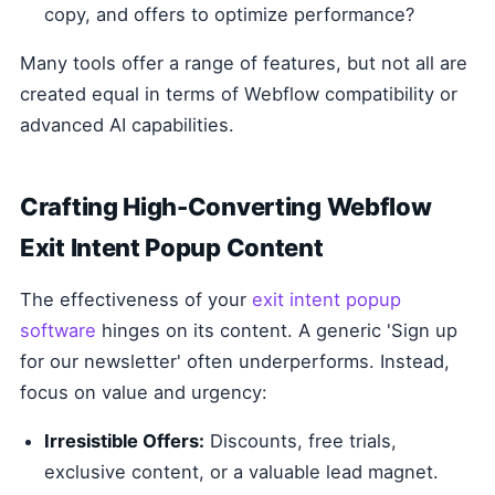
copy, and offers to optimize performance?
Many tools offer a range of features, but not all are
created equal in terms of Webflow compatibility or
advanced AI capabilities.
Crafting High-Converting Webflow
Exit Intent Popup Content
The effectiveness of your
exit intent popup
software
hinges on its content. A generic 'Sign up
for our newsletter' often underperforms. Instead,
focus on value and urgency:
Irresistible Offers:
Discounts, free trials,
exclusive content, or a valuable lead magnet.