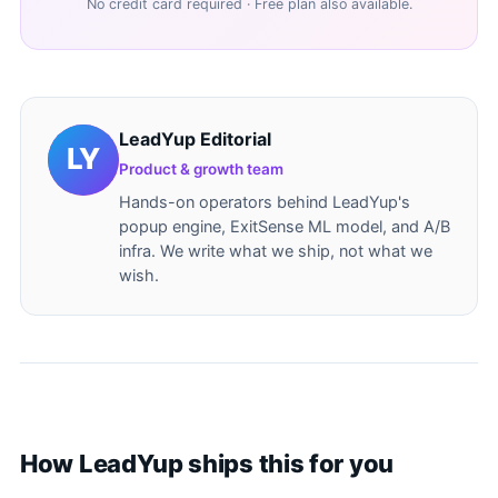
No credit card required · Free plan also available.
LeadYup Editorial
Product & growth team
Hands-on operators behind LeadYup's
popup engine, ExitSense ML model, and A/B
infra. We write what we ship, not what we
wish.
How LeadYup ships this for you