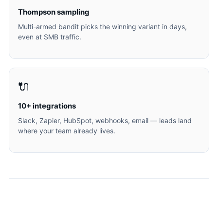
Thompson sampling
Multi-armed bandit picks the winning variant in days,
even at SMB traffic.
🔌
10+ integrations
Slack, Zapier, HubSpot, webhooks, email — leads land
where your team already lives.