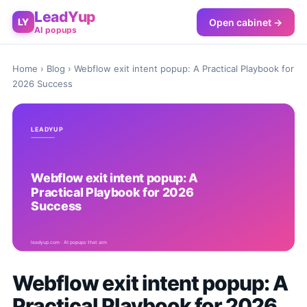
LeadYup
Open cabinet →
LY
AI popups
Home
›
Blog
› Webflow exit intent popup: A Practical Playbook for
2026 Success
Webflow exit intent popup: A
Practical Playbook for 2026