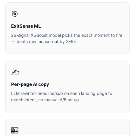
🎯
ExitSense ML
26-signal XGBoost model picks the exact moment to fire
— beats raw mouse-out by 3–5×.
✍️
Per-page AI copy
LLM rewrites headline/sub on each landing page to
match intent, no manual A/B setup.
🎰