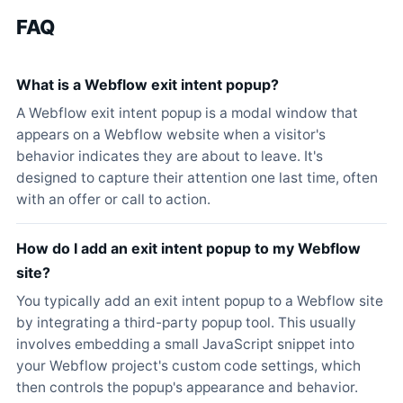
FAQ
What is a Webflow exit intent popup?
A Webflow exit intent popup is a modal window that
appears on a Webflow website when a visitor's
behavior indicates they are about to leave. It's
designed to capture their attention one last time, often
with an offer or call to action.
How do I add an exit intent popup to my Webflow
site?
You typically add an exit intent popup to a Webflow site
by integrating a third-party popup tool. This usually
involves embedding a small JavaScript snippet into
your Webflow project's custom code settings, which
then controls the popup's appearance and behavior.