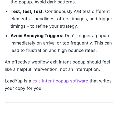
the popup. Avoid dark patterns.
Test, Test, Test:
Continuously A/B test different
elements – headlines, offers, images, and trigger
timings – to refine your strategy.
Avoid Annoying Triggers:
Don't trigger a popup
immediately on arrival or too frequently. This can
lead to frustration and high bounce rates.
An effective webflow exit intent popup should feel
like a helpful intervention, not an interruption.
LeadYup is a
exit-intent popup software
that writes
your copy for you.