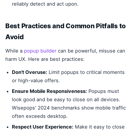
reliably detect and act upon.
Best Practices and Common Pitfalls to
Avoid
While a
popup builder
can be powerful, misuse can
harm UX. Here are best practices:
Don't Overuse:
Limit popups to critical moments
or high-value offers.
Ensure Mobile Responsiveness:
Popups must
look good and be easy to close on all devices.
Wisepops' 2024 benchmarks show mobile traffic
often exceeds desktop.
Respect User Experience:
Make it easy to close