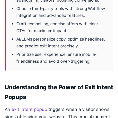
abandoning visitors, boosting conversions.
Choose third-party tools with strong Webflow
integration and advanced features.
Craft compelling, concise offers with clear
CTAs for maximum impact.
AI/LLMs personalize copy, optimize headlines,
and predict exit intent precisely.
Prioritize user experience: ensure mobile-
friendliness and avoid over-triggering.
Understanding the Power of Exit Intent
Popups
An
exit intent popup
triggers when a visitor shows
signs of leaving your website. This crucial moment