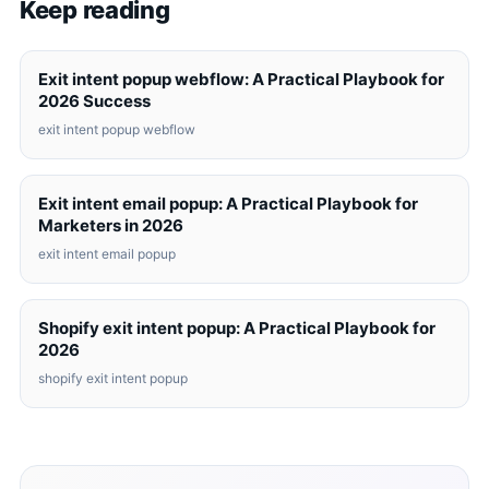
Keep reading
Exit intent popup webflow: A Practical Playbook for
2026 Success
exit intent popup webflow
Exit intent email popup: A Practical Playbook for
Marketers in 2026
exit intent email popup
Shopify exit intent popup: A Practical Playbook for
2026
shopify exit intent popup