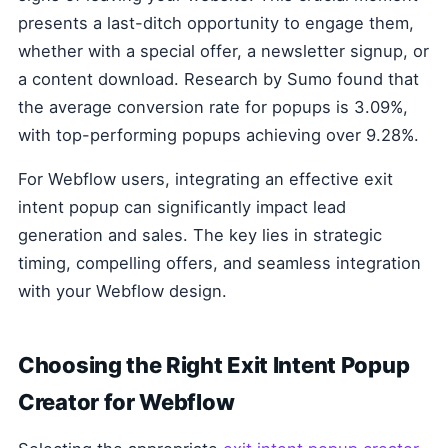
presents a last-ditch opportunity to engage them,
whether with a special offer, a newsletter signup, or
a content download. Research by Sumo found that
the average conversion rate for popups is 3.09%,
with top-performing popups achieving over 9.28%.
For Webflow users, integrating an effective exit
intent popup can significantly impact lead
generation and sales. The key lies in strategic
timing, compelling offers, and seamless integration
with your Webflow design.
Choosing the Right Exit Intent Popup
Creator for Webflow