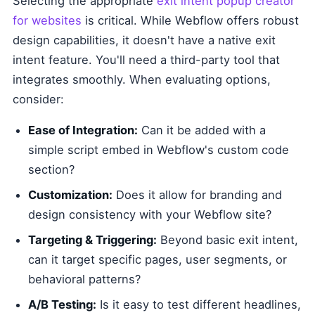
Selecting the appropriate
exit intent popup creator
for websites
is critical. While Webflow offers robust
design capabilities, it doesn't have a native exit
intent feature. You'll need a third-party tool that
integrates smoothly. When evaluating options,
consider:
Ease of Integration:
Can it be added with a
simple script embed in Webflow's custom code
section?
Customization:
Does it allow for branding and
design consistency with your Webflow site?
Targeting & Triggering:
Beyond basic exit intent,
can it target specific pages, user segments, or
behavioral patterns?
A/B Testing:
Is it easy to test different headlines,