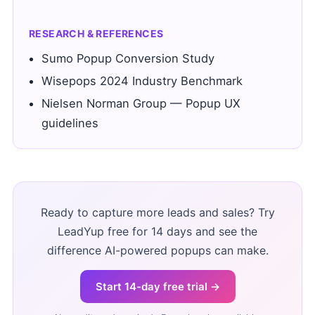
RESEARCH & REFERENCES
Sumo Popup Conversion Study
Wisepops 2024 Industry Benchmark
Nielsen Norman Group — Popup UX
guidelines
Ready to capture more leads and sales? Try
LeadYup free for 14 days and see the
difference AI-powered popups can make.
Start 14-day free trial →