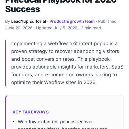
Success
By
LeadYup Editorial
·
Product & growth team
· Published
June 20, 2026
· Updated
July 5, 2026
· 3 min read
Implementing a webflow exit intent popup is a
proven strategy to recover abandoning visitors
and boost conversion rates. This playbook
provides actionable insights for marketers, SaaS
founders, and e-commerce owners looking to
optimize their Webflow sites in 2026.
KEY TAKEAWAYS
Webflow exit intent popups recover