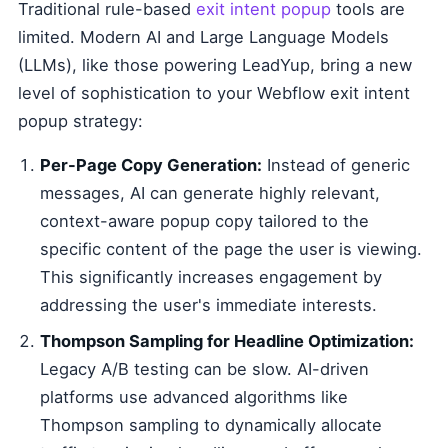
Traditional rule-based
exit intent popup
tools are
limited. Modern AI and Large Language Models
(LLMs), like those powering LeadYup, bring a new
level of sophistication to your Webflow exit intent
popup strategy:
Per-Page Copy Generation:
Instead of generic
messages, AI can generate highly relevant,
context-aware popup copy tailored to the
specific content of the page the user is viewing.
This significantly increases engagement by
addressing the user's immediate interests.
Thompson Sampling for Headline Optimization:
Legacy A/B testing can be slow. AI-driven
platforms use advanced algorithms like
Thompson sampling to dynamically allocate