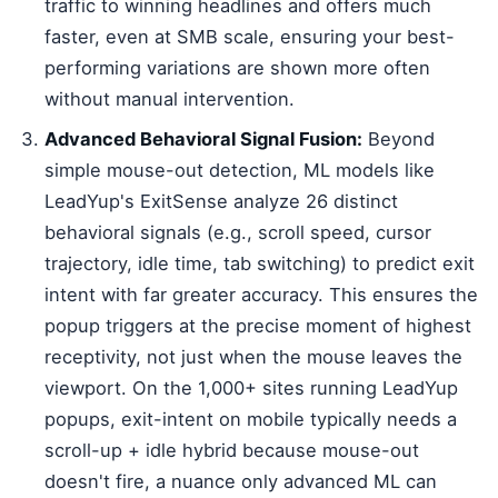
traffic to winning headlines and offers much
faster, even at SMB scale, ensuring your best-
performing variations are shown more often
without manual intervention.
Advanced Behavioral Signal Fusion:
Beyond
simple mouse-out detection, ML models like
LeadYup's ExitSense analyze 26 distinct
behavioral signals (e.g., scroll speed, cursor
trajectory, idle time, tab switching) to predict exit
intent with far greater accuracy. This ensures the
popup triggers at the precise moment of highest
receptivity, not just when the mouse leaves the
viewport. On the 1,000+ sites running LeadYup
popups, exit-intent on mobile typically needs a
scroll-up + idle hybrid because mouse-out
doesn't fire, a nuance only advanced ML can