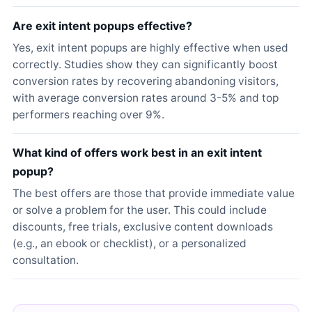
Are exit intent popups effective?
Yes, exit intent popups are highly effective when used
correctly. Studies show they can significantly boost
conversion rates by recovering abandoning visitors,
with average conversion rates around 3-5% and top
performers reaching over 9%.
What kind of offers work best in an exit intent
popup?
The best offers are those that provide immediate value
or solve a problem for the user. This could include
discounts, free trials, exclusive content downloads
(e.g., an ebook or checklist), or a personalized
consultation.