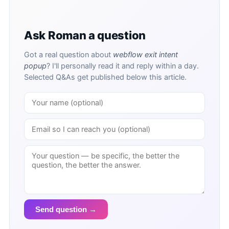
Ask Roman a question
Got a real question about
webflow exit intent
popup
? I'll personally read it and reply within a day.
Selected Q&As get published below this article.
Send question →