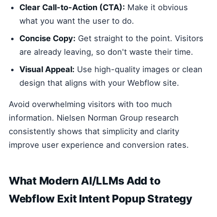
Clear Call-to-Action (CTA):
Make it obvious
what you want the user to do.
Concise Copy:
Get straight to the point. Visitors
are already leaving, so don't waste their time.
Visual Appeal:
Use high-quality images or clean
design that aligns with your Webflow site.
Avoid overwhelming visitors with too much
information. Nielsen Norman Group research
consistently shows that simplicity and clarity
improve user experience and conversion rates.
What Modern AI/LLMs Add to
Webflow Exit Intent Popup Strategy