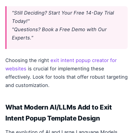
"Still Deciding? Start Your Free 14-Day Trial
Today!"
"Questions? Book a Free Demo with Our
Experts."
Choosing the right
exit intent popup creator for
websites
is crucial for implementing these
effectively. Look for tools that offer robust targeting
and customization.
What Modern AI/LLMs Add to Exit
Intent Popup Template Design
The evolution of AI and Large Language Models