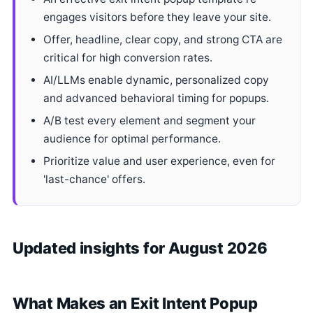
engages visitors before they leave your site.
Offer, headline, clear copy, and strong CTA are
critical for high conversion rates.
AI/LLMs enable dynamic, personalized copy
and advanced behavioral timing for popups.
A/B test every element and segment your
audience for optimal performance.
Prioritize value and user experience, even for
'last-chance' offers.
Updated insights for August 2026
What Makes an Exit Intent Popup