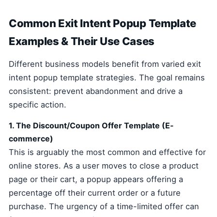
Common Exit Intent Popup Template
Examples & Their Use Cases
Different business models benefit from varied exit
intent popup template strategies. The goal remains
consistent: prevent abandonment and drive a
specific action.
1. The Discount/Coupon Offer Template (E-
commerce)
This is arguably the most common and effective for
online stores. As a user moves to close a product
page or their cart, a popup appears offering a
percentage off their current order or a future
purchase. The urgency of a time-limited offer can