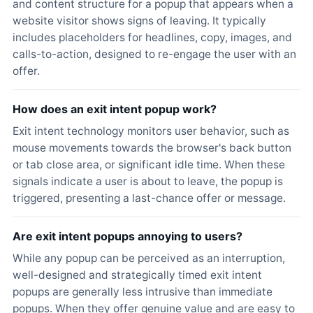
and content structure for a popup that appears when a
website visitor shows signs of leaving. It typically
includes placeholders for headlines, copy, images, and
calls-to-action, designed to re-engage the user with an
offer.
How does an exit intent popup work?
Exit intent technology monitors user behavior, such as
mouse movements towards the browser's back button
or tab close area, or significant idle time. When these
signals indicate a user is about to leave, the popup is
triggered, presenting a last-chance offer or message.
Are exit intent popups annoying to users?
While any popup can be perceived as an interruption,
well-designed and strategically timed exit intent
popups are generally less intrusive than immediate
popups. When they offer genuine value and are easy to