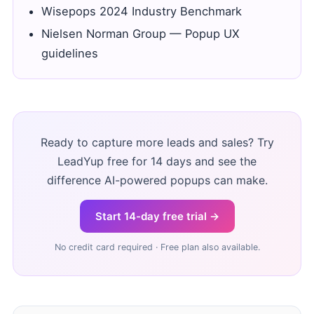
Wisepops 2024 Industry Benchmark
Nielsen Norman Group — Popup UX
guidelines
Ready to capture more leads and sales? Try
LeadYup free for 14 days and see the
difference AI-powered popups can make.
Start 14-day free trial →
No credit card required · Free plan also available.