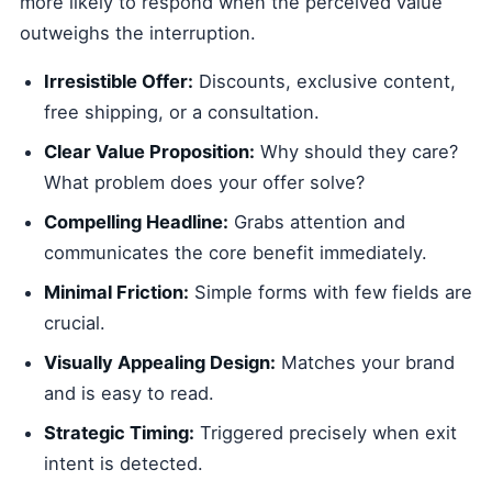
more likely to respond when the perceived value
outweighs the interruption.
Irresistible Offer:
Discounts, exclusive content,
free shipping, or a consultation.
Clear Value Proposition:
Why should they care?
What problem does your offer solve?
Compelling Headline:
Grabs attention and
communicates the core benefit immediately.
Minimal Friction:
Simple forms with few fields are
crucial.
Visually Appealing Design:
Matches your brand
and is easy to read.
Strategic Timing:
Triggered precisely when exit
intent is detected.