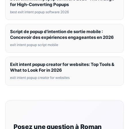
for High-Converting Popups
best exit intent popup software 2026
Script de popup d'intention de sortie mobile :
Concevoir des expériences engageantes en 2026
exit intent popup script mobile
Exit intent popup creator for websites: Top Tools &
What to Look For in 2026
exit intent popup creator for websites
Posez une question à Roman