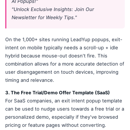
AI Popups!"
"Unlock Exclusive Insights: Join Our
Newsletter for Weekly Tips."
On the 1,000+ sites running LeadYup popups, exit-
intent on mobile typically needs a scroll-up + idle
hybrid because mouse-out doesn't fire. This
combination allows for a more accurate detection of
user disengagement on touch devices, improving
timing and relevance.
3. The Free Trial/Demo Offer Template (SaaS)
For SaaS companies, an exit intent popup template
can be used to nudge users towards a free trial or a
personalized demo, especially if they've browsed
pricing or feature pages without converting.