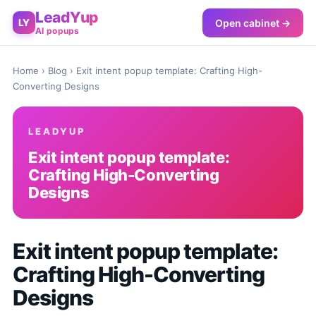
LeadYup
Open cabinet →
LY
AI popups
Home
›
Blog
› Exit intent popup template: Crafting High-
Converting Designs
LEADYUP
Exit intent popup template:
Crafting High-Converting
Designs
Exit intent popup template:
Crafting High-Converting
Designs