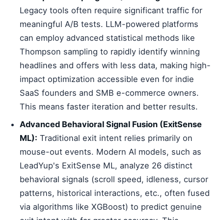
Legacy tools often require significant traffic for
meaningful A/B tests. LLM-powered platforms
can employ advanced statistical methods like
Thompson sampling to rapidly identify winning
headlines and offers with less data, making high-
impact optimization accessible even for indie
SaaS founders and SMB e-commerce owners.
This means faster iteration and better results.
Advanced Behavioral Signal Fusion (ExitSense
ML):
Traditional exit intent relies primarily on
mouse-out events. Modern AI models, such as
LeadYup's ExitSense ML, analyze 26 distinct
behavioral signals (scroll speed, idleness, cursor
patterns, historical interactions, etc., often fused
via algorithms like XGBoost) to predict genuine