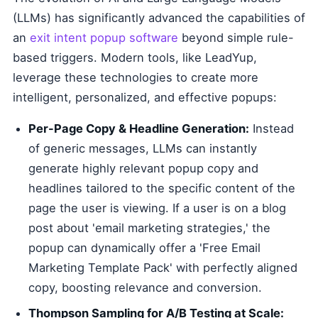
(LLMs) has significantly advanced the capabilities of
an
exit intent popup software
beyond simple rule-
based triggers. Modern tools, like LeadYup,
leverage these technologies to create more
intelligent, personalized, and effective popups:
Per-Page Copy & Headline Generation:
Instead
of generic messages, LLMs can instantly
generate highly relevant popup copy and
headlines tailored to the specific content of the
page the user is viewing. If a user is on a blog
post about 'email marketing strategies,' the
popup can dynamically offer a 'Free Email
Marketing Template Pack' with perfectly aligned
copy, boosting relevance and conversion.
Thompson Sampling for A/B Testing at Scale: