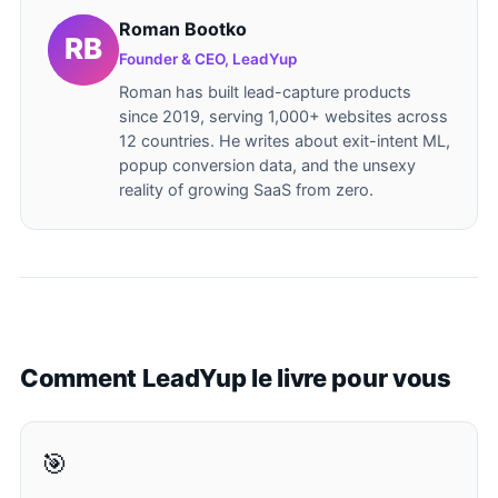
Roman Bootko
Founder & CEO, LeadYup
Roman has built lead-capture products
since 2019, serving 1,000+ websites across
12 countries. He writes about exit-intent ML,
popup conversion data, and the unsexy
reality of growing SaaS from zero.
Comment LeadYup le livre pour vous
🎯