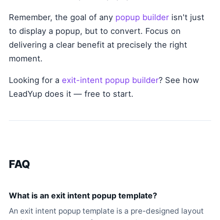
Remember, the goal of any
popup builder
isn't just
to display a popup, but to convert. Focus on
delivering a clear benefit at precisely the right
moment.
Looking for a
exit-intent popup builder
? See how
LeadYup does it — free to start.
FAQ
What is an exit intent popup template?
An exit intent popup template is a pre-designed layout