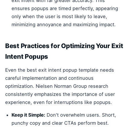
exit intent with far greater accuracy. This
ensures popups are timed perfectly, appearing
only when the user is most likely to leave,
minimizing annoyance and maximizing impact.
Best Practices for Optimizing Your Exit
Intent Popups
Even the best exit intent popup template needs
careful implementation and continuous
optimization. Nielsen Norman Group research
consistently emphasizes the importance of user
experience, even for interruptions like popups.
Keep it Simple:
Don't overwhelm users. Short,
punchy copy and clear CTAs perform best.