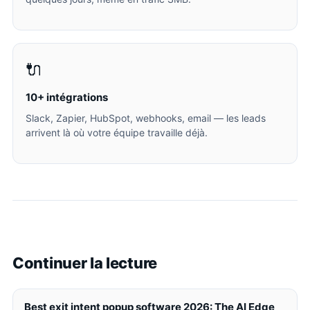
🔌
10+ intégrations
Slack, Zapier, HubSpot, webhooks, email — les leads
arrivent là où votre équipe travaille déjà.
Continuer la lecture
Best exit intent popup software 2026: The AI Edge