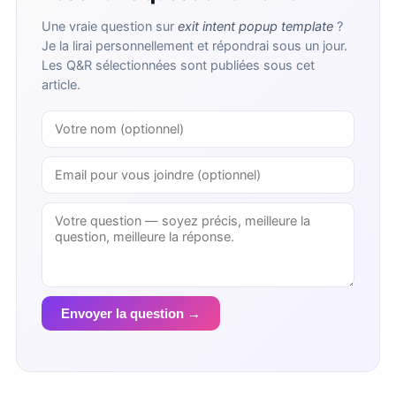
Une vraie question sur
exit intent popup template
?
Je la lirai personnellement et répondrai sous un jour.
Les Q&R sélectionnées sont publiées sous cet
article.
Envoyer la question →