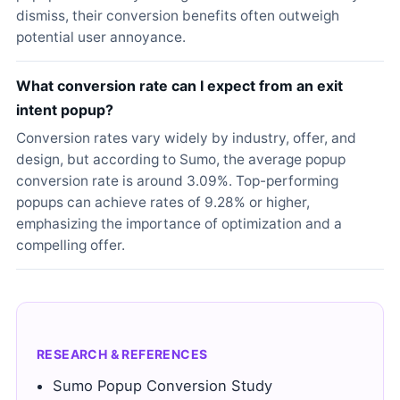
dismiss, their conversion benefits often outweigh
potential user annoyance.
What conversion rate can I expect from an exit
intent popup?
Conversion rates vary widely by industry, offer, and
design, but according to Sumo, the average popup
conversion rate is around 3.09%. Top-performing
popups can achieve rates of 9.28% or higher,
emphasizing the importance of optimization and a
compelling offer.
RESEARCH & REFERENCES
Sumo Popup Conversion Study