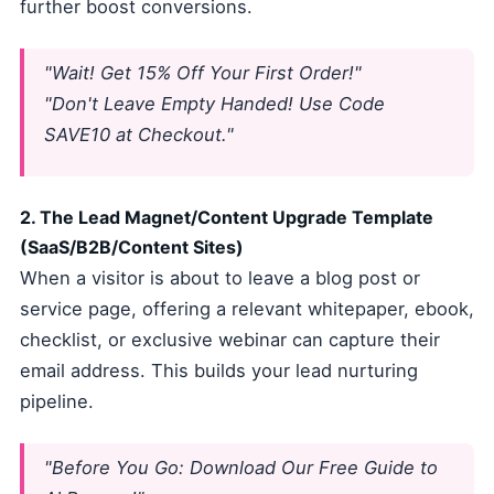
further boost conversions.
"Wait! Get 15% Off Your First Order!"
"Don't Leave Empty Handed! Use Code
SAVE10 at Checkout."
2. The Lead Magnet/Content Upgrade Template
(SaaS/B2B/Content Sites)
When a visitor is about to leave a blog post or
service page, offering a relevant whitepaper, ebook,
checklist, or exclusive webinar can capture their
email address. This builds your lead nurturing
pipeline.
"Before You Go: Download Our Free Guide to