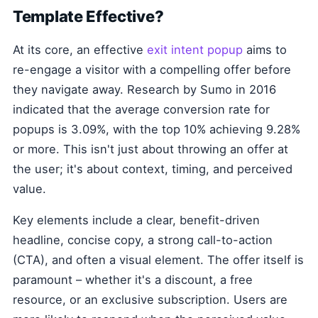
Template Effective?
At its core, an effective
exit intent popup
aims to
re-engage a visitor with a compelling offer before
they navigate away. Research by Sumo in 2016
indicated that the average conversion rate for
popups is 3.09%, with the top 10% achieving 9.28%
or more. This isn't just about throwing an offer at
the user; it's about context, timing, and perceived
value.
Key elements include a clear, benefit-driven
headline, concise copy, a strong call-to-action
(CTA), and often a visual element. The offer itself is
paramount – whether it's a discount, a free
resource, or an exclusive subscription. Users are