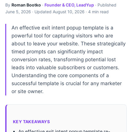
By
Roman Bootko
·
Founder & CEO, LeadYup
· Published
June 5, 2026
· Updated
August 10, 2026
· 4 min read
An effective exit intent popup template is a
powerful tool for capturing visitors who are
about to leave your website. These strategically
timed prompts can significantly impact
conversion rates, transforming potential lost
leads into valuable subscribers or customers.
Understanding the core components of a
successful template is crucial for any marketer
or site owner.
KEY TAKEAWAYS
An effective exit intent popup template re-