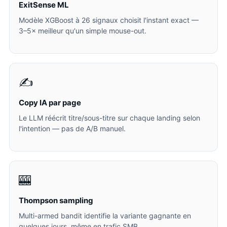
ExitSense ML
Modèle XGBoost à 26 signaux choisit l'instant exact —
3–5× meilleur qu'un simple mouse-out.
✍️
Copy IA par page
Le LLM réécrit titre/sous-titre sur chaque landing selon
l'intention — pas de A/B manuel.
🎰
Thompson sampling
Multi-armed bandit identifie la variante gagnante en
quelques jours, même en trafic SMB.