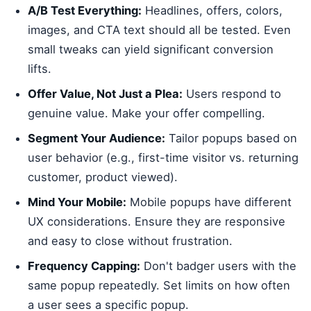
A/B Test Everything:
Headlines, offers, colors,
images, and CTA text should all be tested. Even
small tweaks can yield significant conversion
lifts.
Offer Value, Not Just a Plea:
Users respond to
genuine value. Make your offer compelling.
Segment Your Audience:
Tailor popups based on
user behavior (e.g., first-time visitor vs. returning
customer, product viewed).
Mind Your Mobile:
Mobile popups have different
UX considerations. Ensure they are responsive
and easy to close without frustration.
Frequency Capping:
Don't badger users with the
same popup repeatedly. Set limits on how often
a user sees a specific popup.