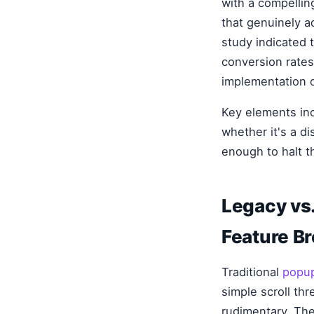
with a compellin
that genuinely a
study indicated 
conversion rates
implementation 
Key elements inc
whether it's a di
enough to halt t
Legacy vs.
Feature B
Traditional
popup
simple scroll th
rudimentary. They