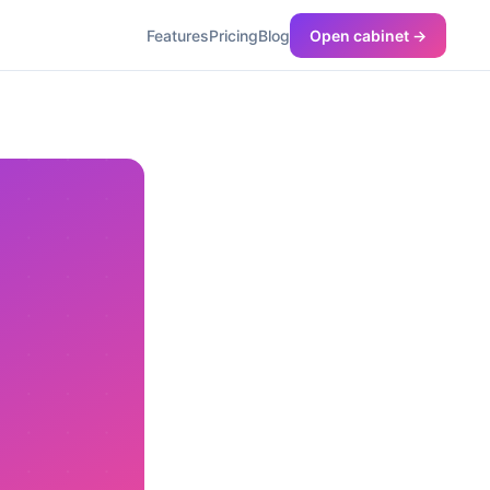
Features
Pricing
Blog
Open cabinet →