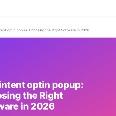
ntent optin popup: Choosing the Right Software in 2026