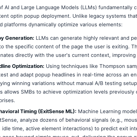
 of AI and Large Language Models (LLMs) fundamentally
tent optin popup deployment. Unlike legacy systems that 
d platforms dynamically optimize various elements:
y Generation:
LLMs can generate highly relevant and p
to the specific content of the page the user is exiting. T
ates directly with the user's current context, improvin
line Optimization:
Using techniques like Thompson samp
test and adapt popup headlines in real-time across an en
fying winning variations without manual A/B testing setup
s allows SMBs to achieve optimization levels previously 
prises.
avioral Timing (ExitSense ML):
Machine Learning model
tSense, analyze dozens of behavioral signals (e.g., mo
y, idle time, active element interactions) to predict exit in
s goes beyond simple mouse-out, delivering the popup at