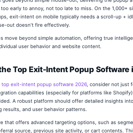
too early to annoy, not too late to miss. On the 1,000+ s
s, exit-intent on mobile typically needs a scroll-up + id
-out doesn't fire effectively.
es move beyond simple automation, offering true intellige
ndividual user behavior and website content.
he Top Exit-Intent Popup Software 
g
top exit-intent popup software 2026
, consider not just 
gration capabilities (especially for platforms like Shopify
ided. A robust platform should offer detailed insights in
g results, and user behavior patterns.
are that offers advanced targeting options, such as segme
ferral source, previous site activity, or cart contents. Thi