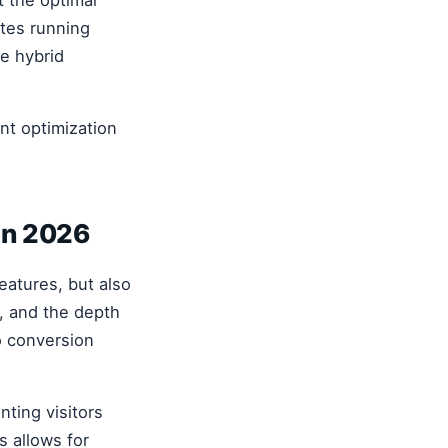
ites running
le hybrid
nt optimization
in 2026
features, but also
), and the depth
to conversion
nting visitors
s allows for