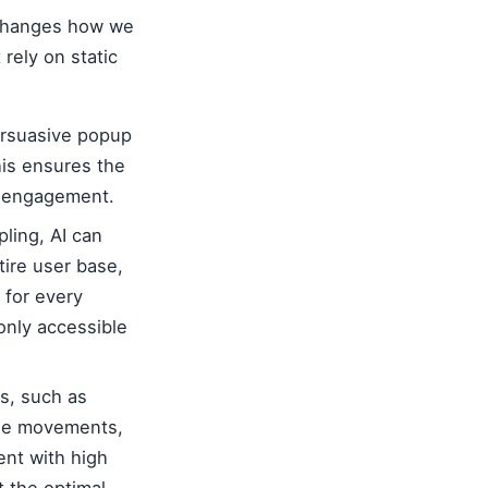
 changes how we
rely on static
ersuasive popup
his ensures the
g engagement.
ling, AI can
tire user base,
 for every
only accessible
s, such as
use movements,
tent with high
 the optimal