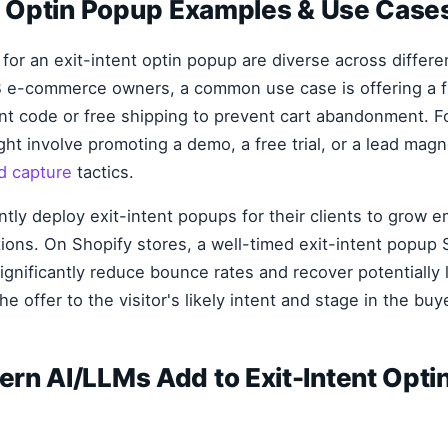
nt Optin Popup Examples & Use Case
 for an exit-intent optin popup are diverse across differ
 e-commerce owners, a common use case is offering a fi
nt code or free shipping to prevent cart abandonment. F
ht involve promoting a demo, a free trial, or a lead magn
d capture
tactics.
ly deploy exit-intent popups for their clients to grow ema
tions. On Shopify stores, a well-timed exit-intent popup 
significantly reduce bounce rates and recover potentially 
he offer to the visitor's likely intent and stage in the buy
rn AI/LLMs Add to Exit-Intent Opti