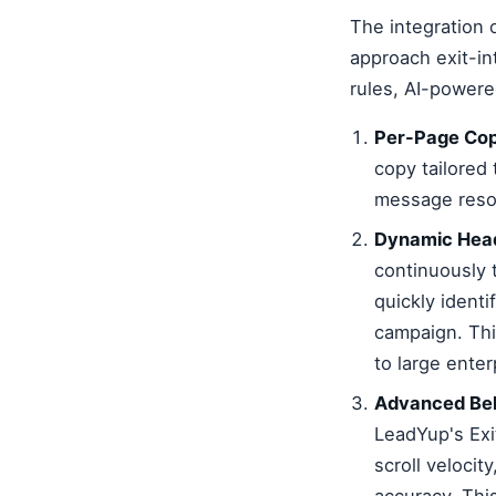
The integration
approach exit-in
rules, AI-powere
Per-Page Cop
copy tailored 
message reson
Dynamic Head
continuously 
quickly identi
campaign. Thi
to large enter
Advanced Beh
LeadYup's Exi
scroll velocit
accuracy. Thi