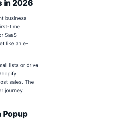
s in 2026
ent business
rst-time
or SaaS
et like an e-
il lists or drive
Shopify
lost sales. The
er journey.
n Popup