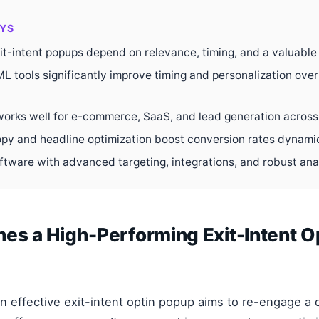
YS
it-intent popups depend on relevance, timing, and a valuable 
L tools significantly improve timing and personalization over
 works well for e-commerce, SaaS, and lead generation across 
opy and headline optimization boost conversion rates dynamic
oftware with advanced targeting, integrations, and robust ana
es a High-Performing Exit-Intent O
n effective exit-intent optin popup aims to re-engage a d