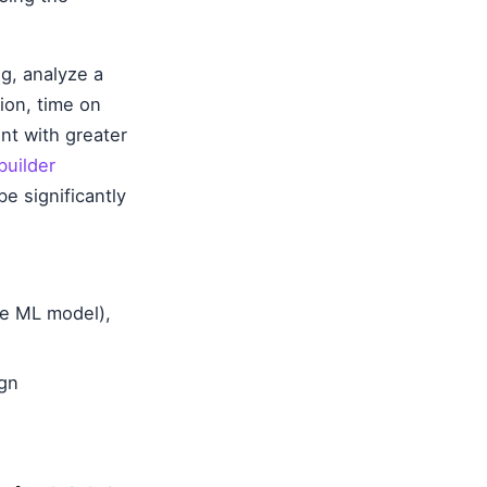
g, analyze a
tion, time on
ent with greater
builder
e significantly
se ML model),
ign