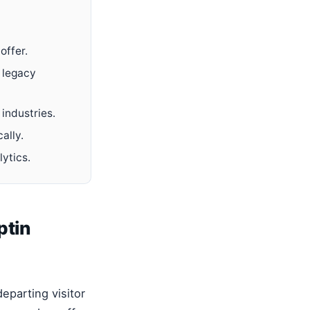
offer.
 legacy
industries.
ally.
lytics.
ptin
eparting visitor