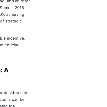
ng, and an offer
m Sumo's 2016
10% achieving
of strategic
ble incentive,
be enticing
: A
or desktop and
ystems can be
ssing the