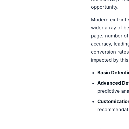
opportunity.
Modern exit-inte
wider array of be
page, number of c
accuracy, leadi
conversion rates
impacted by this 
Basic Detecti
Advanced Det
predictive ana
Customizatio
recommendati