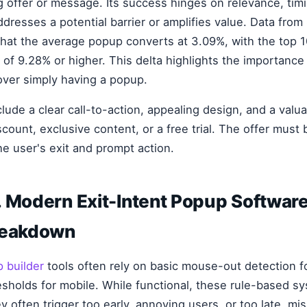
g offer or message. Its success hinges on relevance, timi
ddresses a potential barrier or amplifies value. Data fro
that the average popup converts at 3.09%, with the top 
 of 9.28% or higher. This delta highlights the importance 
over simply having a popup.
lude a clear call-to-action, appealing design, and a valua
scount, exclusive content, or a free trial. The offer must 
he user's exit and prompt action.
 Modern Exit-Intent Popup Software
reakdown
 builder
tools often rely on basic mouse-out detection f
resholds for mobile. While functional, these rule-based s
 often trigger too early, annoying users, or too late, mi