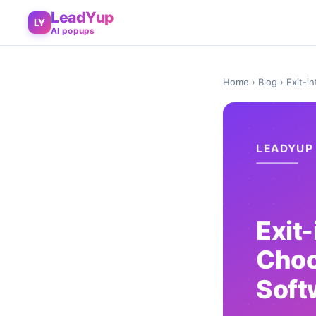
LeadYup
LY
AI popups
Home
›
Blog
› Exit-i