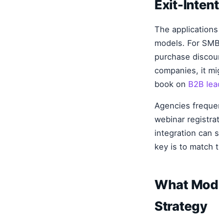
Exit-Inte
The applications
models. For SMB
purchase discou
companies, it mig
book on
B2B lea
Agencies frequent
webinar registra
integration can 
key is to match t
What Mode
Strategy