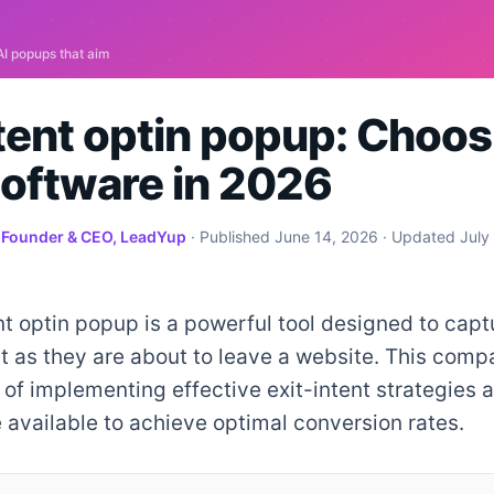
ntent optin popup: Choos
Software in 2026
·
Founder & CEO, LeadYup
· Published
June 14, 2026
· Updated
July
nt optin popup is a powerful tool designed to captu
st as they are about to leave a website. This comp
of implementing effective exit-intent strategies 
 available to achieve optimal conversion rates.