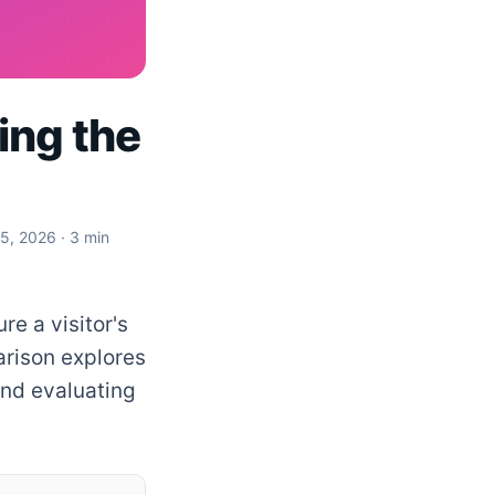
ing the
 5, 2026
· 3 min
re a visitor's
arison explores
and evaluating