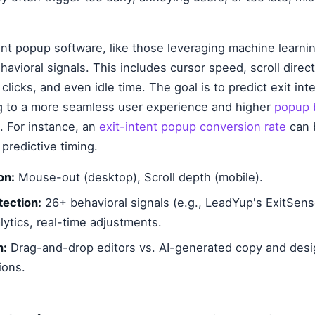
nt popup software, like those leveraging machine learnin
havioral signals. This includes cursor speed, scroll direc
licks, and even idle time. The goal is to predict exit int
ng to a more seamless user experience and higher
popup 
. For instance, an
exit-intent popup conversion rate
can b
predictive timing.
on:
Mouse-out (desktop), Scroll depth (mobile).
ection:
26+ behavioral signals (e.g., LeadYup's ExitSen
lytics, real-time adjustments.
n:
Drag-and-drop editors vs. AI-generated copy and des
ons.