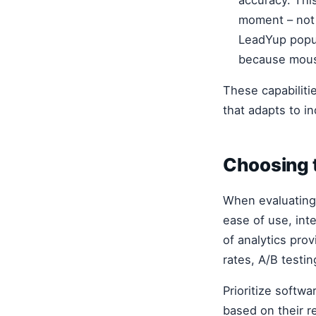
moment – not 
LeadYup popup
because mouse
These capabiliti
that adapts to i
Choosing t
When evaluatin
ease of use, inte
of analytics prov
rates, A/B testin
Prioritize softw
based on their re