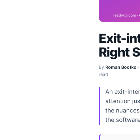
Exit-i
Right 
By
Roman Bootko
read
An exit-inte
attention ju
the nuances 
the software