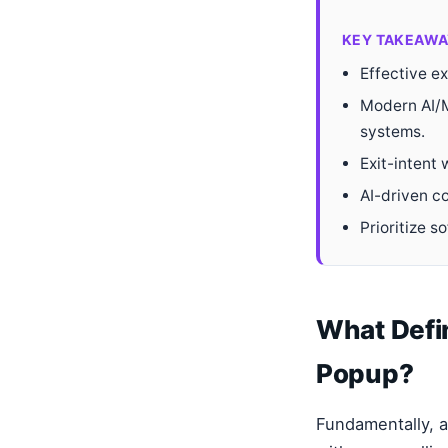
KEY TAKEAWA
Effective ex
Modern AI/M
systems.
Exit-intent
AI-driven c
Prioritize s
What Defin
Popup?
Fundamentally, a