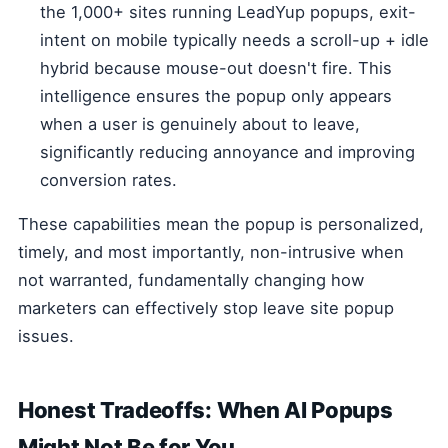
the 1,000+ sites running LeadYup popups, exit-
intent on mobile typically needs a scroll-up + idle
hybrid because mouse-out doesn't fire. This
intelligence ensures the popup only appears
when a user is genuinely about to leave,
significantly reducing annoyance and improving
conversion rates.
These capabilities mean the popup is personalized,
timely, and most importantly, non-intrusive when
not warranted, fundamentally changing how
marketers can effectively stop leave site popup
issues.
Honest Tradeoffs: When AI Popups
Might Not Be for You