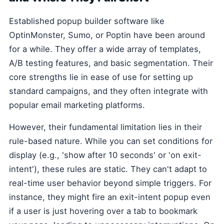
Established popup builder software like
OptinMonster, Sumo, or Poptin have been around
for a while. They offer a wide array of templates,
A/B testing features, and basic segmentation. Their
core strengths lie in ease of use for setting up
standard campaigns, and they often integrate with
popular email marketing platforms.
However, their fundamental limitation lies in their
rule-based nature. While you can set conditions for
display (e.g., 'show after 10 seconds' or 'on exit-
intent'), these rules are static. They can't adapt to
real-time user behavior beyond simple triggers. For
instance, they might fire an exit-intent popup even
if a user is just hovering over a tab to bookmark