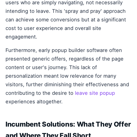
users who are simply navigating, not necessarily
intending to leave. This 'spray and pray' approach
can achieve some conversions but at a significant
cost to user experience and overall site
engagement.
Furthermore, early popup builder software often
presented generic offers, regardless of the page
content or user's journey. This lack of
personalization meant low relevance for many
visitors, further diminishing their effectiveness and
contributing to the desire to
leave site popup
experiences altogether.
Incumbent Solutions: What They Offer
and Where They Fall Short