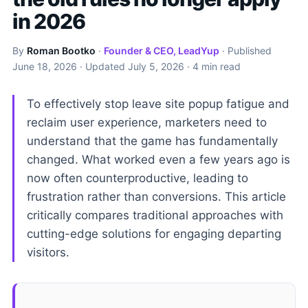
in 2026
By
Roman Bootko
·
Founder & CEO, LeadYup
· Published
June 18, 2026
· Updated
July 5, 2026
· 4 min read
To effectively stop leave site popup fatigue and
reclaim user experience, marketers need to
understand that the game has fundamentally
changed. What worked even a few years ago is
now often counterproductive, leading to
frustration rather than conversions. This article
critically compares traditional approaches with
cutting-edge solutions for engaging departing
visitors.