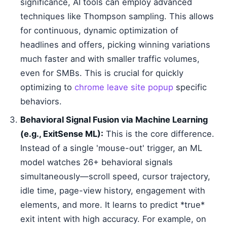
significance, AI tools can employ advanced
techniques like Thompson sampling. This allows
for continuous, dynamic optimization of
headlines and offers, picking winning variations
much faster and with smaller traffic volumes,
even for SMBs. This is crucial for quickly
optimizing to
chrome leave site popup
specific
behaviors.
Behavioral Signal Fusion via Machine Learning
(e.g., ExitSense ML):
This is the core difference.
Instead of a single 'mouse-out' trigger, an ML
model watches 26+ behavioral signals
simultaneously—scroll speed, cursor trajectory,
idle time, page-view history, engagement with
elements, and more. It learns to predict *true*
exit intent with high accuracy. For example, on