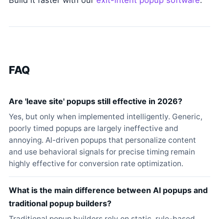
Build it faster with our
exit-intent popup software
.
FAQ
Are 'leave site' popups still effective in 2026?
Yes, but only when implemented intelligently. Generic,
poorly timed popups are largely ineffective and
annoying. AI-driven popups that personalize content
and use behavioral signals for precise timing remain
highly effective for conversion rate optimization.
What is the main difference between AI popups and
traditional popup builders?
Traditional popup builders rely on static, rule-based