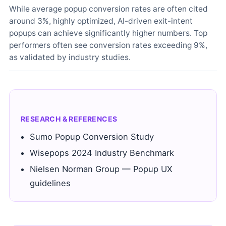
While average popup conversion rates are often cited
around 3%, highly optimized, AI-driven exit-intent
popups can achieve significantly higher numbers. Top
performers often see conversion rates exceeding 9%,
as validated by industry studies.
RESEARCH & REFERENCES
Sumo Popup Conversion Study
Wisepops 2024 Industry Benchmark
Nielsen Norman Group — Popup UX
guidelines