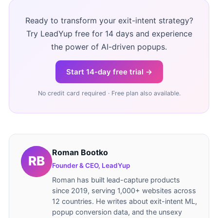
Ready to transform your exit-intent strategy?
Try LeadYup free for 14 days and experience
the power of AI-driven popups.
Start 14-day free trial →
No credit card required · Free plan also available.
Roman Bootko
Founder & CEO, LeadYup
Roman has built lead-capture products
since 2019, serving 1,000+ websites across
12 countries. He writes about exit-intent ML,
popup conversion data, and the unsexy