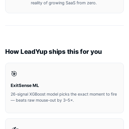
reality of growing SaaS from zero.
How LeadYup ships this for you
🎯
ExitSense ML
26-signal XGBoost model picks the exact moment to fire
— beats raw mouse-out by 3–5×.