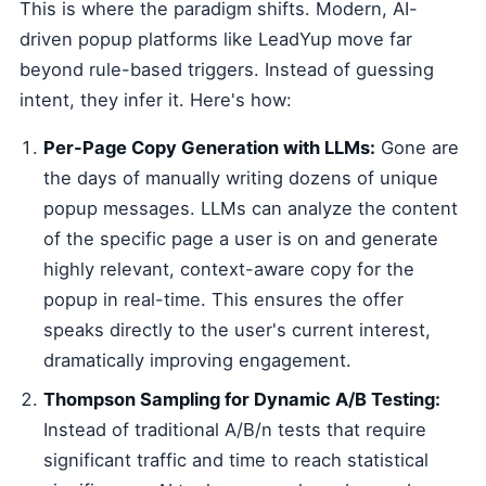
This is where the paradigm shifts. Modern, AI-
driven popup platforms like LeadYup move far
beyond rule-based triggers. Instead of guessing
intent, they infer it. Here's how:
Per-Page Copy Generation with LLMs:
Gone are
the days of manually writing dozens of unique
popup messages. LLMs can analyze the content
of the specific page a user is on and generate
highly relevant, context-aware copy for the
popup in real-time. This ensures the offer
speaks directly to the user's current interest,
dramatically improving engagement.
Thompson Sampling for Dynamic A/B Testing:
Instead of traditional A/B/n tests that require
significant traffic and time to reach statistical