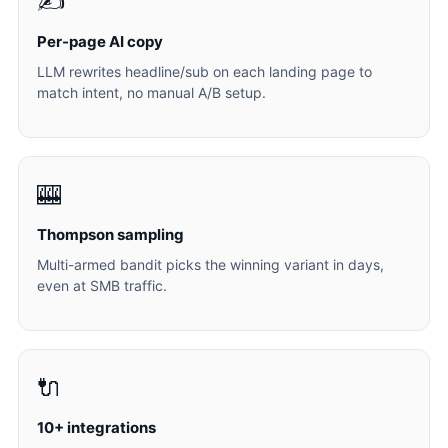
✍️
Per-page AI copy
LLM rewrites headline/sub on each landing page to
match intent, no manual A/B setup.
🎰
Thompson sampling
Multi-armed bandit picks the winning variant in days,
even at SMB traffic.
🔌
10+ integrations