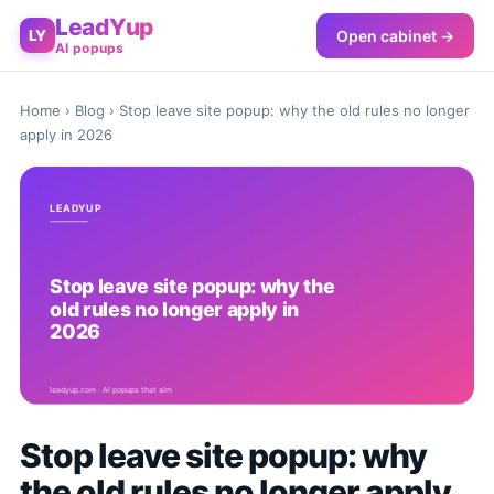
LeadYup
Open cabinet →
LY
AI popups
Home
›
Blog
› Stop leave site popup: why the old rules no longer
apply in 2026
Stop leave site popup: why
the old rules no longer apply