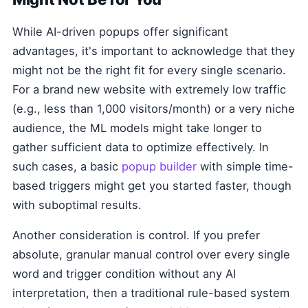
While AI-driven popups offer significant
advantages, it's important to acknowledge that they
might not be the right fit for every single scenario.
For a brand new website with extremely low traffic
(e.g., less than 1,000 visitors/month) or a very niche
audience, the ML models might take longer to
gather sufficient data to optimize effectively. In
such cases, a basic
popup builder
with simple time-
based triggers might get you started faster, though
with suboptimal results.
Another consideration is control. If you prefer
absolute, granular manual control over every single
word and trigger condition without any AI
interpretation, then a traditional rule-based system