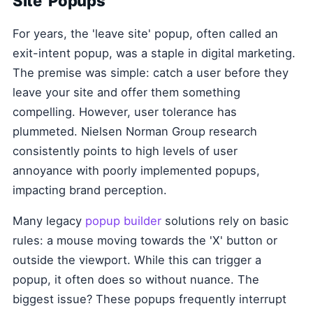
Site' Popups
For years, the 'leave site' popup, often called an
exit-intent popup, was a staple in digital marketing.
The premise was simple: catch a user before they
leave your site and offer them something
compelling. However, user tolerance has
plummeted. Nielsen Norman Group research
consistently points to high levels of user
annoyance with poorly implemented popups,
impacting brand perception.
Many legacy
popup builder
solutions rely on basic
rules: a mouse moving towards the 'X' button or
outside the viewport. While this can trigger a
popup, it often does so without nuance. The
biggest issue? These popups frequently interrupt