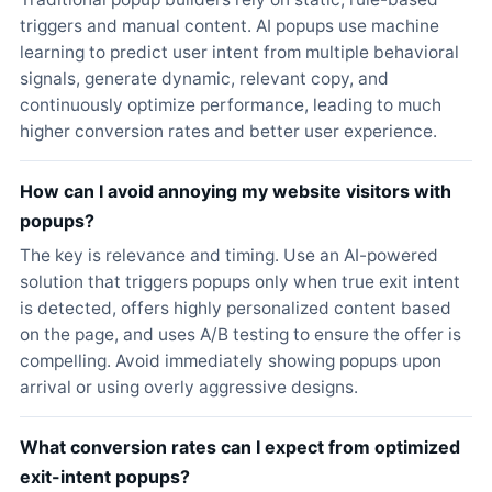
triggers and manual content. AI popups use machine
learning to predict user intent from multiple behavioral
signals, generate dynamic, relevant copy, and
continuously optimize performance, leading to much
higher conversion rates and better user experience.
How can I avoid annoying my website visitors with
popups?
The key is relevance and timing. Use an AI-powered
solution that triggers popups only when true exit intent
is detected, offers highly personalized content based
on the page, and uses A/B testing to ensure the offer is
compelling. Avoid immediately showing popups upon
arrival or using overly aggressive designs.
What conversion rates can I expect from optimized
exit-intent popups?