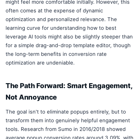
might feel more comfortable initially. However, this
often comes at the expense of dynamic
optimization and personalized relevance. The
learning curve for understanding how to best
leverage AI tools might also be slightly steeper than
for a simple drag-and-drop template editor, though
the long-term benefits in conversion rate
optimization are undeniable.
The Path Forward: Smart Engagement,
Not Annoyance
The goal isn't to eliminate popups entirely, but to
transform them into genuinely helpful engagement
tools. Research from Sumo in 2016/2018 showed
average popup conversion rates around 3.09%, with