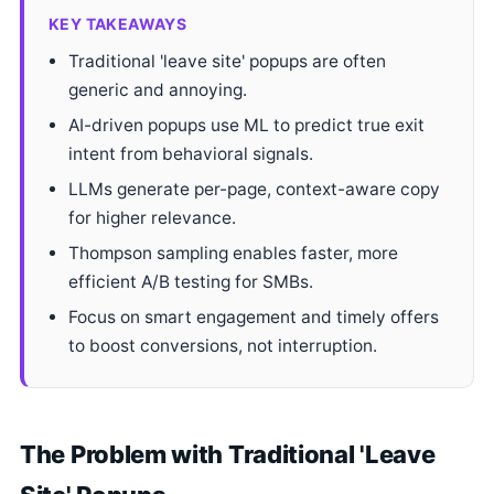
KEY TAKEAWAYS
Traditional 'leave site' popups are often
generic and annoying.
AI-driven popups use ML to predict true exit
intent from behavioral signals.
LLMs generate per-page, context-aware copy
for higher relevance.
Thompson sampling enables faster, more
efficient A/B testing for SMBs.
Focus on smart engagement and timely offers
to boost conversions, not interruption.
The Problem with Traditional 'Leave