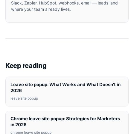
Slack, Zapier, HubSpot, webhooks, email — leads land
where your team already lives.
Keep reading
Leave site popup: What Works and What Doesn't in
2026
leave site popup
Chrome leave site popup: Strategies for Marketers
in 2026
chrome leave site popup