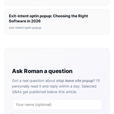
Exit-intent optin popup: Choosing the Right
Software in 2026
exit-intent optin popup
Ask Roman a question
Got a real question about
stop leave site popup
? I'll
personally read it and reply within a day. Selected
Q&As get published below this article.