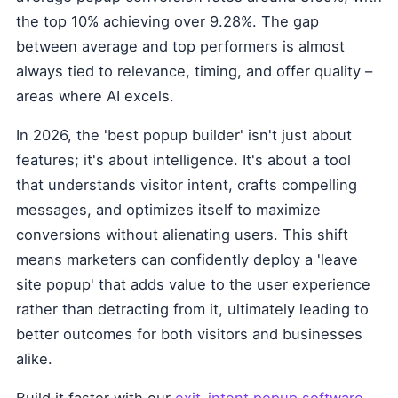
the top 10% achieving over 9.28%. The gap
between average and top performers is almost
always tied to relevance, timing, and offer quality –
areas where AI excels.
In 2026, the 'best popup builder' isn't just about
features; it's about intelligence. It's about a tool
that understands visitor intent, crafts compelling
messages, and optimizes itself to maximize
conversions without alienating users. This shift
means marketers can confidently deploy a 'leave
site popup' that adds value to the user experience
rather than detracting from it, ultimately leading to
better outcomes for both visitors and businesses
alike.