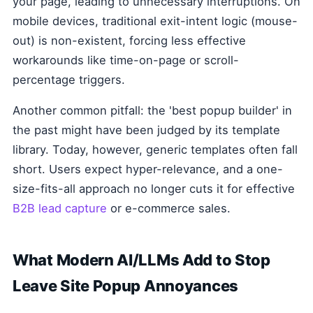
your page, leading to unnecessary interruptions. On
mobile devices, traditional exit-intent logic (mouse-
out) is non-existent, forcing less effective
workarounds like time-on-page or scroll-
percentage triggers.
Another common pitfall: the 'best popup builder' in
the past might have been judged by its template
library. Today, however, generic templates often fall
short. Users expect hyper-relevance, and a one-
size-fits-all approach no longer cuts it for effective
B2B lead capture
or e-commerce sales.
What Modern AI/LLMs Add to Stop
Leave Site Popup Annoyances