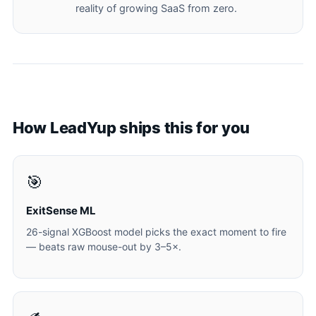
reality of growing SaaS from zero.
How LeadYup ships this for you
🎯
ExitSense ML
26-signal XGBoost model picks the exact moment to fire
— beats raw mouse-out by 3–5×.