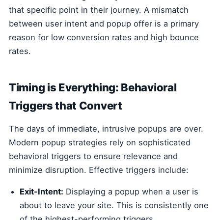
that specific point in their journey. A mismatch
between user intent and popup offer is a primary
reason for low conversion rates and high bounce
rates.
Timing is Everything: Behavioral
Triggers that Convert
The days of immediate, intrusive popups are over.
Modern popup strategies rely on sophisticated
behavioral triggers to ensure relevance and
minimize disruption. Effective triggers include:
Exit-Intent:
Displaying a popup when a user is
about to leave your site. This is consistently one
of the highest-performing triggers.