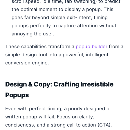
scroll speed, idle time, tab switching) to predict
the optimal moment to display a popup. This
goes far beyond simple exit-intent, timing
popups perfectly to capture attention without
annoying the user.
These capabilities transform a
popup builder
from a
simple design tool into a powerful, intelligent
conversion engine.
Design & Copy: Crafting Irresistible
Popups
Even with perfect timing, a poorly designed or
written popup will fail. Focus on clarity,
conciseness, and a strong call to action (CTA).