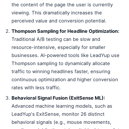
the content of the page the user is currently
viewing. This dramatically increases the
perceived value and conversion potential.
Thompson Sampling for Headline Optimization:
Traditional A/B testing can be slow and
resource-intensive, especially for smaller
businesses. AI-powered tools like LeadYup use
Thompson sampling to dynamically allocate
traffic to winning headlines faster, ensuring
continuous optimization and higher conversion
rates with less traffic.
Behavioral Signal Fusion (ExitSense ML):
Advanced machine learning models, such as
LeadYup's ExitSense, monitor 26 distinct
behavioral signals (e.g., mouse movements,