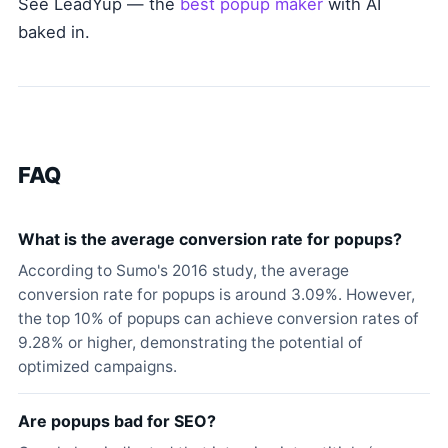
See LeadYup — the
best popup maker
with AI
baked in.
FAQ
What is the average conversion rate for popups?
According to Sumo's 2016 study, the average
conversion rate for popups is around 3.09%. However,
the top 10% of popups can achieve conversion rates of
9.28% or higher, demonstrating the potential of
optimized campaigns.
Are popups bad for SEO?