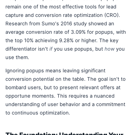
remain one of the most effective tools for lead
capture and conversion rate optimization (CRO).
Research from Sumo's 2016 study showed an
average conversion rate of 3.09% for popups, with
the top 10% achieving 9.28% or higher. The key
differentiator isn't
if
you use popups, but
how
you
use them.
Ignoring popups means leaving significant
conversion potential on the table. The goal isn't to
bombard users, but to present relevant offers at
opportune moments. This requires a nuanced
understanding of user behavior and a commitment
to continuous optimization.