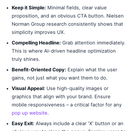
Keep it Simple:
Minimal fields, clear value
proposition, and an obvious CTA button. Nielsen
Norman Group research consistently shows that
simplicity improves UX.
Compelling Headline:
Grab attention immediately.
This is where AI-driven headline optimization
truly shines.
Benefit-Oriented Copy:
Explain what the user
gains, not just what you want them to do.
Visual Appeal:
Use high-quality images or
graphics that align with your brand. Ensure
mobile responsiveness – a critical factor for any
pop up website
.
Easy Exit:
Always include a clear 'X' button or an