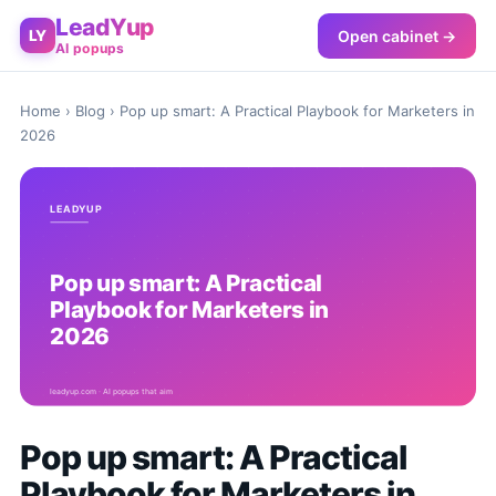
LeadYup
Open cabinet →
LY
AI popups
Home
›
Blog
› Pop up smart: A Practical Playbook for Marketers in
2026
Pop up smart: A Practical
Playbook for Marketers in