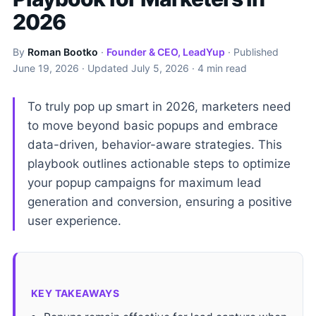
2026
By
Roman Bootko
·
Founder & CEO, LeadYup
· Published
June 19, 2026
· Updated
July 5, 2026
· 4 min read
To truly pop up smart in 2026, marketers need
to move beyond basic popups and embrace
data-driven, behavior-aware strategies. This
playbook outlines actionable steps to optimize
your popup campaigns for maximum lead
generation and conversion, ensuring a positive
user experience.
KEY TAKEAWAYS