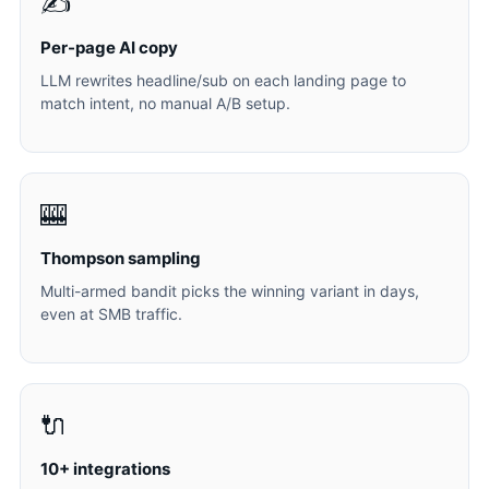
✍️
Per-page AI copy
LLM rewrites headline/sub on each landing page to
match intent, no manual A/B setup.
🎰
Thompson sampling
Multi-armed bandit picks the winning variant in days,
even at SMB traffic.
🔌
10+ integrations