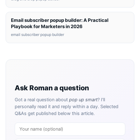
Email subscriber popup builder: A Practical
Playbook for Marketers in 2026
email subscriber popup builder
Ask Roman a question
Got a real question about
pop up smart
? I'll
personally read it and reply within a day. Selected
Q&As get published below this article.