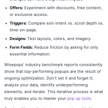
Offers:
Experiment with discounts, free content,
or exclusive access.
Triggers:
Compare exit-intent vs. scroll depth vs.
time-on-page.
Designs:
Test layouts, colors, and imagery.
Form Fields:
Reduce friction by asking for only
essential information.
Wisepops' industry benchmark reports consistently
show that top-performing popups are the result of
ongoing optimization. Don't set it and forget it;
analyze your data, identify underperforming
elements, and iterate. This iterative process is what
truly enables you to master your
pop up tools
.