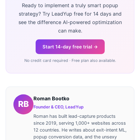
Ready to implement a truly smart popup
strategy? Try LeadYup free for 14 days and
see the difference AI-powered optimization
can make.
Start 14-day free trial →
No credit card required · Free plan also available.
Roman Bootko
Founder & CEO, LeadYup
Roman has built lead-capture products
since 2019, serving 1,000+ websites across
12 countries. He writes about exit-intent ML,
popup conversion data, and the unsexy