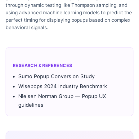
through dynamic testing like Thompson sampling, and
using advanced machine learning models to predict the
perfect timing for displaying popups based on complex
behavioral signals.
RESEARCH & REFERENCES
Sumo Popup Conversion Study
Wisepops 2024 Industry Benchmark
Nielsen Norman Group — Popup UX
guidelines