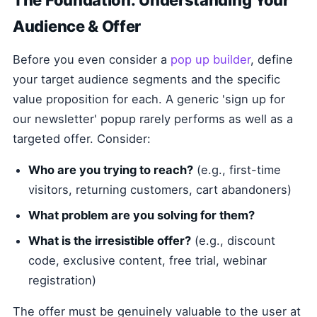
The Foundation: Understanding Your
Audience & Offer
Before you even consider a
pop up builder
, define
your target audience segments and the specific
value proposition for each. A generic 'sign up for
our newsletter' popup rarely performs as well as a
targeted offer. Consider:
Who are you trying to reach?
(e.g., first-time
visitors, returning customers, cart abandoners)
What problem are you solving for them?
What is the irresistible offer?
(e.g., discount
code, exclusive content, free trial, webinar
registration)
The offer must be genuinely valuable to the user at