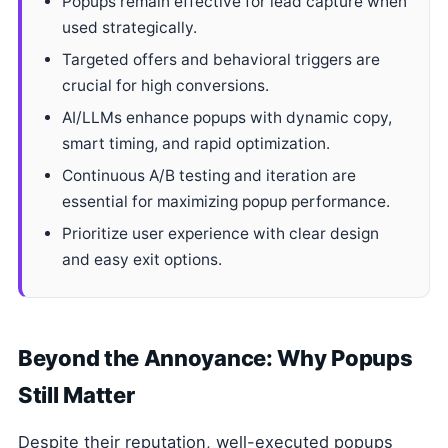
Popups remain effective for lead capture when
used strategically.
Targeted offers and behavioral triggers are
crucial for high conversions.
AI/LLMs enhance popups with dynamic copy,
smart timing, and rapid optimization.
Continuous A/B testing and iteration are
essential for maximizing popup performance.
Prioritize user experience with clear design
and easy exit options.
Beyond the Annoyance: Why Popups
Still Matter
Despite their reputation, well-executed popups