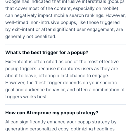
Google has indicated that intrusive interstitials (popups
that cover most of the content, especially on mobile)
can negatively impact mobile search rankings. However,
well-timed, non-intrusive popups, like those triggered
by exit-intent or after significant user engagement, are
generally not penalized.
What's the best trigger for a popup?
Exit-intent is often cited as one of the most effective
popup triggers because it captures users as they are
about to leave, offering a last chance to engage.
However, the 'best' trigger depends on your specific
goal and audience behavior, and often a combination of
triggers works best.
How can AI improve my popup strategy?
AI can significantly enhance your popup strategy by
generating personalized copy, optimizing headlines