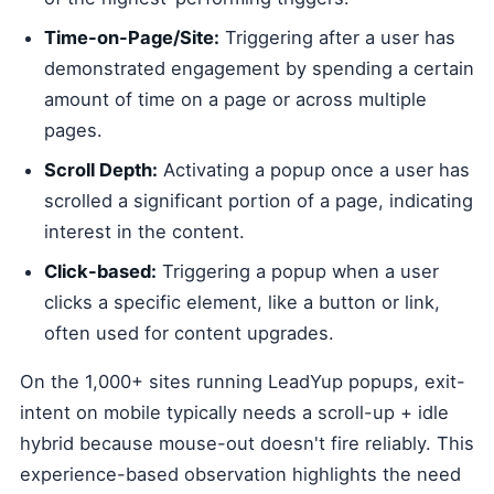
Time-on-Page/Site:
Triggering after a user has
demonstrated engagement by spending a certain
amount of time on a page or across multiple
pages.
Scroll Depth:
Activating a popup once a user has
scrolled a significant portion of a page, indicating
interest in the content.
Click-based:
Triggering a popup when a user
clicks a specific element, like a button or link,
often used for content upgrades.
On the 1,000+ sites running LeadYup popups, exit-
intent on mobile typically needs a scroll-up + idle
hybrid because mouse-out doesn't fire reliably. This
experience-based observation highlights the need