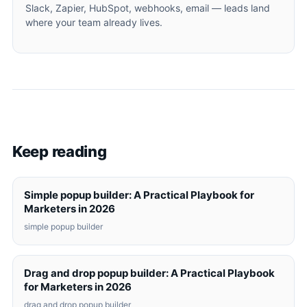
Slack, Zapier, HubSpot, webhooks, email — leads land
where your team already lives.
Keep reading
Simple popup builder: A Practical Playbook for
Marketers in 2026
simple popup builder
Drag and drop popup builder: A Practical Playbook
for Marketers in 2026
drag and drop popup builder