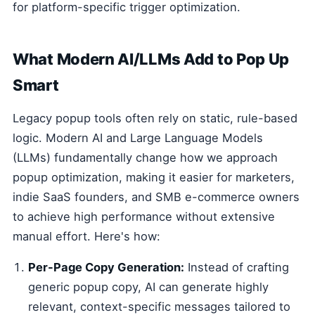
for platform-specific trigger optimization.
What Modern AI/LLMs Add to Pop Up
Smart
Legacy popup tools often rely on static, rule-based
logic. Modern AI and Large Language Models
(LLMs) fundamentally change how we approach
popup optimization, making it easier for marketers,
indie SaaS founders, and SMB e-commerce owners
to achieve high performance without extensive
manual effort. Here's how:
Per-Page Copy Generation:
Instead of crafting
generic popup copy, AI can generate highly
relevant, context-specific messages tailored to