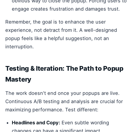
obvious way to close the popup. Forcing users to
engage creates frustration and damages trust.
Remember, the goal is to enhance the user
experience, not detract from it. A well-designed
popup feels like a helpful suggestion, not an
interruption.
Testing & Iteration: The Path to Popup
Mastery
The work doesn't end once your popups are live.
Continuous A/B testing and analysis are crucial for
maximizing performance. Test different:
Headlines and Copy:
Even subtle wording
changes can have a significant impact.