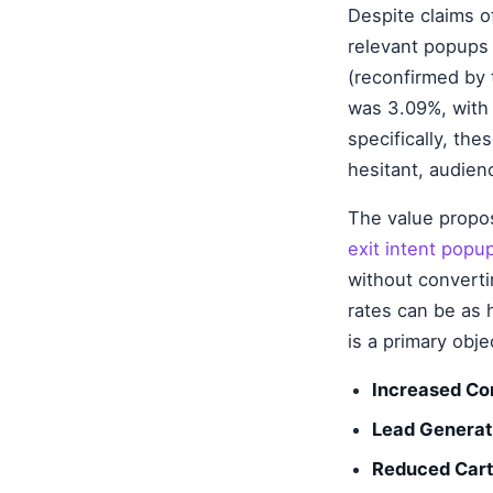
Despite claims o
relevant popups 
(reconfirmed by 
was 3.09%, with 
specifically, th
hesitant, audien
The value proposi
exit intent popu
without converti
rates can be as 
is a primary obje
Increased Co
Lead Generat
Reduced Car