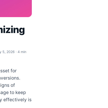
mizing
y 5, 2026
· 4 min
sset for
versions.
igns of
sage to keep
 effectively is