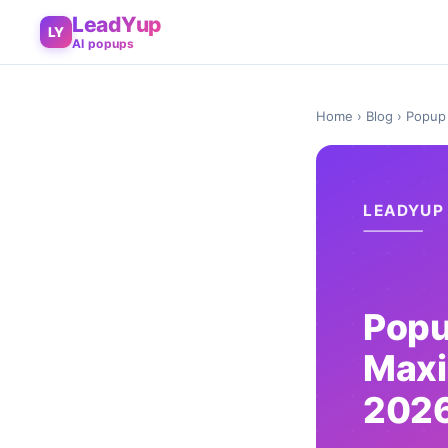
LeadYup
LY
AI popups
Home
›
Blog
› Popup 