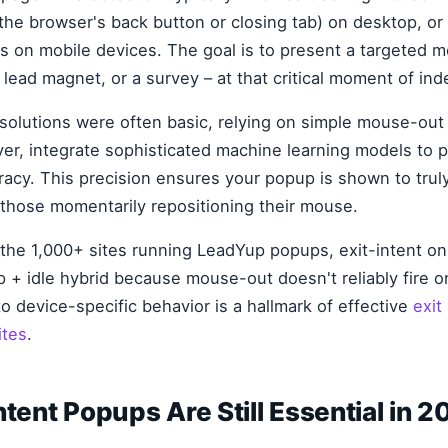
he browser's back button or closing tab) on desktop, o
ls on mobile devices. The goal is to present a targeted 
lead magnet, or a survey – at that critical moment of ind
t solutions were often basic, relying on simple mouse-ou
er, integrate sophisticated machine learning models to pr
racy. This precision ensures your popup is shown to trul
st those momentarily repositioning their mouse.
 the 1,000+ sites running LeadYup popups, exit-intent on 
p + idle hybrid because mouse-out doesn't reliably fire 
to device-specific behavior is a hallmark of effective
exit
ites
.
ntent Popups Are Still Essential in 2