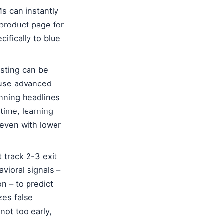
s can instantly
 product page for
cifically to blue
esting can be
s use advanced
inning headlines
time, learning
 even with lower
 track 2-3 exit
vioral signals –
on – to predict
zes false
ot too early,