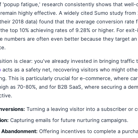
f 'popup fatigue,' research consistently shows that well
remain highly effective. A widely cited Sumo study from
their 2018 data) found that the average conversion rate f
the top 10% achieving rates of 9.28% or higher. For exit-
ese numbers are often even better because they target an
ce.
tion is clear: you've already invested in bringing traffic 
p
acts as a safety net, recovering visitors who might oth
ng. This is particularly crucial for e-commerce, where c
high as 70-80%, and for B2B SaaS, where securing a demo
ctive.
nversions:
Turning a leaving visitor into a subscriber or 
ion:
Capturing emails for future nurturing campaigns.
t Abandonment:
Offering incentives to complete a purch