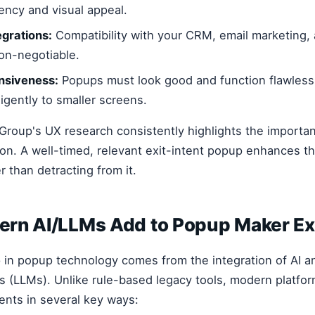
ency and visual appeal.
grations:
Compatibility with your CRM, email marketing, 
non-negotiable.
nsiveness:
Popups must look good and function flawlessl
ligently to smaller screens.
roup's UX research consistently highlights the importa
on. A well-timed, relevant exit-intent popup enhances t
 than detracting from it.
rn AI/LLMs Add to Popup Maker Exi
 in popup technology comes from the integration of AI a
 (LLMs). Unlike rule-based legacy tools, modern platfor
nts in several key ways: