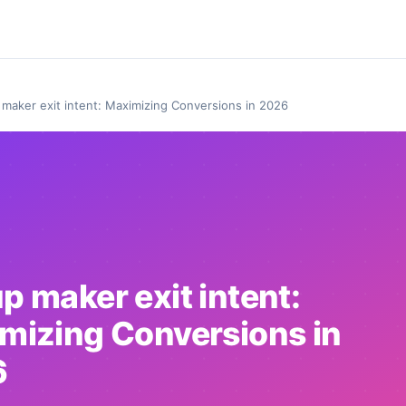
maker exit intent: Maximizing Conversions in 2026