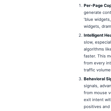
Per-Page Cop
generate cont
'blue widgets,
widgets, dram
Intelligent H
slow, especia
algorithms li
faster. This 
from every in
traffic volume
Behavioral Si
signals, adva
from mouse vel
exit intent wi
positives and