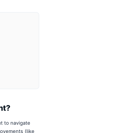
nt?
t to navigate
movements (like