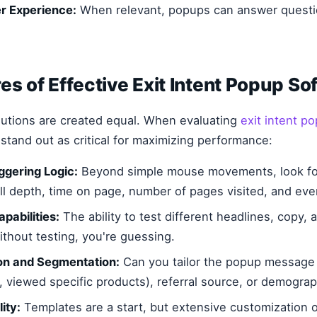
r Experience:
When relevant, popups can answer questio
es of Effective Exit Intent Popup So
lutions are created equal. When evaluating
exit intent p
 stand out as critical for maximizing performance:
gering Logic:
Beyond simple mouse movements, look for
ll depth, time on page, number of pages visited, and even
pabilities:
The ability to test different headlines, copy, a
thout testing, you're guessing.
on and Segmentation:
Can you tailor the popup message
, viewed specific products), referral source, or demograp
ity:
Templates are a start, but extensive customization 