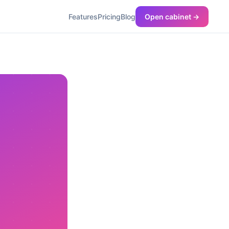
Features
Pricing
Blog
Open cabinet →