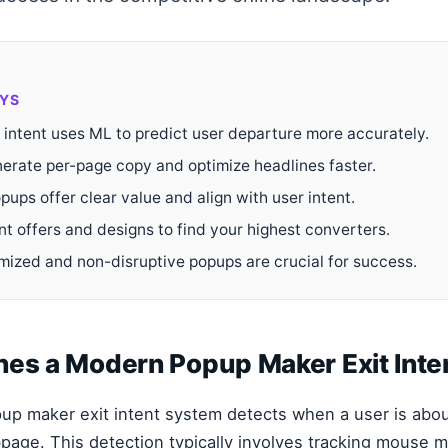
YS
 intent uses ML to predict user departure more accurately.
erate per-page copy and optimize headlines faster.
pups offer clear value and align with user intent.
nt offers and designs to find your highest converters.
mized and non-disruptive popups are crucial for success.
nes a Modern Popup Maker Exit Inte
opup maker exit intent system detects when a user is abou
age. This detection typically involves tracking mouse 