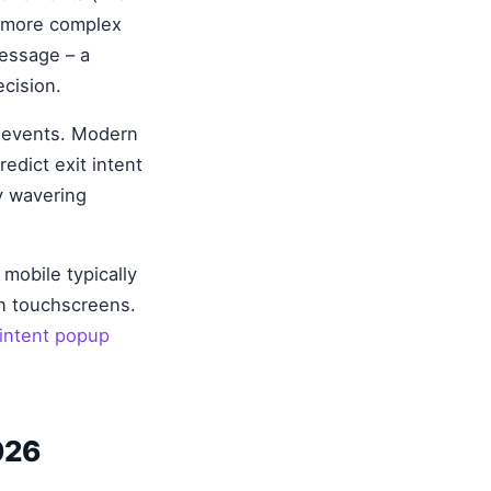
r more complex
message – a
ecision.
t events. Modern
edict exit intent
y wavering
mobile typically
on touchscreens.
 intent popup
026