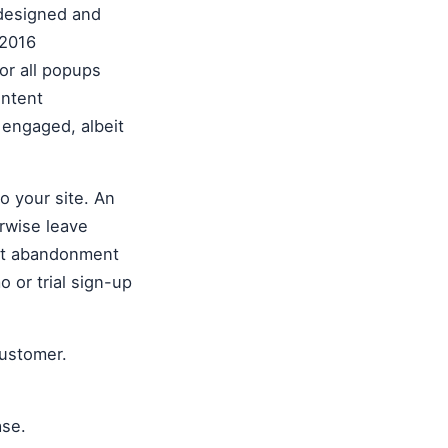
-designed and
 2016
or all popups
intent
 engaged, albeit
to your site. An
erwise leave
art abandonment
 or trial sign-up
customer.
ase.