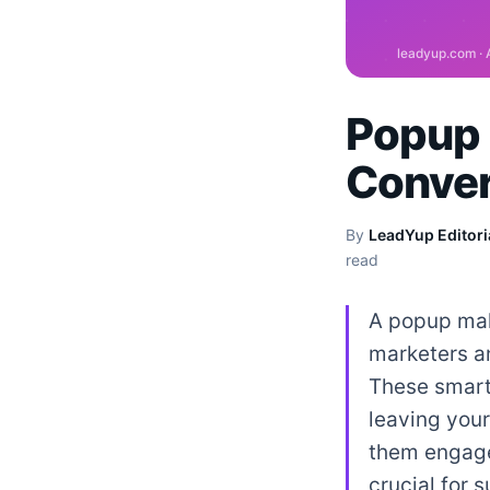
Popup 
Conver
By
LeadYup Editori
read
A popup make
marketers a
These smart
leaving your
them engage
crucial for 