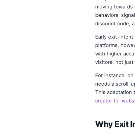
moving towards t
behavioral signa
discount code, a 
Early exit-inten
platforms, howev
with higher accu
visitors, not ju
For instance, on
needs a scroll-u
This adaptation 
creator for webs
Why Exit I