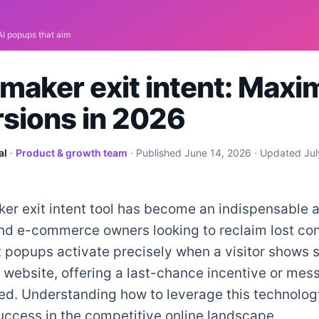
maker exit intent: Maxi
sions in 2026
al
·
Product & growth team
· Published
June 14, 2026
· Updated
Jul
r exit intent tool has become an indispensable a
nd e-commerce owners looking to reclaim lost con
 popups activate precisely when a visitor shows s
 website, offering a last-chance incentive or mes
d. Understanding how to leverage this technology
success in the competitive online landscape.