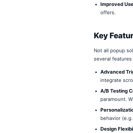
Improved Use
offers.
Key Featur
Not all popup so
several features
Advanced Trig
integrate scro
A/B Testing Ca
paramount. Wi
Personalizati
behavior (e.g.
Design Flexibil