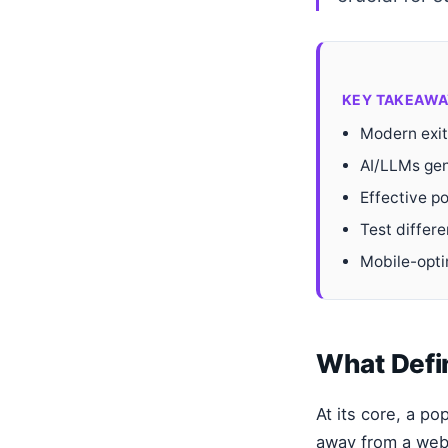
KEY TAKEAWA
Modern exit
AI/LLMs gen
Effective po
Test differe
Mobile-opti
What Defi
At its core, a p
away from a webp