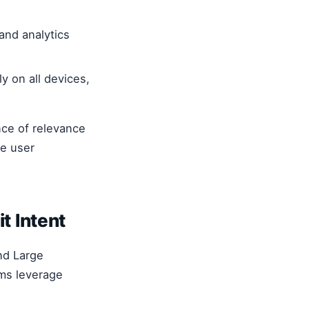
and analytics
y on all devices,
nce of relevance
he user
t Intent
nd Large
ms leverage