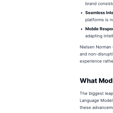
brand consist
Seamless Inte
platforms is 
Mobile Respo
adapting intel
Nielsen Norman G
and non-disrupti
experience rather
What Mode
The biggest leap
Language Models
these advanceme