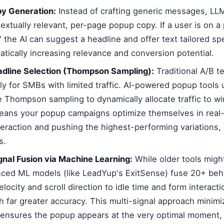
y Generation:
Instead of crafting generic messages, LLM
extually relevant, per-page popup copy. If a user is on a
' the AI can suggest a headline and offer text tailored spe
atically increasing relevance and conversion potential.
eadline Selection (Thompson Sampling):
Traditional A/B t
lly for SMBs with limited traffic. AI-powered popup tool
ke Thompson sampling to dynamically allocate traffic to w
means your popup campaigns optimize themselves in real-
teraction and pushing the highest-performing variations,
s.
gnal Fusion via Machine Learning:
While older tools might
nced ML models (like LeadYup's ExitSense) fuse 20+ beha
ocity and scroll direction to idle time and form interacti
th far greater accuracy. This multi-signal approach minimi
 ensures the popup appears at the very optimal moment, n