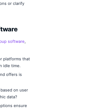
ns or clarify
ftware
opup software
,
 platforms that
 idle time.
nd offers is
 based on user
hic data?
options ensure